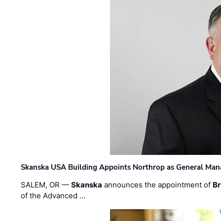
Skanska USA Building Appoints Northrop as General Mana
SALEM, OR —
Skanska
announces the appointment of
Br
of the Advanced …