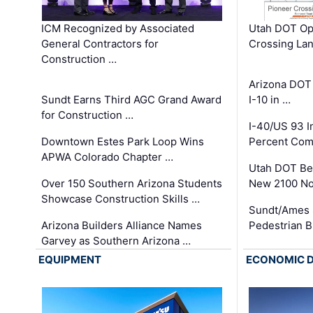
ICM Recognized by Associated
Utah DOT Op
General Contractors for
Crossing Lan
Construction …
Arizona DOT
Sundt Earns Third AGC Grand Award
I-10 in …
for Construction …
I-40/US 93 
Downtown Estes Park Loop Wins
Percent Com
APWA Colorado Chapter …
Utah DOT Be
Over 150 Southern Arizona Students
New 2100 No
Showcase Construction Skills …
Sundt/Ames 
Arizona Builders Alliance Names
Pedestrian B
Garvey as Southern Arizona …
EQUIPMENT
ECONOMIC 