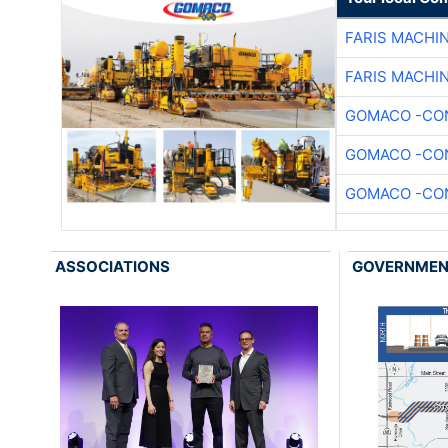
FARIS MACHI
FARIS MACHI
GOMACO -CON
GOMACO -CON
GOMACO -CON
ASSOCIATIONS
GOVERNME