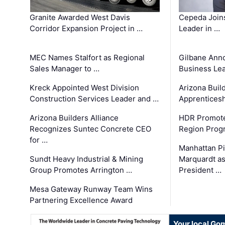
Granite Awarded West Davis
Cepeda Join
Corridor Expansion Project in …
Leader in …
MEC Names Stalfort as Regional
Gilbane Ann
Sales Manager to …
Business Le
Kreck Appointed West Division
Arizona Buil
Construction Services Leader and …
Apprenticesh
Arizona Builders Alliance
HDR Promote
Recognizes Suntec Concrete CEO
Region Prog
for …
Manhattan Pi
Sundt Heavy Industrial & Mining
Marquardt as
Group Promotes Arrington …
President …
Mesa Gateway Runway Team Wins
Partnering Excellence Award
Your local Go