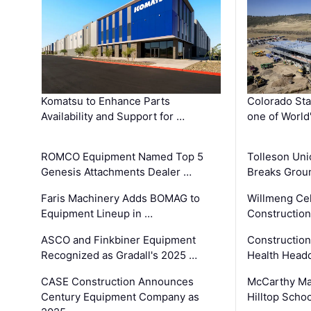
Komatsu to Enhance Parts
Colorado Sta
Availability and Support for …
one of World
ROMCO Equipment Named Top 5
Tolleson Uni
Genesis Attachments Dealer …
Breaks Grou
Faris Machinery Adds BOMAG to
Willmeng Cel
Equipment Lineup in …
Construction 
ASCO and Finkbiner Equipment
Constructio
Recognized as Gradall's 2025 …
Health Headq
CASE Construction Announces
McCarthy Ma
Century Equipment Company as
Hilltop Schoo