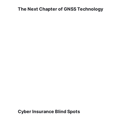
The Next Chapter of GNSS Technology
Cyber Insurance Blind Spots