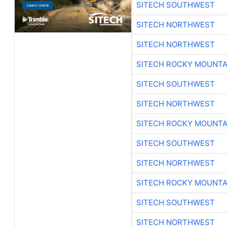
SITECH SOUTHWEST
SITECH NORTHWEST
SITECH NORTHWEST
SITECH ROCKY MOUNTA
SITECH SOUTHWEST
SITECH NORTHWEST
SITECH ROCKY MOUNTA
SITECH SOUTHWEST
SITECH NORTHWEST
SITECH ROCKY MOUNTA
SITECH SOUTHWEST
SITECH NORTHWEST