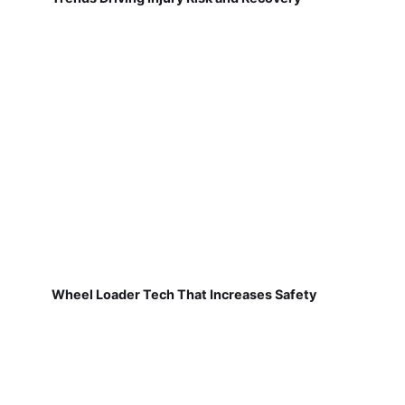
Wheel Loader Tech That Increases Safety