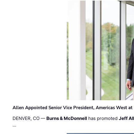
Allen Appointed Senior Vice President, Americas West a
DENVER, CO —
Burns & McDonnell
has promoted
Jeff Al
…