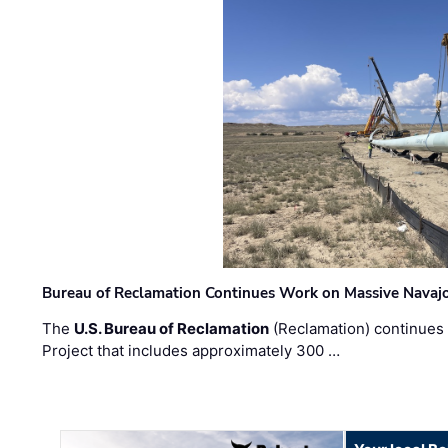
Bureau of Reclamation Continues Work on Massive Navaj
The
U.S. Bureau of Reclamation
(Reclamation) continues 
Project that includes approximately 300 …