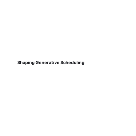
Shaping Generative Scheduling