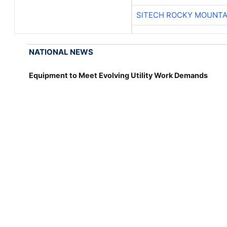
SITECH ROCKY MOUNTA
NATIONAL NEWS
Equipment to Meet Evolving Utility Work Demands