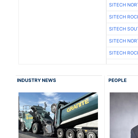
SITECH NO
SITECH ROC
SITECH SO
SITECH NO
SITECH ROC
INDUSTRY NEWS
PEOPLE