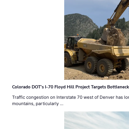
Colorado DOT’s I-70 Floyd Hill Project Targets Bottlenec
Traffic congestion on Interstate 70 west of Denver has lo
mountains, particularly …