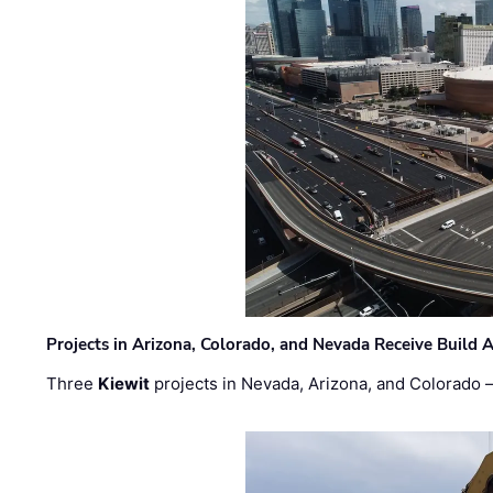
Projects in Arizona, Colorado, and Nevada Receive Buil
Three
Kiewit
projects in Nevada, Arizona, and Colorado