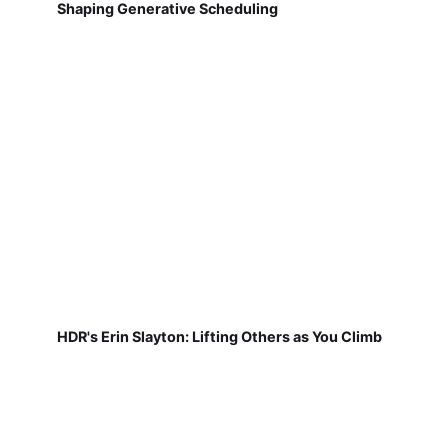
Shaping Generative Scheduling
HDR's Erin Slayton: Lifting Others as You Climb