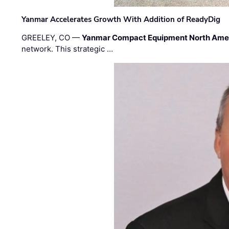
Yanmar Accelerates Growth With Addition of ReadyDig
GREELEY, CO —
Yanmar Compact Equipment North Ame
network. This strategic …