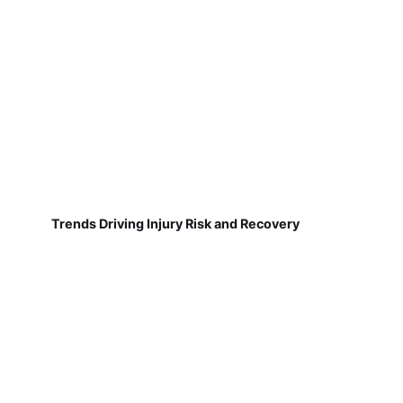
Trends Driving Injury Risk and Recovery