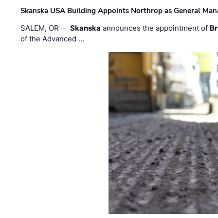
Skanska USA Building Appoints Northrop as General Mana
SALEM, OR —
Skanska
announces the appointment of
Br
of the Advanced …