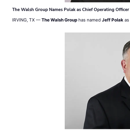
The Walsh Group Names Polak as Chief Operating Officer
IRVING, TX —
The Walsh Group
has named
Jeff Polak
as 