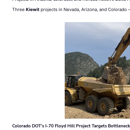
Three
Kiewit
projects in Nevada, Arizona, and Colorado
Colorado DOT’s I-70 Floyd Hill Project Targets Bottlenec