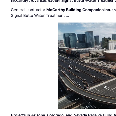
McCarthy Advances $168M Signal Butte Water Treatment 
General contractor
McCarthy Building Companies Inc.
(M
Signal Butte Water Treatment …
Projects in Arizona, Colorado, and Nevada Receive Buil