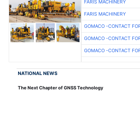
FARIS MACHINERY
FARIS MACHINERY
GOMACO -CONTACT FOR
GOMACO -CONTACT FOR
GOMACO -CONTACT FOR
NATIONAL NEWS
The Next Chapter of GNSS Technology