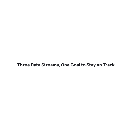
Three Data Streams, One Goal to Stay on Track