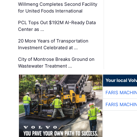
Willmeng Completes Second Facility
for United Foods International
PCL Tops Out $192M AI-Ready Data
Center as …
20 More Years of Transportation
Investment Celebrated at …
City of Montrose Breaks Ground on
Wastewater Treatment …
Your local Vo
FARIS MACHI
FARIS MACHI