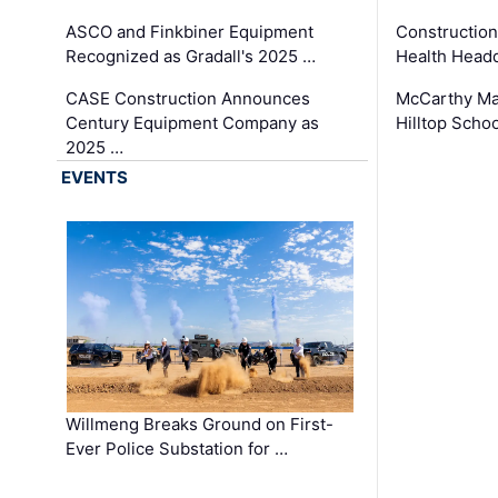
ASCO and Finkbiner Equipment
Constructio
Recognized as Gradall's 2025 …
Health Headq
CASE Construction Announces
McCarthy Ma
Century Equipment Company as
Hilltop Schoo
2025 …
EVENTS
Willmeng Breaks Ground on First-
Ever Police Substation for …