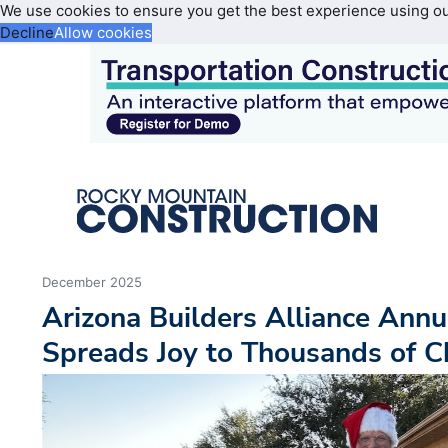
We use cookies to ensure you get the best experience using o
Decline
Allow cookies
December 2025
Arizona Builders Alliance Annu
Spreads Joy to Thousands of C