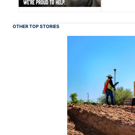
OTHER TOP STORIES