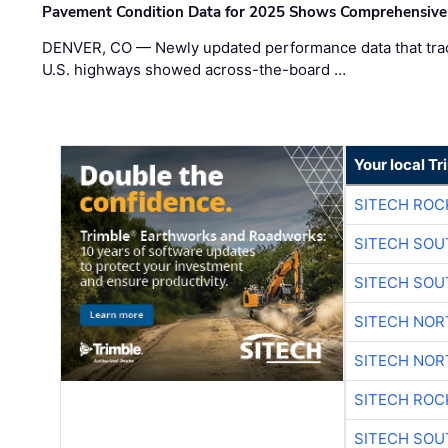
Pavement Condition Data for 2025 Shows Comprehensive
DENVER, CO — Newly updated performance data that trac
U.S. highways showed across-the-board …
Your local T
SITECH ROC
SITECH SO
SITECH SO
SITECH NO
SITECH NO
SITECH ROC
SITECH SO