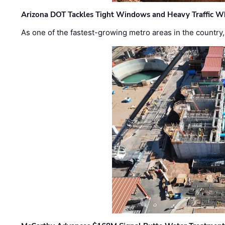
Arizona DOT Tackles Tight Windows and Heavy Traffic Wh
As one of the fastest-growing metro areas in the country,