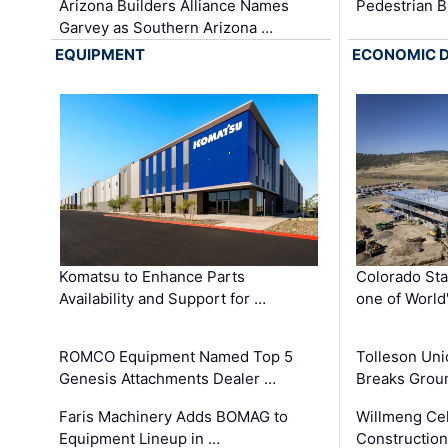
Arizona Builders Alliance Names
Pedestrian B
Garvey as Southern Arizona …
EQUIPMENT
ECONOMIC 
Komatsu to Enhance Parts
Colorado Sta
Availability and Support for …
one of World
ROMCO Equipment Named Top 5
Tolleson Uni
Genesis Attachments Dealer …
Breaks Grou
Faris Machinery Adds BOMAG to
Willmeng Cel
Equipment Lineup in …
Construction 