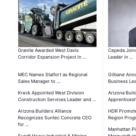
Granite Awarded West Davis
Cepeda Join
Corridor Expansion Project in …
Leader in …
MEC Names Stalfort as Regional
Gilbane Ann
Sales Manager to …
Business Le
Kreck Appointed West Division
Arizona Buil
Construction Services Leader and …
Apprenticesh
Arizona Builders Alliance
HDR Promote
Recognizes Suntec Concrete CEO
Region Prog
for …
Manhattan Pi
Sundt Heavy Industrial & Mining
Marquardt as