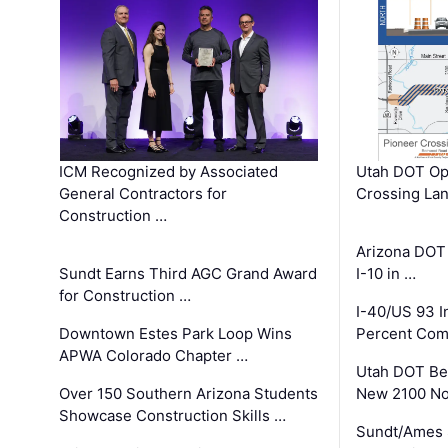
ICM Recognized by Associated
Utah DOT Op
General Contractors for
Crossing Lan
Construction …
Arizona DOT
Sundt Earns Third AGC Grand Award
I-10 in …
for Construction …
I-40/US 93 
Downtown Estes Park Loop Wins
Percent Com
APWA Colorado Chapter …
Utah DOT Be
Over 150 Southern Arizona Students
New 2100 No
Showcase Construction Skills …
Sundt/Ames 