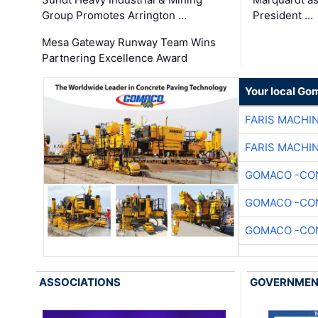
Group Promotes Arrington …
President …
Mesa Gateway Runway Team Wins
Partnering Excellence Award
Your local Go
FARIS MACHI
FARIS MACHI
GOMACO -CON
GOMACO -CON
GOMACO -CON
ASSOCIATIONS
GOVERNME