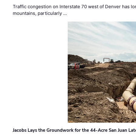
Traffic congestion on Interstate 70 west of Denver has lo
mountains, particularly …
Jacobs Lays the Groundwork for the 44-Acre San Juan Lat