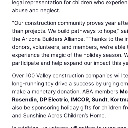
legal representation for children who experien
abuse and neglect.
"Our construction community proves year afte
than projects. We build pathways to hope," sa
the Arizona Builders Alliance. “Thanks to the i
donors, volunteers, and members, we’re able 
experience the magic of the holiday season.
participate and help expand our impact this ye
Over 100 Valley construction companies will 
long-running toy drive a success by urging em
make a monetary donation. ABA members
Mc
Rosendin
,
DP Electric
,
IMCOR
,
Sundt
,
Kortma
also be sponsoring holiday gifts for children 
and Sunshine Acres Children’s Home.