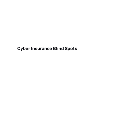
Cyber Insurance Blind Spots