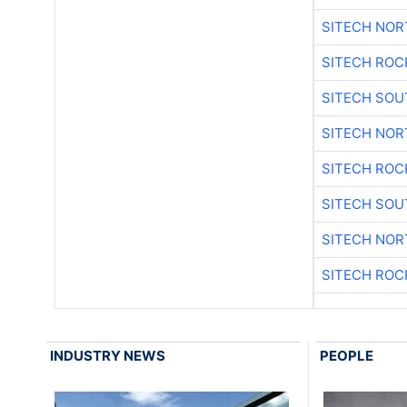
SITECH NO
SITECH ROC
SITECH SO
SITECH NO
SITECH ROC
SITECH SO
SITECH NO
SITECH ROC
INDUSTRY NEWS
PEOPLE