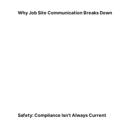
Why Job Site Communication Breaks Down
Safety: Compliance Isn't Always Current