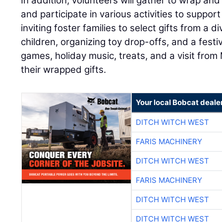
In addition, volunteers will gather to wrap an
and participate in various activities to support 
inviting foster families to select gifts from a d
children, organizing toy drop-offs, and a fest
games, holiday music, treats, and a visit from
their wrapped gifts.
Your local Bobcat deale
DITCH WITCH WEST
FARIS MACHINERY
DITCH WITCH WEST
FARIS MACHINERY
DITCH WITCH WEST
DITCH WITCH WEST