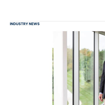
INDUSTRY NEWS