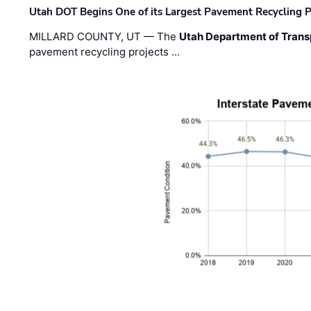
Utah DOT Begins One of its Largest Pavement Recycling P
MILLARD COUNTY, UT — The
Utah Department of Trans
pavement recycling projects …