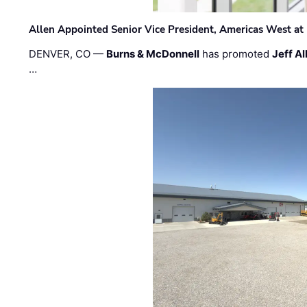
Allen Appointed Senior Vice President, Americas West a
DENVER, CO —
Burns & McDonnell
has promoted
Jeff Al
…