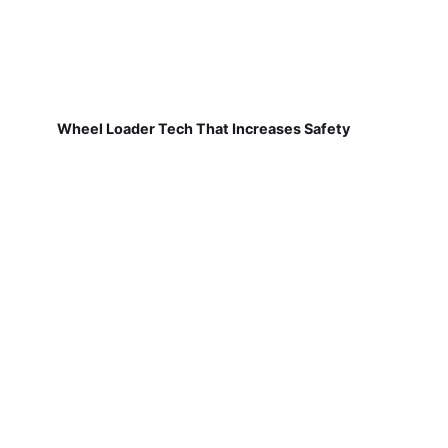
Wheel Loader Tech That Increases Safety