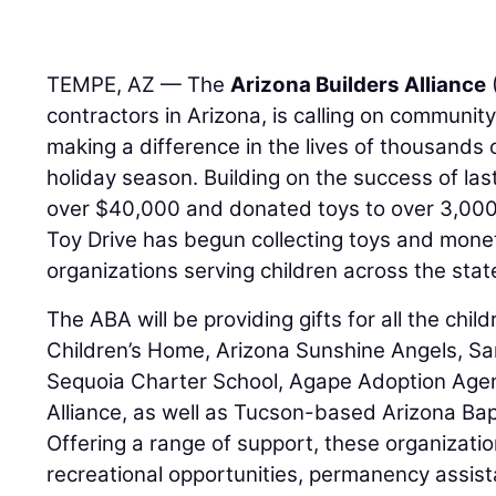
TEMPE, AZ — The
Arizona Builders Alliance
contractors in Arizona, is calling on communit
making a difference in the lives of thousands o
holiday season. Building on the success of last
over $40,000 and donated toys to over 3,000 
Toy Drive has begun collecting toys and monet
organizations serving children across the stat
The ABA will be providing gifts for all the chi
Children’s Home, Arizona Sunshine Angels, S
Sequoia Charter School, Agape Adoption Agen
Alliance, as well as Tucson-based Arizona Bapt
Offering a range of support, these organizati
recreational opportunities, permanency assis