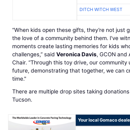
DITCH WITCH WEST
“When kids open these gifts, they’re not just g
the love of a community behind them. I've wi
moments create lasting memories for kids wh
challenges,” said
Veronica Davis
, GCON and 
Chair. “Through this toy drive, our community u
future, demonstrating that together, we can c
time."
There are multiple drop sites taking donations
Tucson.
Your local Gomaco deale