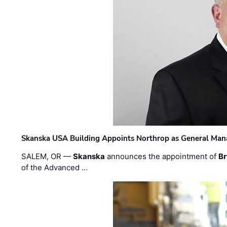
Skanska USA Building Appoints Northrop as General Mana
SALEM, OR —
Skanska
announces the appointment of
Br
of the Advanced …