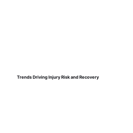
Trends Driving Injury Risk and Recovery