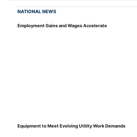
NATIONAL NEWS
Employment Gains and Wages Accelerate
Equipment to Meet Evolving Utility Work Demands