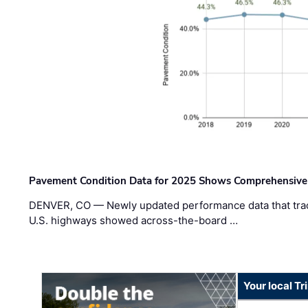
Pavement Condition Data for 2025 Shows Comprehensive
DENVER, CO — Newly updated performance data that trac
U.S. highways showed across-the-board …
Your local T