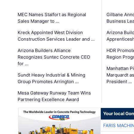
MEC Names Stalfort as Regional
Gilbane Ann
Sales Manager to …
Business Le
Kreck Appointed West Division
Arizona Buil
Construction Services Leader and …
Apprenticesh
Arizona Builders Alliance
HDR Promote
Recognizes Suntec Concrete CEO
Region Prog
for …
Manhattan Pi
Sundt Heavy Industrial & Mining
Marquardt as
Group Promotes Arrington …
President …
Mesa Gateway Runway Team Wins
Partnering Excellence Award
Your local Go
FARIS MACHI