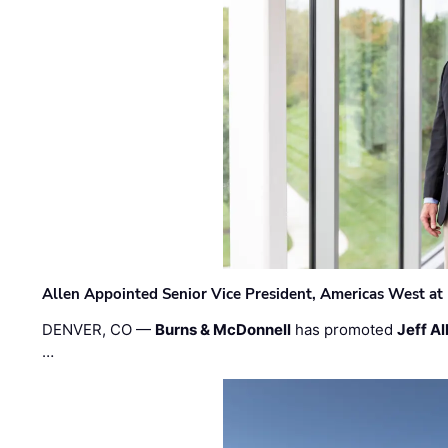
Allen Appointed Senior Vice President, Americas West a
DENVER, CO —
Burns & McDonnell
has promoted
Jeff Al
…