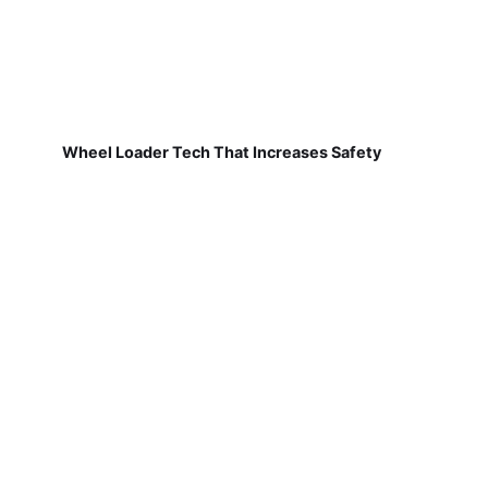
Wheel Loader Tech That Increases Safety