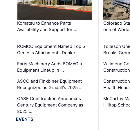
Komatsu to Enhance Parts
Colorado Sta
Availability and Support for …
one of World
ROMCO Equipment Named Top 5
Tolleson Uni
Genesis Attachments Dealer …
Breaks Grou
Faris Machinery Adds BOMAG to
Willmeng Cel
Equipment Lineup in …
Construction 
ASCO and Finkbiner Equipment
Constructio
Recognized as Gradall's 2025 …
Health Headq
CASE Construction Announces
McCarthy Ma
Century Equipment Company as
Hilltop Schoo
2025 …
EVENTS