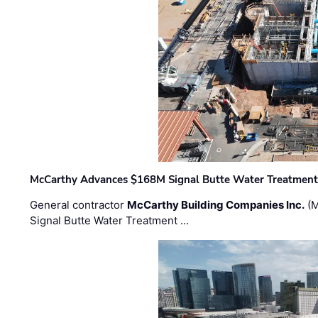
McCarthy Advances $168M Signal Butte Water Treatment 
General contractor
McCarthy Building Companies Inc.
(M
Signal Butte Water Treatment …