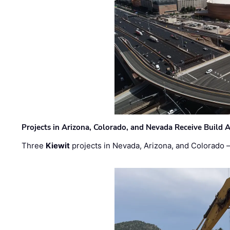
Projects in Arizona, Colorado, and Nevada Receive Buil
Three
Kiewit
projects in Nevada, Arizona, and Colorado