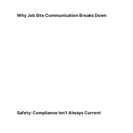
Why Job Site Communication Breaks Down
Safety: Compliance Isn't Always Current