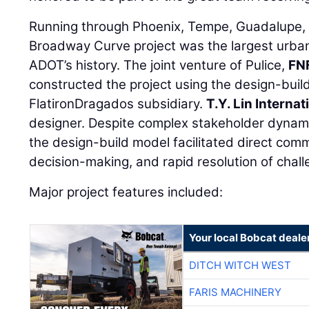
Running through Phoenix, Tempe, Guadalupe, 
Broadway Curve project was the largest urban
ADOT’s history. The joint venture of Pulice,
FN
constructed the project using the design-build
FlatironDragados subsidiary.
T.Y. Lin Internat
designer. Despite complex stakeholder dynamic
the design-build model facilitated direct com
decision-making, and rapid resolution of chall
Major project features included:
Your local Bobcat deale
DITCH WITCH WEST
FARIS MACHINERY