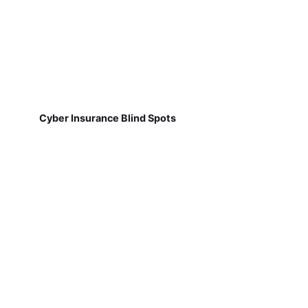
Cyber Insurance Blind Spots