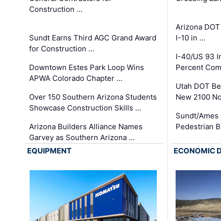
Construction …
Arizona DOT
Sundt Earns Third AGC Grand Award
I-10 in …
for Construction …
I-40/US 93 
Downtown Estes Park Loop Wins
Percent Com
APWA Colorado Chapter …
Utah DOT Be
Over 150 Southern Arizona Students
New 2100 No
Showcase Construction Skills …
Sundt/Ames 
Arizona Builders Alliance Names
Pedestrian B
Garvey as Southern Arizona …
EQUIPMENT
ECONOMIC 