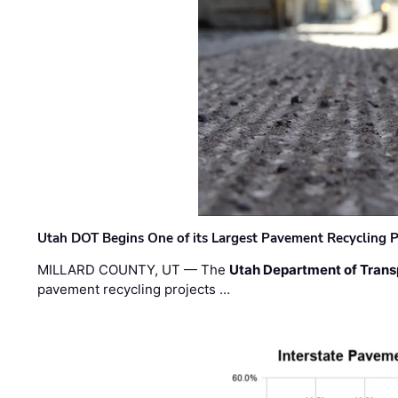
Utah DOT Begins One of its Largest Pavement Recycling P
MILLARD COUNTY, UT — The
Utah Department of Trans
pavement recycling projects …