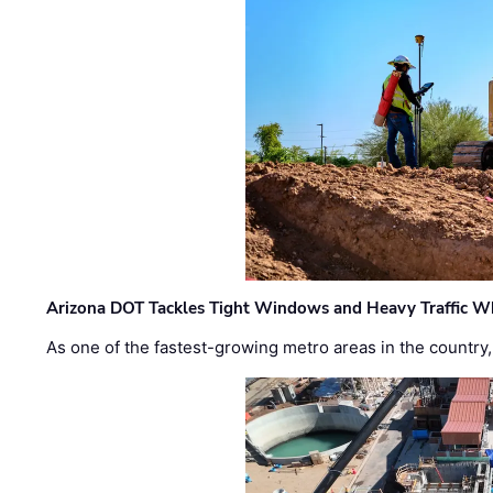
Arizona DOT Tackles Tight Windows and Heavy Traffic Wh
As one of the fastest-growing metro areas in the country,