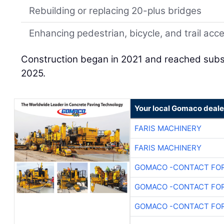
Rebuilding or replacing 20-plus bridges
Enhancing pedestrian, bicycle, and trail acc
Construction began in 2021 and reached subst
2025.
Your local Gomaco deale
FARIS MACHINERY
FARIS MACHINERY
GOMACO -CONTACT FOR
GOMACO -CONTACT FOR
GOMACO -CONTACT FOR