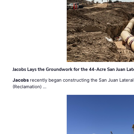
Jacobs Lays the Groundwork for the 44-Acre San Juan Lat
Jacobs
recently began constructing the San Juan Lateral
(Reclamation) …