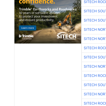
SITECH ROC
SITECH SO
SITECH SO
SITECH NO
SITECH NO
SITECH ROC
SITECH SO
SITECH NO
SITECH ROC
SITECH SO
SITECH NO
SITECH ROC