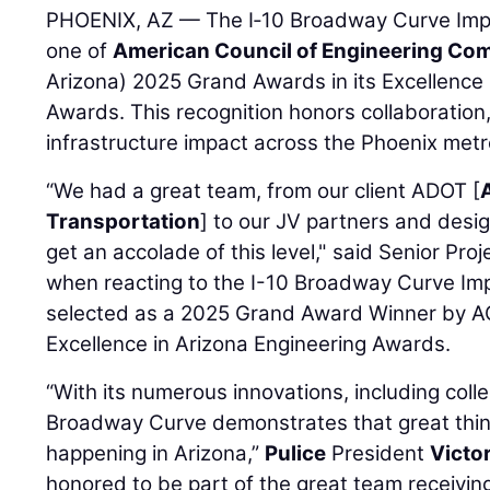
PHOENIX, AZ — The I‑10 Broadway Curve Imp
one of
American Council of Engineering Co
Arizona) 2025 Grand Awards in its Excellence 
Awards. This recognition honors collaboration
infrastructure impact across the Phoenix metro
“We had a great team, from our client ADOT [
Transportation
] to our JV partners and design
get an accolade of this level," said Senior Pr
when reacting to the I-10 Broadway Curve Im
selected as a 2025 Grand Award Winner by AC
Excellence in Arizona Engineering Awards.
“With its numerous innovations, including colle
Broadway Curve demonstrates that great thing
happening in Arizona,”
Pulice
President
Victo
honored to be part of the great team receivi