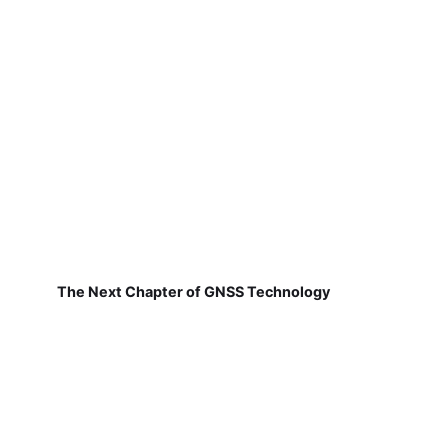
The Next Chapter of GNSS Technology