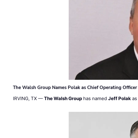
The Walsh Group Names Polak as Chief Operating Officer
IRVING, TX —
The Walsh Group
has named
Jeff Polak
as 