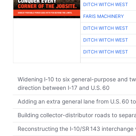
DITCH WITCH WEST
FARIS MACHINERY
DITCH WITCH WEST
DITCH WITCH WEST
DITCH WITCH WEST
Widening I‑10 to six general-purpose and t
direction between I‑17 and U.S. 60
Adding an extra general lane from U.S. 60 t
Building collector-distributor roads to separ
Reconstructing the I‑10/SR 143 interchange 