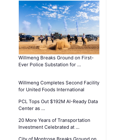
Willmeng Breaks Ground on First-
Ever Police Substation for …
Willmeng Completes Second Facility
for United Foods International
PCL Tops Out $192M AI-Ready Data
Center as …
20 More Years of Transportation
Investment Celebrated at …
City of Montrose Breaks Ground on