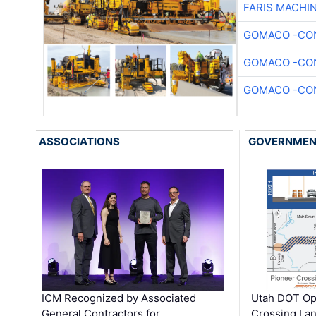
FARIS MACHI
GOMACO -CON
GOMACO -CON
GOMACO -CON
ASSOCIATIONS
GOVERNME
ICM Recognized by Associated
Utah DOT Op
General Contractors for
Crossing Lan