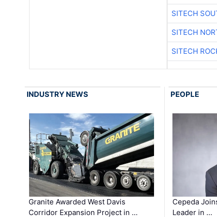
SITECH SO
SITECH NO
SITECH ROC
INDUSTRY NEWS
PEOPLE
Granite Awarded West Davis
Cepeda Join
Corridor Expansion Project in …
Leader in …