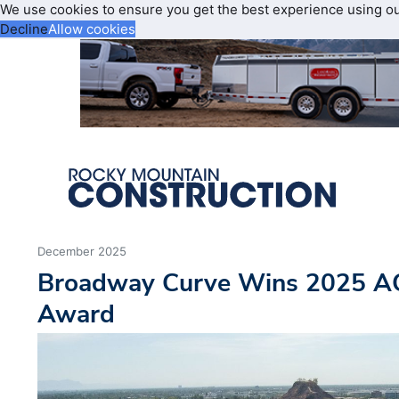
We use cookies to ensure you get the best experience using o
Decline
Allow cookies
December 2025
Broadway Curve Wins 2025 A
Award