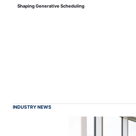
Shaping Generative Scheduling
INDUSTRY NEWS