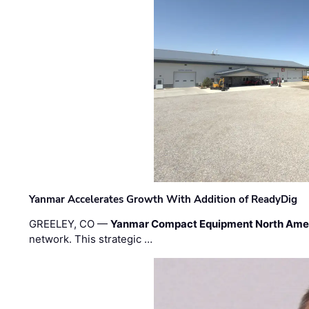
Yanmar Accelerates Growth With Addition of ReadyDig
GREELEY, CO —
Yanmar Compact Equipment North Ame
network. This strategic …