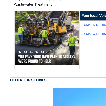
Wastewater Treatment …
Your local Vo
FARIS MACHI
FARIS MACHI
OTHER TOP STORIES