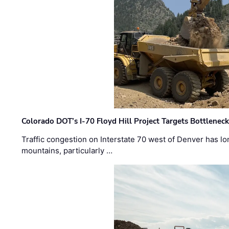
Colorado DOT’s I-70 Floyd Hill Project Targets Bottlenec
Traffic congestion on Interstate 70 west of Denver has lo
mountains, particularly …