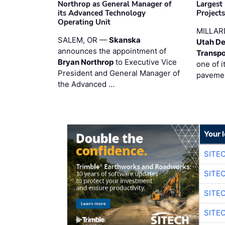
Northrop as General Manager of
Largest
its Advanced Technology
Project
Operating Unit
MILLAR
SALEM, OR —
Skanska
Utah De
announces the appointment of
Transpo
Bryan Northrop
to Executive Vice
one of i
President and General Manager of
pavemen
the Advanced …
Your 
SITE
SITE
SITE
SITE