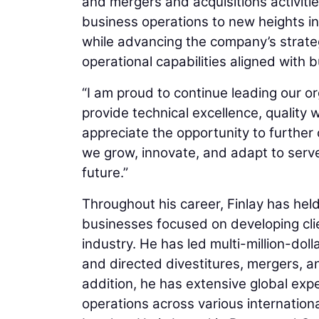
and mergers and acquisitions activiti
business operations to new heights in 
while advancing the company’s strategi
operational capabilities aligned with 
“I am proud to continue leading our 
provide technical excellence, quality wo
appreciate the opportunity to further
we grow, innovate, and adapt to serve
future.”
Throughout his career, Finlay has held
businesses focused on developing clie
industry. He has led multi-million-do
and directed divestitures, mergers, a
addition, he has extensive global ex
operations across various internation