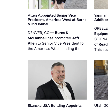
Allen Appointed Senior Vice
Yanmar 
President, Americas West at Burns
Additio
& McDonnell
GREELE
DENVER, CO —
Burns &
Equipm
McDonnell
has promoted
Jeff
(YCENA)
Allen
to Senior Vice President for
of
Read
the Americas West, leading the …
This str
Skanska USA Building Appoints
Utah DO