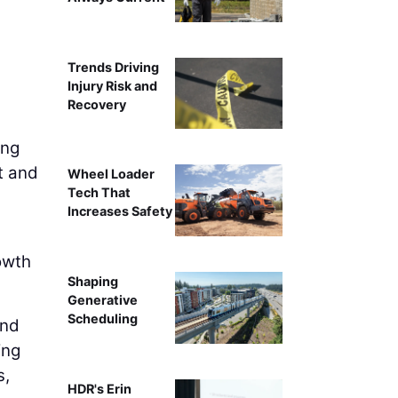
Trends Driving
Injury Risk and
Recovery
ing
t and
Wheel Loader
Tech That
Increases Safety
owth
Shaping
Generative
Scheduling
and
ing
s,
HDR's Erin