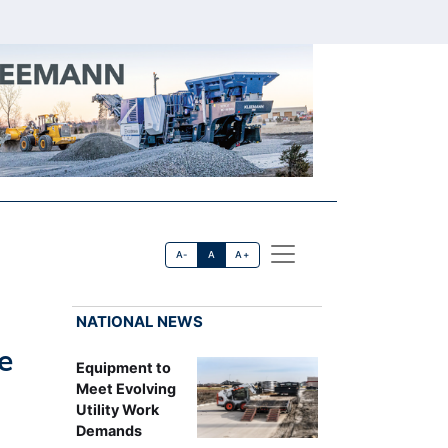
A-
A
A+
NATIONAL NEWS
e
Equipment to
Meet Evolving
Utility Work
Demands