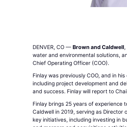
DENVER, CO —
Brown and Caldwell
,
water and environmental solutions, 
Chief Operating Officer (COO).
Finlay was previously COO, and in his
including project development and del
and success. Finlay will report to C
Finlay brings 25 years of experience 
Caldwell in 2019, serving as Director
key initiatives, including investing i