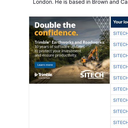
London. He is based in Brown and Cald
Your lo
SITEC
SITEC
SITEC
SITEC
SITEC
SITEC
SITEC
SITEC
SITEC