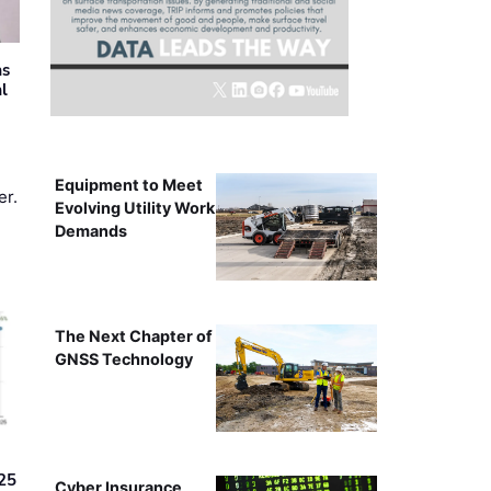
as
al
Equipment to Meet
er.
Evolving Utility Work
Demands
The Next Chapter of
GNSS Technology
25
Cyber Insurance