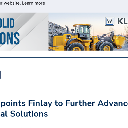
ur website.
Learn more
oints Finlay to Further Advanc
al Solutions