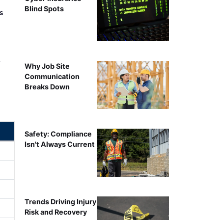
Blind Spots
s
r
Why Job Site
Communication
Breaks Down
Safety: Compliance
Isn't Always Current
Trends Driving Injury
Risk and Recovery