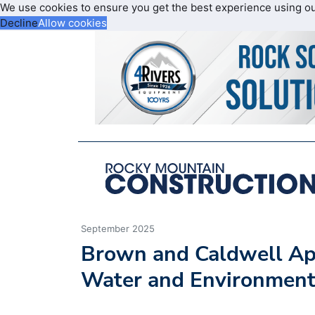
We use cookies to ensure you get the best experience using o
Decline
Allow cookies
September 2025
Brown and Caldwell App
Water and Environment