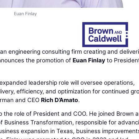
Euan Finlay
 an engineering consulting firm creating and deliver
announces the promotion of
Euan Finlay
to Presiden
 expanded leadership role will oversee operations,
ivery, efficiency, and optimization for continued gr
hairman and CEO
Rich D’Amato
.
to the role of President and COO. He joined Brown 
 of Business Transformation, responsible for advanc
n business expansion in Texas, business improvement