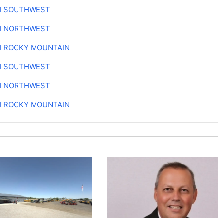
H SOUTHWEST
H NORTHWEST
H ROCKY MOUNTAIN
H SOUTHWEST
H NORTHWEST
H ROCKY MOUNTAIN