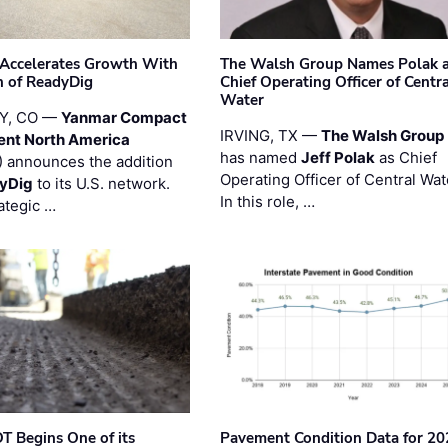
Accelerates Growth With
The Walsh Group Names Polak 
n of ReadyDig
Chief Operating Officer of Centr
Water
Y, CO —
Yanmar Compact
IRVING, TX —
The Walsh Group
ent North America
has named
Jeff Polak
as Chief
 announces the addition
Operating Officer of Central Wat
yDig
to its U.S. network.
In this role, …
ategic …
T Begins One of its
Pavement Condition Data for 20