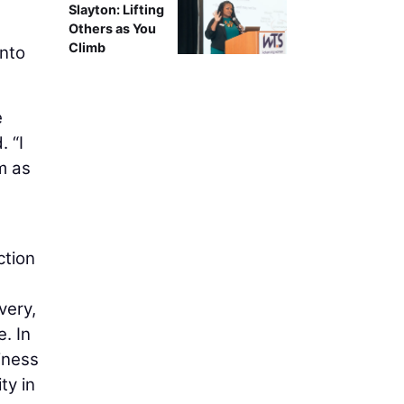
Slayton: Lifting
s
Others as You
Climb
into
e
. “I
m as
ction
very,
. In
iness
ty in