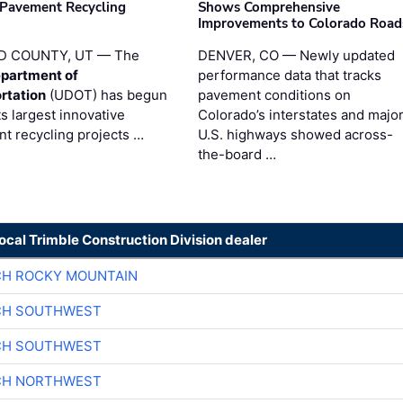
 Pavement Recycling
Shows Comprehensive
s
Improvements to Colorado Road
D COUNTY, UT — The
DENVER, CO — Newly updated
partment of
performance data that tracks
rtation
(UDOT) has begun
pavement conditions on
ts largest innovative
Colorado’s interstates and majo
t recycling projects …
U.S. highways showed across-
the-board …
local Trimble Construction Division dealer
CH ROCKY MOUNTAIN
CH SOUTHWEST
CH SOUTHWEST
CH NORTHWEST