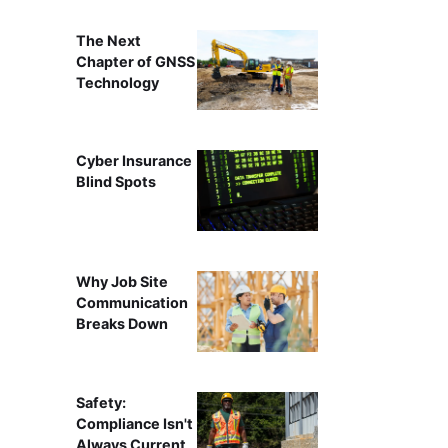
The Next
Chapter of GNSS
Technology
Cyber Insurance
Blind Spots
Why Job Site
Communication
Breaks Down
Safety:
Compliance Isn't
Always Current