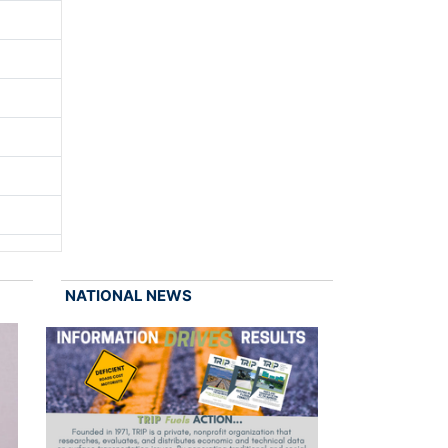
NATIONAL NEWS