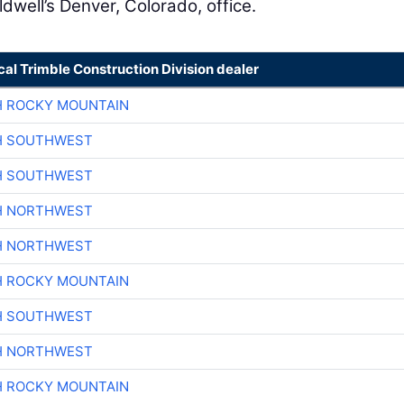
well’s Denver, Colorado, office.
cal Trimble Construction Division dealer
H ROCKY MOUNTAIN
H SOUTHWEST
H SOUTHWEST
H NORTHWEST
H NORTHWEST
H ROCKY MOUNTAIN
H SOUTHWEST
H NORTHWEST
H ROCKY MOUNTAIN