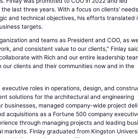
es. Finlay was promoted to COO in 2022 and led
the last three years. With a focus on clients’ need
c and technical objectives, his efforts translated 
business targets.
organization and teams as President and COO, as w
rk, and consistent value to our clients," Finlay said
 collaborate with Rich and our entire leadership tea
 our clients and their communities now and in the
 executive roles in operations, design, and constru
nt solutions for the architectural and engineering
llar businesses, managed company-wide project deli
nd acquisitions as a Fortune 500 company executive
perience through managing projects and leading bus
al markets. Finlay graduated from Kingston Universi