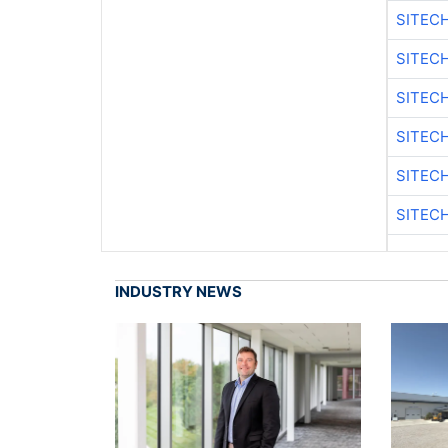
SITEC
SITEC
SITEC
SITEC
SITEC
SITEC
INDUSTRY NEWS