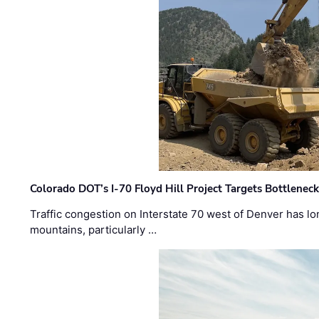
Colorado DOT’s I-70 Floyd Hill Project Targets Bottlenec
Traffic congestion on Interstate 70 west of Denver has lo
mountains, particularly …