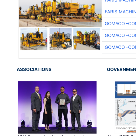
FARIS MACHI
GOMACO -CON
GOMACO -CON
GOMACO -CON
ASSOCIATIONS
GOVERNME