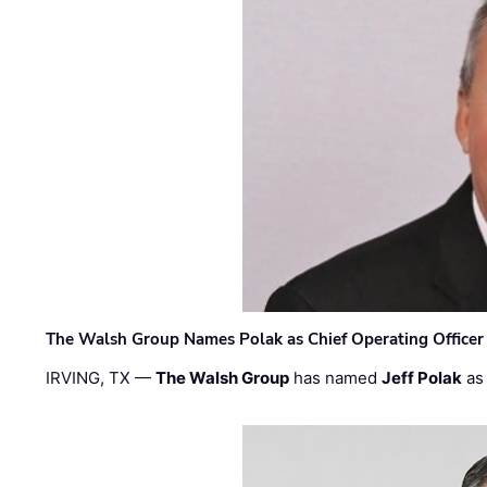
The Walsh Group Names Polak as Chief Operating Officer
IRVING, TX —
The Walsh Group
has named
Jeff Polak
as 