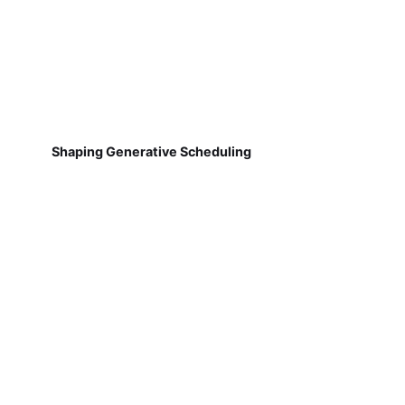
Shaping Generative Scheduling