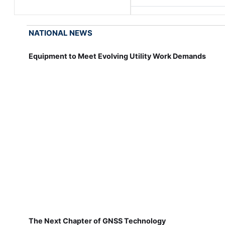
NATIONAL NEWS
Equipment to Meet Evolving Utility Work Demands
The Next Chapter of GNSS Technology