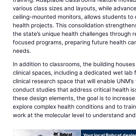
various class sizes and layouts, while advanc
ceiling-mounted monitors, allows students to
health projects. This consolidation strengthen
the state’s unique health challenges through
focused programs, preparing future health ca
needs.
In addition to classrooms, the building hous
clinical spaces, including a dedicated wet lab
clinical research space that will enable UNM’s
conduct studies that address critical health 
these design elements, the goal is to increase 
explore complex health conditions and to trai
work at the molecular level to understand an
Your local Bobcat deale