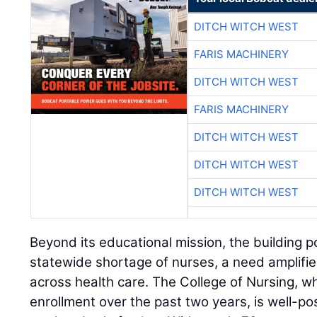
DITCH WITCH WEST
FARIS MACHINERY
DITCH WITCH WEST
FARIS MACHINERY
DITCH WITCH WEST
DITCH WITCH WEST
DITCH WITCH WEST
Beyond its educational mission, the building 
statewide shortage of nurses, a need amplifi
across health care. The College of Nursing, 
enrollment over the past two years, is well-pos