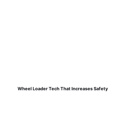
Wheel Loader Tech That Increases Safety