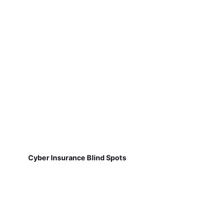
Cyber Insurance Blind Spots