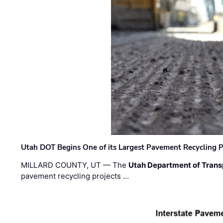
Utah DOT Begins One of its Largest Pavement Recycling P
MILLARD COUNTY, UT — The
Utah Department of Trans
pavement recycling projects …