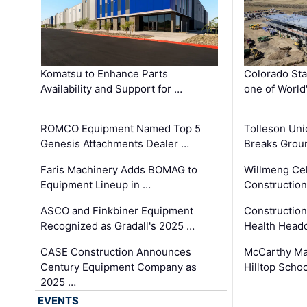
Komatsu to Enhance Parts
Colorado Sta
Availability and Support for …
one of World
ROMCO Equipment Named Top 5
Tolleson Uni
Genesis Attachments Dealer …
Breaks Grou
Faris Machinery Adds BOMAG to
Willmeng Cel
Equipment Lineup in …
Construction 
ASCO and Finkbiner Equipment
Constructio
Recognized as Gradall's 2025 …
Health Headq
CASE Construction Announces
McCarthy Ma
Century Equipment Company as
Hilltop Schoo
2025 …
EVENTS