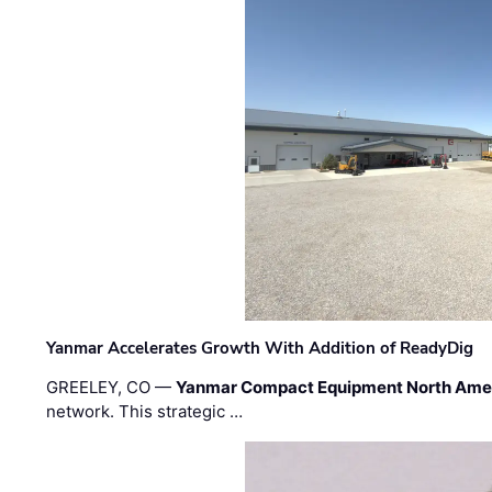
Yanmar Accelerates Growth With Addition of ReadyDig
GREELEY, CO —
Yanmar Compact Equipment North Ame
network. This strategic …