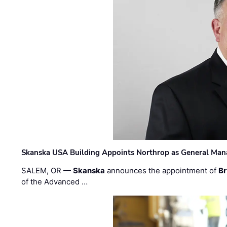
Skanska USA Building Appoints Northrop as General Mana
SALEM, OR —
Skanska
announces the appointment of
Br
of the Advanced …