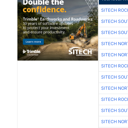
SITECH ROC
SITECH SO
SITECH SO
SITECH NO
SITECH NO
SITECH ROC
SITECH SO
SITECH NO
SITECH ROC
SITECH SO
SITECH NO