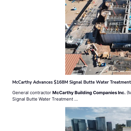
McCarthy Advances $168M Signal Butte Water Treatment 
General contractor
McCarthy Building Companies Inc.
(M
Signal Butte Water Treatment …