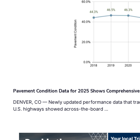
Pavement Condition Data for 2025 Shows Comprehensive
DENVER, CO — Newly updated performance data that trac
U.S. highways showed across-the-board …
Your local T