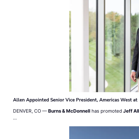
Allen Appointed Senior Vice President, Americas West a
DENVER, CO —
Burns & McDonnell
has promoted
Jeff Al
…