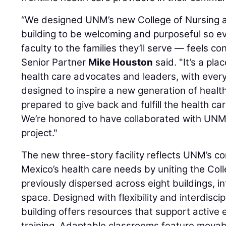
“We designed UNM’s new College of Nursing a
building to be welcoming and purposeful so 
faculty to the families they’ll serve — feels 
Senior Partner
Mike Houston
said. "It’s a p
health care advocates and leaders, with every
designed to inspire a new generation of healt
prepared to give back and fulfill the health c
We’re honored to have collaborated with UNM
project."
The new three-story facility reflects UNM’s
Mexico’s health care needs by uniting the Coll
previously dispersed across eight buildings, in
space. Designed with flexibility and interdiscip
building offers resources that support acti
training. Adaptable classrooms feature mova