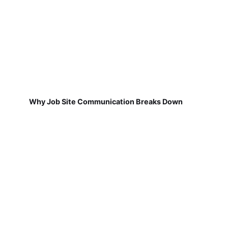
Why Job Site Communication Breaks Down