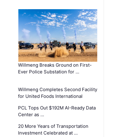
Willmeng Breaks Ground on First-
Ever Police Substation for …
Willmeng Completes Second Facility
for United Foods International
PCL Tops Out $192M AI-Ready Data
Center as …
20 More Years of Transportation
Investment Celebrated at …