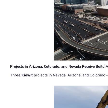
Projects in Arizona, Colorado, and Nevada Receive Buil
Three
Kiewit
projects in Nevada, Arizona, and Colorado