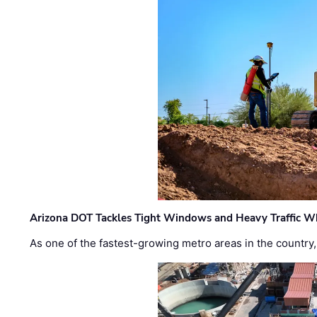
Arizona DOT Tackles Tight Windows and Heavy Traffic Wh
As one of the fastest-growing metro areas in the country,