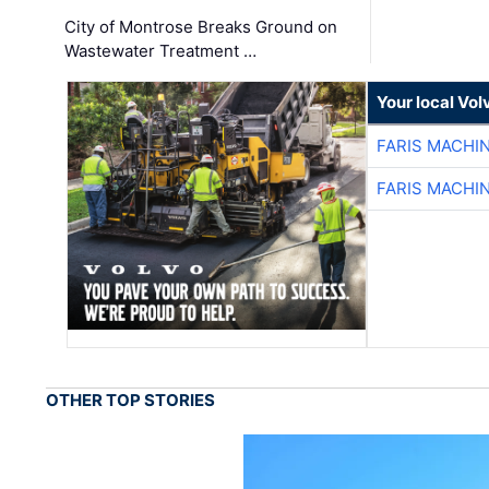
City of Montrose Breaks Ground on
Wastewater Treatment …
Your local Vo
FARIS MACHI
FARIS MACHI
OTHER TOP STORIES