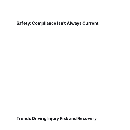
Safety: Compliance Isn't Always Current
Trends Driving Injury Risk and Recovery