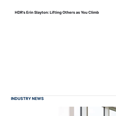
HDR's Erin Slayton: Lifting Others as You Climb
INDUSTRY NEWS