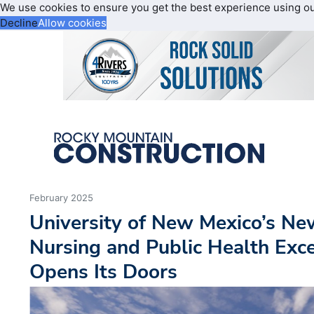
We use cookies to ensure you get the best experience using o
Decline
Allow cookies
February 2025
University of New Mexico’s Ne
Nursing and Public Health Excel
Opens Its Doors