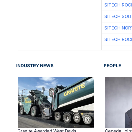
SITECH ROC
SITECH SO
SITECH NO
SITECH ROC
INDUSTRY NEWS
PEOPLE
Granite Awarded West Davis
Cepeda Join