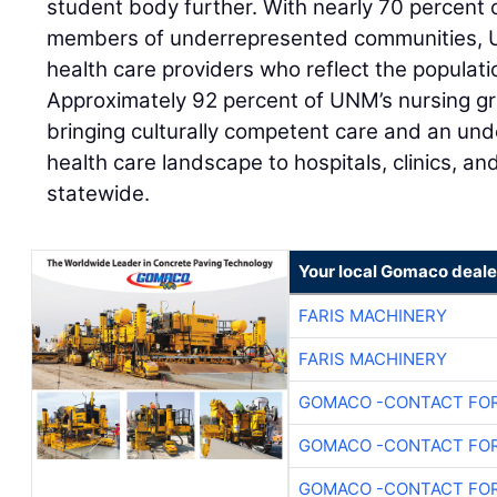
student body further. With nearly 70 percent o
members of underrepresented communities, UN
health care providers who reflect the populati
Approximately 92 percent of UNM’s nursing gr
bringing culturally competent care and an un
health care landscape to hospitals, clinics, a
statewide.
Your local Gomaco deale
FARIS MACHINERY
FARIS MACHINERY
GOMACO -CONTACT FOR
GOMACO -CONTACT FOR
GOMACO -CONTACT FOR