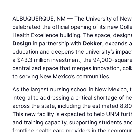
ALBUQUERQUE, NM — The University of New 
celebrated the official opening of its new Col
Health Excellence building. The space, desig
Design
in partnership with
Dekker
, expands a
education and deepens the university’s impact 
a $43.3 million investment, the 94,000-square
centralized space that merges innovation, co
to serving New Mexico’s communities.
As the largest nursing school in New Mexico, t
integral to addressing a critical shortage of h
across the state, including the estimated 8,80
This new facility is expected to help UNM furt
and training capacity, supporting students a
frontline health care providers in their commun