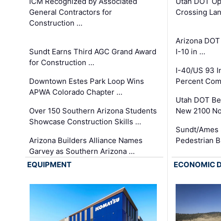
ICM Recognized by Associated
Utah DOT Op
General Contractors for
Crossing Lan
Construction …
Arizona DOT
Sundt Earns Third AGC Grand Award
I-10 in …
for Construction …
I-40/US 93 
Downtown Estes Park Loop Wins
Percent Com
APWA Colorado Chapter …
Utah DOT Be
Over 150 Southern Arizona Students
New 2100 No
Showcase Construction Skills …
Sundt/Ames 
Arizona Builders Alliance Names
Pedestrian B
Garvey as Southern Arizona …
EQUIPMENT
ECONOMIC 