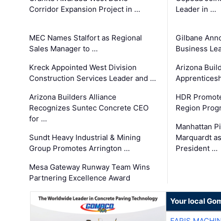
Corridor Expansion Project in …
Leader in …
MEC Names Stalfort as Regional
Gilbane Ann
Sales Manager to …
Business Le
Kreck Appointed West Division
Arizona Buil
Construction Services Leader and …
Apprenticesh
Arizona Builders Alliance
HDR Promote
Recognizes Suntec Concrete CEO
Region Prog
for …
Manhattan Pi
Sundt Heavy Industrial & Mining
Marquardt as
Group Promotes Arrington …
President …
Mesa Gateway Runway Team Wins
Partnering Excellence Award
Your local Go
FARIS MACHI