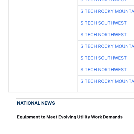
SITECH ROCKY MOUNTA
SITECH SOUTHWEST
SITECH NORTHWEST
SITECH ROCKY MOUNTA
SITECH SOUTHWEST
SITECH NORTHWEST
SITECH ROCKY MOUNTA
NATIONAL NEWS
Equipment to Meet Evolving Utility Work Demands