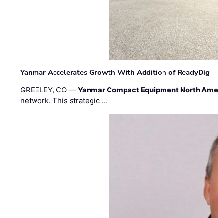
Yanmar Accelerates Growth With Addition of ReadyDig
GREELEY, CO —
Yanmar Compact Equipment North Ame
network. This strategic …