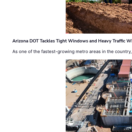
Arizona DOT Tackles Tight Windows and Heavy Traffic Wh
As one of the fastest-growing metro areas in the country,