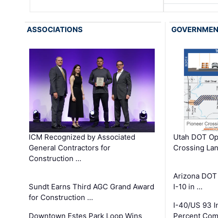
ASSOCIATIONS
GOVERNME
ICM Recognized by Associated
Utah DOT Op
General Contractors for
Crossing Lan
Construction …
Arizona DOT
Sundt Earns Third AGC Grand Award
I-10 in …
for Construction …
I-40/US 93 
Downtown Estes Park Loop Wins
Percent Com