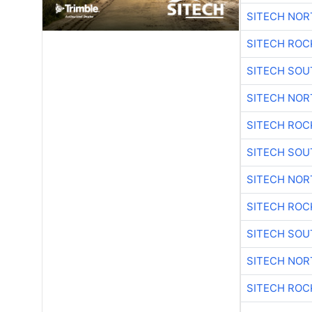
SITECH NO
SITECH ROC
SITECH SO
SITECH NO
SITECH ROC
SITECH SO
SITECH NO
SITECH ROC
SITECH SO
SITECH NO
SITECH ROC