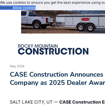
We use cookies to ensure you get the best experience using o
Decline
Allow cookies
May 2026
CASE Construction Announces
Company as 2025 Dealer Awa
SALT LAKE CITY, UT —
CASE Construction 