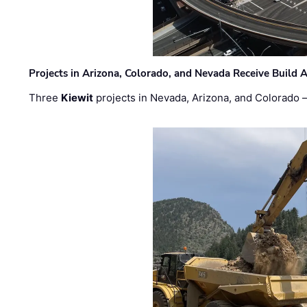
Projects in Arizona, Colorado, and Nevada Receive Buil
Three
Kiewit
projects in Nevada, Arizona, and Colorado