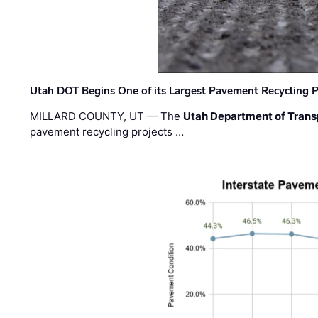
Utah DOT Begins One of its Largest Pavement Recycling P
MILLARD COUNTY, UT — The
Utah Department of Trans
pavement recycling projects …