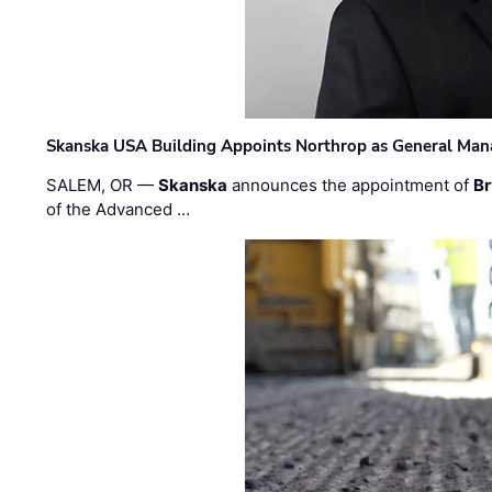
Skanska USA Building Appoints Northrop as General Mana
SALEM, OR —
Skanska
announces the appointment of
Br
of the Advanced …