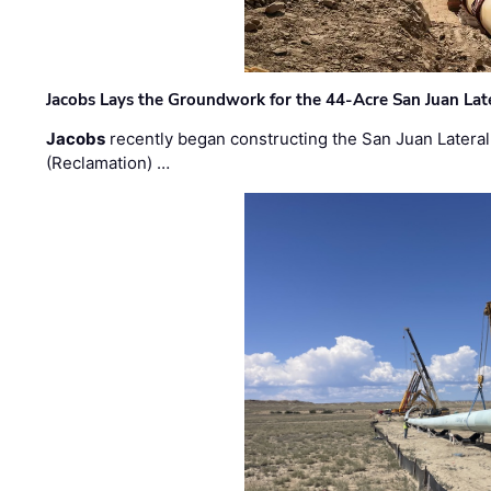
Jacobs Lays the Groundwork for the 44-Acre San Juan Lat
Jacobs
recently began constructing the San Juan Lateral
(Reclamation) …