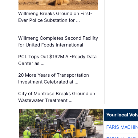
Willmeng Breaks Ground on First-
Ever Police Substation for …
Willmeng Completes Second Facility
for United Foods International
PCL Tops Out $192M AI-Ready Data
Center as …
20 More Years of Transportation
Investment Celebrated at …
City of Montrose Breaks Ground on
Wastewater Treatment …
Your local Vo
FARIS MACHI