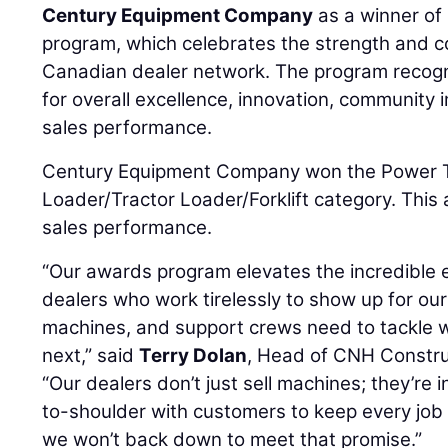
Century Equipment Company
as a winner of
program, which celebrates the strength and c
Canadian dealer network. The program recogn
for overall excellence, innovation, community
sales performance.
Century Equipment Company won the Power T
Loader/Tractor Loader/Forklift category. This 
sales performance.
“Our awards program elevates the incredible e
dealers who work tirelessly to show up for ou
machines, and support crews need to tackle
next,” said
Terry Dolan
, Head of CNH Constru
“Our dealers don’t just sell machines; they’re i
to-shoulder with customers to keep every job
we won’t back down to meet that promise.”