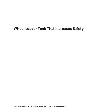
Wheel Loader Tech That Increases Safety
Shaping Generative Scheduling