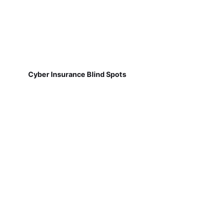
Cyber Insurance Blind Spots