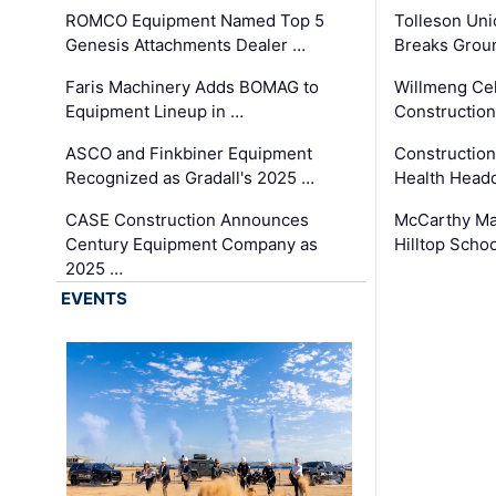
ROMCO Equipment Named Top 5
Tolleson Uni
Genesis Attachments Dealer …
Breaks Grou
Faris Machinery Adds BOMAG to
Willmeng Cel
Equipment Lineup in …
Construction 
ASCO and Finkbiner Equipment
Constructio
Recognized as Gradall's 2025 …
Health Headq
CASE Construction Announces
McCarthy Ma
Century Equipment Company as
Hilltop Schoo
2025 …
EVENTS