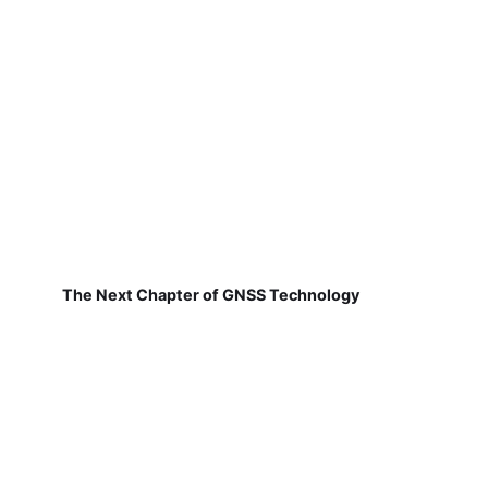
The Next Chapter of GNSS Technology