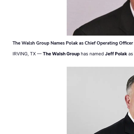
The Walsh Group Names Polak as Chief Operating Officer
IRVING, TX —
The Walsh Group
has named
Jeff Polak
as 