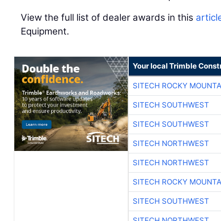
View the full list of dealer awards in this
articl
Equipment.
Your local Trimble Const
SITECH ROCKY MOUNTA
SITECH SOUTHWEST
SITECH SOUTHWEST
SITECH NORTHWEST
SITECH NORTHWEST
SITECH ROCKY MOUNTA
SITECH SOUTHWEST
SITECH NORTHWEST