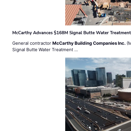
McCarthy Advances $168M Signal Butte Water Treatment 
General contractor
McCarthy Building Companies Inc.
(M
Signal Butte Water Treatment …