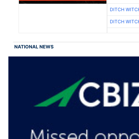
DITCH WITC
DITCH WITC
NATIONAL NEWS