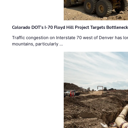
Colorado DOT’s I-70 Floyd Hill Project Targets Bottlenec
Traffic congestion on Interstate 70 west of Denver has lo
mountains, particularly …