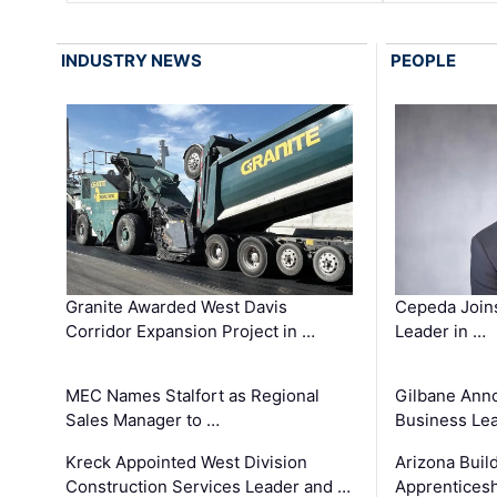
INDUSTRY NEWS
PEOPLE
Granite Awarded West Davis
Cepeda Join
Corridor Expansion Project in …
Leader in …
MEC Names Stalfort as Regional
Gilbane Ann
Sales Manager to …
Business Le
Kreck Appointed West Division
Arizona Buil
Construction Services Leader and …
Apprenticesh