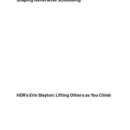
HDR's Erin Slayton: Lifting Others as You Climb