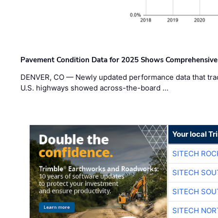
Pavement Condition Data for 2025 Shows Comprehensive
DENVER, CO — Newly updated performance data that trac
U.S. highways showed across-the-board …
Your local T
SITECH ROC
SITECH SO
SITECH SO
SITECH NO