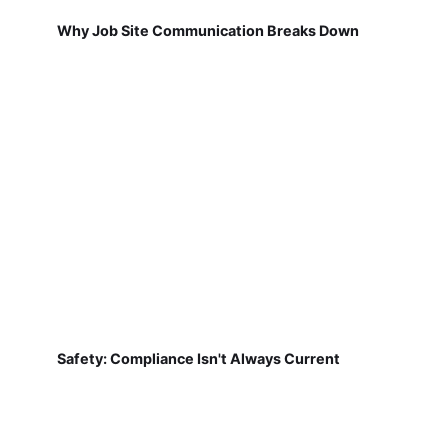
Why Job Site Communication Breaks Down
Safety: Compliance Isn't Always Current