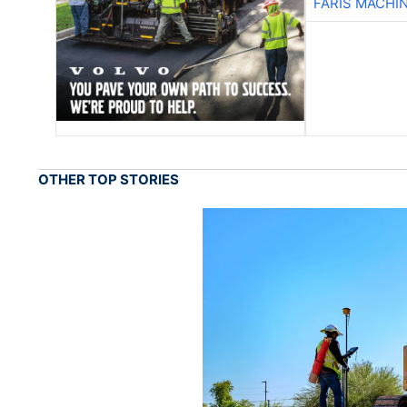
FARIS MACHI
OTHER TOP STORIES