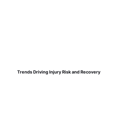
Trends Driving Injury Risk and Recovery