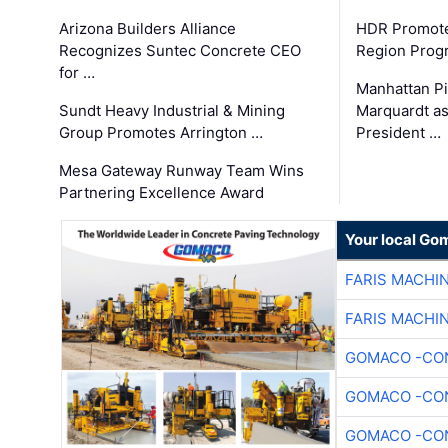
Arizona Builders Alliance
HDR Promote
Recognizes Suntec Concrete CEO
Region Prog
for …
Manhattan Pi
Sundt Heavy Industrial & Mining
Marquardt as
Group Promotes Arrington …
President …
Mesa Gateway Runway Team Wins
Partnering Excellence Award
Your local Go
FARIS MACHI
FARIS MACHI
GOMACO -CON
GOMACO -CON
GOMACO -CON