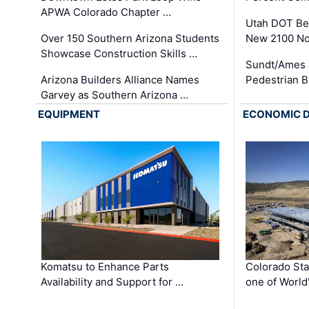
APWA Colorado Chapter …
Utah DOT Be
Over 150 Southern Arizona Students
New 2100 No
Showcase Construction Skills …
Sundt/Ames 
Arizona Builders Alliance Names
Pedestrian B
Garvey as Southern Arizona …
EQUIPMENT
ECONOMIC 
Komatsu to Enhance Parts
Colorado Sta
Availability and Support for …
one of World