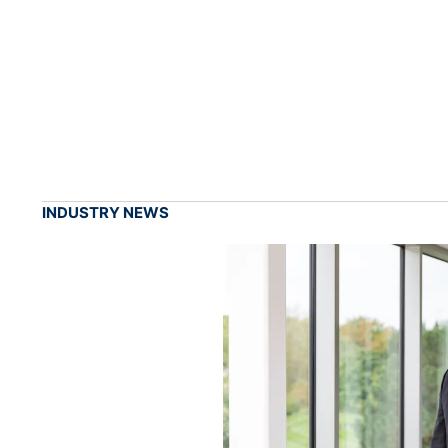
INDUSTRY NEWS