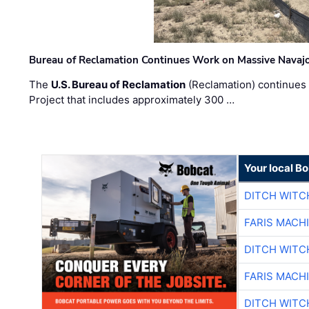
Bureau of Reclamation Continues Work on Massive Navaj
The
U.S. Bureau of Reclamation
(Reclamation) continues 
Project that includes approximately 300 …
Your local B
DITCH WITC
FARIS MACH
DITCH WITC
FARIS MACH
DITCH WITC