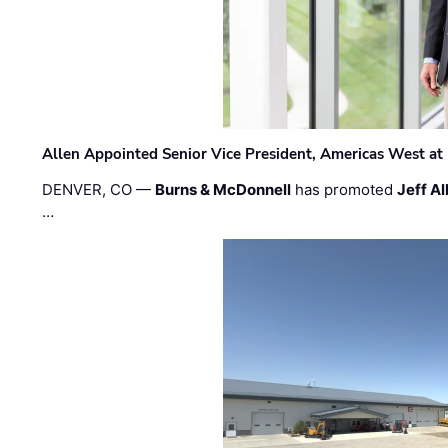
Allen Appointed Senior Vice President, Americas West a
DENVER, CO —
Burns & McDonnell
has promoted
Jeff Al
…