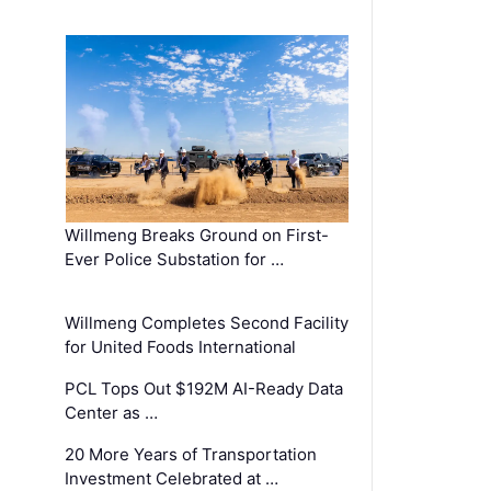
Willmeng Breaks Ground on First-
Ever Police Substation for …
Willmeng Completes Second Facility
for United Foods International
PCL Tops Out $192M AI-Ready Data
Center as …
20 More Years of Transportation
Investment Celebrated at …