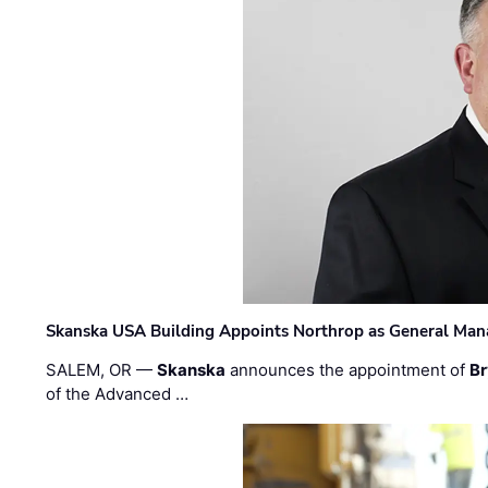
Skanska USA Building Appoints Northrop as General Mana
SALEM, OR —
Skanska
announces the appointment of
Br
of the Advanced …