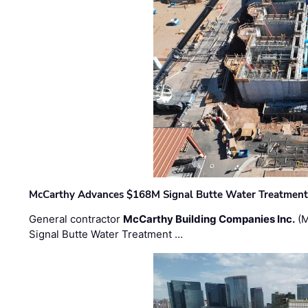
McCarthy Advances $168M Signal Butte Water Treatment 
General contractor
McCarthy Building Companies Inc.
(M
Signal Butte Water Treatment …