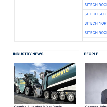
SITECH ROC
SITECH SO
SITECH NO
SITECH ROC
INDUSTRY NEWS
PEOPLE
Granite Awarded West Davis
Cepeda Join