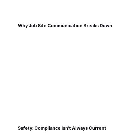
Why Job Site Communication Breaks Down
Safety: Compliance Isn't Always Current