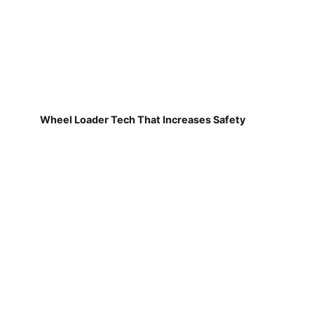
Wheel Loader Tech That Increases Safety