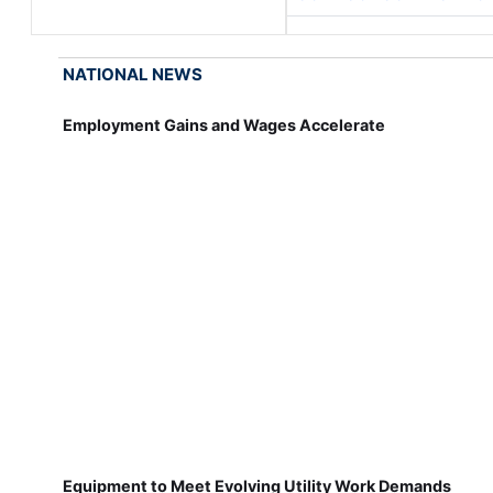
NATIONAL NEWS
Employment Gains and Wages Accelerate
Equipment to Meet Evolving Utility Work Demands