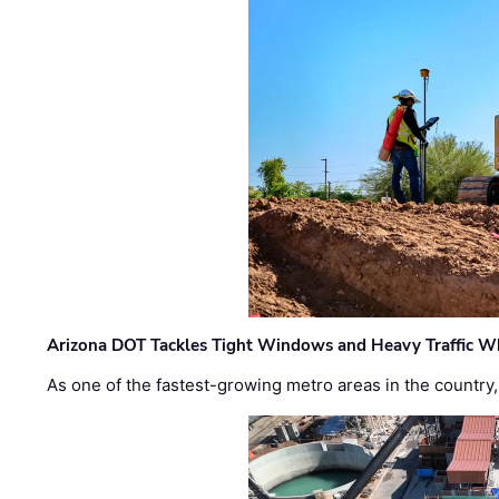
Arizona DOT Tackles Tight Windows and Heavy Traffic Wh
As one of the fastest-growing metro areas in the country,