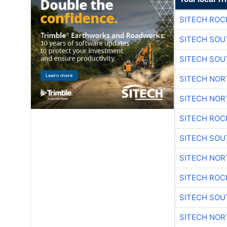
SITECH ROC
SITECH SO
SITECH SO
SITECH NO
SITECH NO
SITECH ROC
SITECH SO
SITECH NO
SITECH ROC
SITECH SO
SITECH NO