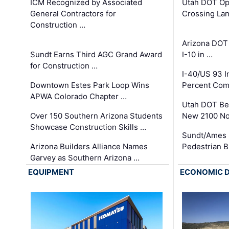
ICM Recognized by Associated
Utah DOT Op
General Contractors for
Crossing Lan
Construction …
Arizona DOT
Sundt Earns Third AGC Grand Award
I-10 in …
for Construction …
I-40/US 93 
Downtown Estes Park Loop Wins
Percent Com
APWA Colorado Chapter …
Utah DOT Be
Over 150 Southern Arizona Students
New 2100 No
Showcase Construction Skills …
Sundt/Ames 
Arizona Builders Alliance Names
Pedestrian B
Garvey as Southern Arizona …
EQUIPMENT
ECONOMIC 