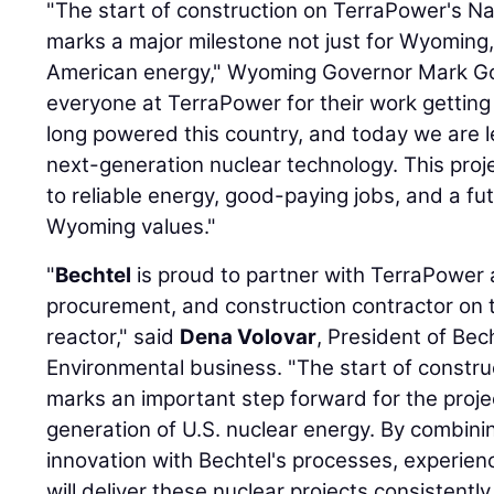
"The start of construction on TerraPower's N
marks a major milestone not just for Wyoming, 
American energy," Wyoming Governor Mark Gor
everyone at TerraPower for their work getting
long powered this country, and today we are le
next-generation nuclear technology. This proj
to reliable energy, good-paying jobs, and a fu
Wyoming values."
"
Bechtel
is proud to partner with TerraPower 
procurement, and construction contractor on
reactor," said
Dena Volovar
, President of Bec
Environmental business. "The start of constru
marks an important step forward for the proje
generation of U.S. nuclear energy. By combini
innovation with Bechtel's processes, experie
will deliver these nuclear projects consistently