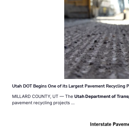
Utah DOT Begins One of its Largest Pavement Recycling P
MILLARD COUNTY, UT — The
Utah Department of Trans
pavement recycling projects …