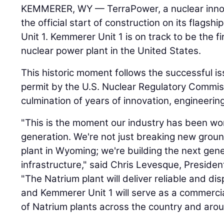
KEMMERER, WY — TerraPower, a nuclear inno
the official start of construction on its flags
Unit 1. Kemmerer Unit 1 is on track to be the fi
nuclear power plant in the United States.
This historic moment follows the successful i
permit by the U.S. Nuclear Regulatory Commis
culmination of years of innovation, engineering
"This is the moment our industry has been wo
generation. We're not just breaking new groun
plant in Wyoming; we're building the next gen
infrastructure," said Chris Levesque, Preside
"The Natrium plant will deliver reliable and di
and Kemmerer Unit 1 will serve as a commercial
of Natrium plants across the country and arou