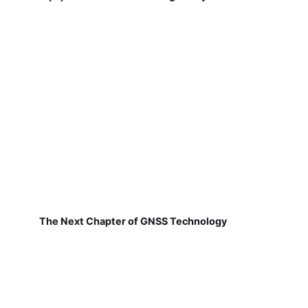
The Next Chapter of GNSS Technology