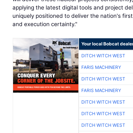
applying the latest digital tools and project de
uniquely positioned to deliver the nation's firs
and execution certainty."
Your local Bobcat deale
DITCH WITCH WEST
FARIS MACHINERY
DITCH WITCH WEST
FARIS MACHINERY
DITCH WITCH WEST
DITCH WITCH WEST
DITCH WITCH WEST