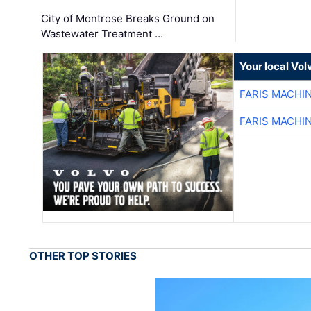
City of Montrose Breaks Ground on
Wastewater Treatment …
Your local Vo
FARIS MACHI
FARIS MACHI
OTHER TOP STORIES