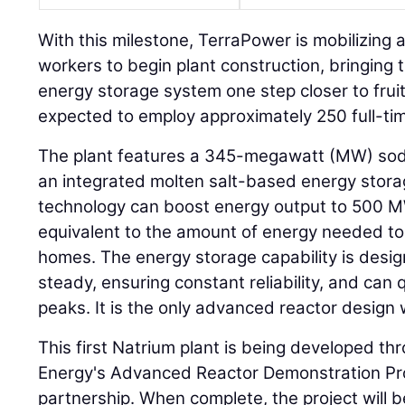
With this milestone, TerraPower is mobilizing 
workers to begin plant construction, bringing 
energy storage system one step closer to fruiti
expected to employ approximately 250 full-tim
The plant features a 345-megawatt (MW) sodi
an integrated molten salt-based energy stor
technology can boost energy output to 500 
equivalent to the amount of energy needed 
homes. The energy storage capability is desi
steady, ensuring constant reliability, and ca
peaks. It is the only advanced reactor design 
This first Natrium plant is being developed t
Energy's Advanced Reactor Demonstration Pro
partnership. When complete, the project will be 