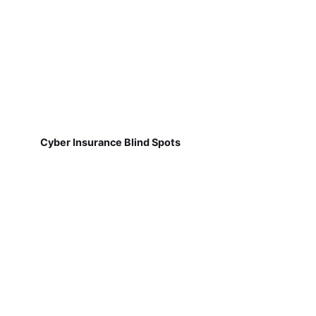
Cyber Insurance Blind Spots