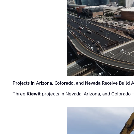
Projects in Arizona, Colorado, and Nevada Receive Buil
Three
Kiewit
projects in Nevada, Arizona, and Colorado