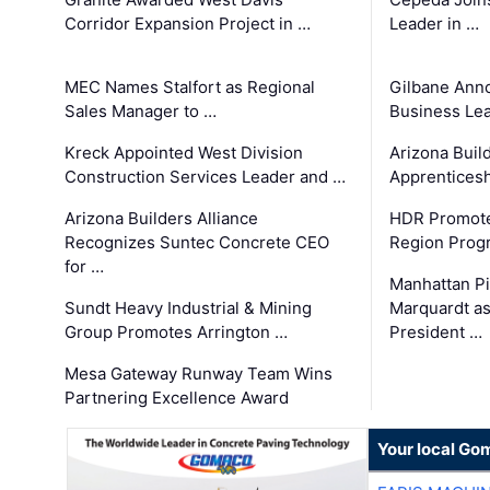
Corridor Expansion Project in …
Leader in …
MEC Names Stalfort as Regional
Gilbane Ann
Sales Manager to …
Business Le
Kreck Appointed West Division
Arizona Buil
Construction Services Leader and …
Apprenticesh
Arizona Builders Alliance
HDR Promote
Recognizes Suntec Concrete CEO
Region Prog
for …
Manhattan Pi
Sundt Heavy Industrial & Mining
Marquardt as
Group Promotes Arrington …
President …
Mesa Gateway Runway Team Wins
Partnering Excellence Award
Your local Go