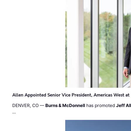
Allen Appointed Senior Vice President, Americas West a
DENVER, CO —
Burns & McDonnell
has promoted
Jeff Al
…