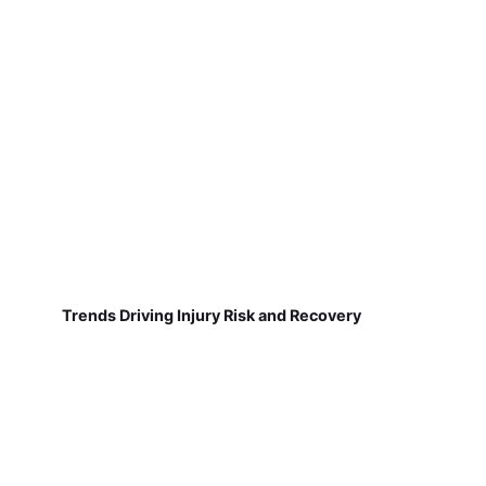
Trends Driving Injury Risk and Recovery