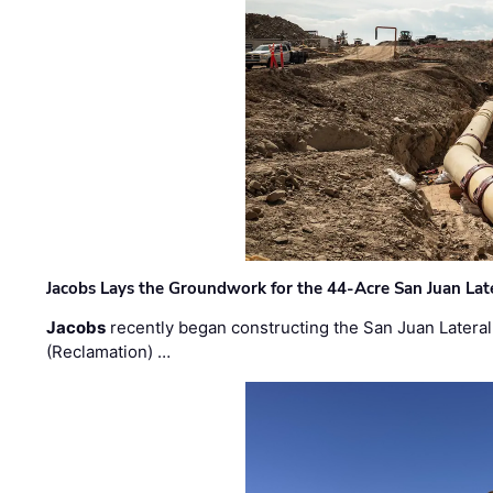
Jacobs Lays the Groundwork for the 44-Acre San Juan Lat
Jacobs
recently began constructing the San Juan Lateral
(Reclamation) …