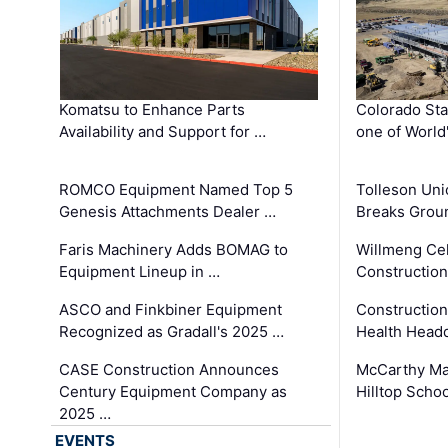
Komatsu to Enhance Parts
Colorado Sta
Availability and Support for …
one of World
ROMCO Equipment Named Top 5
Tolleson Uni
Genesis Attachments Dealer …
Breaks Grou
Faris Machinery Adds BOMAG to
Willmeng Cel
Equipment Lineup in …
Construction 
ASCO and Finkbiner Equipment
Constructio
Recognized as Gradall's 2025 …
Health Headq
CASE Construction Announces
McCarthy Ma
Century Equipment Company as
Hilltop Schoo
2025 …
EVENTS