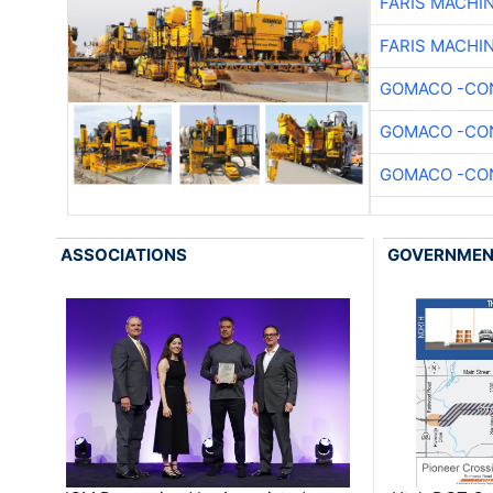
FARIS MACHI
FARIS MACHI
GOMACO -CON
GOMACO -CON
GOMACO -CON
ASSOCIATIONS
GOVERNME