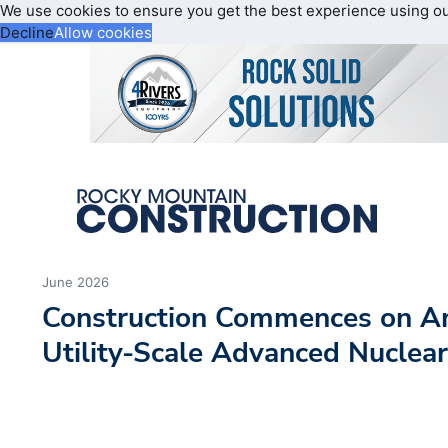
We use cookies to ensure you get the best experience using o
Decline
Allow cookies
June 2026
Construction Commences on Ame
Utility-Scale Advanced Nuclea