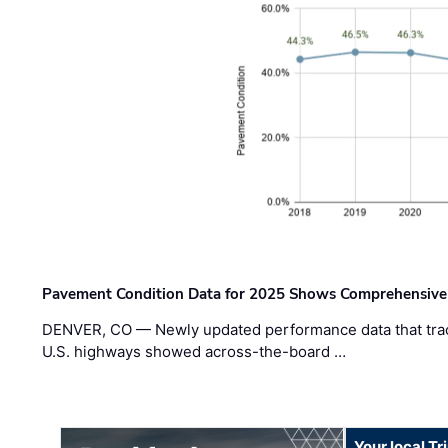
Pavement Condition Data for 2025 Shows Comprehensive
DENVER, CO — Newly updated performance data that trac
U.S. highways showed across-the-board …
Your local T