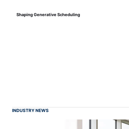
Shaping Generative Scheduling
INDUSTRY NEWS