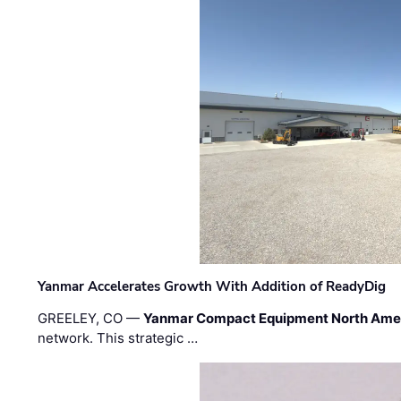
Yanmar Accelerates Growth With Addition of ReadyDig
GREELEY, CO —
Yanmar Compact Equipment North Ame
network. This strategic …