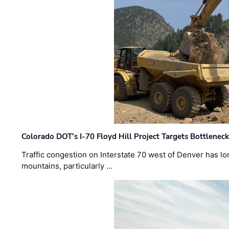
Colorado DOT’s I-70 Floyd Hill Project Targets Bottlenec
Traffic congestion on Interstate 70 west of Denver has lo
mountains, particularly …