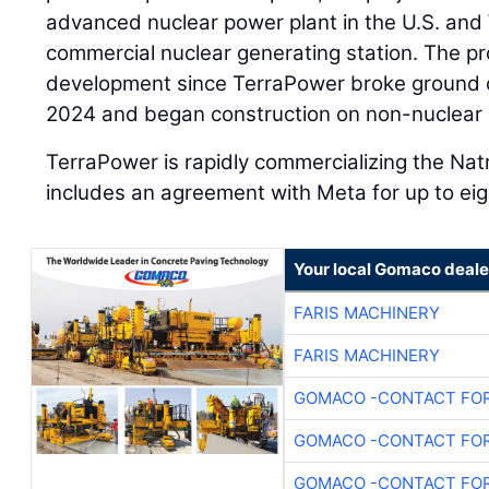
advanced nuclear power plant in the U.S. and
commercial nuclear generating station. The pr
development since TerraPower broke ground on
2024 and began construction on non-nuclear su
TerraPower is rapidly commercializing the Nat
includes an agreement with Meta for up to eig
Your local Gomaco deale
FARIS MACHINERY
FARIS MACHINERY
GOMACO -CONTACT FOR
GOMACO -CONTACT FOR
GOMACO -CONTACT FOR