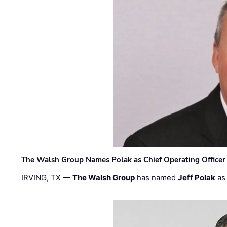
The Walsh Group Names Polak as Chief Operating Officer
IRVING, TX —
The Walsh Group
has named
Jeff Polak
as 