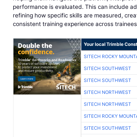
performance is evaluated. This can include adj
refining how specific skills are measured, cre
consistent training experience across trainees
Your local Trimble Const
SITECH ROCKY MOUNT
SITECH SOUTHWEST
SITECH SOUTHWEST
SITECH NORTHWEST
SITECH NORTHWEST
SITECH ROCKY MOUNT
SITECH SOUTHWEST