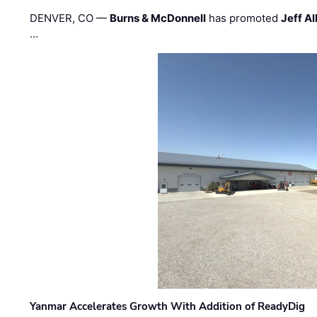
DENVER, CO —
Burns & McDonnell
has promoted
Jeff Al
…
Yanmar Accelerates Growth With Addition of ReadyDig