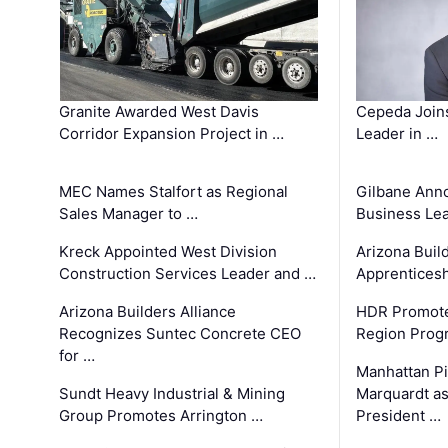
Granite Awarded West Davis
Cepeda Join
Corridor Expansion Project in …
Leader in …
MEC Names Stalfort as Regional
Gilbane Ann
Sales Manager to …
Business Le
Kreck Appointed West Division
Arizona Buil
Construction Services Leader and …
Apprenticesh
Arizona Builders Alliance
HDR Promote
Recognizes Suntec Concrete CEO
Region Prog
for …
Manhattan Pi
Sundt Heavy Industrial & Mining
Marquardt as
Group Promotes Arrington …
President …