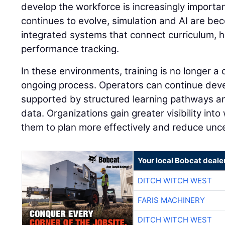
develop the workforce is increasingly importan
continues to evolve, simulation and AI are be
integrated systems that connect curriculum, 
performance tracking.
In these environments, training is no longer a
ongoing process. Operators can continue develo
supported by structured learning pathways 
data. Organizations gain greater visibility into
them to plan more effectively and reduce unce
Your local Bobcat deale
DITCH WITCH WEST
FARIS MACHINERY
DITCH WITCH WEST