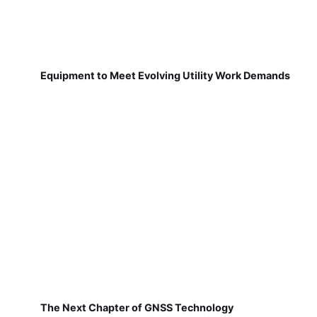
Equipment to Meet Evolving Utility Work Demands
The Next Chapter of GNSS Technology