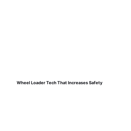
Wheel Loader Tech That Increases Safety