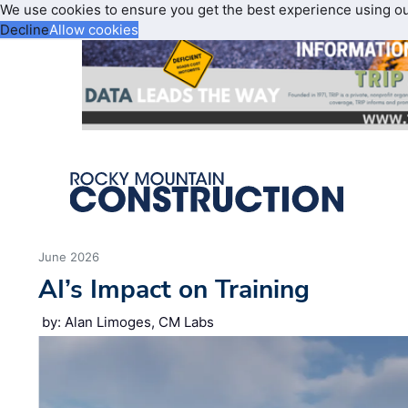
We use cookies to ensure you get the best experience using o
Decline
Allow cookies
June 2026
AI’s Impact on Training
by: Alan Limoges, CM Labs