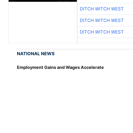
DITCH WITCH WEST
DITCH WITCH WEST
DITCH WITCH WEST
NATIONAL NEWS
Employment Gains and Wages Accelerate