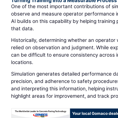
Turning Training Into a Measurable Process
One of the most important contributions of simu
observe and measure operator performance in
AI builds on this capability by helping traini
that data.
Historically, determining whether an operator 
relied on observation and judgment. While expe
can be difficult to ensure consistency across i
locations.
Simulation generates detailed performance dat
precision, and adherence to safety procedures.
and interpreting this information, helping instr
highlight areas for improvement, and track pr
Your local Gomaco deal