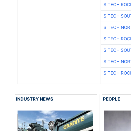
SITECH ROC
SITECH SO
SITECH NO
SITECH ROC
SITECH SO
SITECH NO
SITECH ROC
INDUSTRY NEWS
PEOPLE