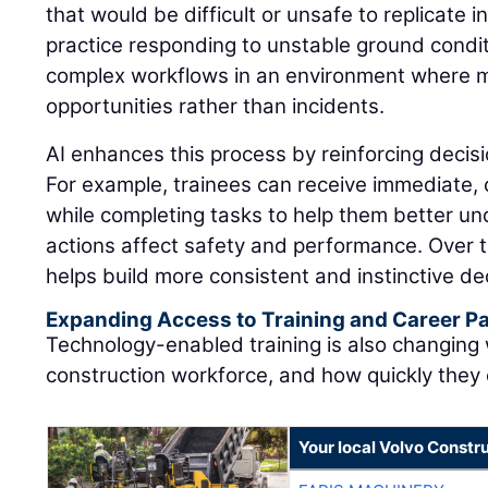
that would be difficult or unsafe to replicate i
practice responding to unstable ground condit
complex workflows in an environment where 
opportunities rather than incidents.
AI enhances this process by reinforcing decisi
For example, trainees can receive immediate,
while completing tasks to help them better u
actions affect safety and performance. Over t
helps build more consistent and instinctive dec
Expanding Access to Training and Career 
Technology-enabled training is also changing
construction workforce, and how quickly they
Your local Volvo Constr