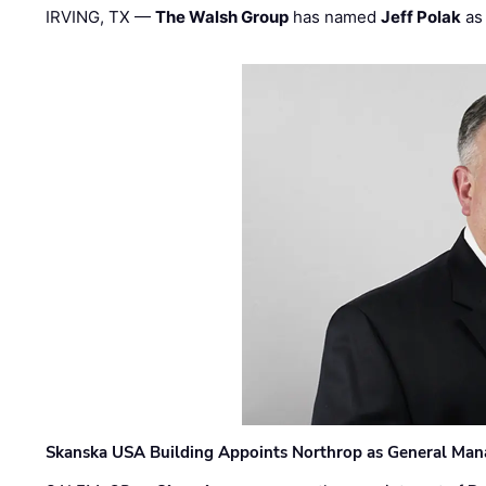
IRVING, TX —
The Walsh Group
has named
Jeff Polak
as 
Skanska USA Building Appoints Northrop as General Mana