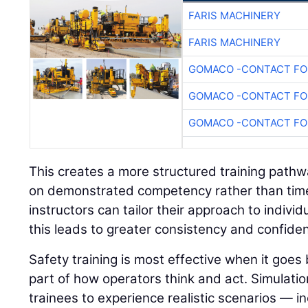
FARIS MACHINERY
FARIS MACHINERY
GOMACO -CONTACT FOR
GOMACO -CONTACT FOR
GOMACO -CONTACT FOR
This creates a more structured training path
on demonstrated competency rather than time 
instructors can tailor their approach to indivi
this leads to greater consistency and confide
Safety training is most effective when it go
part of how operators think and act. Simulatio
trainees to experience realistic scenarios — in