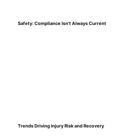
Safety: Compliance Isn't Always Current
Trends Driving Injury Risk and Recovery