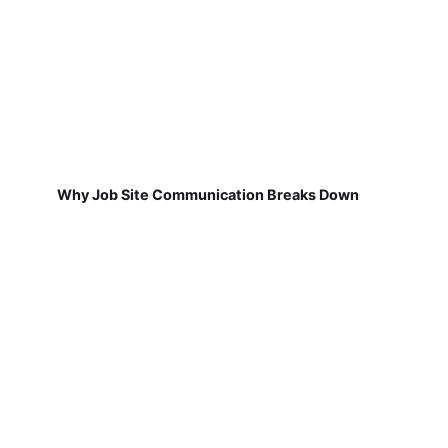
Why Job Site Communication Breaks Down