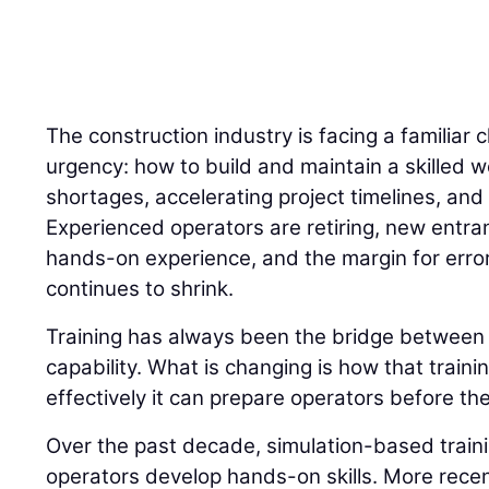
The construction industry is facing a familiar 
urgency: how to build and maintain a skilled w
shortages, accelerating project timelines, and 
Experienced operators are retiring, new entran
hands-on experience, and the margin for error
continues to shrink.
Training has always been the bridge betwee
capability. What is changing is how that traini
effectively it can prepare operators before the
Over the past decade, simulation-based trai
operators develop hands-on skills. More recently