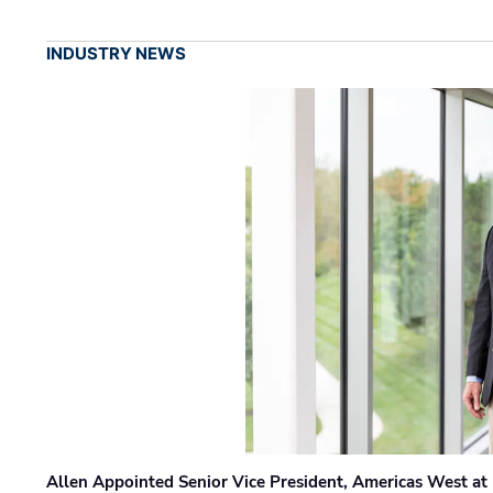
INDUSTRY NEWS
Allen Appointed Senior Vice President, Americas West a