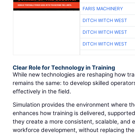
FARIS MACHINERY
DITCH WITCH WEST
DITCH WITCH WEST
DITCH WITCH WEST
Clear Role for Technology in Training
While new technologies are reshaping how train
remains the same: to develop skilled operato
effectively in the field.
Simulation provides the environment where thos
enhances how training is delivered, supporte
they create a more consistent, scalable, and 
workforce development, without replacing the