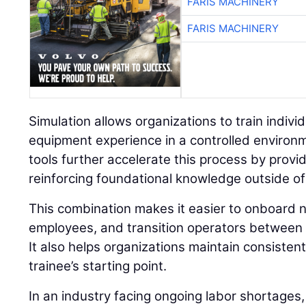
FARIS MACHINERY
FARIS MACHINERY
Simulation allows organizations to train individu
equipment experience in a controlled environ
tools further accelerate this process by prov
reinforcing foundational knowledge outside of
This combination makes it easier to onboard n
employees, and transition operators between 
It also helps organizations maintain consisten
trainee’s starting point.
In an industry facing ongoing labor shortages,