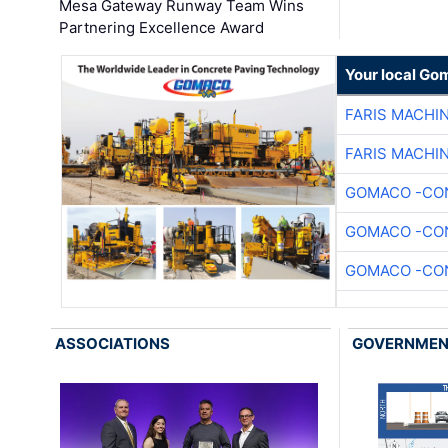
Mesa Gateway Runway Team Wins
Partnering Excellence Award
Your local Go
FARIS MACHI
FARIS MACHI
GOMACO -CON
GOMACO -CON
GOMACO -CON
ASSOCIATIONS
GOVERNME