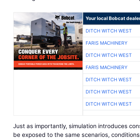
Your local Bobcat deale
DITCH WITCH WEST
FARIS MACHINERY
DITCH WITCH WEST
FARIS MACHINERY
DITCH WITCH WEST
DITCH WITCH WEST
DITCH WITCH WEST
Just as importantly, simulation introduces con
be exposed to the same scenarios, conditions