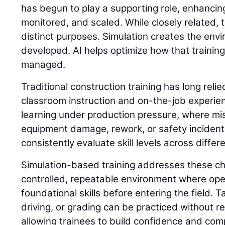
has begun to play a supporting role, enhancing
monitored, and scaled. While closely related,
distinct purposes. Simulation creates the envi
developed. AI helps optimize how that trainin
managed.
Traditional construction training has long reli
classroom instruction and on-the-job experie
learning under production pressure, where mis
equipment damage, rework, or safety incidents. 
consistently evaluate skill levels across differ
Simulation-based training addresses these ch
controlled, repeatable environment where op
foundational skills before entering the field. 
driving, or grading can be practiced without 
allowing trainees to build confidence and com