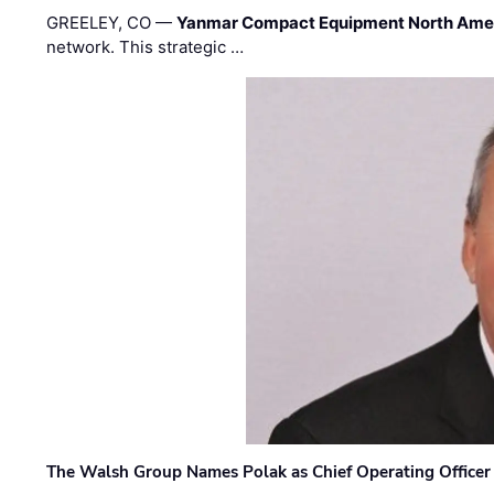
GREELEY, CO —
Yanmar Compact Equipment North Ame
network. This strategic …
The Walsh Group Names Polak as Chief Operating Officer