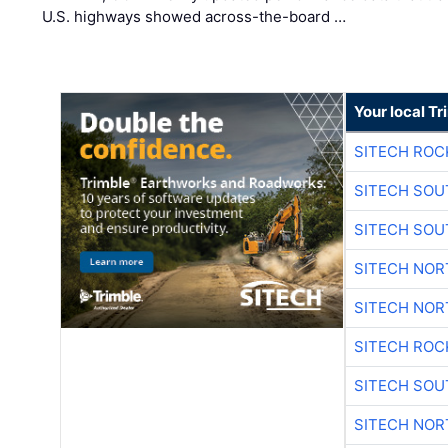
U.S. highways showed across-the-board …
Your local T
SITECH ROC
SITECH SO
SITECH SO
SITECH NO
SITECH NO
SITECH ROC
SITECH SO
SITECH NO