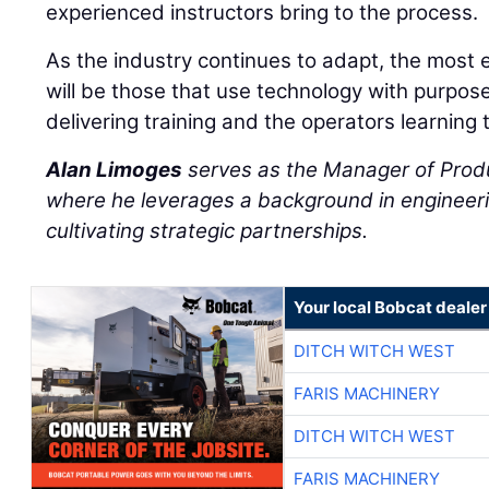
experienced instructors bring to the process.
As the industry continues to adapt, the most 
will be those that use technology with purpos
delivering training and the operators learning 
Alan Limoges
serves as the Manager of Prod
where he leverages a background in engineeri
cultivating strategic partnerships.
Your local Bobcat dealer
DITCH WITCH WEST
FARIS MACHINERY
DITCH WITCH WEST
FARIS MACHINERY