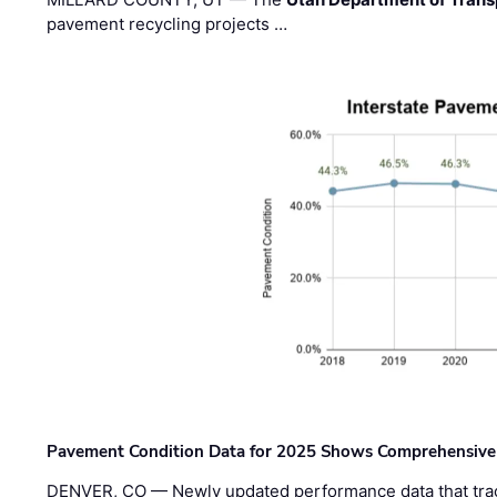
pavement recycling projects …
Pavement Condition Data for 2025 Shows Comprehensive
DENVER, CO — Newly updated performance data that trac