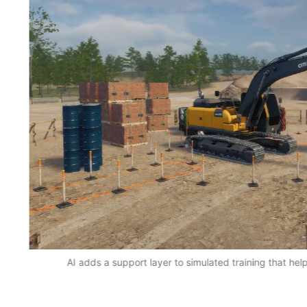
AI adds a support layer to simulated training that hel