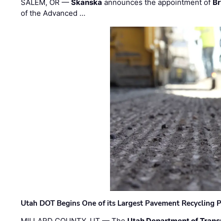
SALEM, OR —
Skanska
announces the appointment of
Br
of the Advanced …
Utah DOT Begins One of its Largest Pavement Recycling P
MILLARD COUNTY, UT — The
Utah Department of Trans