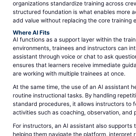
organizations standardize training across cre
structured foundation is what enables more a
add value without replacing the core training 
Where AI Fits
AI functions as a support layer within the trai
environments, trainees and instructors can int
assistant through voice or chat to ask questio
ensures that learners receive immediate guid
are working with multiple trainees at once.
At the same time, the use of an AI assistant 
routine instructional tasks. By handling repeti
standard procedures, it allows instructors to 
activities such as coaching, observation, and
For instructors, an AI assistant also supports 
helping them navigate the platform, interpret