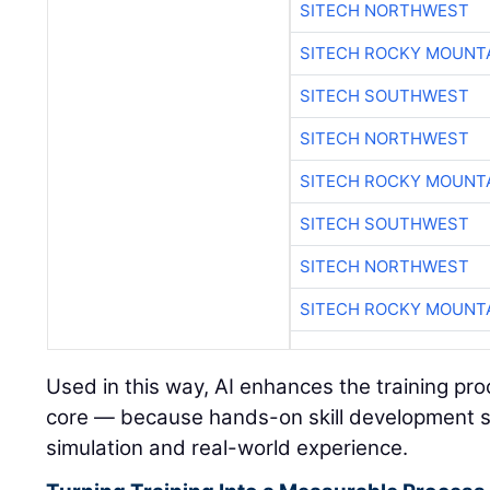
SITECH NORTHWEST
SITECH ROCKY MOUNT
SITECH SOUTHWEST
SITECH NORTHWEST
SITECH ROCKY MOUNT
SITECH SOUTHWEST
SITECH NORTHWEST
SITECH ROCKY MOUNT
Used in this way, AI enhances the training pr
core — because hands-on skill development s
simulation and real-world experience.