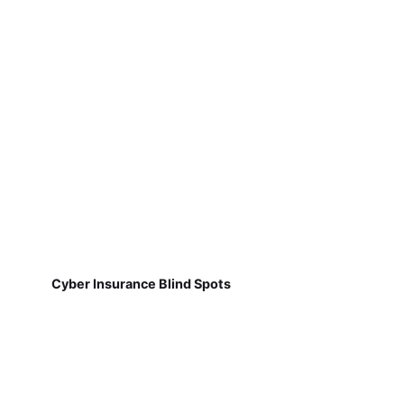
Cyber Insurance Blind Spots