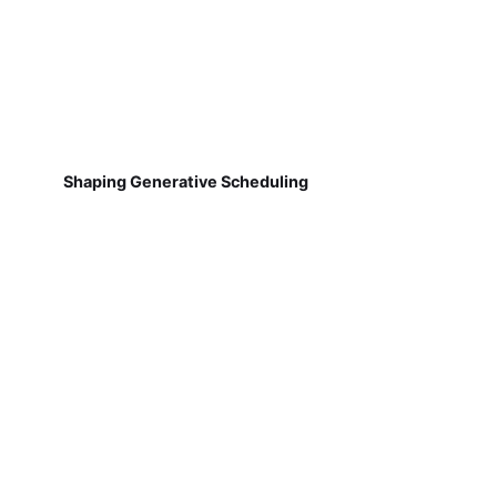
Shaping Generative Scheduling