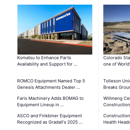
Komatsu to Enhance Parts
Colorado Sta
Availability and Support for …
one of World
ROMCO Equipment Named Top 5
Tolleson Uni
Genesis Attachments Dealer …
Breaks Grou
Faris Machinery Adds BOMAG to
Willmeng Cel
Equipment Lineup in …
Construction 
ASCO and Finkbiner Equipment
Constructio
Recognized as Gradall's 2025 …
Health Headq