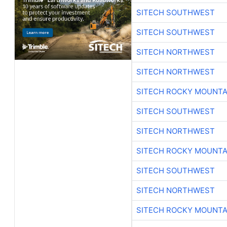
SITECH SOUTHWEST
SITECH SOUTHWEST
SITECH NORTHWEST
SITECH NORTHWEST
SITECH ROCKY MOUNTA
SITECH SOUTHWEST
SITECH NORTHWEST
SITECH ROCKY MOUNTA
SITECH SOUTHWEST
SITECH NORTHWEST
SITECH ROCKY MOUNTA