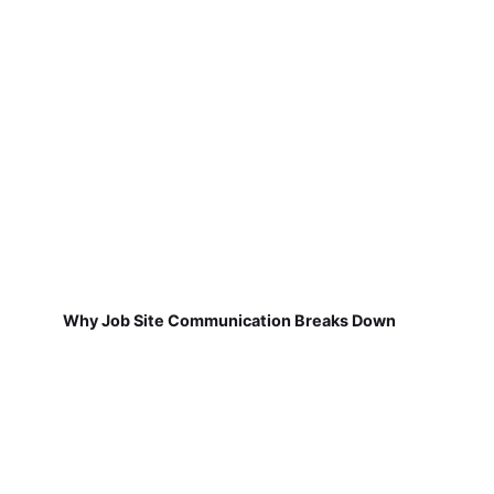
Why Job Site Communication Breaks Down