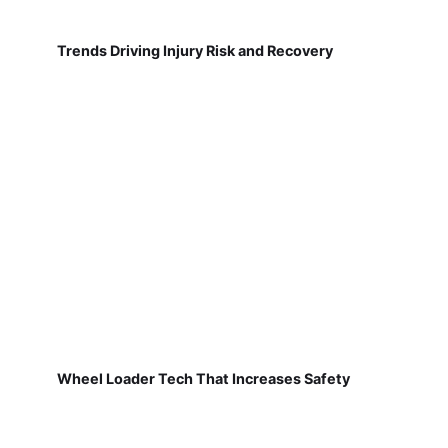
Trends Driving Injury Risk and Recovery
Wheel Loader Tech That Increases Safety