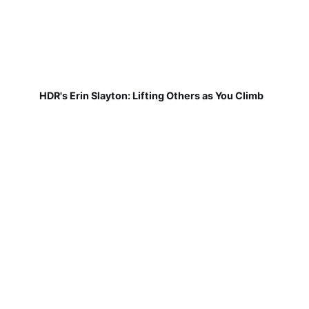
HDR's Erin Slayton: Lifting Others as You Climb