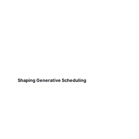
Shaping Generative Scheduling