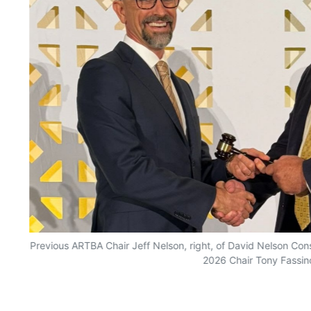
Previous ARTBA Chair Jeff Nelson, right, of David Nelson Con
2026 Chair Tony Fassin