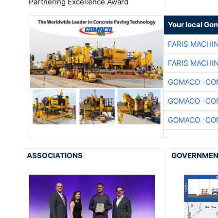
Partnering Excellence Award
Your local Go
FARIS MACHI
FARIS MACHI
GOMACO -CON
GOMACO -CON
GOMACO -CON
ASSOCIATIONS
GOVERNME