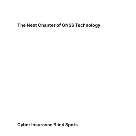
The Next Chapter of GNSS Technology
Cyber Insurance Blind Spots