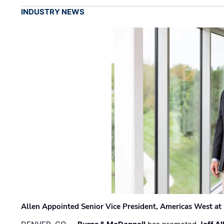
INDUSTRY NEWS
Allen Appointed Senior Vice President, Americas West a