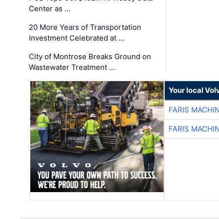
Center as …
20 More Years of Transportation
Investment Celebrated at …
City of Montrose Breaks Ground on
Wastewater Treatment …
Your local Vo
FARIS MACHI
FARIS MACHI