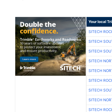
Your local T
SITECH ROC
SITECH SO
SITECH SO
SITECH NO
SITECH NO
SITECH ROC
SITECH SO
SITECH NO
SITECH ROC