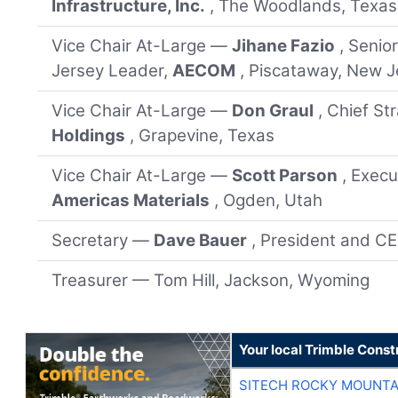
Infrastructure, Inc.
, The Woodlands, Texas
Vice Chair At-Large —
Jihane Fazio
, Senio
Jersey Leader,
AECOM
, Piscataway, New J
Vice Chair At-Large —
Don Graul
, Chief St
Holdings
, Grapevine, Texas
Vice Chair At-Large —
Scott Parson
, Execu
Americas Materials
, Ogden, Utah
Secretary —
Dave Bauer
, President and C
Treasurer — Tom Hill, Jackson, Wyoming
Your local Trimble Const
SITECH ROCKY MOUNTA