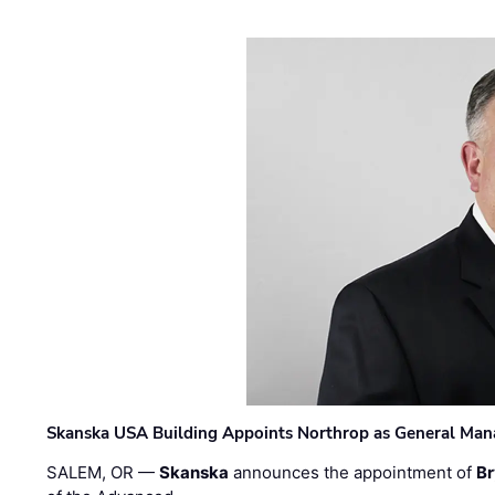
Skanska USA Building Appoints Northrop as General Mana
SALEM, OR —
Skanska
announces the appointment of
Br