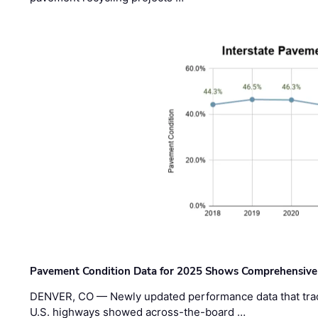
Pavement Condition Data for 2025 Shows Comprehensive
DENVER, CO — Newly updated performance data that trac
U.S. highways showed across-the-board …