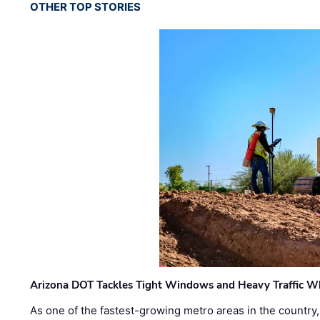
OTHER TOP STORIES
Arizona DOT Tackles Tight Windows and Heavy Traffic Wh
As one of the fastest-growing metro areas in the country,