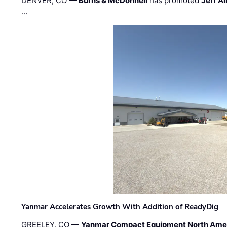
DENVER, CO —
Burns & McDonnell
has promoted
Jeff Al
…
Yanmar Accelerates Growth With Addition of ReadyDig
GREELEY, CO —
Yanmar Compact Equipment North Ame