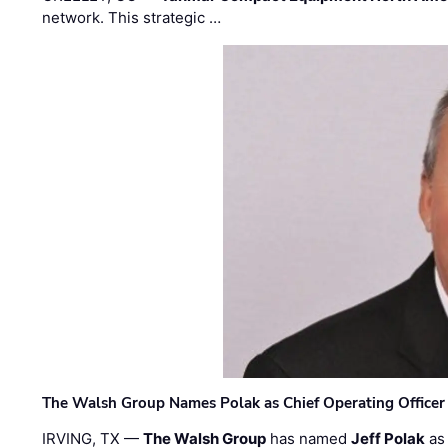
network. This strategic …
The Walsh Group Names Polak as Chief Operating Officer
IRVING, TX —
The Walsh Group
has named
Jeff Polak
as 