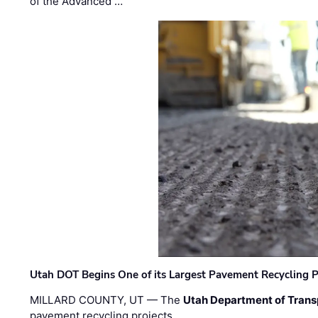
of the Advanced …
Utah DOT Begins One of its Largest Pavement Recycling P
MILLARD COUNTY, UT — The
Utah Department of Trans
pavement recycling projects …