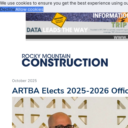
We use cookies to ensure you get the best experience using o
Decline
Allow cookies
October 2025
ARTBA Elects 2025-2026 Offic