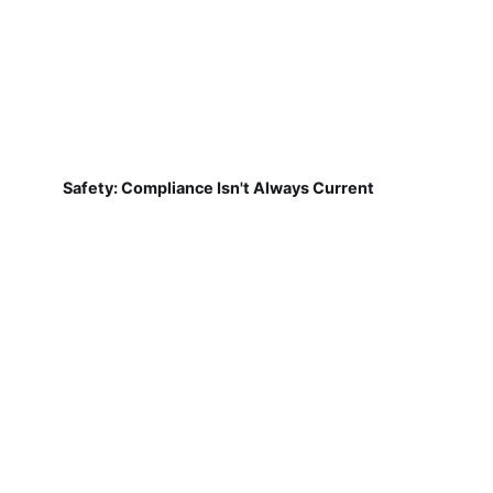
Safety: Compliance Isn't Always Current