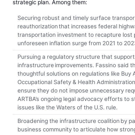
strategic plan. Among them:
Securing robust and timely surface transpo
reauthorization that increases federal high
transportation investment to recapture lost
unforeseen inflation surge from 2021 to 202
Pursuing a regulatory structure that suppo
infrastructure improvements. Fassino said t
thoughtful solutions on regulations like Bu
Occupational Safety & Health Administration
ensure they do not impose unnecessary requ
ARTBA’s ongoing legal advocacy efforts to s
issues like the Waters of the U.S. rule.
Broadening the infrastructure coalition by p
business community to articulate how strong