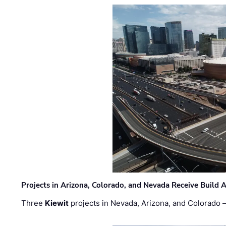
Projects in Arizona, Colorado, and Nevada Receive Buil
Three
Kiewit
projects in Nevada, Arizona, and Colorado