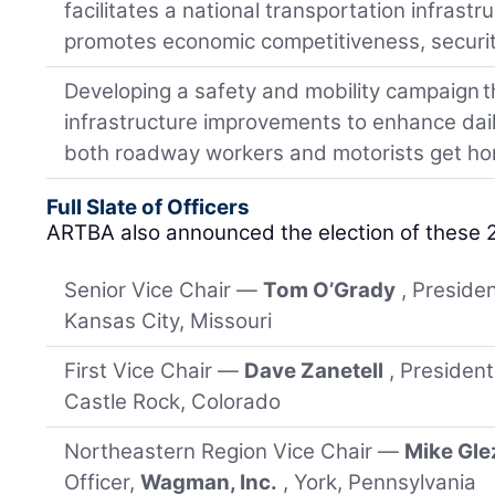
facilitates a national transportation infrast
promotes economic competitiveness, security
Developing a safety and mobility campaign tha
infrastructure improvements to enhance daily
both roadway workers and motorists get ho
Full Slate of Officers
ARTBA also announced the election of these 
Senior Vice Chair —
Tom O’Grady
, Preside
Kansas City, Missouri
First Vice Chair —
Dave Zanetell
, Presiden
Castle Rock, Colorado
Northeastern Region Vice Chair —
Mike Gle
Officer,
Wagman, Inc.
, York, Pennsylvania