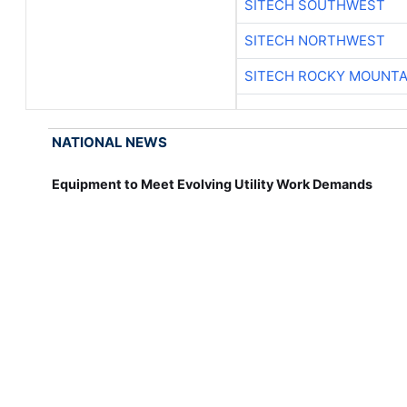
SITECH SOUTHWEST
SITECH NORTHWEST
SITECH ROCKY MOUNTA
NATIONAL NEWS
Equipment to Meet Evolving Utility Work Demands