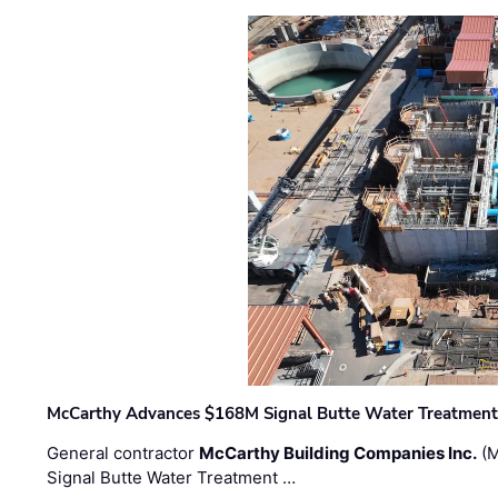
McCarthy Advances $168M Signal Butte Water Treatment 
General contractor
McCarthy Building Companies Inc.
(M
Signal Butte Water Treatment …