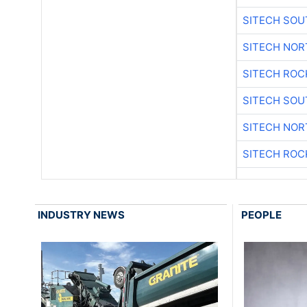
SITECH SO
SITECH NO
SITECH ROC
SITECH SO
SITECH NO
SITECH ROC
INDUSTRY NEWS
PEOPLE