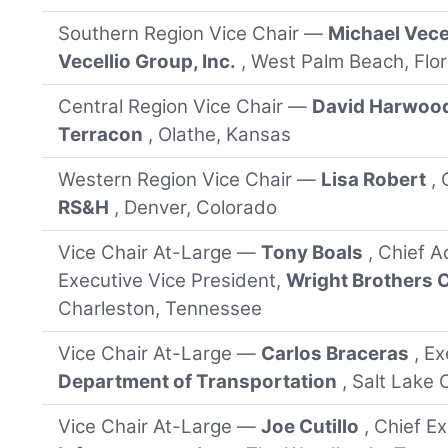
Southern Region Vice Chair —
Michael Vece
Vecellio Group, Inc.
, West Palm Beach, Flor
Central Region Vice Chair —
David Harwoo
Terracon
, Olathe, Kansas
Western Region Vice Chair —
Lisa Robert
,
RS&H
, Denver, Colorado
Vice Chair At-Large —
Tony Boals
, Chief A
Executive Vice President,
Wright Brothers
Charleston, Tennessee
Vice Chair At-Large —
Carlos Braceras
, E
Department of Transportation
, Salt Lake 
Vice Chair At-Large —
Joe Cutillo
, Chief E