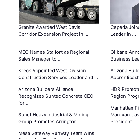
Granite Awarded West Davis
Cepeda Join
Corridor Expansion Project in …
Leader in …
MEC Names Stalfort as Regional
Gilbane Ann
Sales Manager to …
Business Le
Kreck Appointed West Division
Arizona Buil
Construction Services Leader and …
Apprenticesh
Arizona Builders Alliance
HDR Promote
Recognizes Suntec Concrete CEO
Region Prog
for …
Manhattan Pi
Sundt Heavy Industrial & Mining
Marquardt as
Group Promotes Arrington …
President …
Mesa Gateway Runway Team Wins