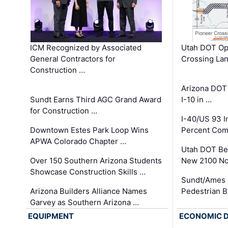
ICM Recognized by Associated
Utah DOT Op
General Contractors for
Crossing Lan
Construction …
Arizona DOT
Sundt Earns Third AGC Grand Award
I-10 in …
for Construction …
I-40/US 93 
Downtown Estes Park Loop Wins
Percent Com
APWA Colorado Chapter …
Utah DOT Be
Over 150 Southern Arizona Students
New 2100 No
Showcase Construction Skills …
Sundt/Ames 
Arizona Builders Alliance Names
Pedestrian B
Garvey as Southern Arizona …
EQUIPMENT
ECONOMIC 