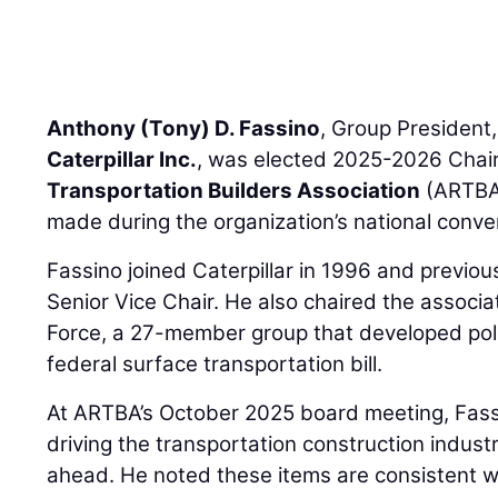
Anthony (Tony) D. Fassino
, Group President,
Caterpillar Inc.
, was elected 2025-2026 Chair
Transportation Builders Association
(ARTBA
made during the organization’s national conven
Fassino joined Caterpillar in 1996 and previo
Senior Vice Chair. He also chaired the associa
Force, a 27-member group that developed poli
federal surface transportation bill.
At ARTBA’s October 2025 board meeting, Fassi
driving the transportation construction indust
ahead. He noted these items are consistent wi