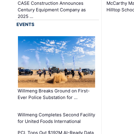
CASE Construction Announces
McCarthy Ma
Century Equipment Company as
Hilltop Schoo
2025 …
EVENTS
Willmeng Breaks Ground on First-
Ever Police Substation for …
Willmeng Completes Second Facility
for United Foods International
PCL Tops Out $192M AI-Ready Data