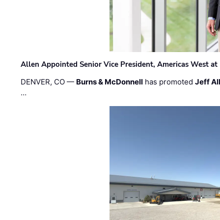
Allen Appointed Senior Vice President, Americas West a
DENVER, CO —
Burns & McDonnell
has promoted
Jeff Al
…