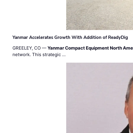
Yanmar Accelerates Growth With Addition of ReadyDig
GREELEY, CO —
Yanmar Compact Equipment North Ame
network. This strategic …