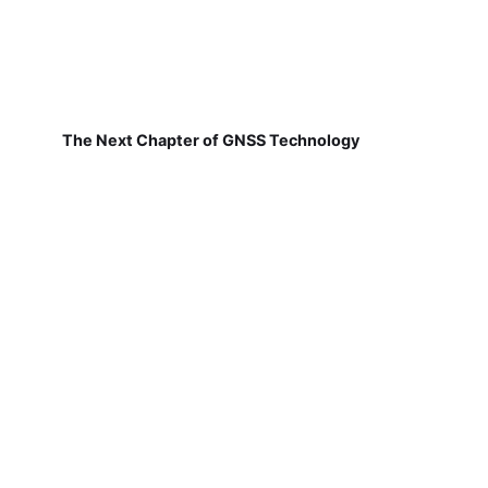
The Next Chapter of GNSS Technology