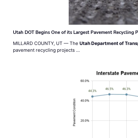
Utah DOT Begins One of its Largest Pavement Recycling P
MILLARD COUNTY, UT — The
Utah Department of Trans
pavement recycling projects …