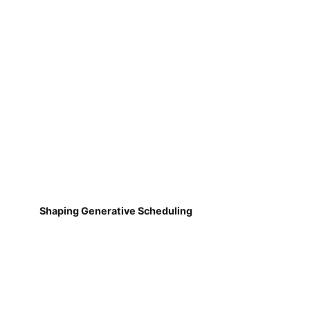
Shaping Generative Scheduling