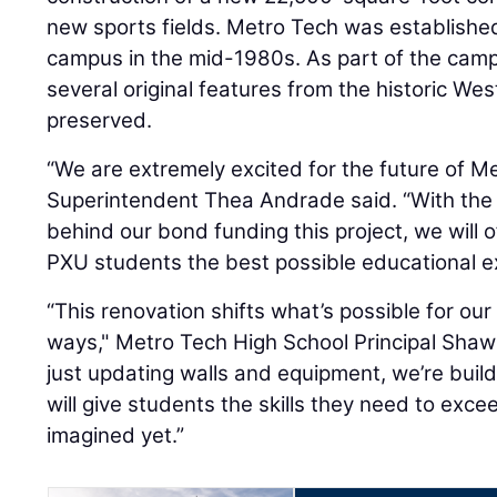
new sports fields. Metro Tech was establishe
campus in the mid-1980s. As part of the camp
several original features from the historic Wes
preserved.
“We are extremely excited for the future of M
Superintendent Thea Andrade said. “With the
behind our bond funding this project, we will o
PXU students the best possible educational e
“This renovation shifts what’s possible for our 
ways," Metro Tech High School Principal Shaw
just updating walls and equipment, we’re build
will give students the skills they need to exc
imagined yet.”