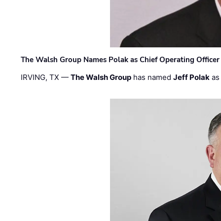
The Walsh Group Names Polak as Chief Operating Officer
IRVING, TX —
The Walsh Group
has named
Jeff Polak
as 