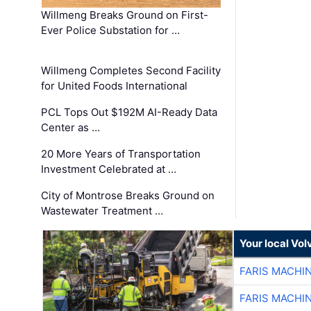
Willmeng Breaks Ground on First-
Ever Police Substation for …
Willmeng Completes Second Facility
for United Foods International
PCL Tops Out $192M AI-Ready Data
Center as …
20 More Years of Transportation
Investment Celebrated at …
City of Montrose Breaks Ground on
Wastewater Treatment …
Your local Vo
FARIS MACHI
FARIS MACHI