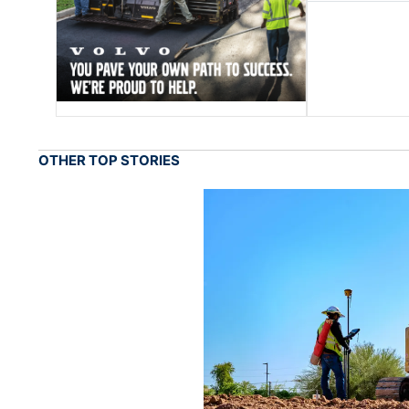
OTHER TOP STORIES