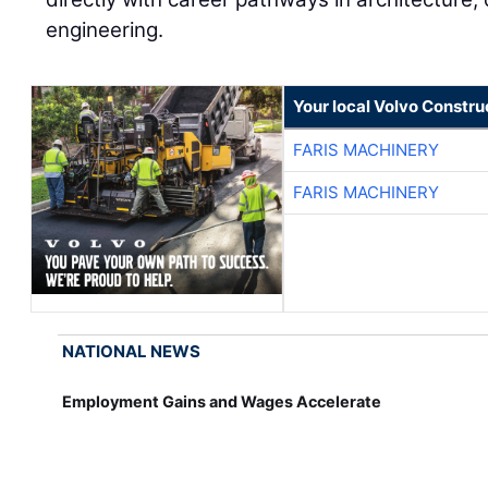
engineering.
Your local Volvo Constr
FARIS MACHINERY
FARIS MACHINERY
NATIONAL NEWS
Employment Gains and Wages Accelerate