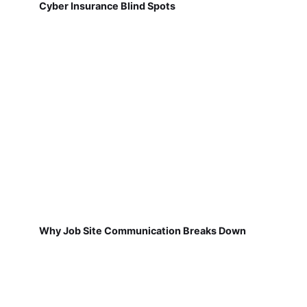
Cyber Insurance Blind Spots
Why Job Site Communication Breaks Down