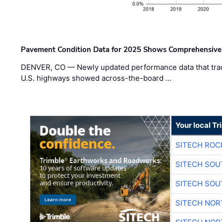
Pavement Condition Data for 2025 Shows Comprehensive
DENVER, CO — Newly updated performance data that trac
U.S. highways showed across-the-board …
Your local T
SITECH ROC
SITECH SO
SITECH SO
SITECH NO