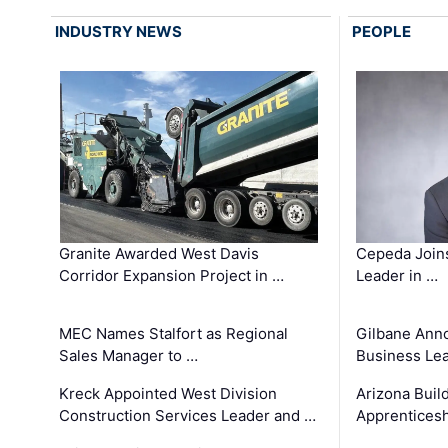
INDUSTRY NEWS
PEOPLE
Granite Awarded West Davis
Cepeda Join
Corridor Expansion Project in …
Leader in …
MEC Names Stalfort as Regional
Gilbane Ann
Sales Manager to …
Business Le
Kreck Appointed West Division
Arizona Buil
Construction Services Leader and …
Apprenticesh