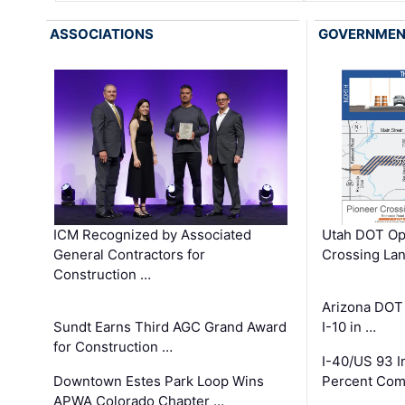
ASSOCIATIONS
GOVERNME
ICM Recognized by Associated
Utah DOT Op
General Contractors for
Crossing Lan
Construction …
Arizona DOT
Sundt Earns Third AGC Grand Award
I-10 in …
for Construction …
I-40/US 93 
Downtown Estes Park Loop Wins
Percent Com
APWA Colorado Chapter …