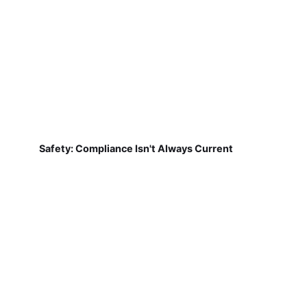
Safety: Compliance Isn't Always Current