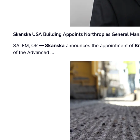
Skanska USA Building Appoints Northrop as General Mana
SALEM, OR —
Skanska
announces the appointment of
Br
of the Advanced …