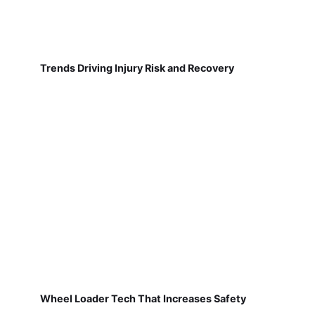
Trends Driving Injury Risk and Recovery
Wheel Loader Tech That Increases Safety