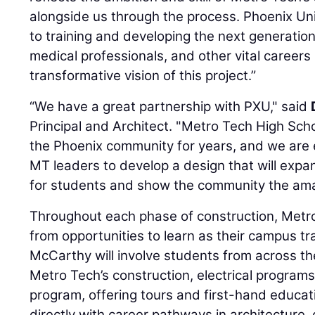
alongside us through the process. Phoenix Un
to training and developing the next generation
medical professionals, and other vital careers 
transformative vision of this project.”
“We have a great partnership with PXU," said
Principal and Architect. "Metro Tech High Sch
the Phoenix community for years, and we are 
MT leaders to develop a design that will expa
for students and show the community the ama
Throughout each phase of construction, Metro
from opportunities to learn as their campus 
McCarthy will involve students from across the 
Metro Tech’s construction, electrical program
program, offering tours and first-hand educat
directly with career pathways in architecture,