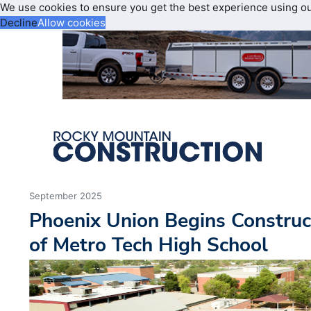
We use cookies to ensure you get the best experience using o
Decline
Allow cookies
September 2025
Phoenix Union Begins Construc
of Metro Tech High School