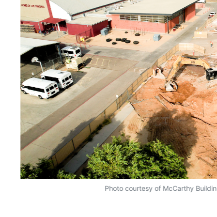
Photo courtesy of McCarthy Build