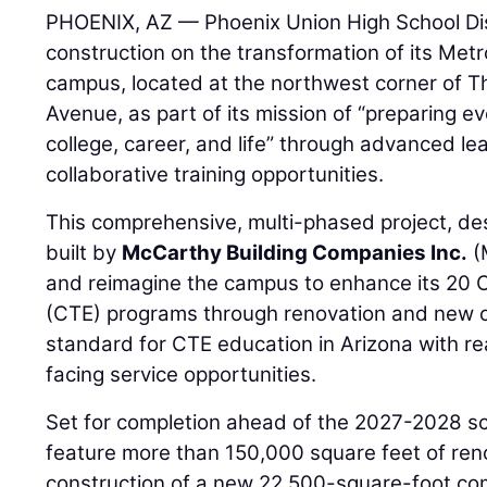
PHOENIX, AZ — Phoenix Union High School Dis
construction on the transformation of its Met
campus, located at the northwest corner of 
Avenue, as part of its mission of “preparing e
college, career, and life” through advanced l
collaborative training opportunities.
This comprehensive, multi-phased project, d
built by
McCarthy Building Companies Inc.
(
and reimagine the campus to enhance its 20 
(CTE) programs through renovation and new co
standard for CTE education in Arizona with re
facing service opportunities.
Set for completion ahead of the 2027-2028 scho
feature more than 150,000 square feet of reno
construction of a new 22,500-square-foot c