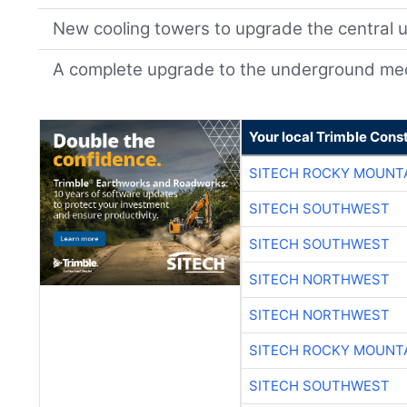
New cooling towers to upgrade the central uti
A complete upgrade to the underground mec
Your local Trimble Const
SITECH ROCKY MOUNT
SITECH SOUTHWEST
SITECH SOUTHWEST
SITECH NORTHWEST
SITECH NORTHWEST
SITECH ROCKY MOUNT
SITECH SOUTHWEST