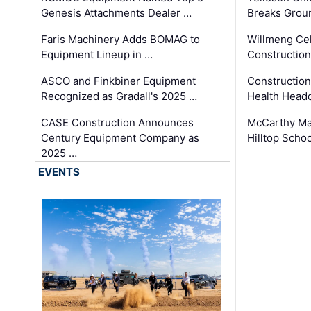
Genesis Attachments Dealer …
Breaks Grou
Faris Machinery Adds BOMAG to
Willmeng Cel
Equipment Lineup in …
Construction 
ASCO and Finkbiner Equipment
Constructio
Recognized as Gradall's 2025 …
Health Headq
CASE Construction Announces
McCarthy Ma
Century Equipment Company as
Hilltop Schoo
2025 …
EVENTS