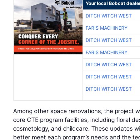
Your local Bobcat deale
DITCH WITCH WEST
FARIS MACHINERY
DITCH WITCH WEST
FARIS MACHINERY
DITCH WITCH WEST
DITCH WITCH WEST
DITCH WITCH WEST
Among other space renovations, the project w
core CTE program facilities, including floral de
cosmetology, and childcare. These updates wi
better meet each program’s needs and the tec