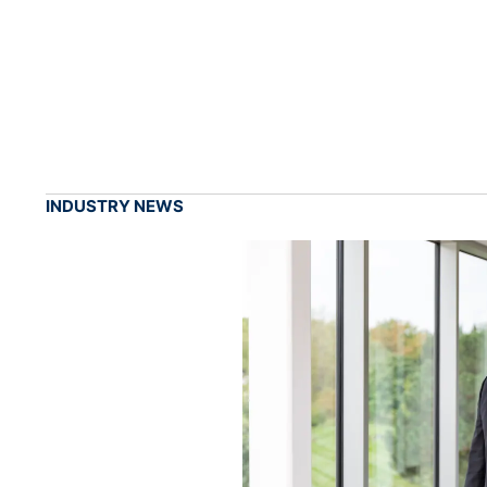
INDUSTRY NEWS