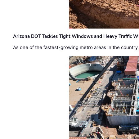
Arizona DOT Tackles Tight Windows and Heavy Traffic Wh
As one of the fastest-growing metro areas in the country,