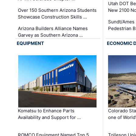
Utah DOT Be
Over 150 Southern Arizona Students
New 2100 No
Showcase Construction Skills …
Sundt/Ames 
Arizona Builders Alliance Names
Pedestrian B
Garvey as Southern Arizona …
EQUIPMENT
ECONOMIC 
Komatsu to Enhance Parts
Colorado Sta
Availability and Support for …
one of World
ROMCO Equipment Named Top 5
Tolleson Uni