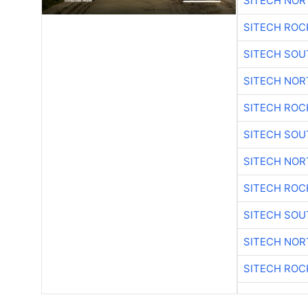
SITECH NO
SITECH ROC
SITECH SO
SITECH NO
SITECH ROC
SITECH SO
SITECH NO
SITECH ROC
SITECH SO
SITECH NO
SITECH ROC