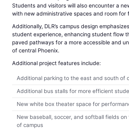
Students and visitors will also encounter a n
with new administrative spaces and room for 
Additionally, DLR’s campus design emphasizes
student experience, enhancing student flow 
paved pathways for a more accessible and uni
of central Phoenix.
Additional project features include:
Additional parking to the east and south of
Additional bus stalls for more efficient stud
New white box theater space for performa
New baseball, soccer, and softball fields o
of campus