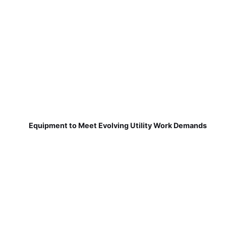
Equipment to Meet Evolving Utility Work Demands