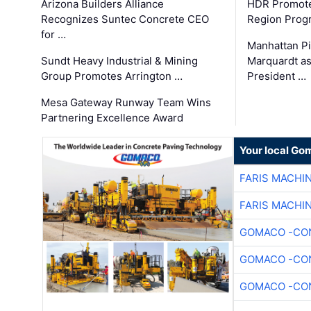
Arizona Builders Alliance
HDR Promote
Recognizes Suntec Concrete CEO
Region Prog
for …
Manhattan Pi
Sundt Heavy Industrial & Mining
Marquardt as
Group Promotes Arrington …
President …
Mesa Gateway Runway Team Wins
Partnering Excellence Award
Your local Go
FARIS MACHI
FARIS MACHI
GOMACO -CON
GOMACO -CON
GOMACO -CON