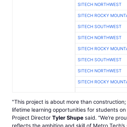
SITECH NORTHWEST
SITECH ROCKY MOUNT
SITECH SOUTHWEST
SITECH NORTHWEST
SITECH ROCKY MOUNT
SITECH SOUTHWEST
SITECH NORTHWEST
SITECH ROCKY MOUNT
"This project is about more than construction; 
lifetime learning opportunities for students o
Project Director
Tyler Shupe
said. “We’re pro
reflects the ambition and skill of Metro Tech’