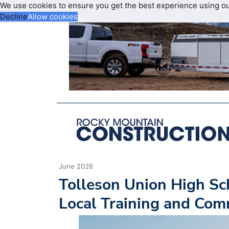
We use cookies to ensure you get the best experience using o
Decline
Allow cookies
June 2026
Tolleson Union High Sc
Local Training and Com