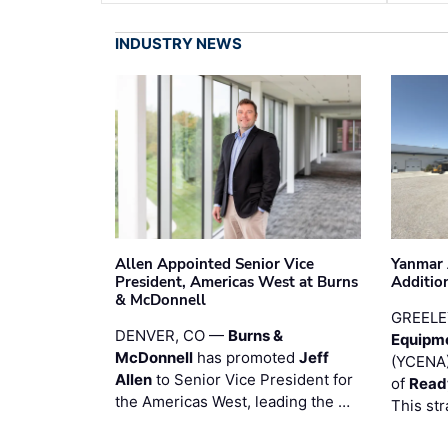
INDUSTRY NEWS
Allen Appointed Senior Vice
Yanmar 
President, Americas West at Burns
Additio
& McDonnell
GREELE
DENVER, CO —
Burns &
Equipm
McDonnell
has promoted
Jeff
(YCENA)
Allen
to Senior Vice President for
of
Read
the Americas West, leading the …
This str