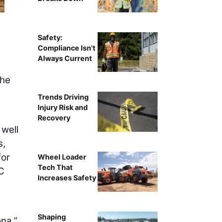
Safety:
Compliance Isn't
Always Current
the
Trends Driving
Injury Risk and
Recovery
 well
s,
for
Wheel Loader
Tech That
C
Increases Safety
Shaping
na,”