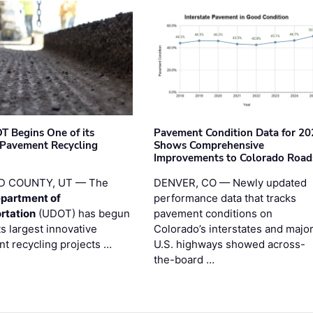
T Begins One of its
Pavement Condition Data for 20
 Pavement Recycling
Shows Comprehensive
s
Improvements to Colorado Road
D COUNTY, UT — The
DENVER, CO — Newly updated
partment of
performance data that tracks
rtation
(UDOT) has begun
pavement conditions on
ts largest innovative
Colorado’s interstates and majo
t recycling projects …
U.S. highways showed across-
the-board …