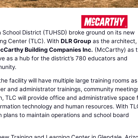
School District (TUHSD) broke ground on its new
ing Center (TLC). With
DLR Group
as the architect,
cCarthy Building Companies Inc.
(McCarthy) as 
erve as a hub for the district’s 780 educators and
unity.
e facility will have multiple large training rooms as
her and administrator trainings, community meeting
n, TLC will provide office and administrative space 
formation technology and human resources. With TL
on plans to maintain operations and school board
ew Training and Learning Center in Glendale, Arizo