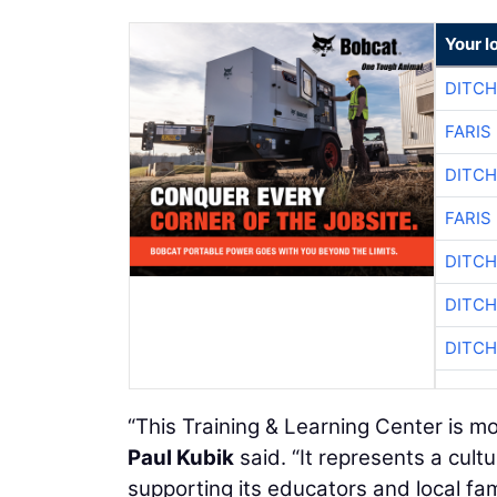
Your l
DITCH
FARIS
DITCH
FARIS
DITCH
DITCH
DITCH
“This Training & Learning Center is m
Paul Kubik
said. “It represents a cult
supporting its educators and local fami