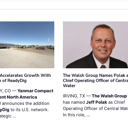
Accelerates Growth With
The Walsh Group Names Polak 
n of ReadyDig
Chief Operating Officer of Centr
Water
Y, CO —
Yanmar Compact
IRVING, TX —
The Walsh Group
ent North America
has named
Jeff Polak
as Chief
 announces the addition
Operating Officer of Central Wat
yDig
to its U.S. network.
In this role, …
ategic …