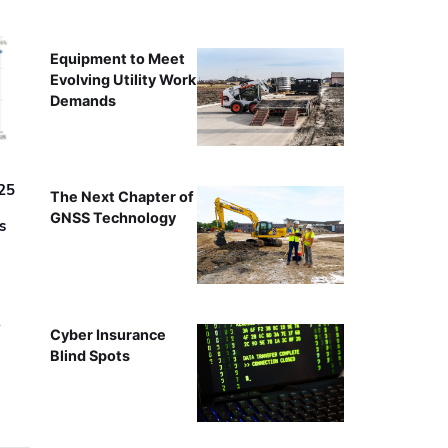
Equipment to Meet
Evolving Utility Work
Demands
25
The Next Chapter of
GNSS Technology
s
r
Cyber Insurance
Blind Spots