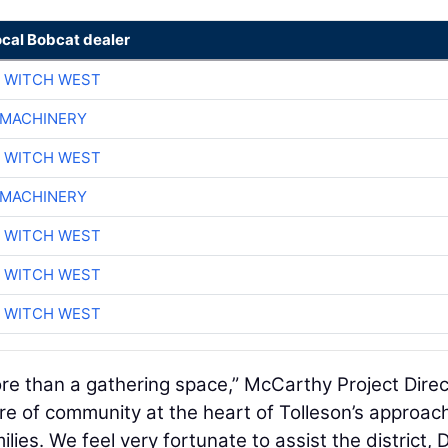
ocal Bobcat dealer
 WITCH WEST
 MACHINERY
 WITCH WEST
 MACHINERY
 WITCH WEST
 WITCH WEST
 WITCH WEST
ore than a gathering space,” McCarthy Project Direc
ure of community at the heart of Tolleson’s approac
lies. We feel very fortunate to assist the district, 