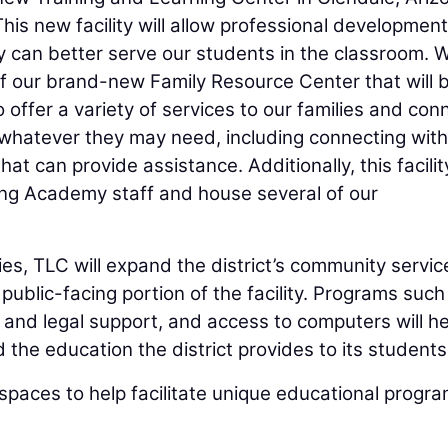
his new facility will allow professional development
ey can better serve our students in the classroom. 
of our brand-new Family Resource Center that will 
 to offer a variety of services to our families and con
 whatever they may need, including connecting with
at can provide assistance. Additionally, this facility
ing Academy staff and house several of our
ties, TLC will expand the district’s community servic
public-facing portion of the facility. Programs such
 and legal support, and access to computers will he
 the education the district provides to its students
spaces to help facilitate unique educational progr