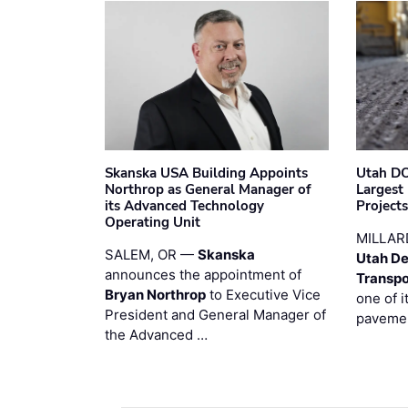
Skanska USA Building Appoints
Utah DO
Northrop as General Manager of
Largest
its Advanced Technology
Project
Operating Unit
MILLAR
SALEM, OR —
Skanska
Utah De
announces the appointment of
Transpo
Bryan Northrop
to Executive Vice
one of i
President and General Manager of
pavemen
the Advanced …