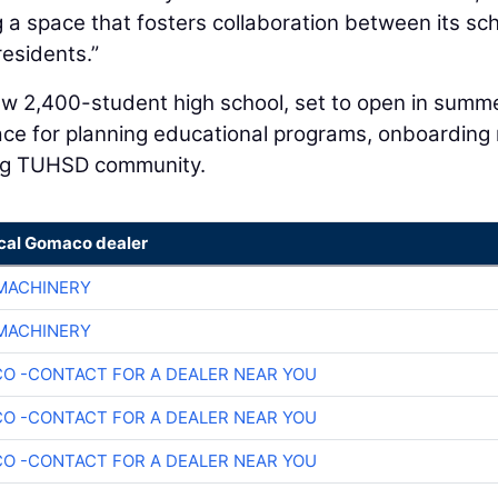
g a space that fosters collaboration between its sc
residents.”
 new 2,400-student high school, set to open in summ
pace for planning educational programs, onboarding
ing TUHSD community.
ocal Gomaco dealer
 MACHINERY
 MACHINERY
O -CONTACT FOR A DEALER NEAR YOU
O -CONTACT FOR A DEALER NEAR YOU
O -CONTACT FOR A DEALER NEAR YOU