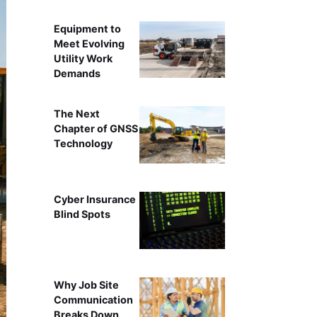
Equipment to
Meet Evolving
Utility Work
Demands
The Next
Chapter of GNSS
Technology
Cyber Insurance
Blind Spots
Why Job Site
Communication
Breaks Down