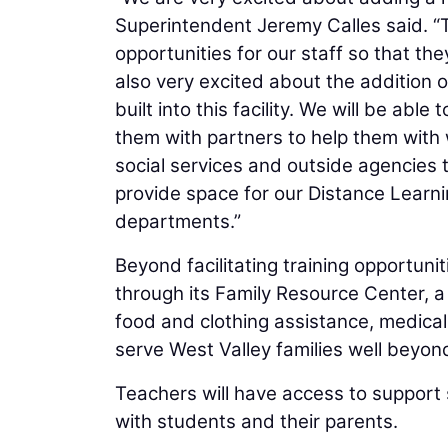
Superintendent Jeremy Calles said. “T
opportunities for our staff so that th
also very excited about the addition 
built into this facility. We will be able
them with partners to help them with
social services and outside agencies th
provide space for our Distance Learn
departments.”
Beyond facilitating training opportuni
through its Family Resource Center, a 
food and clothing assistance, medical
serve West Valley families well beyond
Teachers will have access to support 
with students and their parents.