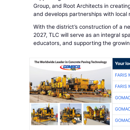
Group, and Root Architects in creatin
and develops partnerships with local 
With the district’s construction of a
2027, TLC will serve as an integral s
educators, and supporting the grow
Your l
FARIS
FARIS
GOMAC
GOMAC
GOMAC