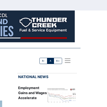
A-
A
A+
NATIONAL NEWS
Employment
Gains and Wages
Accelerate