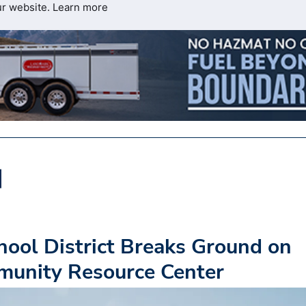
ur website.
Learn more
hool District Breaks Ground on
munity Resource Center