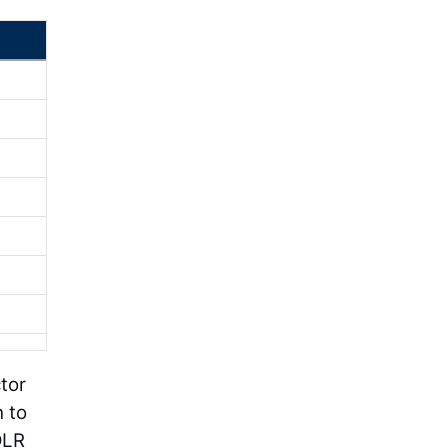
tor
h to
DLR