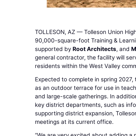
TOLLESON, AZ — Tolleson Union High 
90,000-square-foot Training & Learn
supported by
Root Architects
, and
M
general contractor, the facility will s
residents within the West Valley comm
Expected to complete in spring 2027, th
as an outdoor terrace for use in teac
and large-scale gatherings. In additio
key district departments, such as in
supporting district expansion, Tolles
meetings at its current office.
“We are very excited about adding a n