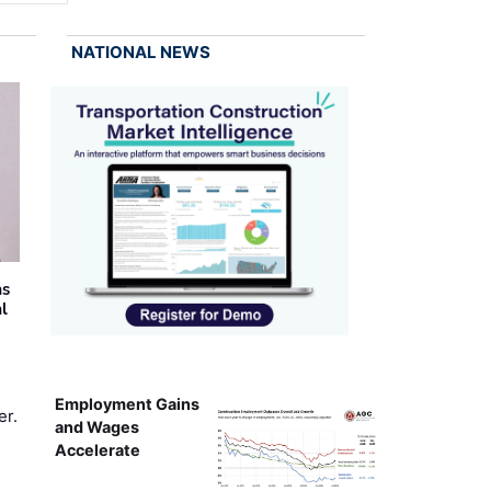
NATIONAL NEWS
as
al
Employment Gains
er.
and Wages
Accelerate