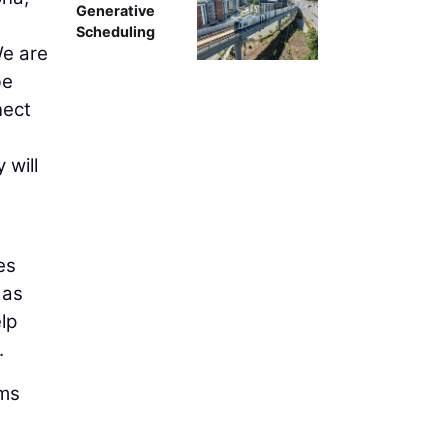
Generative
Scheduling
We are
be
nect
 will
es
 as
lp
.
ams