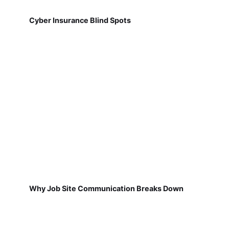
Cyber Insurance Blind Spots
Why Job Site Communication Breaks Down