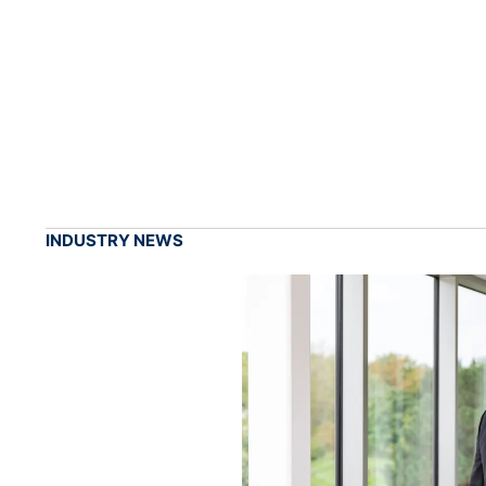
INDUSTRY NEWS