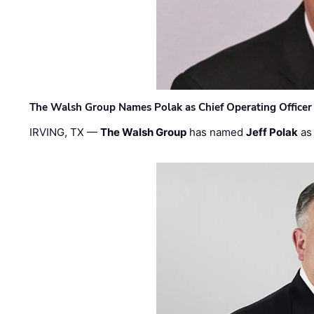
The Walsh Group Names Polak as Chief Operating Officer
IRVING, TX —
The Walsh Group
has named
Jeff Polak
as 