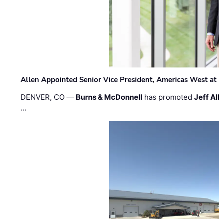
Allen Appointed Senior Vice President, Americas West a
DENVER, CO —
Burns & McDonnell
has promoted
Jeff Al
…