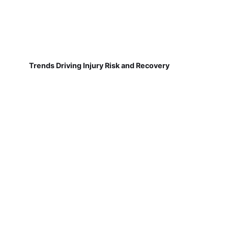
Trends Driving Injury Risk and Recovery