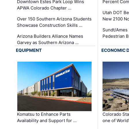
Downtown Estes Park Loop Wins
Percent Com
APWA Colorado Chapter …
Utah DOT Be
Over 150 Southern Arizona Students
New 2100 No
Showcase Construction Skills …
Sundt/Ames 
Arizona Builders Alliance Names
Pedestrian B
Garvey as Southern Arizona …
EQUIPMENT
ECONOMIC 
Komatsu to Enhance Parts
Colorado Sta
Availability and Support for …
one of World