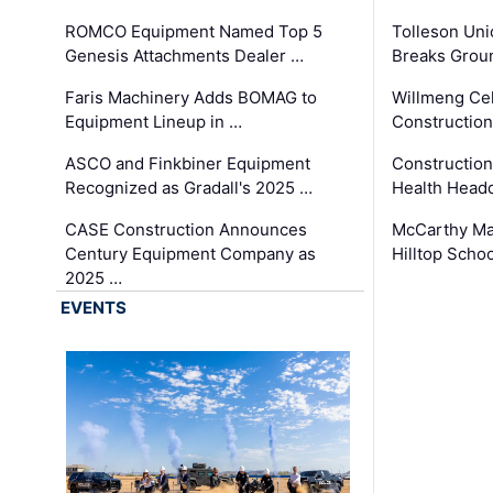
ROMCO Equipment Named Top 5
Tolleson Uni
Genesis Attachments Dealer …
Breaks Grou
Faris Machinery Adds BOMAG to
Willmeng Cel
Equipment Lineup in …
Construction 
ASCO and Finkbiner Equipment
Constructio
Recognized as Gradall's 2025 …
Health Headq
CASE Construction Announces
McCarthy Ma
Century Equipment Company as
Hilltop Schoo
2025 …
EVENTS