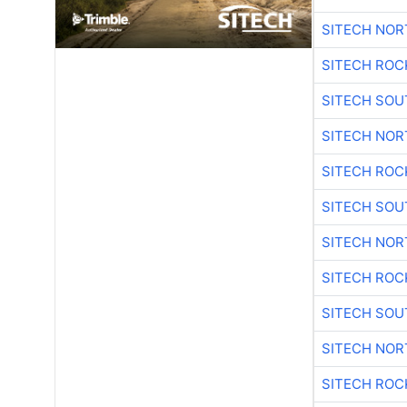
SITECH NO
SITECH ROC
SITECH SO
SITECH NO
SITECH ROC
SITECH SO
SITECH NO
SITECH ROC
SITECH SO
SITECH NO
SITECH ROC