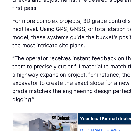
first pass.”
For more complex projects, 3D grade control s
next level. Using GPS, GNSS, or total station t
model, these systems guide the bucket’s posi
the most intricate site plans.
“The operator receives instant feedback on the
them to precisely cut or fill material to match t
a highway expansion project, for instance, th
excavator to create the exact slope for a new
grade matches the engineering design perfect
digging.”
Your local Bobcat deale
DITCH WITCH WEST