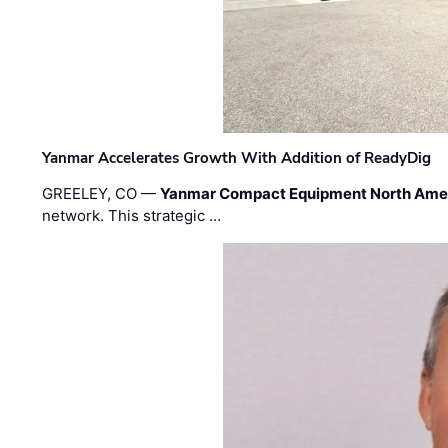
Yanmar Accelerates Growth With Addition of ReadyDig
GREELEY, CO —
Yanmar Compact Equipment North Ame
network. This strategic …