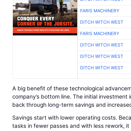
FARIS MACHINERY
DITCH WITCH WEST
FARIS MACHINERY
DITCH WITCH WEST
DITCH WITCH WEST
DITCH WITCH WEST
A big benefit of these technological advancem
company’s bottom line. The initial investment 
back through long-term savings and increased
Savings start with lower operating costs. Bec
tasks in fewer passes and with less rework, it