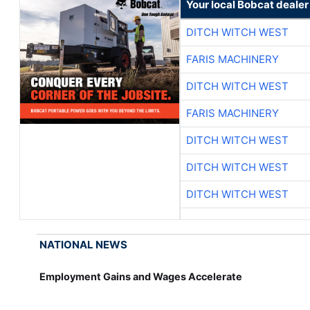
Your local Bobcat dealer
DITCH WITCH WEST
FARIS MACHINERY
DITCH WITCH WEST
FARIS MACHINERY
DITCH WITCH WEST
DITCH WITCH WEST
DITCH WITCH WEST
NATIONAL NEWS
Employment Gains and Wages Accelerate