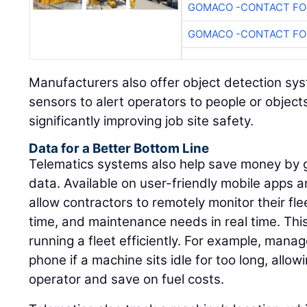
GOMACO -CONTACT FOR
GOMACO -CONTACT FOR
Manufacturers also offer object detection s
sensors to alert operators to people or object
significantly improving job site safety.
Data for a Better Bottom Line
Telematics systems also help save money by g
data. Available on user-friendly mobile apps
allow contractors to remotely monitor their fle
time, and maintenance needs in real time. This 
running a fleet efficiently. For example, manag
phone if a machine sits idle for too long, allo
operator and save on fuel costs.