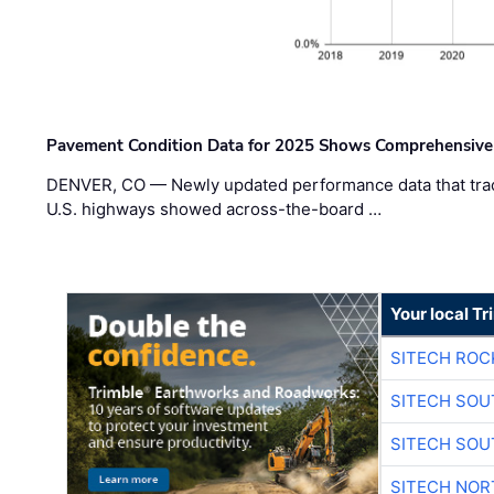
Pavement Condition Data for 2025 Shows Comprehensive
DENVER, CO — Newly updated performance data that trac
U.S. highways showed across-the-board …
Your local T
SITECH ROC
SITECH SO
SITECH SO
SITECH NO