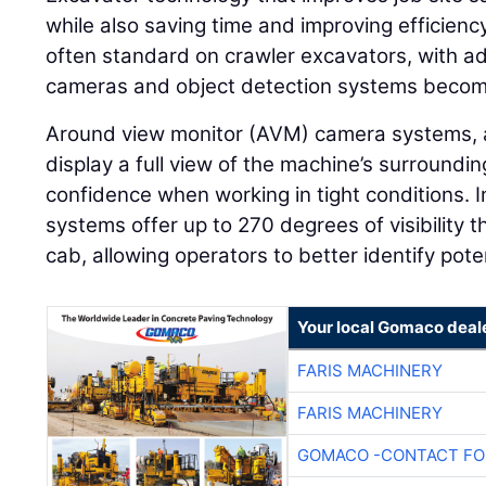
while also saving time and improving efficien
often standard on crawler excavators, with add
cameras and object detection systems becom
Around view monitor (AVM) camera systems, 
display a full view of the machine’s surroundi
confidence when working in tight conditions.
systems offer up to 270 degrees of visibility 
cab, allowing operators to better identify pot
Your local Gomaco deal
FARIS MACHINERY
FARIS MACHINERY
GOMACO -CONTACT FOR