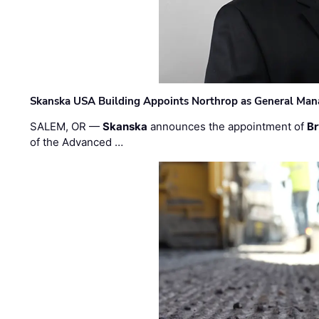
Skanska USA Building Appoints Northrop as General Mana
SALEM, OR —
Skanska
announces the appointment of
Br
of the Advanced …