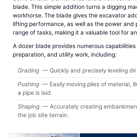
blade. This simple addition turns a digging ma
workhorse. The blade gives the excavator add
lifting performance, as well as the power and 
range of tasks, making it a valuable tool for an
A dozer blade provides numerous capabilities f
preparation, and utility work, including:
Grading
— Quickly and precisely leveling di
Pushing
— Easily moving piles of material, li
a pipe is laid.
Shaping
— Accurately creating embankment
the job site terrain.