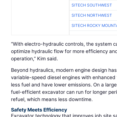
SITECH SOUTHWEST
SITECH NORTHWEST
SITECH ROCKY MOUNT
“With electro-hydraulic controls, the system c
optimize hydraulic flow for more efficiency a
operation,” Kim said.
Beyond hydraulics, modern engine design has a
variable-speed diesel engines with enhanced 
less fuel and have lower emissions. On a larg
fuel-efficient excavator can run for longer pe
refuel, which means less downtime.
Safety Meets Efficiency
Excavator technology that improves job site s