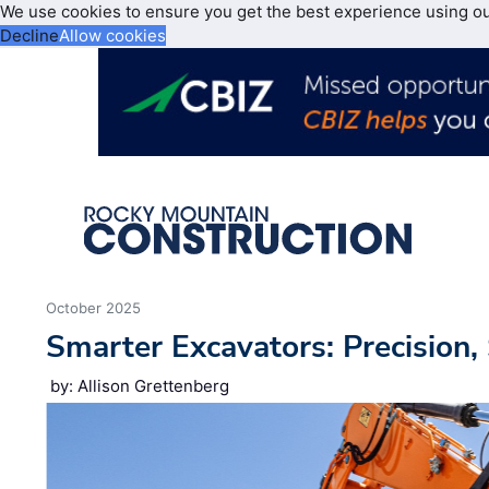
We use cookies to ensure you get the best experience using o
Decline
Allow cookies
October 2025
Smarter Excavators: Precision,
by: Allison Grettenberg