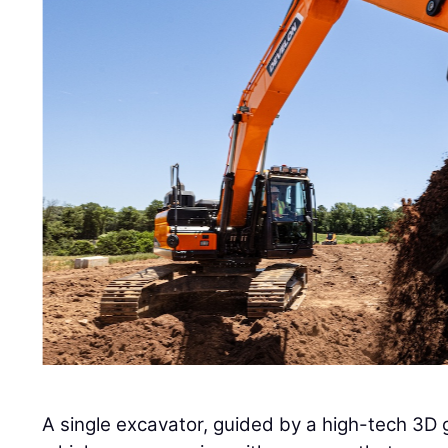
A single excavator, guided by a high-tech 3D