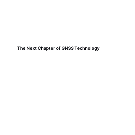
The Next Chapter of GNSS Technology