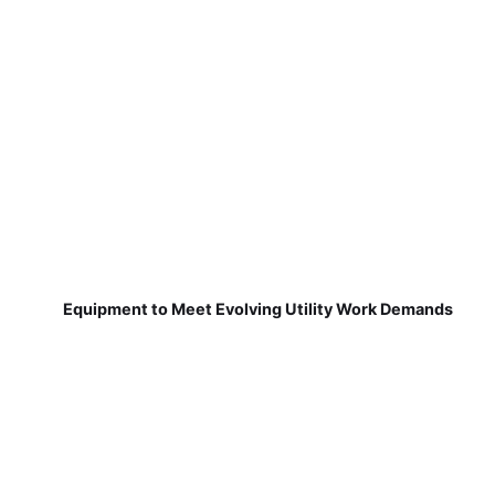
Equipment to Meet Evolving Utility Work Demands