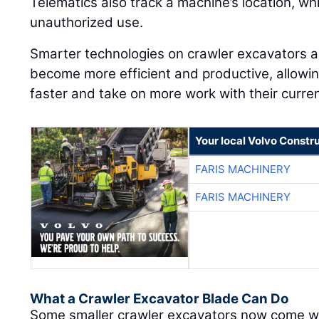
Telematics also track a machine’s location, wh
unauthorized use.
Smarter technologies on crawler excavators a
become more efficient and productive, allowi
faster and take on more work with their curre
Your local Volvo Constr
FARIS MACHINERY
FARIS MACHINERY
What a Crawler Excavator Blade Can Do
Some smaller crawler excavators now come wit