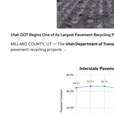
Utah DOT Begins One of its Largest Pavement Recycling P
MILLARD COUNTY, UT — The
Utah Department of Trans
pavement recycling projects …