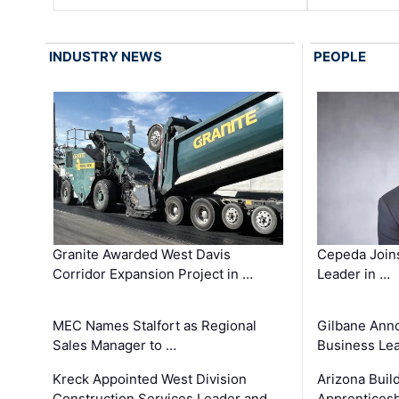
INDUSTRY NEWS
PEOPLE
Granite Awarded West Davis
Cepeda Join
Corridor Expansion Project in …
Leader in …
MEC Names Stalfort as Regional
Gilbane Ann
Sales Manager to …
Business Le
Kreck Appointed West Division
Arizona Buil
Construction Services Leader and …
Apprenticesh