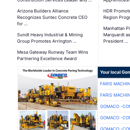
Arizona Builders Alliance
HDR Promote
Recognizes Suntec Concrete CEO
Region Prog
for …
Manhattan Pi
Sundt Heavy Industrial & Mining
Marquardt as
Group Promotes Arrington …
President …
Mesa Gateway Runway Team Wins
Partnering Excellence Award
Your local Go
FARIS MACHI
FARIS MACHI
GOMACO -CON
GOMACO -CON
GOMACO -CON