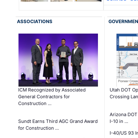
ASSOCIATIONS
GOVERNME
ICM Recognized by Associated
Utah DOT Op
General Contractors for
Crossing Lan
Construction …
Arizona DOT
Sundt Earns Third AGC Grand Award
I-10 in …
for Construction …
I-40/US 93 