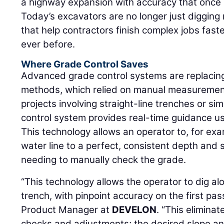
a highway expansion with accuracy that once 
Today’s excavators are no longer just digging
that help contractors finish complex jobs fast
ever before.
Where Grade Control Saves
Advanced grade control systems are replacing
methods, which relied on manual measurement
projects involving straight-line trenches or si
control system provides real-time guidance us
This technology allows an operator to, for exa
water line to a perfect, consistent depth and 
needing to manually check the grade.
“This technology allows the operator to dig alo
trench, with pinpoint accuracy on the first pas
Product Manager at
DEVELON
. “This elimina
checks and adjustments; the desired slope an