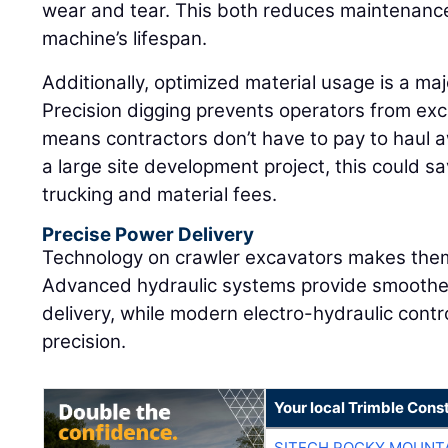
wear and tear. This both reduces maintenanc
machine’s lifespan.
Additionally, optimized material usage is a maj
Precision digging prevents operators from exc
means contractors don’t have to pay to haul aw
a large site development project, this could s
trucking and material fees.
Precise Power Delivery
Technology on crawler excavators makes them
Advanced hydraulic systems provide smoother
delivery, while modern electro-hydraulic cont
precision.
Your local Trimble Const
SITECH ROCKY MOUNT