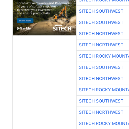
SITECH SOUTHWEST
SITECH SOUTHWEST
SITECH NORTHWEST
SITECH NORTHWEST
SITECH ROCKY MOUNT
SITECH SOUTHWEST
SITECH NORTHWEST
SITECH ROCKY MOUNT
SITECH SOUTHWEST
SITECH NORTHWEST
SITECH ROCKY MOUNT