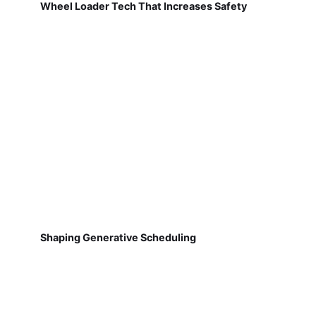
Wheel Loader Tech That Increases Safety
Shaping Generative Scheduling