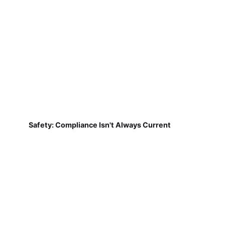
Safety: Compliance Isn't Always Current