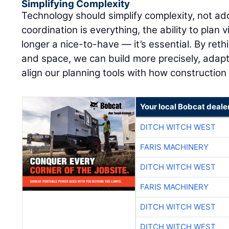
Simplifying Complexity
Technology should simplify complexity, not add
coordination is everything, the ability to plan v
longer a nice-to-have — it’s essential. By re
and space, we can build more precisely, adapt 
align our planning tools with how construction
Your local Bobcat deale
DITCH WITCH WEST
FARIS MACHINERY
DITCH WITCH WEST
FARIS MACHINERY
DITCH WITCH WEST
DITCH WITCH WEST