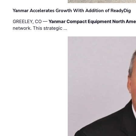
Yanmar Accelerates Growth With Addition of ReadyDig
GREELEY, CO —
Yanmar Compact Equipment North Ame
network. This strategic …