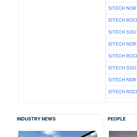
SITECH NO
SITECH ROC
SITECH SO
SITECH NO
SITECH ROC
SITECH SO
SITECH NO
SITECH ROC
INDUSTRY NEWS
PEOPLE