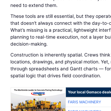
need to extend them.
These tools are still essential, but they operat
that doesn’t always connect with the day-to-day
What’s missing is a practical, lightweight inte
planning to real-time execution, not a layer bu
decision-making.
Construction is inherently spatial. Crews thi
locations, drawings, and physical motion. Yet,
through spreadsheets and Gantt charts — for
spatial logic that drives field coordination.
Your local Gomaco deal
FARIS MACHINERY