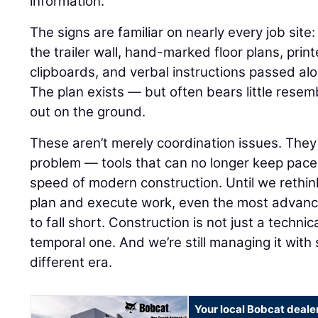
information.
The signs are familiar on nearly every job sit
the trailer wall, hand-marked floor plans, pri
clipboards, and verbal instructions passed al
The plan exists — but often bears little resemb
out on the ground.
These aren’t merely coordination issues. The
problem — tools that can no longer keep pace
speed of modern construction. Until we rethi
plan and execute work, even the most advance
to fall short. Construction is not just a technica
temporal one. And we’re still managing it wit
different era.
Your local Bobcat deale