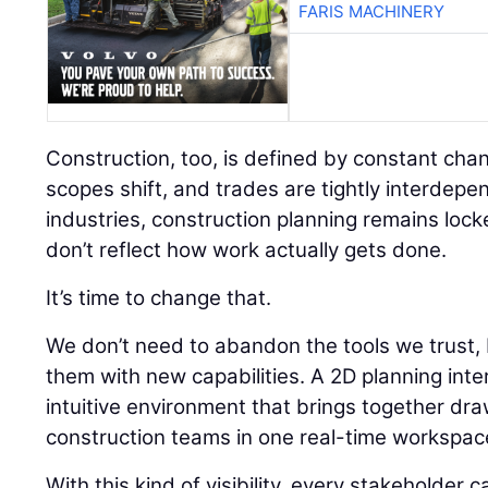
FARIS MACHINERY
Construction, too, is defined by constant chan
scopes shift, and trades are tightly interdepe
industries, construction planning remains lock
don’t reflect how work actually gets done.
It’s time to change that.
We don’t need to abandon the tools we trust
them with new capabilities. A 2D planning inte
intuitive environment that brings together dr
construction teams in one real-time workspac
With this kind of visibility, every stakeholde