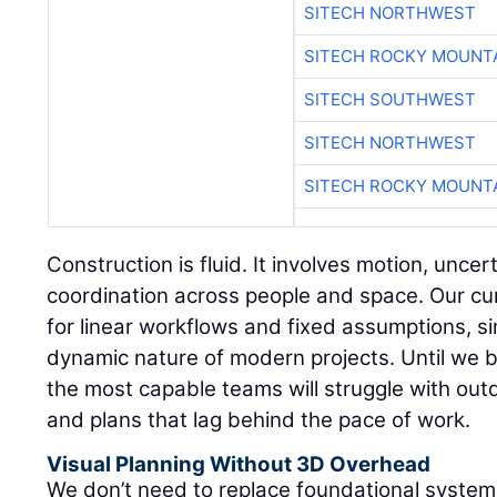
SITECH NORTHWEST
SITECH ROCKY MOUNT
SITECH SOUTHWEST
SITECH NORTHWEST
SITECH ROCKY MOUNT
Construction is fluid. It involves motion, unce
coordination across people and space. Our cur
for linear workflows and fixed assumptions, sim
dynamic nature of modern projects. Until we b
the most capable teams will struggle with outd
and plans that lag behind the pace of work.
Visual Planning Without 3D Overhead
We don’t need to replace foundational syste