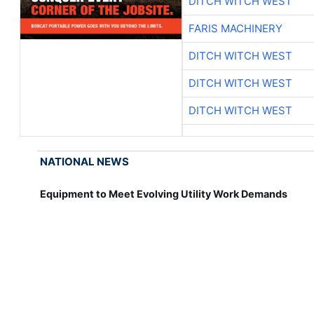
DITCH WITCH WEST
FARIS MACHINERY
DITCH WITCH WEST
DITCH WITCH WEST
DITCH WITCH WEST
NATIONAL NEWS
Equipment to Meet Evolving Utility Work Demands