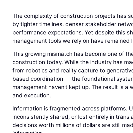
The complexity of construction projects has s
by tighter timelines, denser stakeholder netw
performance expectations. Yet despite this shi
management tools we rely on have remained la
This growing mismatch has become one of the
construction today. While the industry has m
from robotics and reality capture to generati
based coordination — the foundational syste
management haven’t kept up. The result is a
and execution.
Information is fragmented across platforms. 
inconsistently shared, or lost entirely in transla
decisions worth millions of dollars are still m