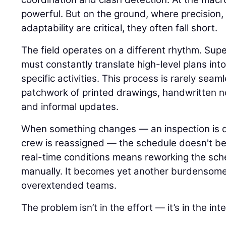
powerful. But on the ground, where precision,
adaptability are critical, they often fall short.
The field operates on a different rhythm. Su
must constantly translate high-level plans int
specific activities. This process is rarely seamle
patchwork of printed drawings, handwritten n
and informal updates.
When something changes — an inspection is del
crew is reassigned — the schedule doesn't ben
real-time conditions means reworking the sch
manually. It becomes yet another burdensome
overextended teams.
The problem isn’t in the effort — it’s in the int