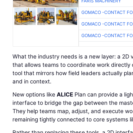
FARIS MACHINERY
GOMACO -CONTACT FOR
GOMACO -CONTACT FOR
GOMACO -CONTACT FOR
What the industry needs is a new layer: a 2D 
that allows teams to coordinate work directly 
tool that mirrors how field leaders actually plan
and in context.
New options like
ALICE
Plan can provide a lig
interface to bridge the gap between the maste
They help teams map, adjust, and execute wor
remaining tightly connected to core systems 
Rather than replacing these tools, a 2D inter