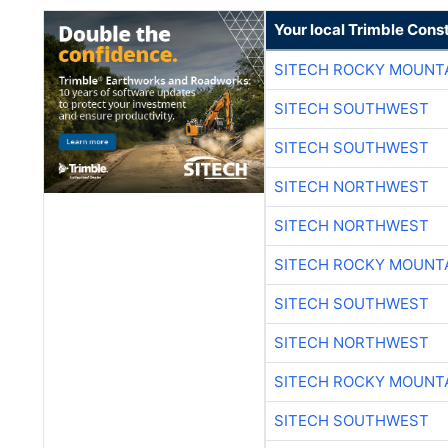
Your local Trimble Const
SITECH ROCKY MOUNT
SITECH SOUTHWEST
SITECH SOUTHWEST
SITECH NORTHWEST
SITECH NORTHWEST
SITECH ROCKY MOUNT
SITECH SOUTHWEST
SITECH NORTHWEST
SITECH ROCKY MOUNT
SITECH SOUTHWEST