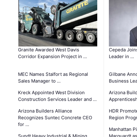
Granite Awarded West Davis
Cepeda Join
Corridor Expansion Project in …
Leader in …
MEC Names Stalfort as Regional
Gilbane Ann
Sales Manager to …
Business Le
Kreck Appointed West Division
Arizona Buil
Construction Services Leader and …
Apprenticesh
Arizona Builders Alliance
HDR Promote
Recognizes Suntec Concrete CEO
Region Prog
for …
Manhattan Pi
Sundt Heavy Industrial & Mining
Marquardt as