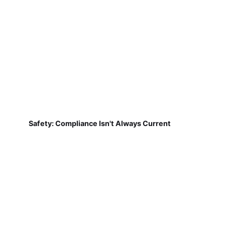
Safety: Compliance Isn't Always Current