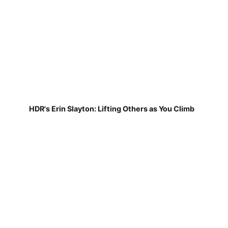
HDR's Erin Slayton: Lifting Others as You Climb