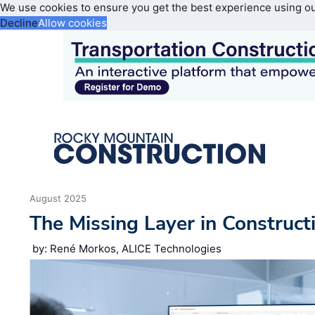
We use cookies to ensure you get the best experience using o
Decline
Allow cookies
August 2025
The Missing Layer in Construct
by: René Morkos, ALICE Technologies