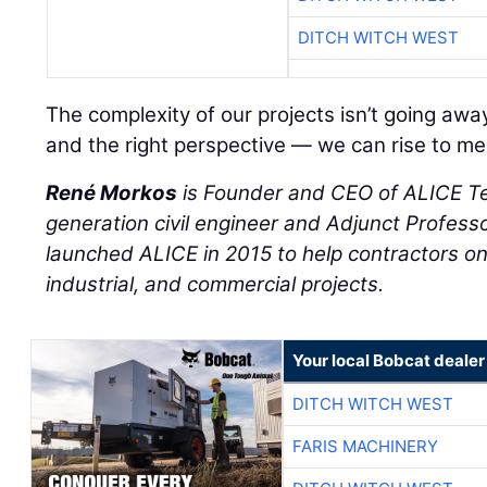
DITCH WITCH WEST
The complexity of our projects isn’t going away
and the right perspective — we can rise to mee
René Morkos
is Founder and CEO of ALICE T
generation civil engineer and Adjunct Professo
launched ALICE in 2015 to help contractors on 
industrial, and commercial projects.
Your local Bobcat dealer
DITCH WITCH WEST
FARIS MACHINERY