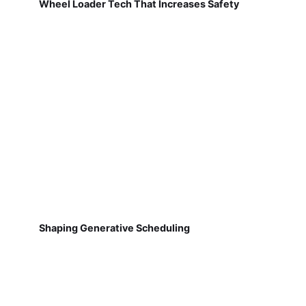
Wheel Loader Tech That Increases Safety
Shaping Generative Scheduling