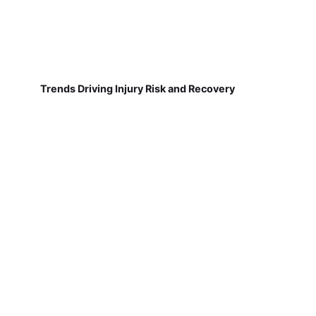
Trends Driving Injury Risk and Recovery