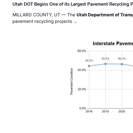
Utah DOT Begins One of its Largest Pavement Recycling P
MILLARD COUNTY, UT — The
Utah Department of Trans
pavement recycling projects …