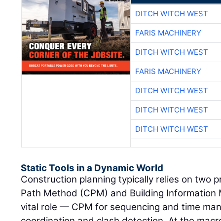
DITCH WITCH WEST
FARIS MACHINERY
DITCH WITCH WEST
FARIS MACHINERY
DITCH WITCH WEST
DITCH WITCH WEST
DITCH WITCH WEST
Static Tools in a Dynamic World
Construction planning typically relies on two p
Path Method (CPM) and Building Information 
vital role — CPM for sequencing and time man
coordination and clash detection. At the macro