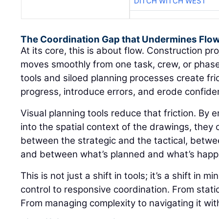
DITCH WITCH WEST
The Coordination Gap that Undermines Flo
At its core, this is about flow. Construction 
moves smoothly from one task, crew, or phase
tools and siloed planning processes create fr
progress, introduce errors, and erode confiden
Visual planning tools reduce that friction. By
into the spatial context of the drawings, they 
between the strategic and the tactical, between
and between what’s planned and what’s happ
This is not just a shift in tools; it’s a shift in 
control to responsive coordination. From static 
From managing complexity to navigating it with 