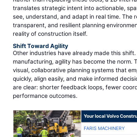
translates strategic intent into actionable, sp
see, understand, and adapt in real time. The r
transparent, and resilient planning environmen
reality of construction itself.
Shift Toward Agility
Other industries have already made this shift. 
manufacturing, agility has become the norm.
visual, collaborative planning systems that 
quickly, align easily, and make informed decisi
are clear: shorter feedback loops, fewer coor
performance outcomes.
Your local Volvo Constr
FARIS MACHINERY