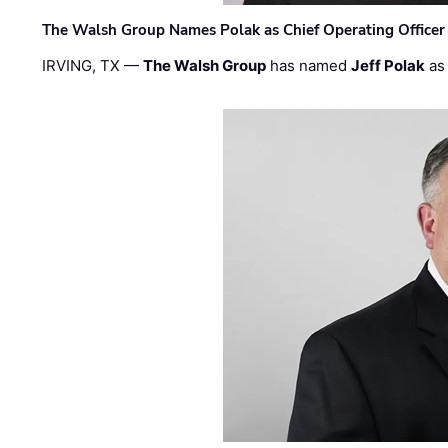
The Walsh Group Names Polak as Chief Operating Officer
IRVING, TX —
The Walsh Group
has named
Jeff Polak
as 