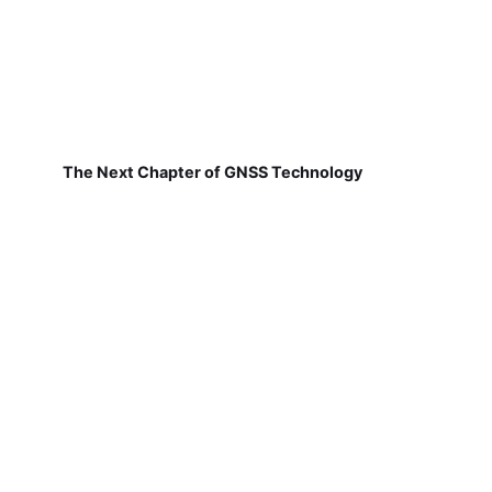
The Next Chapter of GNSS Technology