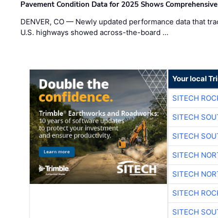
Pavement Condition Data for 2025 Shows Comprehensive
DENVER, CO — Newly updated performance data that trac
U.S. highways showed across-the-board …
Your local T
SITECH ROC
SITECH SO
SITECH SO
SITECH NO
SITECH NO
SITECH ROC
SITECH SO