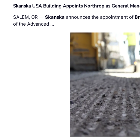
Skanska USA Building Appoints Northrop as General Mana
SALEM, OR —
Skanska
announces the appointment of
Br
of the Advanced …