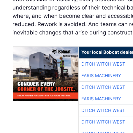
understanding regardless of their technical 
where, and when become clear and accessible 
reduced. Rework is avoided. And teams can r
inevitable changes that arise during construct
Your local Bobcat deale
DITCH WITCH WEST
FARIS MACHINERY
DITCH WITCH WEST
FARIS MACHINERY
DITCH WITCH WEST
DITCH WITCH WEST