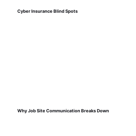
Cyber Insurance Blind Spots
Why Job Site Communication Breaks Down