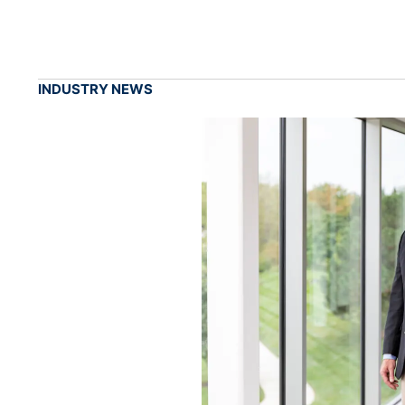
INDUSTRY NEWS