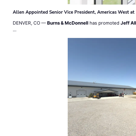
Allen Appointed Senior Vice President, Americas West a
DENVER, CO —
Burns & McDonnell
has promoted
Jeff Al
…