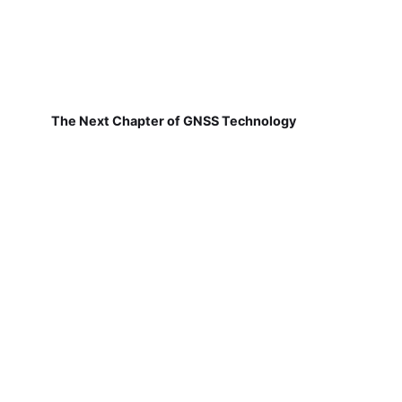
The Next Chapter of GNSS Technology