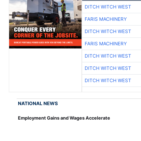
DITCH WITCH WEST
FARIS MACHINERY
DITCH WITCH WEST
FARIS MACHINERY
DITCH WITCH WEST
DITCH WITCH WEST
DITCH WITCH WEST
NATIONAL NEWS
Employment Gains and Wages Accelerate