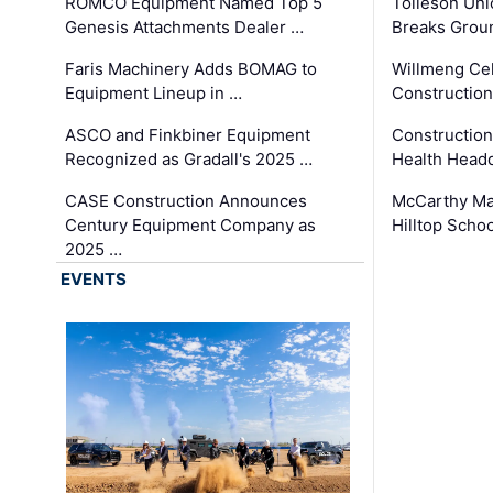
ROMCO Equipment Named Top 5
Tolleson Uni
Genesis Attachments Dealer …
Breaks Grou
Faris Machinery Adds BOMAG to
Willmeng Cel
Equipment Lineup in …
Construction 
ASCO and Finkbiner Equipment
Constructio
Recognized as Gradall's 2025 …
Health Headq
CASE Construction Announces
McCarthy Ma
Century Equipment Company as
Hilltop Schoo
2025 …
EVENTS