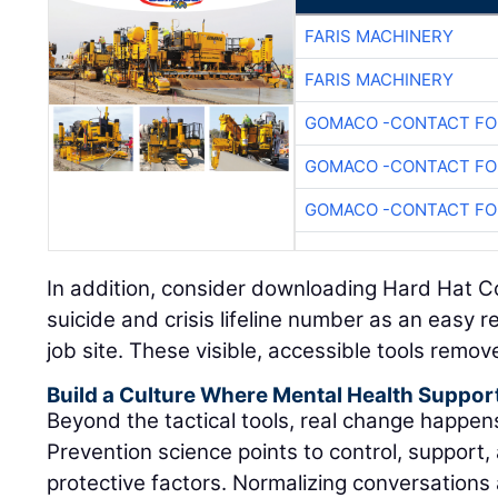
FARIS MACHINERY
FARIS MACHINERY
GOMACO -CONTACT FOR
GOMACO -CONTACT FOR
GOMACO -CONTACT FOR
In addition, consider downloading Hard Hat C
suicide and crisis lifeline number as an easy 
job site. These visible, accessible tools remov
Build a Culture Where Mental Health Suppor
Beyond the tactical tools, real change happe
Prevention science points to control, support, 
protective factors. Normalizing conversations 