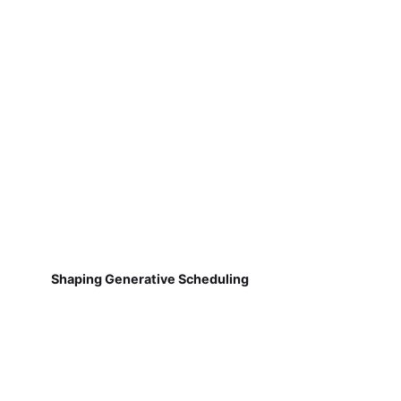
Shaping Generative Scheduling