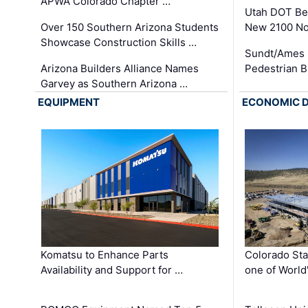
APWA Colorado Chapter …
Utah DOT Be
Over 150 Southern Arizona Students
New 2100 No
Showcase Construction Skills …
Sundt/Ames 
Arizona Builders Alliance Names
Pedestrian B
Garvey as Southern Arizona …
EQUIPMENT
ECONOMIC 
Komatsu to Enhance Parts
Colorado Sta
Availability and Support for …
one of World