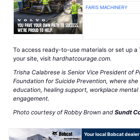
FARIS MACHINERY
To access ready-to-use materials or set up a 
your site, visit
hardhatcourage.com.
Trisha Calabrese is Senior Vice President of 
Foundation for Suicide Prevention, where she l
education, healing support, workplace mental
engagement.
Photo courtesy of Robby Brown and
Sundt C
Your local Bobcat dealer