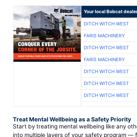
Your local Bobcat deale
DITCH WITCH WEST
FARIS MACHINERY
DITCH WITCH WEST
FARIS MACHINERY
DITCH WITCH WEST
DITCH WITCH WEST
DITCH WITCH WEST
Treat Mental Wellbeing as a Safety Priority
Start by treating mental wellbeing like any othe
into multiple layers of your safety program —