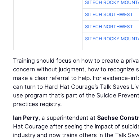
SITECH ROCKY MOUNT
SITECH SOUTHWEST
SITECH NORTHWEST
SITECH ROCKY MOUNT
Training should focus on how to create a priv
concern without judgment, how to recognize s
make a clear referral to help. For evidence-in
can turn to Hard Hat Courage’s Talk Saves Liv
use program that’s part of the Suicide Preven
practices registry.
Ian Perry
, a superintendent at
Sachse Constr
Hat Courage after seeing the impact of suici
industry and now trains others in the Talk Sav