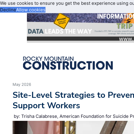
We use cookies to ensure you get the best experience using o
Decline
Allow cookies
May 2026
Site‑Level Strategies to Preve
Support Workers
by: Trisha Calabrese, American Foundation for Suicide P