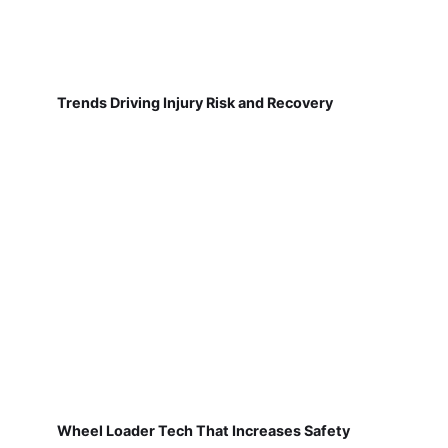
Trends Driving Injury Risk and Recovery
Wheel Loader Tech That Increases Safety