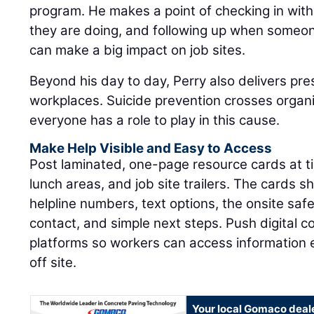
program. He makes a point of checking in wi
they are doing, and following up when someon
can make a big impact on job sites.
Beyond his day to day, Perry also delivers pre
workplaces. Suicide prevention crosses organ
everyone has a role to play in this cause.
Make Help Visible and Easy to Access
Post laminated, one-page resource cards at tim
lunch areas, and job site trailers. The cards sh
helpline numbers, text options, the onsite sa
contact, and simple next steps. Push digital 
platforms so workers can access information
off site.
Your local Gomaco deal