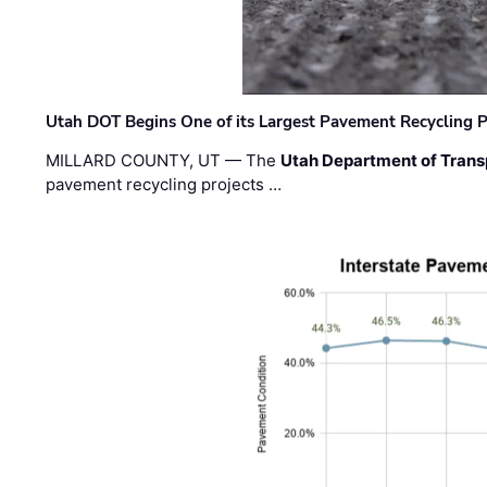
Utah DOT Begins One of its Largest Pavement Recycling P
MILLARD COUNTY, UT — The
Utah Department of Trans
pavement recycling projects …