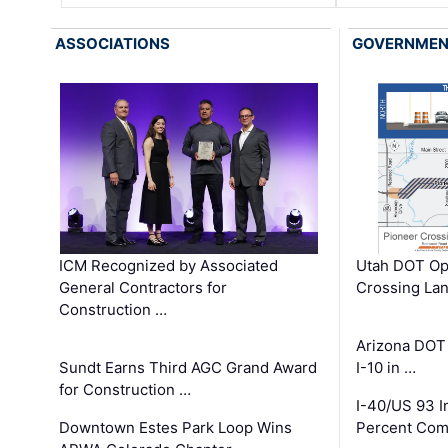
ASSOCIATIONS
GOVERNME
ICM Recognized by Associated
Utah DOT Op
General Contractors for
Crossing Lan
Construction …
Arizona DOT
Sundt Earns Third AGC Grand Award
I-10 in …
for Construction …
I-40/US 93 
Downtown Estes Park Loop Wins
Percent Com