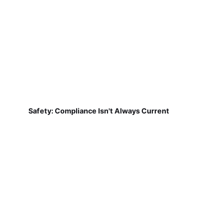
Safety: Compliance Isn't Always Current