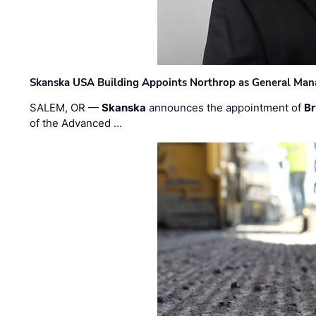
Skanska USA Building Appoints Northrop as General Mana
SALEM, OR —
Skanska
announces the appointment of
Br
of the Advanced …