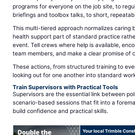
programs for everyone on the job site, to regul
briefings and toolbox talks, to short, repeatab
This multi-tiered approach normalizes caring
health support part of standard practice rat
event. Tell crews where help is available, enc
team members, and make a clear promise of co
These actions, from structured training to eve
looking out for one another into standard wor
Train Supervisors with Practical Tools
Supervisors are the essential link between pol
scenario-based sessions that fit into a forem
build confidence and practical skills.
Your local Trimble Const