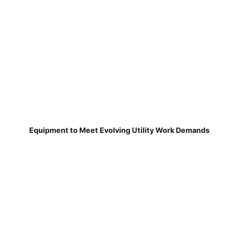
Equipment to Meet Evolving Utility Work Demands