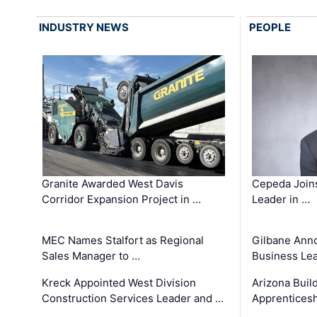
INDUSTRY NEWS
PEOPLE
Granite Awarded West Davis
Cepeda Join
Corridor Expansion Project in …
Leader in …
MEC Names Stalfort as Regional
Gilbane Ann
Sales Manager to …
Business Le
Kreck Appointed West Division
Arizona Buil
Construction Services Leader and …
Apprenticesh