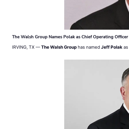
The Walsh Group Names Polak as Chief Operating Officer
IRVING, TX —
The Walsh Group
has named
Jeff Polak
as 