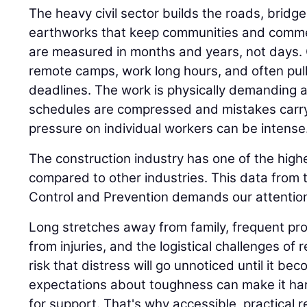
The heavy civil sector builds the roads, bridge
earthworks that keep communities and comme
are measured in months and years, not days.
remote camps, work long hours, and often pull n
deadlines. The work is physically demanding 
schedules are compressed and mistakes carr
pressure on individual workers can be intense
The construction industry has one of the highe
compared to other industries. This data from 
Control and Prevention demands our attention
Long stretches away from family, frequent proj
from injuries, and the logistical challenges of 
risk that distress will go unnoticed until it be
expectations about toughness can make it har
for support. That's why accessible, practical 