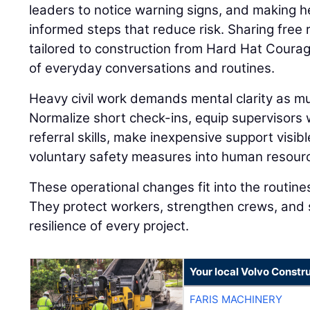
leaders to notice warning signs, and making h
informed steps that reduce risk. Sharing fre
tailored to construction from Hard Hat Coura
of everyday conversations and routines.
Heavy civil work demands mental clarity as muc
Normalize short check-ins, equip supervisors
referral skills, make inexpensive support visibl
voluntary safety measures into human resourc
These operational changes fit into the routine
They protect workers, strengthen crews, and 
resilience of every project.
Your local Volvo Constr
FARIS MACHINERY