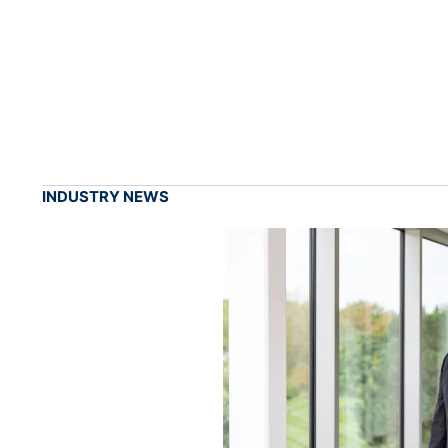
INDUSTRY NEWS