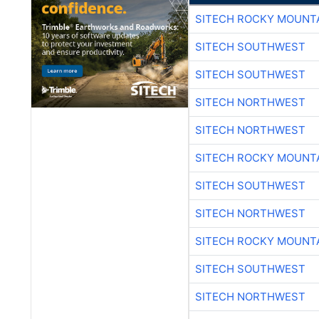
SITECH ROCKY MOUNT
SITECH SOUTHWEST
SITECH SOUTHWEST
SITECH NORTHWEST
SITECH NORTHWEST
SITECH ROCKY MOUNT
SITECH SOUTHWEST
SITECH NORTHWEST
SITECH ROCKY MOUNT
SITECH SOUTHWEST
SITECH NORTHWEST