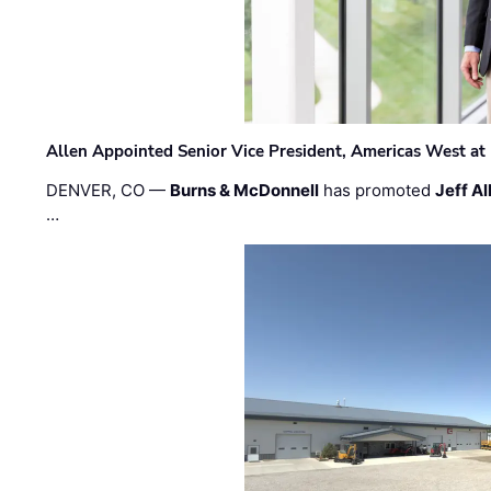
Allen Appointed Senior Vice President, Americas West a
DENVER, CO —
Burns & McDonnell
has promoted
Jeff Al
…