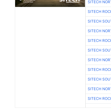
SITECH NO
SITECH ROC
SITECH SO
SITECH NO
SITECH ROC
SITECH SO
SITECH NO
SITECH ROC
SITECH SO
SITECH NO
SITECH ROC