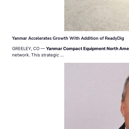
Yanmar Accelerates Growth With Addition of ReadyDig
GREELEY, CO —
Yanmar Compact Equipment North Ame
network. This strategic …