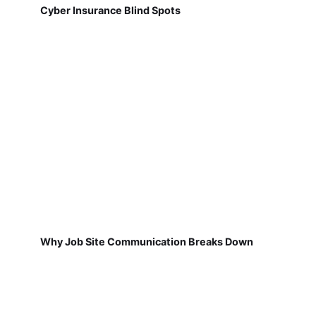
Cyber Insurance Blind Spots
Why Job Site Communication Breaks Down