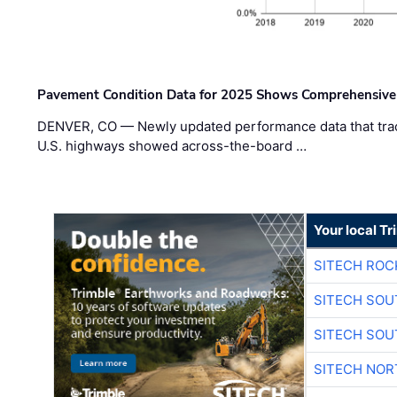
Pavement Condition Data for 2025 Shows Comprehensive
DENVER, CO — Newly updated performance data that trac
U.S. highways showed across-the-board …
Your local T
SITECH ROC
SITECH SO
SITECH SO
SITECH NO