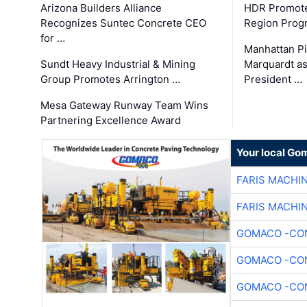
Arizona Builders Alliance
HDR Promote
Recognizes Suntec Concrete CEO
Region Prog
for …
Manhattan Pi
Sundt Heavy Industrial & Mining
Marquardt as
Group Promotes Arrington …
President …
Mesa Gateway Runway Team Wins
Partnering Excellence Award
Your local Go
FARIS MACHI
FARIS MACHI
GOMACO -CON
GOMACO -CON
GOMACO -CON