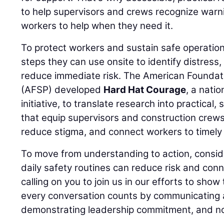
to help supervisors and crews recognize warn
workers to help when they need it.
To protect workers and sustain safe operation
steps they can use onsite to identify distress
reduce immediate risk. The American Foundati
(AFSP) developed
Hard Hat Courage
, a nati
initiative, to translate research into practical,
that equip supervisors and construction crews
reduce stigma, and connect workers to timely 
To move from understanding to action, consid
daily safety routines can reduce risk and conn
calling on you to join us in our efforts to show
every conversation counts by communicating a
demonstrating leadership commitment, and no