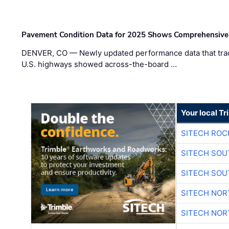
Pavement Condition Data for 2025 Shows Comprehensive
DENVER, CO — Newly updated performance data that trac
U.S. highways showed across-the-board …
Your local T
SITECH ROC
SITECH SO
SITECH SO
SITECH NO
SITECH NO