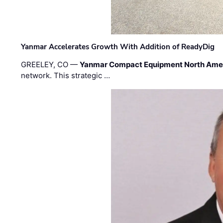
Yanmar Accelerates Growth With Addition of ReadyDig
GREELEY, CO —
Yanmar Compact Equipment North Ame
network. This strategic …