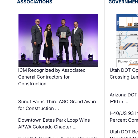
ASSOCIATIONS
GOVERNME
ICM Recognized by Associated
Utah DOT Op
General Contractors for
Crossing Lan
Construction …
Arizona DOT
Sundt Earns Third AGC Grand Award
I-10 in …
for Construction …
I-40/US 93 
Downtown Estes Park Loop Wins
Percent Com
APWA Colorado Chapter …
Utah DOT Be