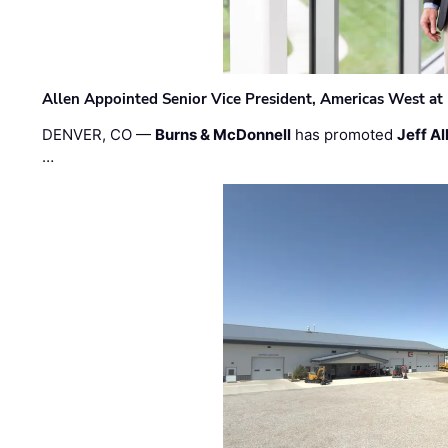
Allen Appointed Senior Vice President, Americas West a
DENVER, CO —
Burns & McDonnell
has promoted
Jeff Al
…