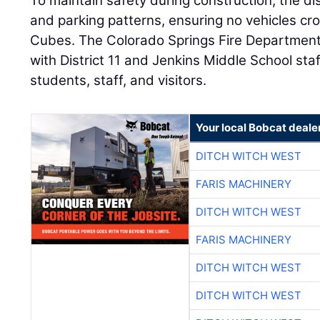
To maintain safety during construction, the di
and parking patterns, ensuring no vehicles cro
Cubes. The Colorado Springs Fire Department
with District 11 and Jenkins Middle School staf
students, staff, and visitors.
Your local Bobcat deale
DITCH WITCH WEST
FARIS MACHINERY
DITCH WITCH WEST
FARIS MACHINERY
DITCH WITCH WEST
DITCH WITCH WEST