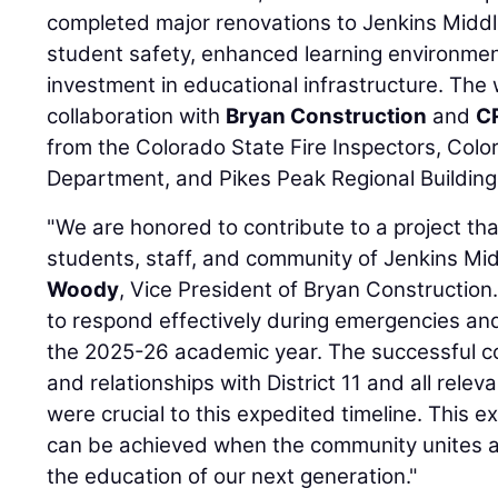
completed major renovations to Jenkins Middle
student safety, enhanced learning environme
investment in educational infrastructure. The
collaboration with
Bryan Construction
and
C
from the Colorado State Fire Inspectors, Colo
Department, and Pikes Peak Regional Buildin
"We are honored to contribute to a project tha
students, staff, and community of Jenkins Mid
Woody
, Vice President of Bryan Construction. 
to respond effectively during emergencies an
the 2025-26 academic year. The successful c
and relationships with District 11 and all relev
were crucial to this expedited timeline. This
can be achieved when the community unites 
the education of our next generation."