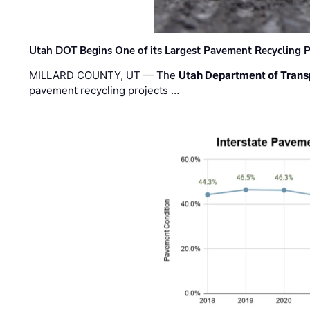
Utah DOT Begins One of its Largest Pavement Recycling P
MILLARD COUNTY, UT — The
Utah Department of Trans
pavement recycling projects …