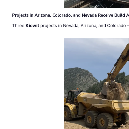
Projects in Arizona, Colorado, and Nevada Receive Buil
Three
Kiewit
projects in Nevada, Arizona, and Colorado