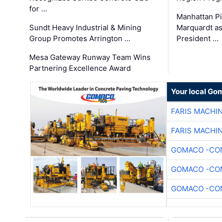
for …
Manhattan Pi
Sundt Heavy Industrial & Mining
Marquardt as
Group Promotes Arrington …
President …
Mesa Gateway Runway Team Wins
Partnering Excellence Award
Your local Go
FARIS MACHI
FARIS MACHI
GOMACO -CON
GOMACO -CON
GOMACO -CON