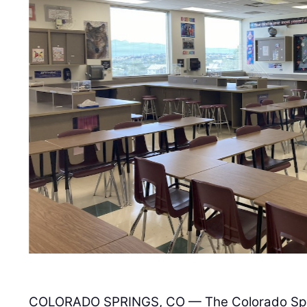
COLORADO SPRINGS, CO — The Colorado Sprin