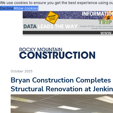
We use cookies to ensure you get the best experience using o
Decline
Allow cookies
October 2025
Bryan Construction Completes 
Structural Renovation at Jenki