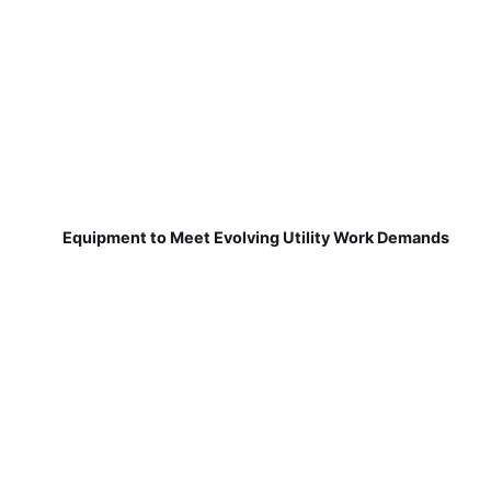
Equipment to Meet Evolving Utility Work Demands