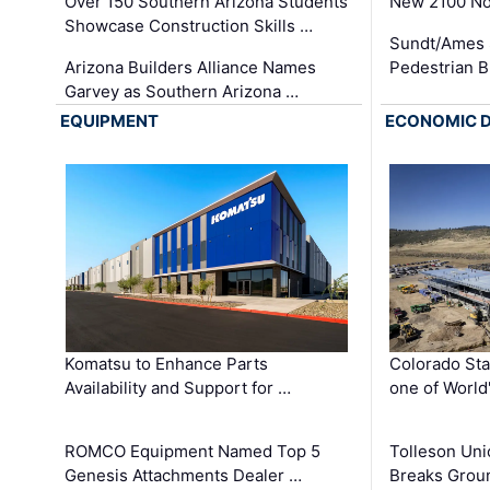
Over 150 Southern Arizona Students
New 2100 No
Showcase Construction Skills …
Sundt/Ames 
Arizona Builders Alliance Names
Pedestrian B
Garvey as Southern Arizona …
EQUIPMENT
ECONOMIC 
Komatsu to Enhance Parts
Colorado Sta
Availability and Support for …
one of World
ROMCO Equipment Named Top 5
Tolleson Uni
Genesis Attachments Dealer …
Breaks Grou