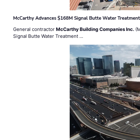
McCarthy Advances $168M Signal Butte Water Treatment 
General contractor
McCarthy Building Companies Inc.
(M
Signal Butte Water Treatment …