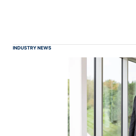
INDUSTRY NEWS