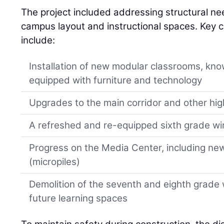
The project included addressing structural ne
campus layout and instructional spaces. Key 
include:
Installation of new modular classrooms, kno
equipped with furniture and technology
Upgrades to the main corridor and other hig
A refreshed and re-equipped sixth grade wi
Progress on the Media Center, including new
(micropiles)
Demolition of the seventh and eighth grade w
future learning spaces