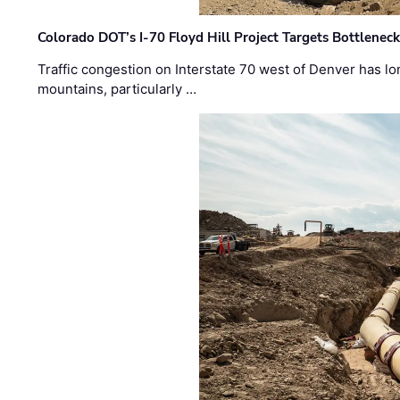
Colorado DOT’s I-70 Floyd Hill Project Targets Bottlenec
Traffic congestion on Interstate 70 west of Denver has lo
mountains, particularly …