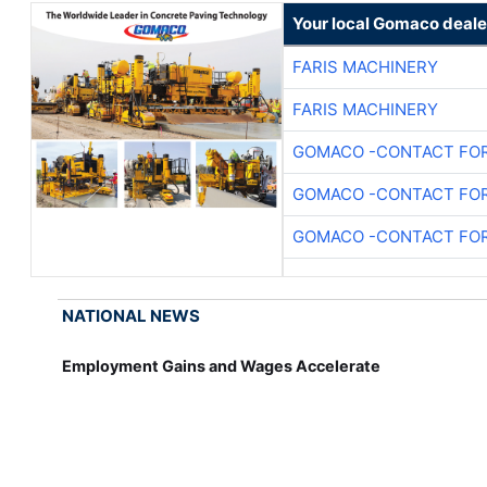
Your local Gomaco deale
FARIS MACHINERY
FARIS MACHINERY
GOMACO -CONTACT FOR
GOMACO -CONTACT FOR
GOMACO -CONTACT FOR
NATIONAL NEWS
Employment Gains and Wages Accelerate