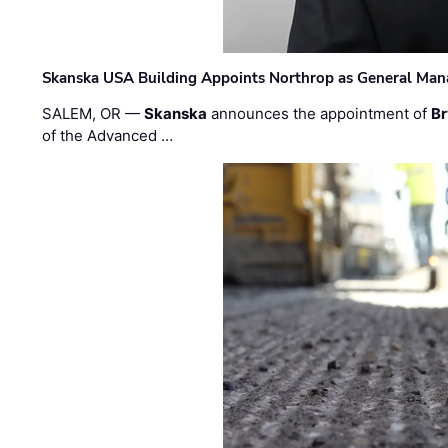
Skanska USA Building Appoints Northrop as General Mana
SALEM, OR —
Skanska
announces the appointment of
Br
of the Advanced …