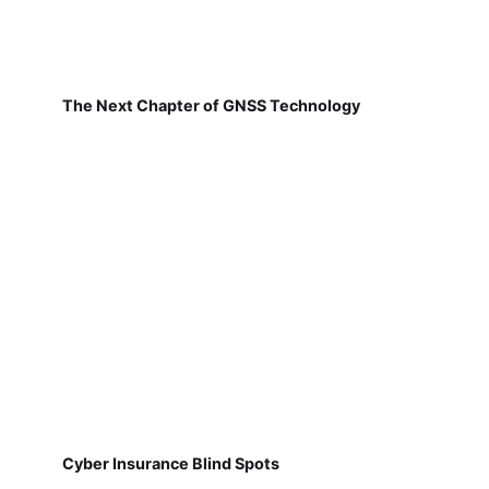
The Next Chapter of GNSS Technology
Cyber Insurance Blind Spots