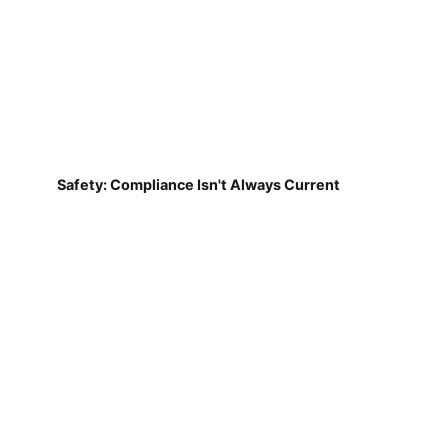
Safety: Compliance Isn't Always Current