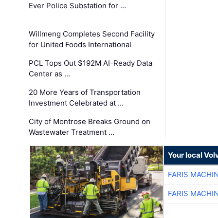
Ever Police Substation for …
Willmeng Completes Second Facility
for United Foods International
PCL Tops Out $192M AI-Ready Data
Center as …
20 More Years of Transportation
Investment Celebrated at …
City of Montrose Breaks Ground on
Wastewater Treatment …
Your local Vo
FARIS MACHI
FARIS MACHI