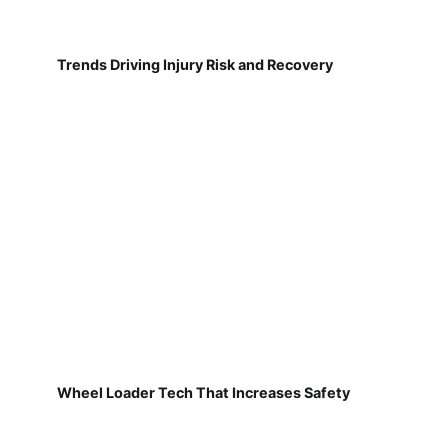
Trends Driving Injury Risk and Recovery
Wheel Loader Tech That Increases Safety