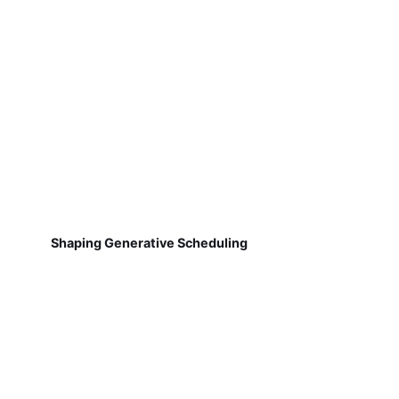
Shaping Generative Scheduling