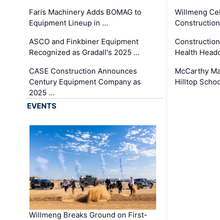
Faris Machinery Adds BOMAG to
Willmeng Cel
Equipment Lineup in …
Construction 
ASCO and Finkbiner Equipment
Constructio
Recognized as Gradall's 2025 …
Health Headq
CASE Construction Announces
McCarthy Ma
Century Equipment Company as
Hilltop Schoo
2025 …
EVENTS
Willmeng Breaks Ground on First-