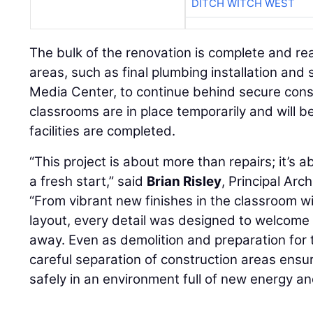
DITCH WITCH WEST
The bulk of the renovation is complete and re
areas, such as final plumbing installation and 
Media Center, to continue behind secure cons
classrooms are in place temporarily and will
facilities are completed.
“This project is about more than repairs; it’s 
a fresh start,” said
Brian Risley
, Principal Arc
“From vibrant new finishes in the classroom wi
layout, every detail was designed to welcome
away. Even as demolition and preparation for 
careful separation of construction areas ensu
safely in an environment full of new energy and