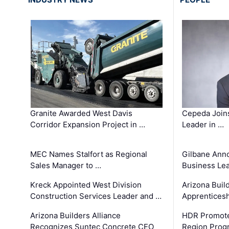
Granite Awarded West Davis
Cepeda Join
Corridor Expansion Project in …
Leader in …
MEC Names Stalfort as Regional
Gilbane Ann
Sales Manager to …
Business Le
Kreck Appointed West Division
Arizona Buil
Construction Services Leader and …
Apprenticesh
Arizona Builders Alliance
HDR Promote
Recognizes Suntec Concrete CEO
Region Prog