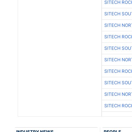
SITECH ROC
SITECH SO
SITECH NO
SITECH ROC
SITECH SO
SITECH NO
SITECH ROC
SITECH SO
SITECH NO
SITECH ROC
INDUSTRY NEWS
PEOPLE