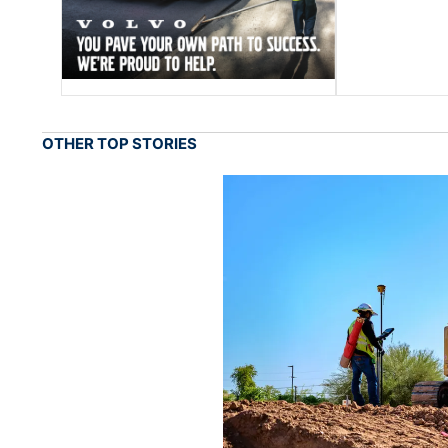
OTHER TOP STORIES