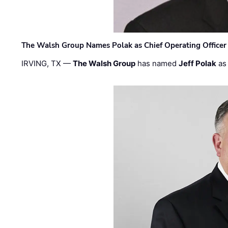
The Walsh Group Names Polak as Chief Operating Officer
IRVING, TX —
The Walsh Group
has named
Jeff Polak
as 