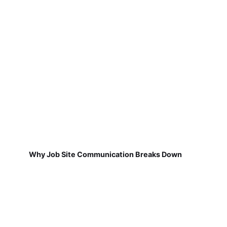
Why Job Site Communication Breaks Down