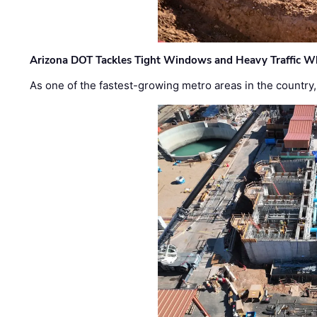
Arizona DOT Tackles Tight Windows and Heavy Traffic Wh
As one of the fastest-growing metro areas in the country,