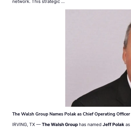
network. This strategic …
The Walsh Group Names Polak as Chief Operating Officer
IRVING, TX —
The Walsh Group
has named
Jeff Polak
as 