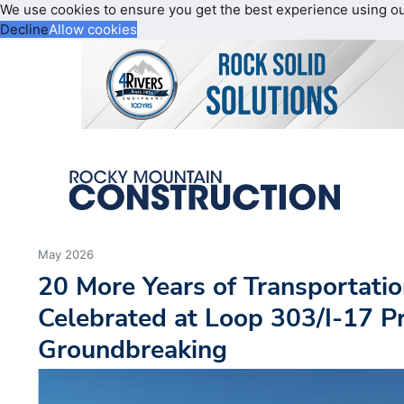
We use cookies to ensure you get the best experience using o
Decline
Allow cookies
May 2026
20 More Years of Transportati
Celebrated at Loop 303/I-17 Pr
Groundbreaking