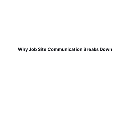
Why Job Site Communication Breaks Down