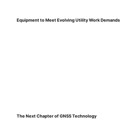
Equipment to Meet Evolving Utility Work Demands
The Next Chapter of GNSS Technology