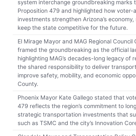
system interchange groundbreaking marks th
Proposition 479 and highlighted how voter-
investments strengthen Arizona’s economy, 
keep the state competitive for the future.
El Mirage Mayor and MAG Regional Council C
framed the groundbreaking as the official la
highlighting MAG’s decades-long legacy of r
the shared responsibility to deliver transpo
improve safety, mobility, and economic opp
County.
Phoenix Mayor Kate Gallego stated that vote
479 reflects the region’s commitment to lon
strategic transportation investments that 
such as TSMC and the city’s Innovation Cor