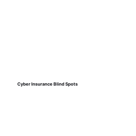
Cyber Insurance Blind Spots