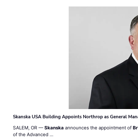
Skanska USA Building Appoints Northrop as General Mana
SALEM, OR —
Skanska
announces the appointment of
Br
of the Advanced …