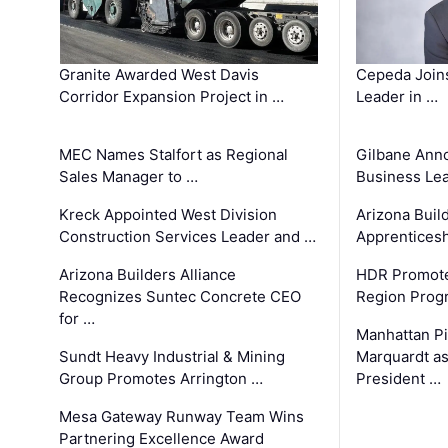
Granite Awarded West Davis
Cepeda Join
Corridor Expansion Project in …
Leader in …
MEC Names Stalfort as Regional
Gilbane Ann
Sales Manager to …
Business Le
Kreck Appointed West Division
Arizona Buil
Construction Services Leader and …
Apprenticesh
Arizona Builders Alliance
HDR Promote
Recognizes Suntec Concrete CEO
Region Prog
for …
Manhattan Pi
Sundt Heavy Industrial & Mining
Marquardt as
Group Promotes Arrington …
President …
Mesa Gateway Runway Team Wins
Partnering Excellence Award