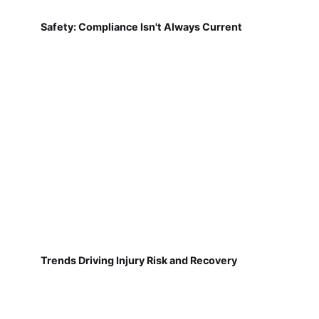
Safety: Compliance Isn't Always Current
Trends Driving Injury Risk and Recovery