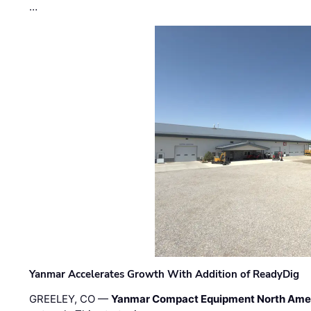
…
Yanmar Accelerates Growth With Addition of ReadyDig
GREELEY, CO —
Yanmar Compact Equipment North Ame