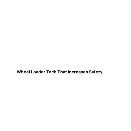
Wheel Loader Tech That Increases Safety