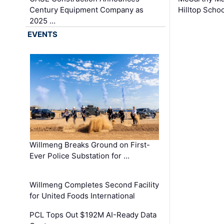
Century Equipment Company as
Hilltop Schoo
2025 …
EVENTS
Willmeng Breaks Ground on First-
Ever Police Substation for …
Willmeng Completes Second Facility
for United Foods International
PCL Tops Out $192M AI-Ready Data