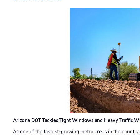
Arizona DOT Tackles Tight Windows and Heavy Traffic Wh
As one of the fastest-growing metro areas in the country,