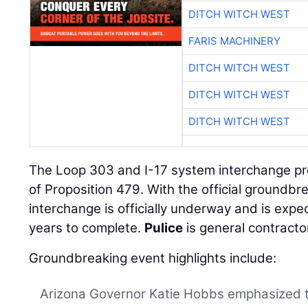
DITCH WITCH WEST
FARIS MACHINERY
DITCH WITCH WEST
DITCH WITCH WEST
DITCH WITCH WEST
The Loop 303 and I-17 system interchange proje
of Proposition 479. With the official groundb
interchange is officially underway and is expe
years to complete.
Pulice
is general contractor
Groundbreaking event highlights include:
Arizona Governor Katie Hobbs emphasized t