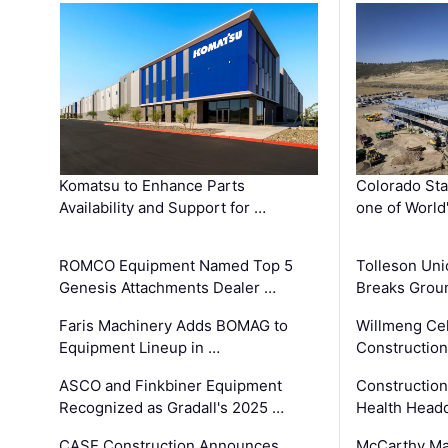
Komatsu to Enhance Parts
Colorado Sta
Availability and Support for …
one of World
ROMCO Equipment Named Top 5
Tolleson Uni
Genesis Attachments Dealer …
Breaks Grou
Faris Machinery Adds BOMAG to
Willmeng Cel
Equipment Lineup in …
Construction 
ASCO and Finkbiner Equipment
Constructio
Recognized as Gradall's 2025 …
Health Headq
CASE Construction Announces
McCarthy Ma