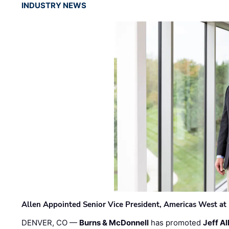
INDUSTRY NEWS
Allen Appointed Senior Vice President, Americas West a
DENVER, CO —
Burns & McDonnell
has promoted
Jeff Al