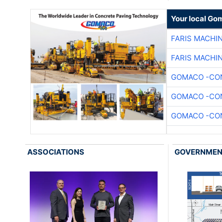
Your local Go
FARIS MACHI
FARIS MACHI
GOMACO -CON
GOMACO -CON
GOMACO -CON
ASSOCIATIONS
GOVERNME