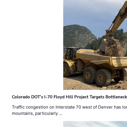
Colorado DOT’s I-70 Floyd Hill Project Targets Bottlenec
Traffic congestion on Interstate 70 west of Denver has lo
mountains, particularly …