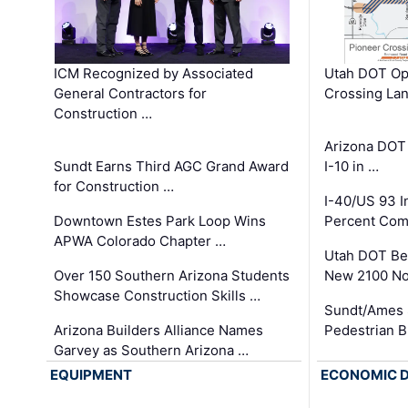
ICM Recognized by Associated
Utah DOT Op
General Contractors for
Crossing Lan
Construction …
Arizona DOT
Sundt Earns Third AGC Grand Award
I-10 in …
for Construction …
I-40/US 93 
Downtown Estes Park Loop Wins
Percent Com
APWA Colorado Chapter …
Utah DOT Be
Over 150 Southern Arizona Students
New 2100 No
Showcase Construction Skills …
Sundt/Ames 
Arizona Builders Alliance Names
Pedestrian B
Garvey as Southern Arizona …
EQUIPMENT
ECONOMIC 