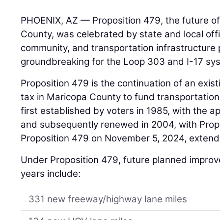
PHOENIX, AZ — Proposition 479, the future of
County, was celebrated by state and local offi
community, and transportation infrastructure 
groundbreaking for the Loop 303 and I-17 sys
Proposition 479 is the continuation of an exis
tax in Maricopa County to fund transportation
first established by voters in 1985, with the a
and subsequently renewed in 2004, with Prop
Proposition 479 on November 5, 2024, extendi
Under Proposition 479, future planned impro
years include:
331 new freeway/highway lane miles