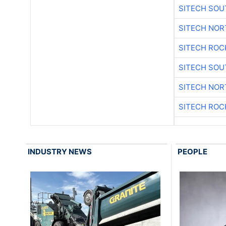
SITECH SO
SITECH NO
SITECH ROC
SITECH SO
SITECH NO
SITECH ROC
INDUSTRY NEWS
PEOPLE