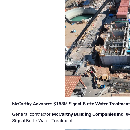
McCarthy Advances $168M Signal Butte Water Treatment 
General contractor
McCarthy Building Companies Inc.
(M
Signal Butte Water Treatment …