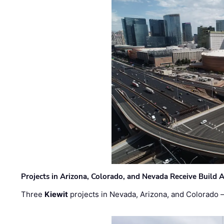
Projects in Arizona, Colorado, and Nevada Receive Buil
Three
Kiewit
projects in Nevada, Arizona, and Colorado