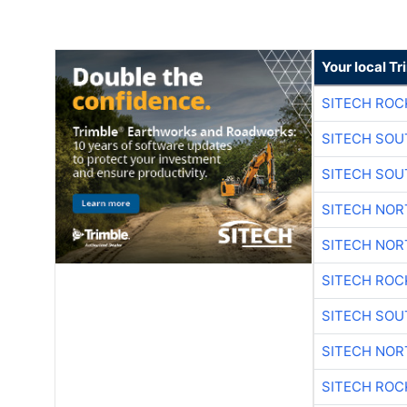
Your local T
SITECH ROC
SITECH SO
SITECH SO
SITECH NO
SITECH NO
SITECH ROC
SITECH SO
SITECH NO
SITECH ROC