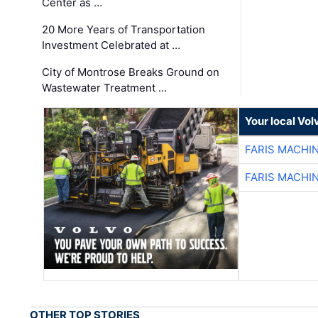
Center as …
20 More Years of Transportation
Investment Celebrated at …
City of Montrose Breaks Ground on
Wastewater Treatment …
Your local Vo
FARIS MACHI
FARIS MACHI
OTHER TOP STORIES