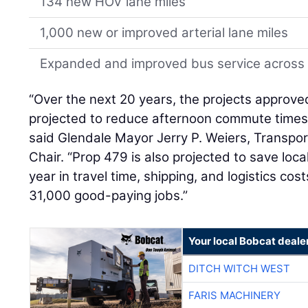
134 new HOV lane miles
1,000 new or improved arterial lane miles
Expanded and improved bus service across 
“Over the next 20 years, the projects approv
projected to reduce afternoon commute times 
said Glendale Mayor Jerry P. Weiers, Transpo
Chair. “Prop 479 is also projected to save loca
year in travel time, shipping, and logistics c
31,000 good-paying jobs.”
Your local Bobcat deale
DITCH WITCH WEST
FARIS MACHINERY