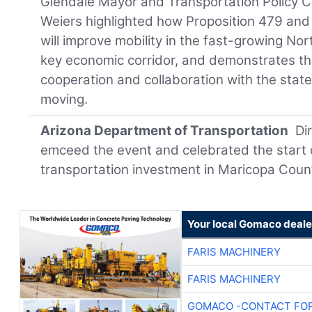
Glendale Mayor and Transportation Policy C
Weiers highlighted how Proposition 479 and
will improve mobility in the fast-growing No
key economic corridor, and demonstrates th
cooperation and collaboration with the sta
moving.
Arizona Department of Transportation
Di
emceed the event and celebrated the start o
transportation investment in Maricopa Coun
Your local Gomaco deale
FARIS MACHINERY
FARIS MACHINERY
GOMACO -CONTACT FOR