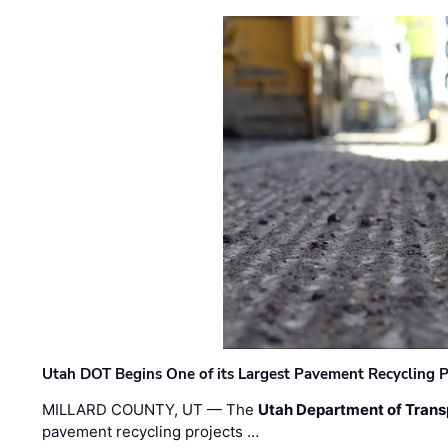
Utah DOT Begins One of its Largest Pavement Recycling P
MILLARD COUNTY, UT — The
Utah Department of Trans
pavement recycling projects …