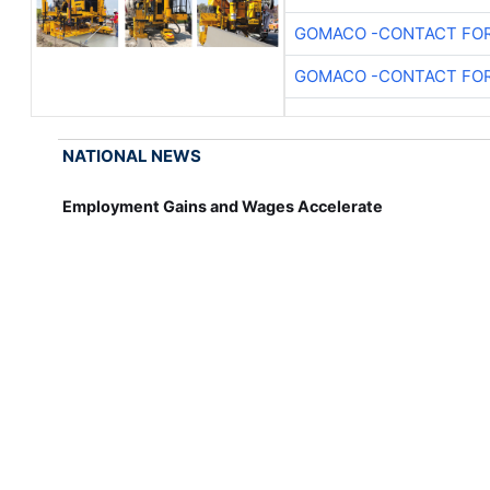
GOMACO -CONTACT FOR
GOMACO -CONTACT FOR
NATIONAL NEWS
Employment Gains and Wages Accelerate