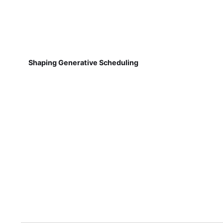
Shaping Generative Scheduling