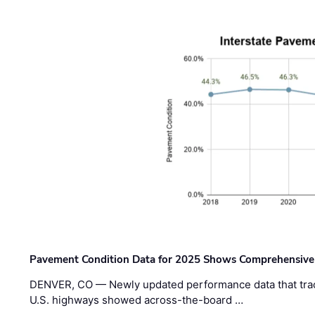
Pavement Condition Data for 2025 Shows Comprehensive
DENVER, CO — Newly updated performance data that trac
U.S. highways showed across-the-board …