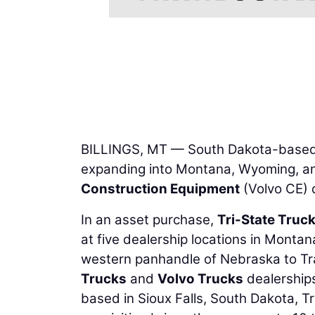
BILLINGS, MT — South Dakota-base
expanding into Montana, Wyoming, a
Construction Equipment
(Volvo CE) 
In an asset purchase,
Tri-State Truck
at five dealership locations in Monta
western panhandle of Nebraska to Tra
Trucks
and
Volvo Trucks
dealerships
based in Sioux Falls, South Dakota, T