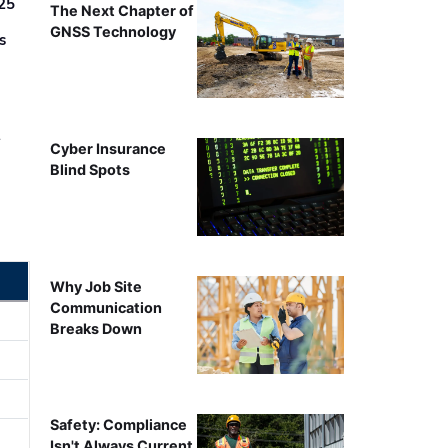
25
The Next Chapter of
GNSS Technology
s
r
Cyber Insurance
Blind Spots
Why Job Site
Communication
Breaks Down
Safety: Compliance
Isn't Always Current