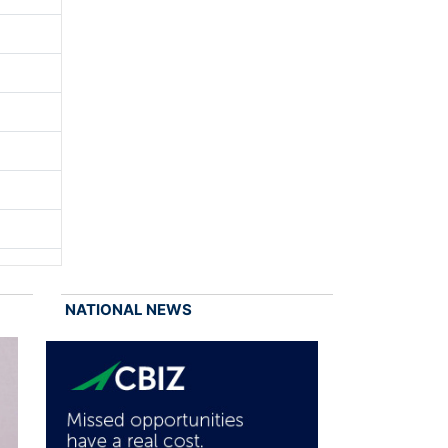
NATIONAL NEWS