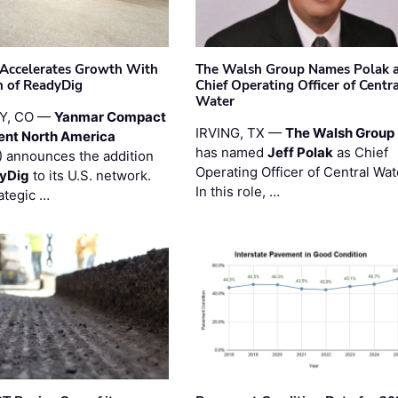
Accelerates Growth With
The Walsh Group Names Polak 
n of ReadyDig
Chief Operating Officer of Centr
Water
Y, CO —
Yanmar Compact
IRVING, TX —
The Walsh Group
ent North America
has named
Jeff Polak
as Chief
 announces the addition
Operating Officer of Central Wat
yDig
to its U.S. network.
In this role, …
ategic …