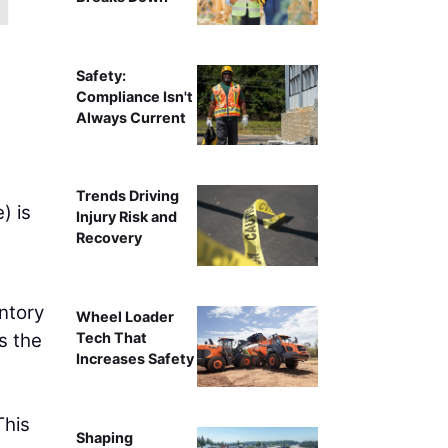
Safety:
Compliance Isn't
Always Current
Trends Driving
) is
Injury Risk and
Recovery
ntory
Wheel Loader
s the
Tech That
Increases Safety
This
Shaping