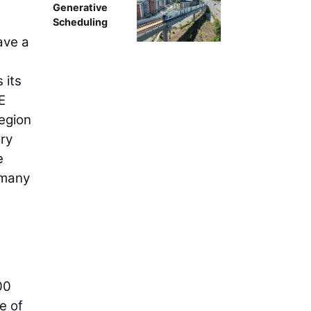
Generative
Scheduling
ave a
 its
E
egion
ory
e
 many
00
e of