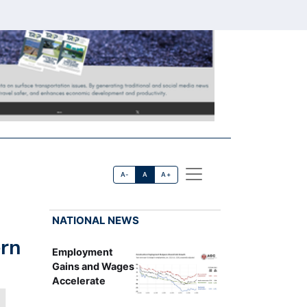
A-
A
A+
NATIONAL NEWS
ern
Employment
Gains and Wages
Accelerate