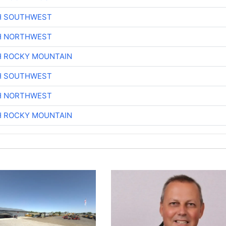
H SOUTHWEST
H NORTHWEST
H ROCKY MOUNTAIN
H SOUTHWEST
H NORTHWEST
H ROCKY MOUNTAIN