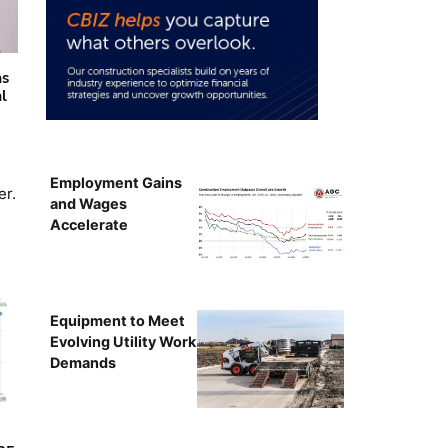
as
al
Employment Gains
er.
and Wages
Accelerate
Equipment to Meet
Evolving Utility Work
Demands