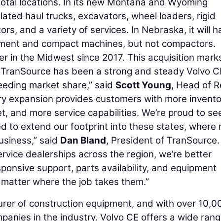
total locations. In its new Montana and Wyoming
culated haul trucks, excavators, wheel loaders, rigid
, and a variety of services. In Nebraska, it will h
ipment and compact machines, but not compactors.
 in the Midwest since 2017. This acquisition marks
. "TranSource has been a strong and steady Volvo C
eeding market share,” said
Scott Young
, Head of R
ory expansion provides customers with more invent
leet, and more service capabilities. We’re proud to se
led to extend our footprint into these states, where
usiness,” said
Dan Bland
, President of TranSource.
rvice dealerships across the region, we’re better
sponsive support, parts availability, and equipment
 matter where the job takes them.”
urer of construction equipment, and with over 10,0
mpanies in the industry. Volvo CE offers a wide rang