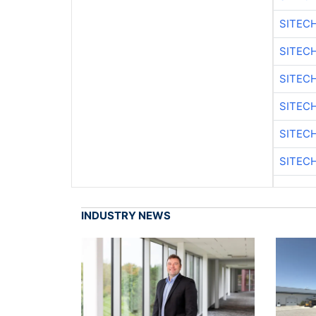
SITEC
SITEC
SITEC
SITEC
SITEC
SITEC
INDUSTRY NEWS