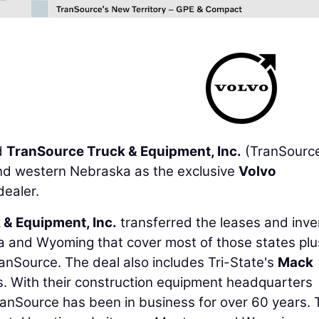
d
TranSource Truck & Equipment, Inc.
(TranSource
nd western Nebraska as the exclusive
Volvo
dealer.
 & Equipment, Inc.
transferred the leases and inve
na and Wyoming that cover most of those states plu
nSource. The deal also includes Tri-State's
Mack
. With their construction equipment headquarters
ranSource has been in business for over 60 years. 