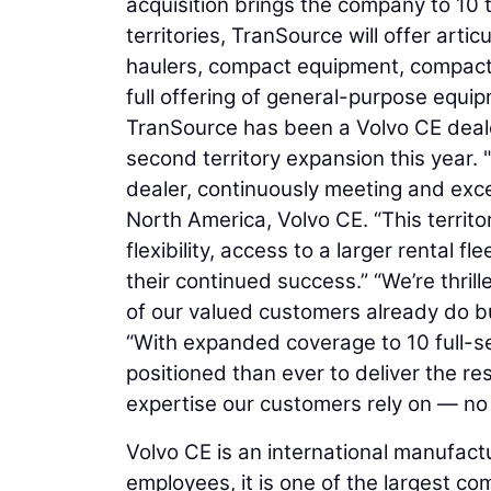
acquisition brings the company to 10 
territories, TranSource will offer arti
haulers, compact equipment, compactors
full offering of general-purpose equ
TranSource has been a Volvo CE dealer
second territory expansion this year
dealer, continuously meeting and exc
North America, Volvo CE. “This territ
flexibility, access to a larger rental f
their continued success.” “We’re thril
of our valued customers already do b
“With expanded coverage to 10 full-se
positioned than ever to deliver the re
expertise our customers rely on — no
Volvo CE is an international manufact
employees, it is one of the largest co