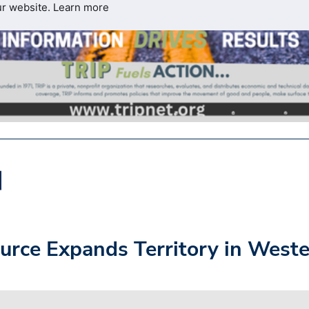
ur website.
Learn more
urce Expands Territory in West