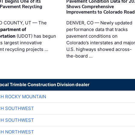
T Begins One of its
Pavement Condition Data for 20
 Pavement Recycling
Shows Comprehensive
s
Improvements to Colorado Road
D COUNTY, UT — The
DENVER, CO — Newly updated
partment of
performance data that tracks
rtation
(UDOT) has begun
pavement conditions on
ts largest innovative
Colorado’s interstates and majo
t recycling projects …
U.S. highways showed across-
the-board …
local Trimble Construction Division dealer
CH ROCKY MOUNTAIN
CH SOUTHWEST
CH SOUTHWEST
CH NORTHWEST