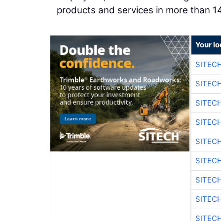
products and services in more than 14
Your lo
SITEC
SITEC
SITEC
SITEC
SITEC
SITEC
SITEC
SITEC
SITEC