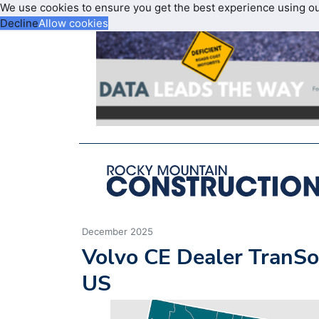
We use cookies to ensure you get the best experience using o
Decline
Allow cookies
December 2025
Volvo CE Dealer TranSo
US