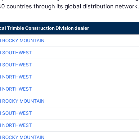
0 countries through its global distribution network.
cal Trimble Construction Division dealer
H ROCKY MOUNTAIN
H SOUTHWEST
H SOUTHWEST
H NORTHWEST
H NORTHWEST
H ROCKY MOUNTAIN
H SOUTHWEST
H NORTHWEST
H ROCKY MOUNTAIN