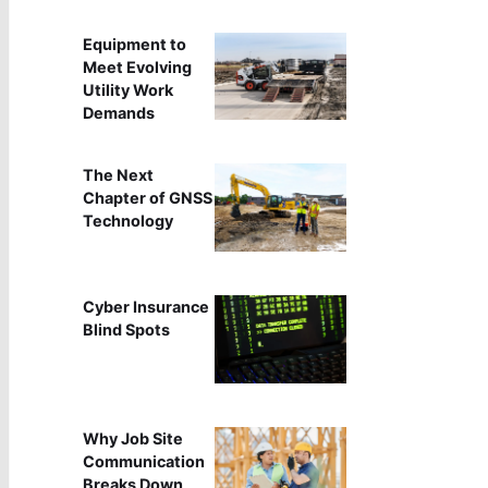
Equipment to
Meet Evolving
Utility Work
Demands
The Next
Chapter of GNSS
Technology
Cyber Insurance
Blind Spots
Why Job Site
Communication
Breaks Down