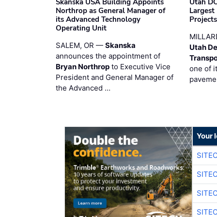
Skanska USA Building Appoints
Utah DO
Northrop as General Manager of
Largest
its Advanced Technology
Project
Operating Unit
MILLAR
SALEM, OR —
Skanska
Utah De
announces the appointment of
Transpo
Bryan Northrop
to Executive Vice
one of i
President and General Manager of
pavemen
the Advanced …
Your 
SITE
SITE
SITE
SITE