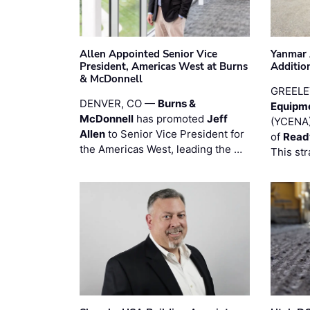
Allen Appointed Senior Vice
Yanmar 
President, Americas West at Burns
Additio
& McDonnell
GREELE
DENVER, CO —
Burns &
Equipm
McDonnell
has promoted
Jeff
(YCENA)
Allen
to Senior Vice President for
of
Read
the Americas West, leading the …
This str