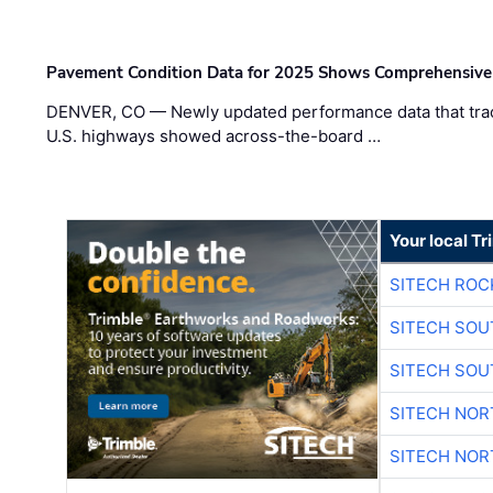
Pavement Condition Data for 2025 Shows Comprehensive
DENVER, CO — Newly updated performance data that trac
U.S. highways showed across-the-board …
Your local T
SITECH ROC
SITECH SO
SITECH SO
SITECH NO
SITECH NO