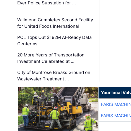
Ever Police Substation for …
Willmeng Completes Second Facility
for United Foods International
PCL Tops Out $192M AI-Ready Data
Center as …
20 More Years of Transportation
Investment Celebrated at …
City of Montrose Breaks Ground on
Wastewater Treatment …
Your local Vo
FARIS MACHI
FARIS MACHI