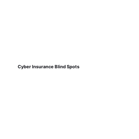
Cyber Insurance Blind Spots