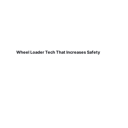
Wheel Loader Tech That Increases Safety