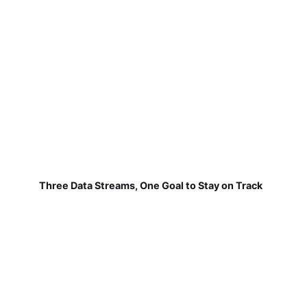
Three Data Streams, One Goal to Stay on Track