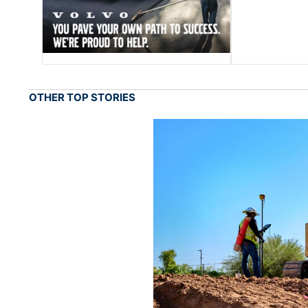
OTHER TOP STORIES