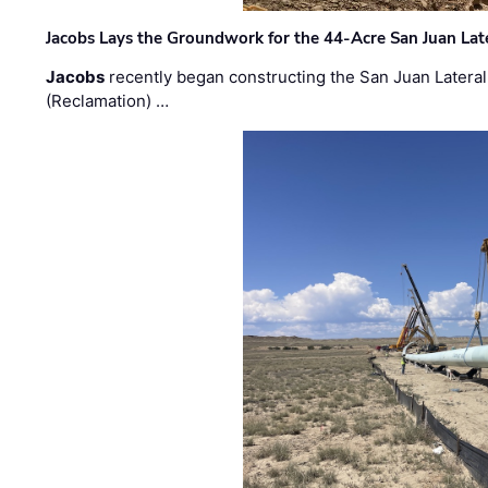
Jacobs Lays the Groundwork for the 44-Acre San Juan Lat
Jacobs
recently began constructing the San Juan Lateral
(Reclamation) …