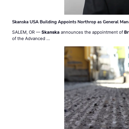
Skanska USA Building Appoints Northrop as General Mana
SALEM, OR —
Skanska
announces the appointment of
Br
of the Advanced …