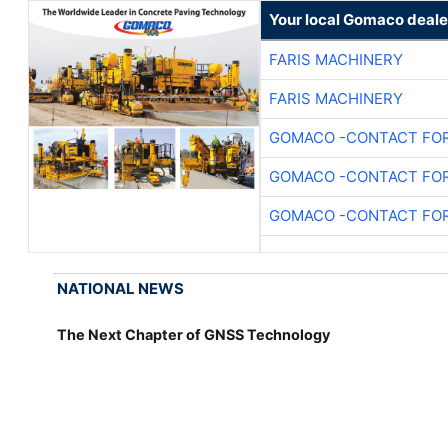
Your local Gomaco deale
FARIS MACHINERY
FARIS MACHINERY
GOMACO -CONTACT FOR
GOMACO -CONTACT FOR
GOMACO -CONTACT FOR
NATIONAL NEWS
The Next Chapter of GNSS Technology