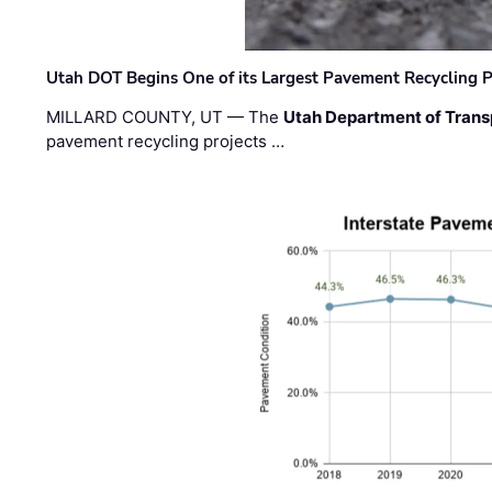
Utah DOT Begins One of its Largest Pavement Recycling P
MILLARD COUNTY, UT — The
Utah Department of Trans
pavement recycling projects …