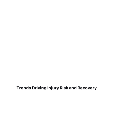
Trends Driving Injury Risk and Recovery