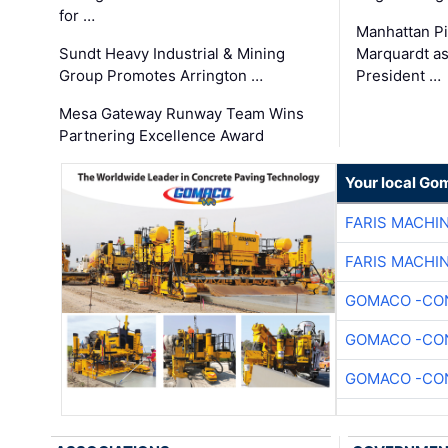
for …
Manhattan Pi
Sundt Heavy Industrial & Mining
Marquardt as
Group Promotes Arrington …
President …
Mesa Gateway Runway Team Wins
Partnering Excellence Award
Your local Go
FARIS MACHI
FARIS MACHI
GOMACO -CON
GOMACO -CON
GOMACO -CON