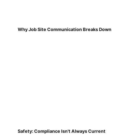
Why Job Site Communication Breaks Down
Safety: Compliance Isn't Always Current