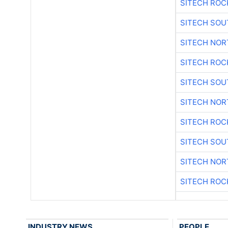
SITECH ROC
SITECH SO
SITECH NO
SITECH ROC
SITECH SO
SITECH NO
SITECH ROC
SITECH SO
SITECH NO
SITECH ROC
INDUSTRY NEWS
PEOPLE