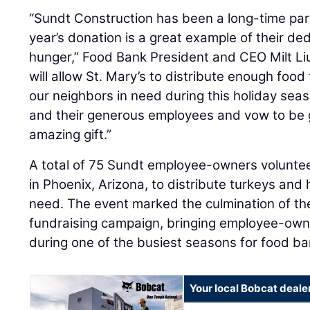
“Sundt Construction has been a long-time part
year’s donation is a great example of their ded
hunger,” Food Bank President and CEO Milt Li
will allow St. Mary’s to distribute enough food 
our neighbors in need during this holiday sea
and their generous employees and vow to be g
amazing gift.”
A total of 75 Sundt employee-owners voluntee
in Phoenix, Arizona, to distribute turkeys and 
need. The event marked the culmination of t
fundraising campaign, bringing employee-own
during one of the busiest seasons for food ba
Your local Bobcat deale