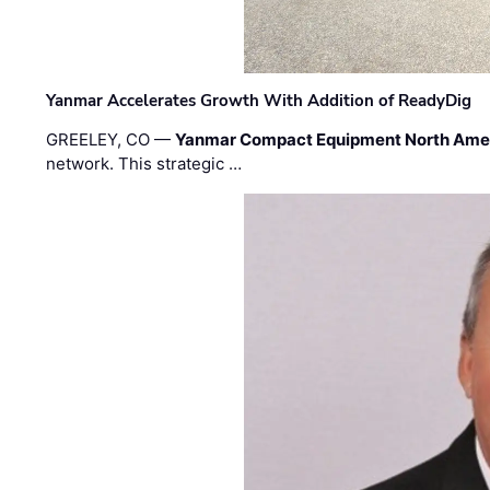
Yanmar Accelerates Growth With Addition of ReadyDig
GREELEY, CO —
Yanmar Compact Equipment North Ame
network. This strategic …