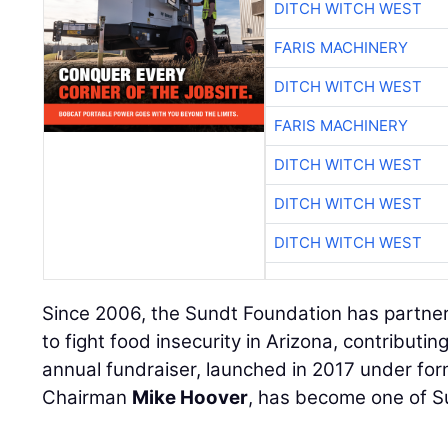
DITCH WITCH WEST
FARIS MACHINERY
DITCH WITCH WEST
FARIS MACHINERY
DITCH WITCH WEST
DITCH WITCH WEST
DITCH WITCH WEST
Since 2006, the Sundt Foundation has partner
to fight food insecurity in Arizona, contribut
annual fundraiser, launched in 2017 under fo
Chairman
Mike Hoover
, has become one of Su