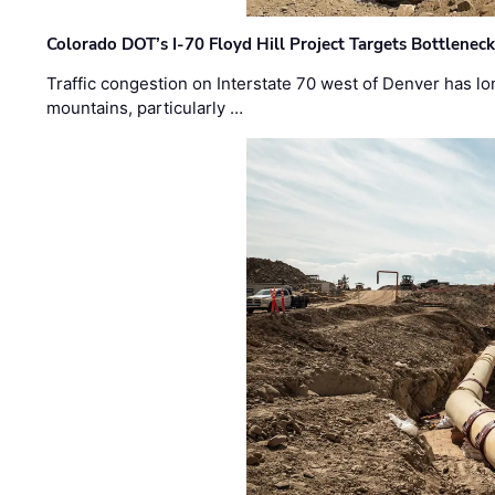
Colorado DOT’s I-70 Floyd Hill Project Targets Bottlenec
Traffic congestion on Interstate 70 west of Denver has lo
mountains, particularly …