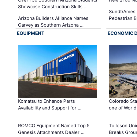
Showcase Construction Skills …
Sundt/Ames 
Arizona Builders Alliance Names
Pedestrian B
Garvey as Southern Arizona …
EQUIPMENT
ECONOMIC 
Komatsu to Enhance Parts
Colorado Sta
Availability and Support for …
one of World
ROMCO Equipment Named Top 5
Tolleson Uni
Genesis Attachments Dealer …
Breaks Grou