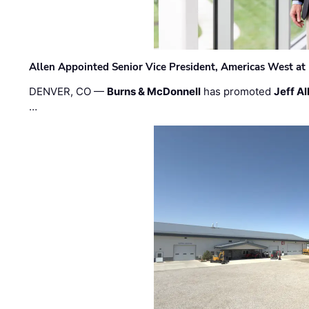
Allen Appointed Senior Vice President, Americas West a
DENVER, CO —
Burns & McDonnell
has promoted
Jeff Al
…