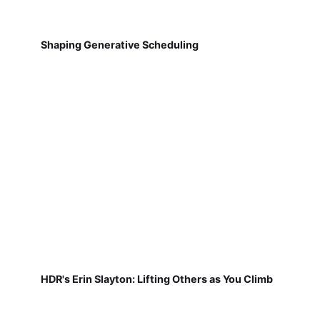
Shaping Generative Scheduling
HDR's Erin Slayton: Lifting Others as You Climb