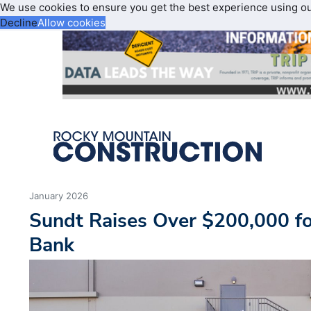
We use cookies to ensure you get the best experience using o
Decline
Allow cookies
January 2026
Sundt Raises Over $200,000 fo
Bank