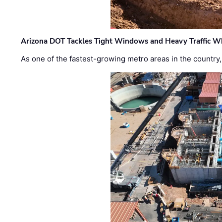
Arizona DOT Tackles Tight Windows and Heavy Traffic Wh
As one of the fastest-growing metro areas in the country,