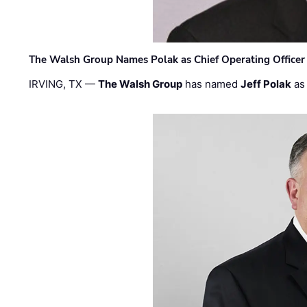
The Walsh Group Names Polak as Chief Operating Officer
IRVING, TX —
The Walsh Group
has named
Jeff Polak
as 