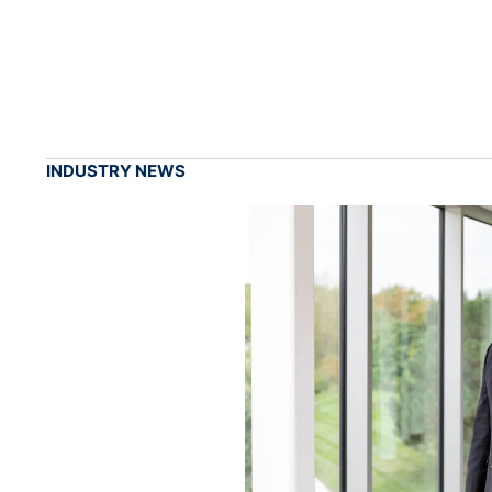
INDUSTRY NEWS