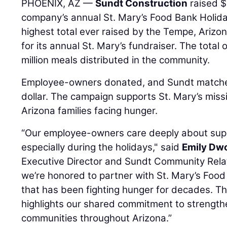
PHOENIX, AZ —
Sundt Construction
raised $
company’s annual St. Mary’s Food Bank Holida
highest total ever raised by the Tempe, Ariz
for its annual St. Mary’s fundraiser. The total
million meals distributed in the community.
Employee-owners donated, and Sundt matched 
dollar. The campaign supports St. Mary’s miss
Arizona families facing hunger.
“Our employee-owners care deeply about supp
especially during the holidays," said
Emily Dw
Executive Director and Sundt Community Rela
we’re honored to partner with St. Mary’s Food
that has been fighting hunger for decades. Th
highlights our shared commitment to strength
communities throughout Arizona.”