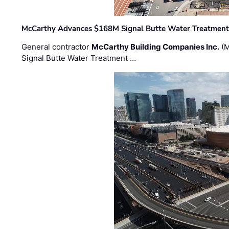
McCarthy Advances $168M Signal Butte Water Treatment 
General contractor
McCarthy Building Companies Inc.
(M
Signal Butte Water Treatment …