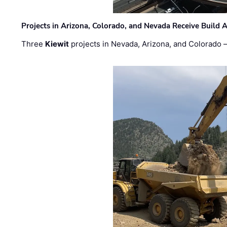
Projects in Arizona, Colorado, and Nevada Receive Buil
Three
Kiewit
projects in Nevada, Arizona, and Colorado