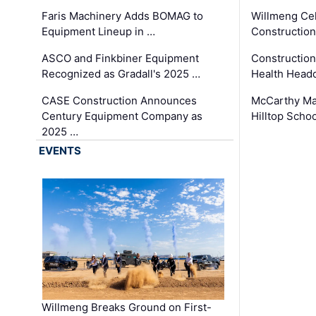
Faris Machinery Adds BOMAG to
Willmeng Cel
Equipment Lineup in …
Construction 
ASCO and Finkbiner Equipment
Constructio
Recognized as Gradall's 2025 …
Health Headq
CASE Construction Announces
McCarthy Ma
Century Equipment Company as
Hilltop Schoo
2025 …
EVENTS
Willmeng Breaks Ground on First-