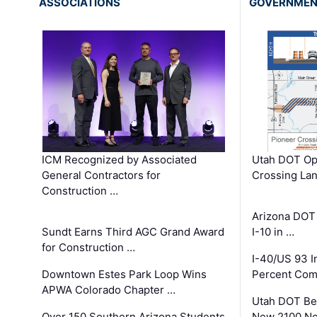
ASSOCIATIONS
GOVERNME
ICM Recognized by Associated
Utah DOT Op
General Contractors for
Crossing Lan
Construction …
Arizona DOT
Sundt Earns Third AGC Grand Award
I-10 in …
for Construction …
I-40/US 93 
Downtown Estes Park Loop Wins
Percent Com
APWA Colorado Chapter …
Utah DOT Be
Over 150 Southern Arizona Students
New 2100 No