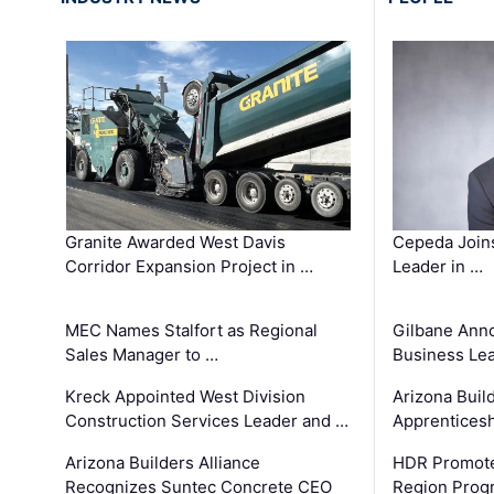
Granite Awarded West Davis
Cepeda Join
Corridor Expansion Project in …
Leader in …
MEC Names Stalfort as Regional
Gilbane Ann
Sales Manager to …
Business Le
Kreck Appointed West Division
Arizona Buil
Construction Services Leader and …
Apprenticesh
Arizona Builders Alliance
HDR Promote
Recognizes Suntec Concrete CEO
Region Prog