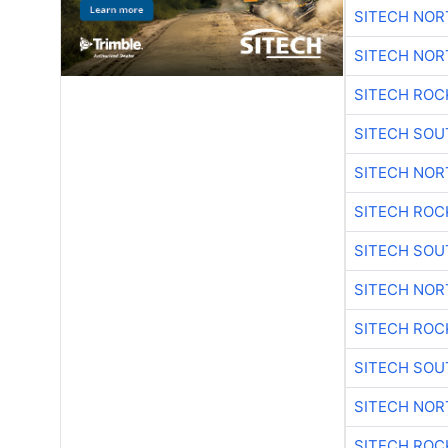
SITECH NO
SITECH NO
SITECH ROC
SITECH SO
SITECH NO
SITECH ROC
SITECH SO
SITECH NO
SITECH ROC
SITECH SO
SITECH NO
SITECH ROC