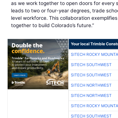
as we work together to open doors for every 
leads to two or four-year degrees, trade schoo
level workforce. This collaboration exemplifi
together to build Colorado’s future.”
Your local Trimble Const
SITECH ROCKY MOUNTA
SITECH SOUTHWEST
SITECH SOUTHWEST
SITECH NORTHWEST
SITECH NORTHWEST
SITECH ROCKY MOUNTA
SITECH SOUTHWEST