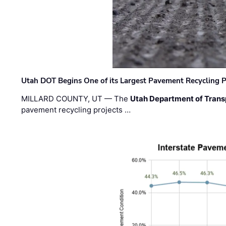
Utah DOT Begins One of its Largest Pavement Recycling P
MILLARD COUNTY, UT — The
Utah Department of Trans
pavement recycling projects …