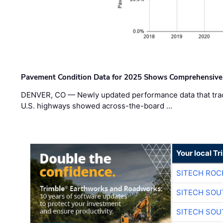
Pavement Condition Data for 2025 Shows Comprehensive
DENVER, CO — Newly updated performance data that trac
U.S. highways showed across-the-board …
Your local T
SITECH ROC
SITECH SO
SITECH SO