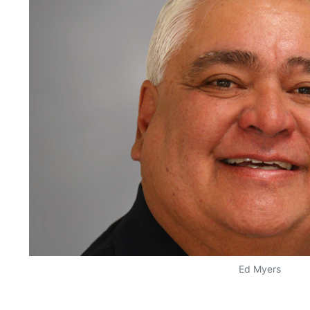
Ed Myers