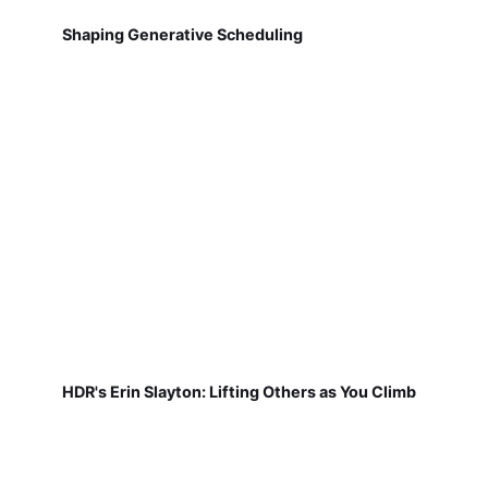
Shaping Generative Scheduling
HDR's Erin Slayton: Lifting Others as You Climb