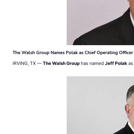
The Walsh Group Names Polak as Chief Operating Officer
IRVING, TX —
The Walsh Group
has named
Jeff Polak
as 