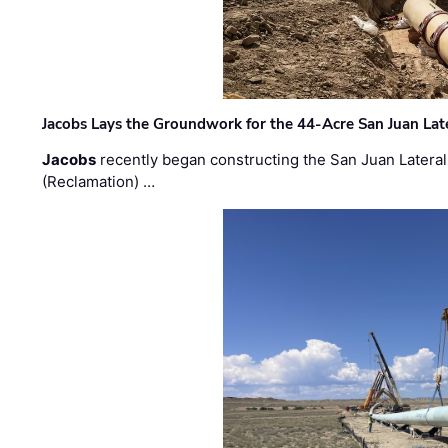
Jacobs Lays the Groundwork for the 44-Acre San Juan Lat
Jacobs
recently began constructing the San Juan Lateral
(Reclamation) …