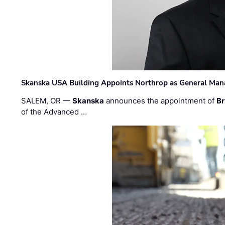
Skanska USA Building Appoints Northrop as General Mana
SALEM, OR —
Skanska
announces the appointment of
Br
of the Advanced …