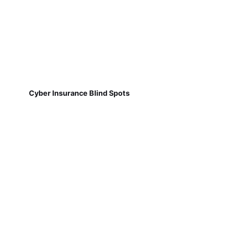
Cyber Insurance Blind Spots