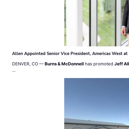
Allen Appointed Senior Vice President, Americas West a
DENVER, CO —
Burns & McDonnell
has promoted
Jeff Al
…