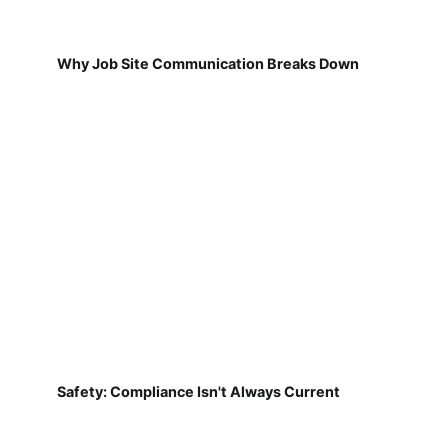
Why Job Site Communication Breaks Down
Safety: Compliance Isn't Always Current