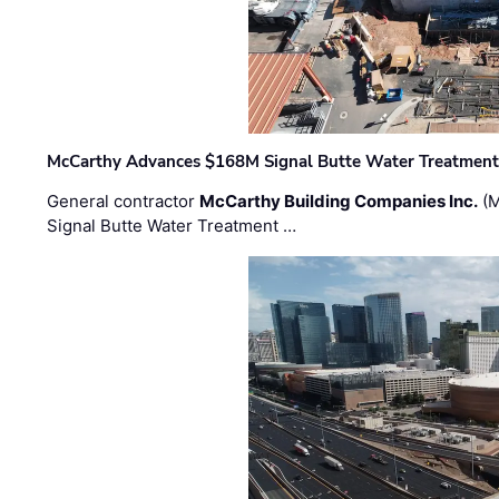
McCarthy Advances $168M Signal Butte Water Treatment 
General contractor
McCarthy Building Companies Inc.
(M
Signal Butte Water Treatment …