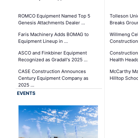
ROMCO Equipment Named Top 5
Tolleson Uni
Genesis Attachments Dealer …
Breaks Grou
Faris Machinery Adds BOMAG to
Willmeng Cel
Equipment Lineup in …
Construction 
ASCO and Finkbiner Equipment
Constructio
Recognized as Gradall's 2025 …
Health Headq
CASE Construction Announces
McCarthy Ma
Century Equipment Company as
Hilltop Schoo
2025 …
EVENTS