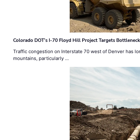
Colorado DOT’s I-70 Floyd Hill Project Targets Bottlenec
Traffic congestion on Interstate 70 west of Denver has lo
mountains, particularly …