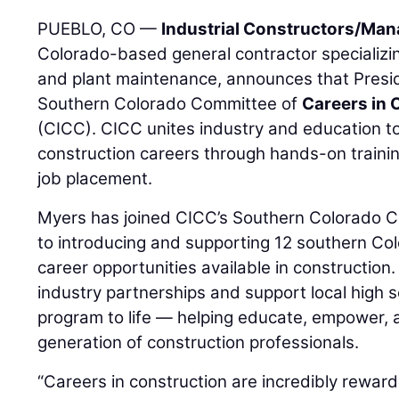
PUEBLO, CO —
Industrial Constructors/Mana
Colorado-based general contractor specializing
and plant maintenance, announces that Pres
Southern Colorado Committee of
Careers in 
(CICC). CICC unites industry and education to
construction careers through hands-on training
job placement.
Myers has joined CICC’s Southern Colorado C
to introducing and supporting 12 southern Col
career opportunities available in construction. I
industry partnerships and support local high s
program to life — helping educate, empower, 
generation of construction professionals.
“Careers in construction are incredibly reward