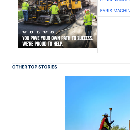
FARIS MACHI
OTHER TOP STORIES