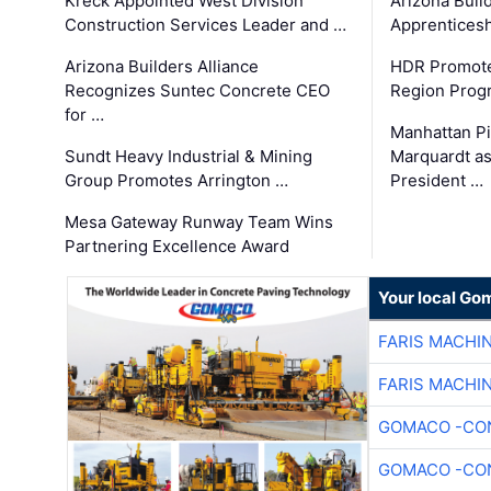
Kreck Appointed West Division
Arizona Buil
Construction Services Leader and …
Apprenticesh
Arizona Builders Alliance
HDR Promote
Recognizes Suntec Concrete CEO
Region Prog
for …
Manhattan Pi
Sundt Heavy Industrial & Mining
Marquardt as
Group Promotes Arrington …
President …
Mesa Gateway Runway Team Wins
Partnering Excellence Award
Your local Go
FARIS MACHI
FARIS MACHI
GOMACO -CON
GOMACO -CON