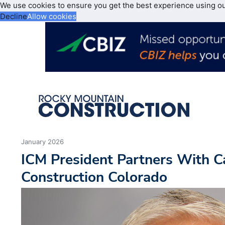
We use cookies to ensure you get the best experience using o
Decline
Allow cookies
January 2026
ICM President Partners With Ca
Construction Colorado