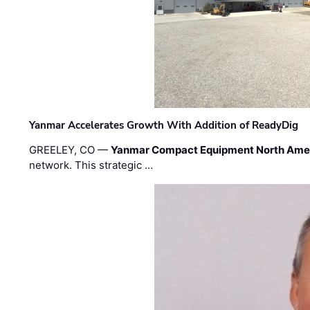
Yanmar Accelerates Growth With Addition of ReadyDig
GREELEY, CO —
Yanmar Compact Equipment North Ame
network. This strategic …