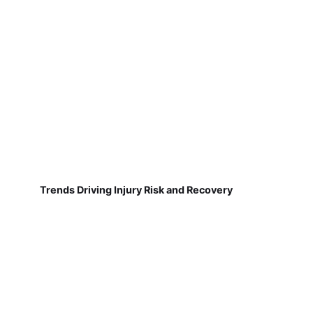
Trends Driving Injury Risk and Recovery