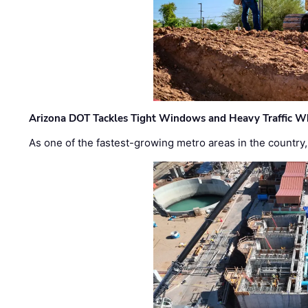
Arizona DOT Tackles Tight Windows and Heavy Traffic Wh
As one of the fastest-growing metro areas in the country,