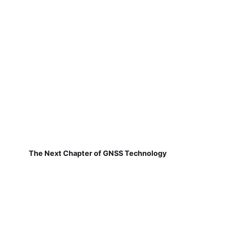
The Next Chapter of GNSS Technology