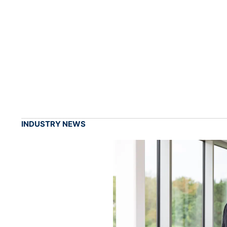
INDUSTRY NEWS