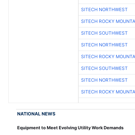
SITECH NORTHWEST
SITECH ROCKY MOUNTA
SITECH SOUTHWEST
SITECH NORTHWEST
SITECH ROCKY MOUNTA
SITECH SOUTHWEST
SITECH NORTHWEST
SITECH ROCKY MOUNTA
NATIONAL NEWS
Equipment to Meet Evolving Utility Work Demands