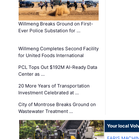
Willmeng Breaks Ground on First-
Ever Police Substation for …
Willmeng Completes Second Facility
for United Foods International
PCL Tops Out $192M AI-Ready Data
Center as …
20 More Years of Transportation
Investment Celebrated at …
City of Montrose Breaks Ground on
Wastewater Treatment …
Your local Vo
FARIS MACHI