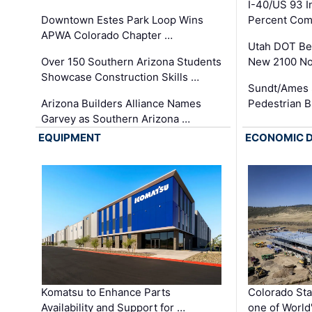
I-40/US 93 
Downtown Estes Park Loop Wins
Percent Com
APWA Colorado Chapter …
Utah DOT Be
Over 150 Southern Arizona Students
New 2100 No
Showcase Construction Skills …
Sundt/Ames 
Arizona Builders Alliance Names
Pedestrian B
Garvey as Southern Arizona …
EQUIPMENT
ECONOMIC 
Komatsu to Enhance Parts
Colorado Sta
Availability and Support for …
one of World