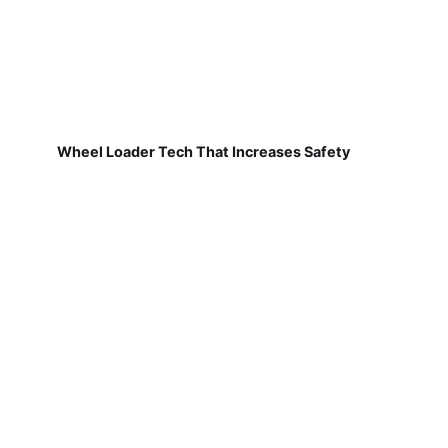
Wheel Loader Tech That Increases Safety