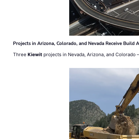
Projects in Arizona, Colorado, and Nevada Receive Buil
Three
Kiewit
projects in Nevada, Arizona, and Colorado