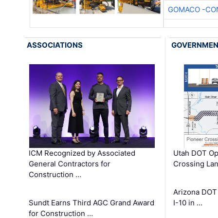
GOMACO -CON
ASSOCIATIONS
GOVERNME
ICM Recognized by Associated
Utah DOT Op
General Contractors for
Crossing Lan
Construction …
Arizona DOT
Sundt Earns Third AGC Grand Award
I-10 in …
for Construction …