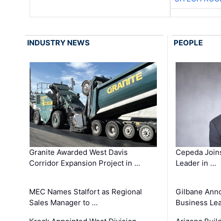
INDUSTRY NEWS
PEOPLE
Granite Awarded West Davis
Cepeda Join
Corridor Expansion Project in …
Leader in …
MEC Names Stalfort as Regional
Gilbane Ann
Sales Manager to …
Business Le