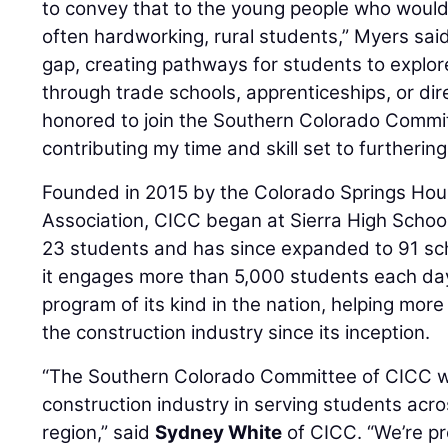
to convey that to the young people who would 
often hardworking, rural students,” Myers sai
gap, creating pathways for students to explor
through trade schools, apprenticeships, or dir
honored to join the Southern Colorado Commi
contributing my time and skill set to furthering
Founded in 2015 by the Colorado Springs Hou
Association, CICC began at Sierra High School
23 students and has since expanded to 91 sc
it engages more than 5,000 students each day. 
program of its kind in the nation, helping mor
the construction industry since its inception.
“The Southern Colorado Committee of CICC w
construction industry in serving students acr
region,” said
Sydney White
of CICC. “We’re p