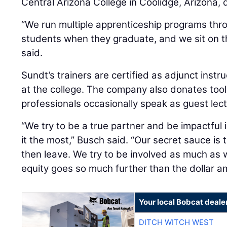
Central Arizona College in Coolidge, Arizona, 
“We run multiple apprenticeship programs thro
students when they graduate, and we sit on t
said.
Sundt’s trainers are certified as adjunct instr
at the college. The company also donates tools
professionals occasionally speak as guest lect
“We try to be a true partner and be impactful
it the most,” Busch said. “Our secret sauce is 
then leave. We try to be involved as much as 
equity goes so much further than the dollar a
Your local Bobcat deale
DITCH WITCH WEST