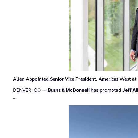
Allen Appointed Senior Vice President, Americas West a
DENVER, CO —
Burns & McDonnell
has promoted
Jeff Al
…