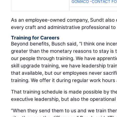
GOMACO -CONTACT FOR
As an employee-owned company, Sundt also of
every craft and administrative professional t
Training for Careers
Beyond benefits, Busch said, “I think one ince
greater than the monetary reasons to stay is
our people through training. We have apprenti
skill upgrade training, we have leadership tra
that available, but our employees never sacrif
training. We offer it during regular work hours an
That training schedule is made possible by the
executive leadership, but also the operational
“When they send them to us and we train them