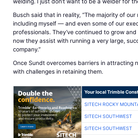
welding. I just don’t want to be a welder for the
Busch said that in reality, “The majority of 
including myself — and even some of our execu
professionals. They’ve continued to grow and bu
now they assist with running a very large, suc
company.”
Once Sundt overcomes barriers in attracting n
with challenges in retaining them.
Your local Trimble Const
SITECH ROCKY MOUNT
SITECH SOUTHWEST
SITECH SOUTHWEST