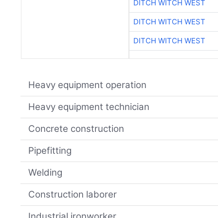
DITCH WITCH WEST
DITCH WITCH WEST
DITCH WITCH WEST
Heavy equipment operation
Heavy equipment technician
Concrete construction
Pipefitting
Welding
Construction laborer
Industrial ironworker