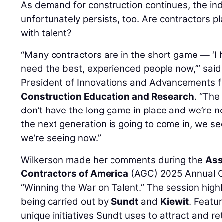
As demand for construction continues, the ind
unfortunately persists, too. Are contractors p
with talent?
“Many contractors are in the short game — ‘I h
need the best, experienced people now,’” sai
President of Innovations and Advancements f
Construction Education and Research
. “The
don’t have the long game in place and we’re n
the next generation is going to come in, we se
we’re seeing now.”
Wilkerson made her comments during the
Ass
Contractors of America
(AGC) 2025 Annual Co
“Winning the War on Talent.” The session high
being carried out by
Sundt
and
Kiewit
. Featu
unique initiatives Sundt uses to attract and re