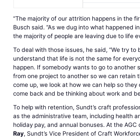
“The majority of our attrition happens in the f
Busch said. “As we dug into what happened in 
the majority of people are leaving due to life 
To deal with those issues, he said, “We try to 
understand that life is not the same for every
happen. If somebody wants to go to another st
from one project to another so we can retain 
come up, we look at how we can help so they c
come back and be thinking about work and be
To help with retention, Sundt’s craft professio
as the administrative team, including health an
holiday pay, and annual bonuses. At the AGC 
Ray
, Sundt’s Vice President of Craft Workfor