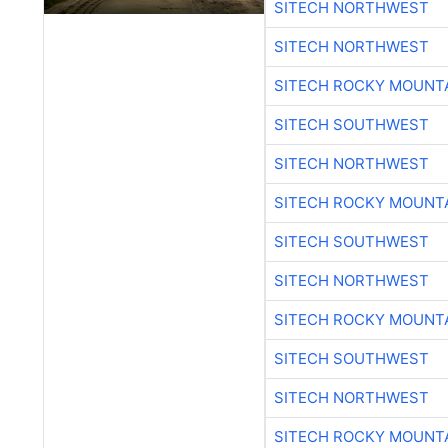
SITECH NORTHWEST
SITECH NORTHWEST
SITECH ROCKY MOUNT
SITECH SOUTHWEST
SITECH NORTHWEST
SITECH ROCKY MOUNT
SITECH SOUTHWEST
SITECH NORTHWEST
SITECH ROCKY MOUNT
SITECH SOUTHWEST
SITECH NORTHWEST
SITECH ROCKY MOUNT