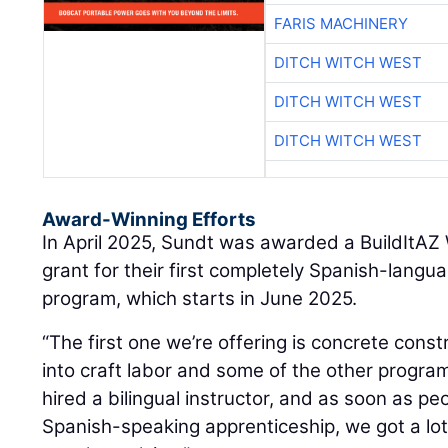
FARIS MACHINERY
DITCH WITCH WEST
DITCH WITCH WEST
DITCH WITCH WEST
Award-Winning Efforts
In April 2025, Sundt was awarded a BuildItA
grant for their first completely Spanish-lang
program, which starts in June 2025.
“The first one we’re offering is concrete const
into craft labor and some of the other progra
hired a bilingual instructor, and as soon as p
Spanish-speaking apprenticeship, we got a lot 