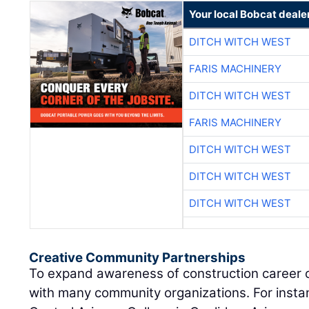
Your local Bobcat deale
DITCH WITCH WEST
FARIS MACHINERY
DITCH WITCH WEST
FARIS MACHINERY
DITCH WITCH WEST
DITCH WITCH WEST
DITCH WITCH WEST
Creative Community Partnerships
To expand awareness of construction career 
with many community organizations. For instan