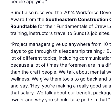
people applying.”
Sundt also received the 2024 Workforce Deve
Award from the
Southeastern Construction 
Roundtable
for their Fundamentals of Crew L
training, instructors travel to Sundt’s job sites.
“Project managers give up anywhere from 10 t
days to go through this leadership training,” 
lot of different topics, including communicati
because a lot of times the foremen are in a di
than the craft people. We talk about mental we
wellness. We give them tools to go back and t
and say, ‘Hey, you’re making a really good sala
that salary.’ We talk about our benefit packa
owner and why you should take pride in that.”