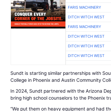
FARIS MACHINERY
DITCH WITCH WEST
FARIS MACHINERY
DITCH WITCH WEST
DITCH WITCH WEST
DITCH WITCH WEST
Sundt is starting similar partnerships with 
College in Phoenix and Austin Community Coll
In 2024, Sundt partnered with the Arizona De
bring high school counselors to the Phoenix tr
“We put them on heavy equipment and had th