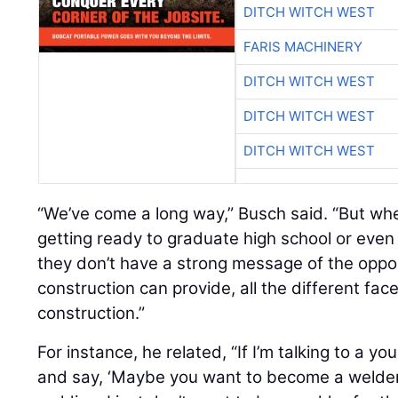
DITCH WITCH WEST
FARIS MACHINERY
DITCH WITCH WEST
DITCH WITCH WEST
DITCH WITCH WEST
“We’ve come a long way,” Busch said. “But whe
getting ready to graduate high school or eve
they don’t have a strong message of the opport
construction can provide, all the different face
construction.”
For instance, he related, “If I’m talking to a y
and say, ‘Maybe you want to become a welder,’ 