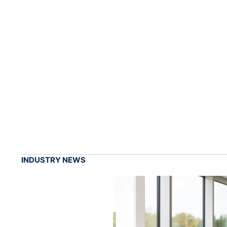
INDUSTRY NEWS