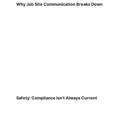
Why Job Site Communication Breaks Down
Safety: Compliance Isn't Always Current