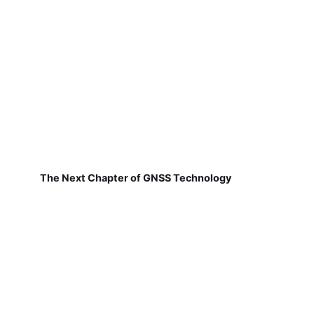
The Next Chapter of GNSS Technology