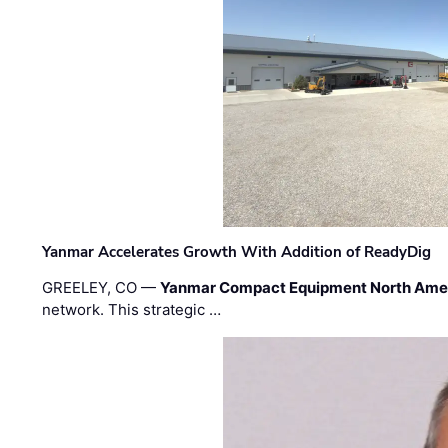
Yanmar Accelerates Growth With Addition of ReadyDig
GREELEY, CO —
Yanmar Compact Equipment North Ame
network. This strategic …