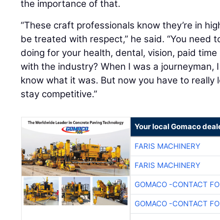
the importance of that.
“These craft professionals know they’re in h
be treated with respect,” he said. “You need t
doing for your health, dental, vision, paid time 
with the industry? When I was a journeyman, I 
know what it was. But now you have to really lo
stay competitive.”
Your local Gomaco deal
FARIS MACHINERY
FARIS MACHINERY
GOMACO -CONTACT FOR
GOMACO -CONTACT FOR