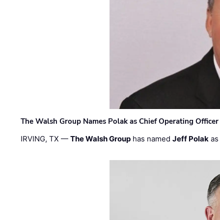
The Walsh Group Names Polak as Chief Operating Officer
IRVING, TX —
The Walsh Group
has named
Jeff Polak
as 