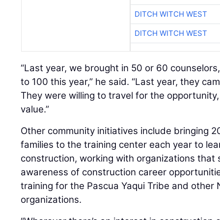
DITCH WITCH WEST
DITCH WITCH WEST
“Last year, we brought in 50 or 60 counselors,
to 100 this year,” he said. “Last year, they cam
They were willing to travel for the opportunity
value.”
Other community initiatives include bringing 2
families to the training center each year to lea
construction, working with organizations that 
awareness of construction career opportuniti
training for the Pascua Yaqui Tribe and other
organizations.