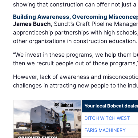
showing that construction can offer not just a 
Building Awareness, Overcoming Misconce
James Busch
, Sundt’s Craft Pipeline Manager
apprenticeship partnerships with high schools
other organizations in construction education.
“We invest in these programs, we help them b
then we recruit people out of those programs,”
However, lack of awareness and misconcepti
challenges in attracting new people to the ind
Your local Bobcat deale
DITCH WITCH WEST
FARIS MACHINERY