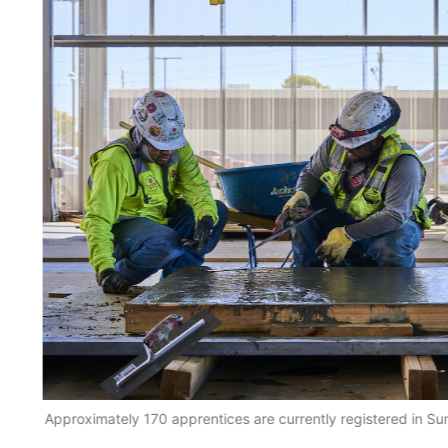
Approximately 170 apprentices are currently registered in Sun