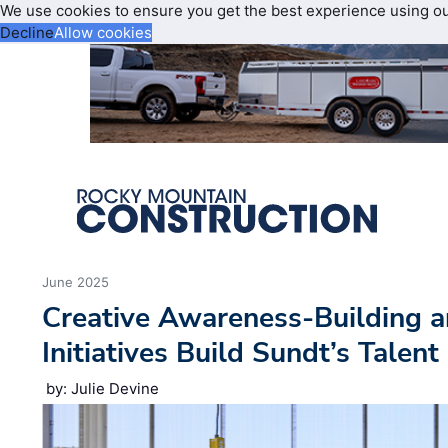
We use cookies to ensure you get the best experience using o
Decline
Allow cookies
June 2025
Creative Awareness-Building a
Initiatives Build Sundt’s Talent
by: Julie Devine