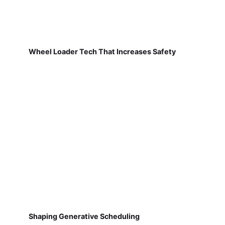
Wheel Loader Tech That Increases Safety
Shaping Generative Scheduling