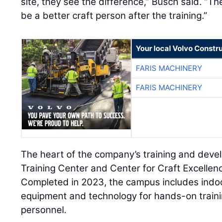
site, they see the difference,” Busch said. “
be a better craft person after the training.”
Your local Volvo Constr
FARIS MACHINERY
FARIS MACHINERY
The heart of the company’s training and deve
Training Center and Center for Craft Excellenc
Completed in 2023, the campus includes indo
equipment and technology for hands-on trainin
personnel.