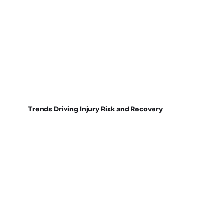
Trends Driving Injury Risk and Recovery