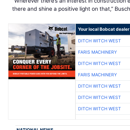
“Wherever there’s an interest in construction
there and shine a positive light on that,” Busch
Your local Bobcat dealer
DITCH WITCH WEST
FARIS MACHINERY
DITCH WITCH WEST
FARIS MACHINERY
DITCH WITCH WEST
DITCH WITCH WEST
DITCH WITCH WEST
NATIONAL NEWS