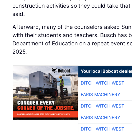
construction activities so they could take tha
said.
Afterward, many of the counselors asked Sun
with their students and teachers. Busch has 
Department of Education on a repeat event s
2025.
Your local Bobcat deale
DITCH WITCH WEST
FARIS MACHINERY
DITCH WITCH WEST
FARIS MACHINERY
DITCH WITCH WEST