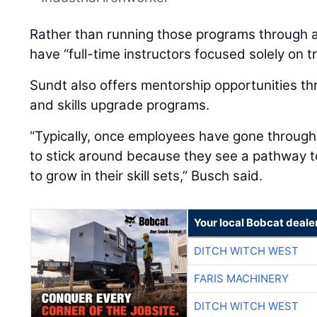
Rather than running those programs through a 
have “full-time instructors focused solely on tr
Sundt also offers mentorship opportunities th
and skills upgrade programs.
“Typically, once employees have gone throug
to stick around because they see a pathway 
to grow in their skill sets,” Busch said.
Your local Bobcat deale
DITCH WITCH WEST
FARIS MACHINERY
DITCH WITCH WEST