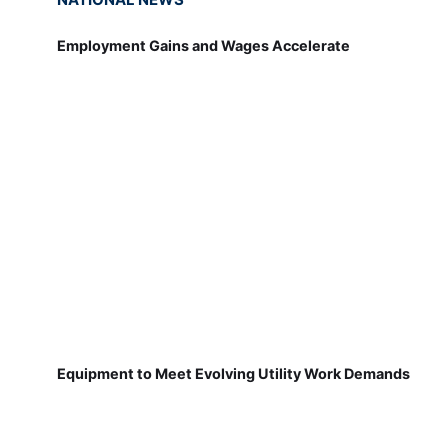
Employment Gains and Wages Accelerate
Equipment to Meet Evolving Utility Work Demands