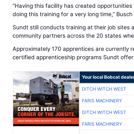
“Having this facility has created opportunitie
doing this training for a very long time,” Busch
Sundt still conducts training at their job sites
community partners across the 20 states whe
Approximately 170 apprentices are currently r
certified apprenticeship programs Sundt offer
Your local Bobcat deale
DITCH WITCH WEST
FARIS MACHINERY
DITCH WITCH WEST
FARIS MACHINERY