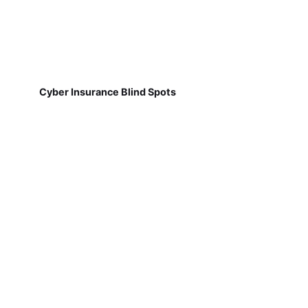
Cyber Insurance Blind Spots