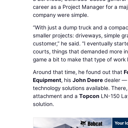
career as a Project Manager for a majo
company were simple.
“With just a dump truck and a compact 
smaller projects: driveways, simple gra
customer,” he said. “I eventually start
courts, things that demanded more in
game a bit to make that type of work
Around that time, he found out that
F
Equipment
, his
John Deere
dealer — 
technology solutions available. There
attachment and a
Topcon
LN-150 Lay
solution.
Your l