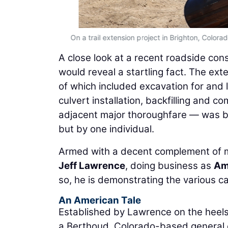
On a trail extension project in Brighton, Color
A close look at a recent roadside cons
would reveal a startling fact. The ex
of which included excavation for and l
culvert installation, backfilling and c
adjacent major thoroughfare — was be
but by one individual.
Armed with a decent complement of 
Jeff Lawrence
, doing business as
Am
so, he is demonstrating the various ca
An American Tale
Established by Lawrence on the heels 
a Berthoud, Colorado-based general 