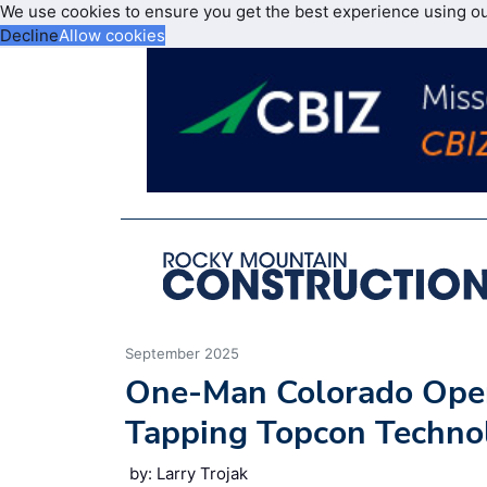
We use cookies to ensure you get the best experience using o
Decline
Allow cookies
September 2025
One-Man Colorado Opera
Tapping Topcon Techno
by: Larry Trojak