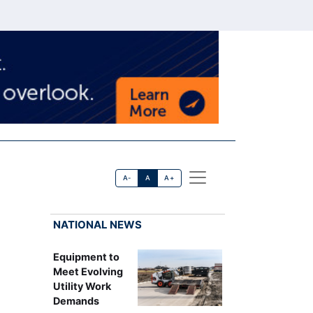
A-
A
A+
NATIONAL NEWS
Equipment to
Meet Evolving
Utility Work
Demands