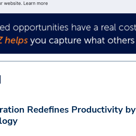
ur website.
Learn more
tion Redefines Productivity by
logy