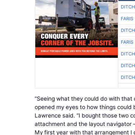
DITCH
FARIS
DITCH
FARIS
DITCH
DITCH
DITCH
“Seeing what they could do with that
opened my eyes to how things could b
Lawrence said. “I bought those two 
attachment and the layout navigator 
My first year with that arrangement I