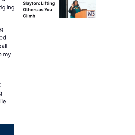
Slayton: Lifting
dgling
Others as You
Climb
ng
ied
all
p my
t
g
ile