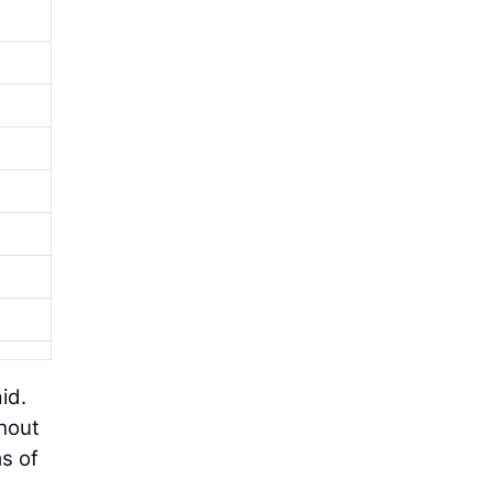
id.
thout
ms of