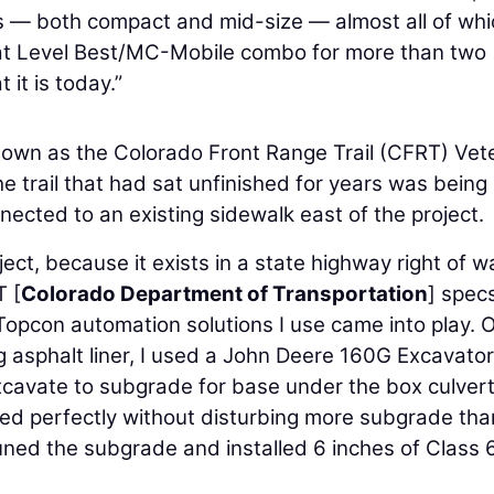
s — both compact and mid-size — almost all of whi
that Level Best/MC-Mobile combo for more than two
it is today.”
known as the Colorado Front Range Trail (CFRT) Vet
e trail that had sat unfinished for years was being
cted to an existing sidewalk east of the project.
ject, because it exists in a state highway right of wa
T [
Colorado Department of Transportation
] specs
opcon automation solutions I use came into play. O
ng asphalt liner, I used a John Deere 160G Excavator
cavate to subgrade for base under the box culvert
ed perfectly without disturbing more subgrade tha
uned the subgrade and installed 6 inches of Class 