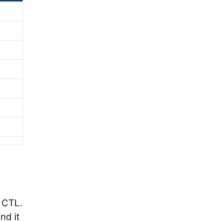
 CTL.
nd it