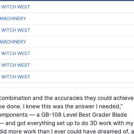
 WITCH WEST
 MACHINERY
 WITCH WEST
 MACHINERY
 WITCH WEST
 WITCH WEST
 WITCH WEST
 combination and the accuracies they could achieve
e done. I knew this was the answer I needed,”
components — a GB-108 Level Best Grader Blade
— and got everything set up to do 3D work with my
 did more work than I ever could have dreamed of, a