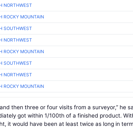
CH NORTHWEST
H ROCKY MOUNTAIN
CH SOUTHWEST
CH NORTHWEST
H ROCKY MOUNTAIN
CH SOUTHWEST
CH NORTHWEST
H ROCKY MOUNTAIN
and then three or four visits from a surveyor,” he sa
iately got within 1/100th of a finished product. Wi
ht, it would have been at least twice as long in ter