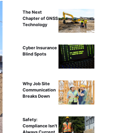
The Next
Chapter of GNSS
Technology
Cyber Insurance
Blind Spots
Why Job Site
Communication
Breaks Down
Safety:
Compliance Isn't
Always Current