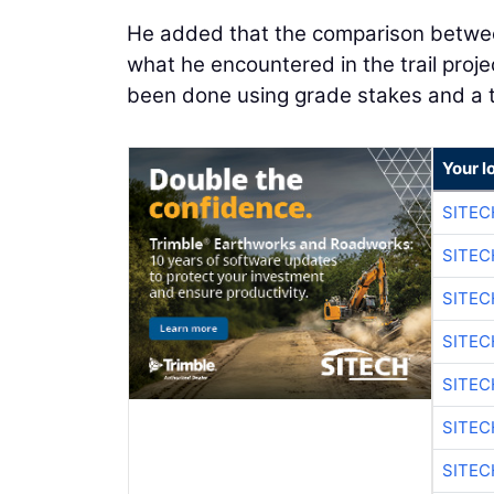
He added that the comparison betwee
what he encountered in the trail proj
been done using grade stakes and a 
Your l
SITEC
SITE
SITE
SITE
SITE
SITEC
SITE