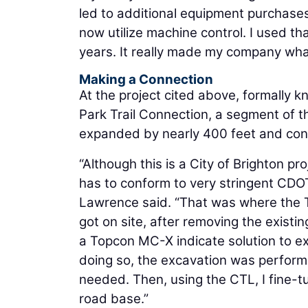
led to additional equipment purchase
now utilize machine control. I used 
years. It really made my company what 
Making a Connection
At the project cited above, formally 
Park Trail Connection, a segment of th
expanded by nearly 400 feet and conne
“Although this is a City of Brighton pro
has to conform to very stringent CDO
Lawrence said. “That was where the T
got on site, after removing the existi
a Topcon MC-X indicate solution to ex
doing so, the excavation was perform
needed. Then, using the CTL, I fine-t
road base.”