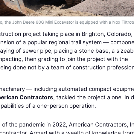
ado, the John Deere 60G Mini Excavator is equipped with a Nox Tiltrota
truction project taking place in Brighton, Colorado,
tension of a popular regional trail system — compon
aying of sewer pipe, placing a stone base, a sizeab
ompacting, then grading to join the project with the
ing done not by a team of construction profession
machinery — including automated compact equipm
erican Contractors
, tackled the project alone. In 
pabilities of a one-person operation.
of the pandemic in 2022, American Contractors, Inc
contractor. Armed with a wealth of knowledge from