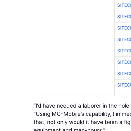
SITE
SITEC
SITE
SITE
SITEC
SITE
SITE
SITEC
“I’d have needed a laborer in the hole 
“Using MC-Mobile’s capability, I immed
that, not only would it have been a fig
equipment and man-hours.”