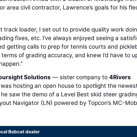
r area civil contractor, Lawrence’s goals for his fle
track loader, I set out to provide quality work doi
ding fixes, etc. I’ve always enjoyed seeing a satisf
ed getting calls to prep for tennis courts and pickleb
 terms of grading accuracy, and knew I’d have to u
 happen.”
oursight Solutions
— sister company to
4Rivers
was hosting an open house to spotlight the newes
, he saw the demo of a Level Best skid steer gradin
out Navigator (LN) powered by Topcon’s MC-Mob
ocal Bobcat dealer