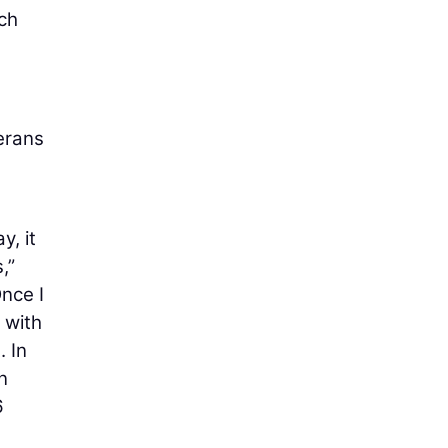
ch
erans
y, it
,”
nce I
 with
. In
n
6