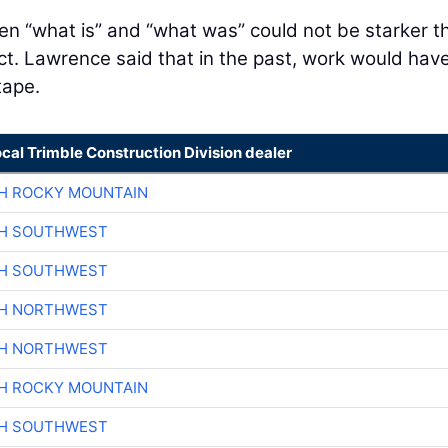
n “what is” and “what was” could not be starker t
ect. Lawrence said that in the past, work would hav
tape.
ocal Trimble Construction Division dealer
H ROCKY MOUNTAIN
CH SOUTHWEST
CH SOUTHWEST
CH NORTHWEST
CH NORTHWEST
H ROCKY MOUNTAIN
CH SOUTHWEST