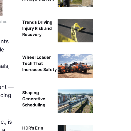
tor.
Trends Driving
Injury Risk and
Recovery
ents
le
Wheel Loader
Tech That
als,
Increases Safety
ent —
Shaping
doing
Generative
Scheduling
., is
HDR's Erin
 a