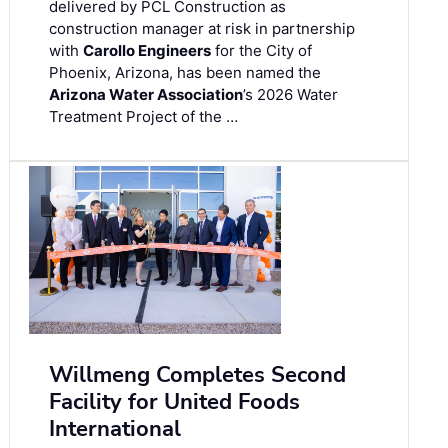
delivered by PCL Construction as
construction manager at risk in partnership
with
Carollo Engineers
for the City of
Phoenix, Arizona, has been named the
Arizona Water Association
’s 2026 Water
Treatment Project of the …
Willmeng Completes Second
Facility for United Foods
International