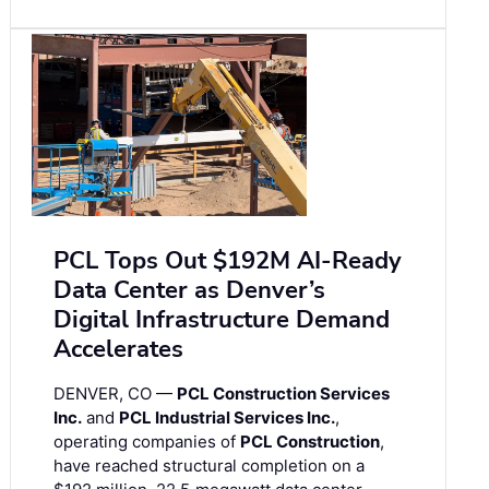
PCL Tops Out $192M AI-Ready
Data Center as Denver’s
Digital Infrastructure Demand
Accelerates
DENVER, CO —
PCL Construction Services
Inc.
and
PCL Industrial Services Inc.
,
operating companies of
PCL Construction
,
have reached structural completion on a