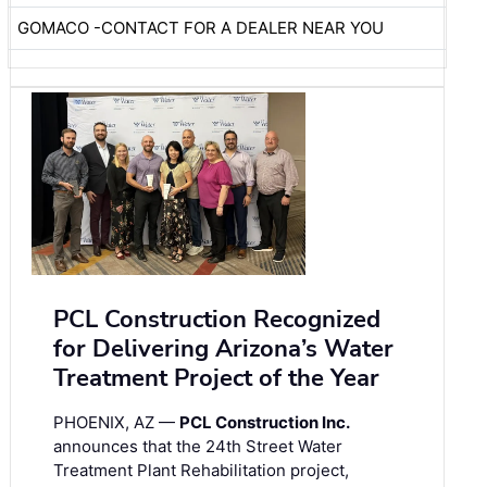
GOMACO -CONTACT FOR A DEALER NEAR YOU
PCL Construction Recognized
for Delivering Arizona’s Water
Treatment Project of the Year
PHOENIX, AZ —
PCL Construction Inc.
announces that the 24th Street Water
Treatment Plant Rehabilitation project,