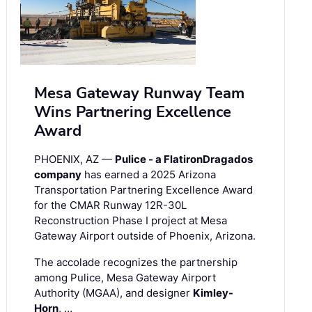
Mesa Gateway Runway Team
Wins Partnering Excellence
Award
PHOENIX, AZ —
Pulice - a FlatironDragados
company
has earned a 2025 Arizona
Transportation Partnering Excellence Award
for the CMAR Runway 12R-30L
Reconstruction Phase I project at Mesa
Gateway Airport outside of Phoenix, Arizona.
The accolade recognizes the partnership
among Pulice, Mesa Gateway Airport
Authority (MGAA), and designer
Kimley-
Horn
, …