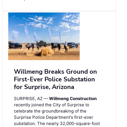
Willmeng Breaks Ground on
First-Ever Police Substation
for Surprise, Arizona
SURPRISE, AZ —
Willmeng Construction
recently joined the City of Surprise to
celebrate the groundbreaking of the
Surprise Police Department's first-ever
substation. The nearly 32,000-square-foot