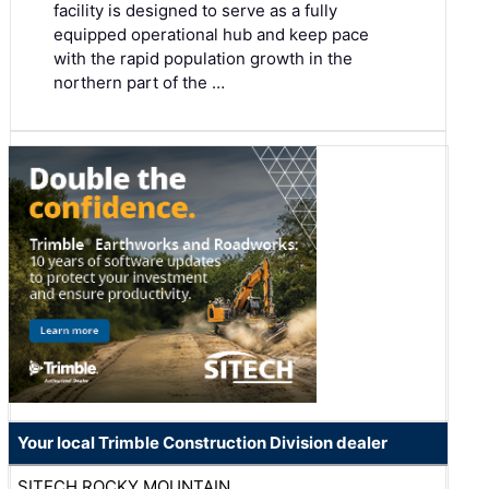
facility is designed to serve as a fully
equipped operational hub and keep pace
with the rapid population growth in the
northern part of the …
Your local Trimble Construction Division dealer
SITECH ROCKY MOUNTAIN