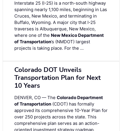
Interstate 25 (I-25) is a north-south highway
spanning nearly 1,100 miles, beginning in Las
Cruces, New Mexico, and terminating in
Buffalo, Wyoming. A major city that I-25
traverses is Albuquerque, New Mexico,
where one of the
New Mexico Department
of Transportation
’s (NMDOT) largest
projects is taking place. For the …
Colorado DOT Unveils
Transportation Plan for Next
10 Years
DENVER, CO — The
Colorado Department
of Transportation
(CDOT) has formally
approved its comprehensive 10-Year Plan for
over 250 projects across the state. This
comprehensive plan serves as an action-
oriented investment strategy roadmap,