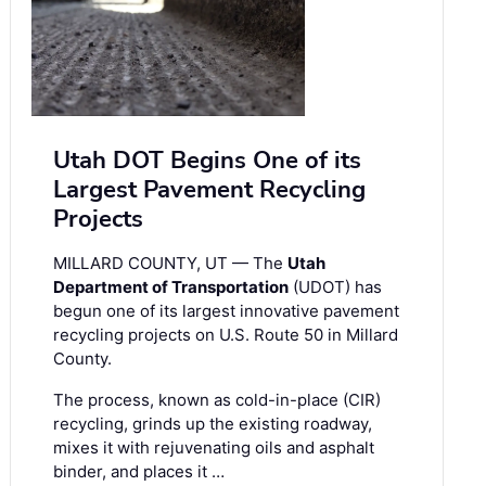
Utah DOT Begins One of its
Largest Pavement Recycling
Projects
MILLARD COUNTY, UT — The
Utah
Department of Transportation
(UDOT) has
begun one of its largest innovative pavement
recycling projects on U.S. Route 50 in Millard
County.
The process, known as cold-in-place (CIR)
recycling, grinds up the existing roadway,
mixes it with rejuvenating oils and asphalt
binder, and places it …