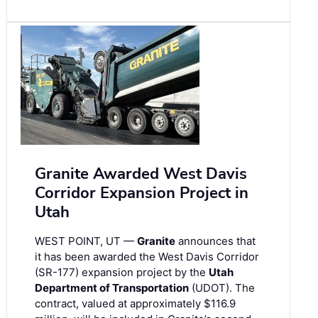
Granite Awarded West Davis
Corridor Expansion Project in
Utah
WEST POINT, UT —
Granite
announces that
it has been awarded the West Davis Corridor
(SR-177) expansion project by the
Utah
Department of Transportation
(UDOT). The
contract, valued at approximately $116.9