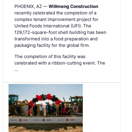
PHOENIX, AZ —
Willmeng Construction
recently celebrated the completion of a
complex tenant improvement project for
United Foods International (UFI). The
129,172-square-foot shell building has been
transformed into a food preparation and
packaging facility for the global firm.
The completion of this facility was
celebrated with a ribbon-cutting event. The
…