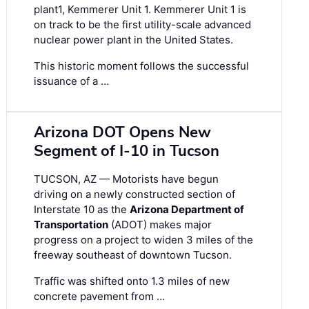
plant1, Kemmerer Unit 1. Kemmerer Unit 1 is
on track to be the first utility-scale advanced
nuclear power plant in the United States.
This historic moment follows the successful
issuance of a …
Arizona DOT Opens New
Segment of I-10 in Tucson
TUCSON, AZ — Motorists have begun
driving on a newly constructed section of
Interstate 10 as the
Arizona Department of
Transportation
(ADOT) makes major
progress on a project to widen 3 miles of the
freeway southeast of downtown Tucson.
Traffic was shifted onto 1.3 miles of new
concrete pavement from …