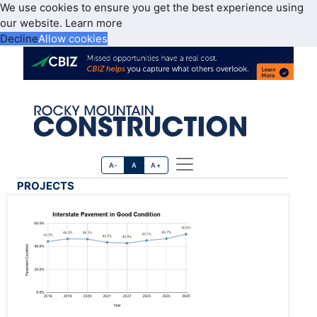
We use cookies to ensure you get the best experience using
our website.
Learn more
Decline
Allow cookies
A-
A
A+
PROJECTS