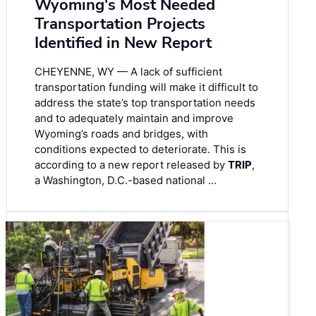
Wyoming's Most Needed
Transportation Projects
Identified in New Report
CHEYENNE, WY — A lack of sufficient
transportation funding will make it difficult to
address the state’s top transportation needs
and to adequately maintain and improve
Wyoming’s roads and bridges, with
conditions expected to deteriorate. This is
according to a new report released by
TRIP
,
a Washington, D.C.-based national …