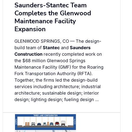
Saunders-Stantec Team
Completes the Glenwood
Maintenance Facility
Expansion
GLENWOOD SPRINGS, CO — The design-
build team of
Stantec
and
Saunders
Construction
recently completed work on
the $68 million Glenwood Springs
Maintenance Facility (GMF) for the Roaring
Fork Transportation Authority (RFTA).
Together, the firms led the design-build
services including architecture; industrial
architecture; sustainable design; interior
design; lighting design; fueling design …