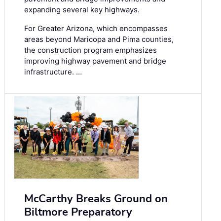
expanding several key highways.
For Greater Arizona, which encompasses
areas beyond Maricopa and Pima counties,
the construction program emphasizes
improving highway pavement and bridge
infrastructure. …
McCarthy Breaks Ground on
Biltmore Preparatory