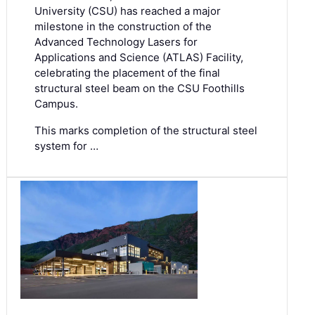
University (CSU) has reached a major
milestone in the construction of the
Advanced Technology Lasers for
Applications and Science (ATLAS) Facility,
celebrating the placement of the final
structural steel beam on the CSU Foothills
Campus.
This marks completion of the structural steel
system for …