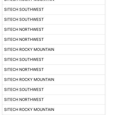
SITECH SOUTHWEST
SITECH SOUTHWEST
SITECH NORTHWEST
SITECH NORTHWEST
SITECH ROCKY MOUNTAIN
SITECH SOUTHWEST
SITECH NORTHWEST
SITECH ROCKY MOUNTAIN
SITECH SOUTHWEST
SITECH NORTHWEST
SITECH ROCKY MOUNTAIN