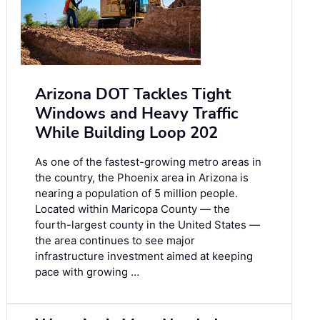
Arizona DOT Tackles Tight
Windows and Heavy Traffic
While Building Loop 202
As one of the fastest-growing metro areas in
the country, the Phoenix area in Arizona is
nearing a population of 5 million people.
Located within Maricopa County — the
fourth-largest county in the United States —
the area continues to see major
infrastructure investment aimed at keeping
pace with growing …