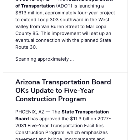
of Transportation
(ADOT) is launching a
$613 million, approximately four-year project
to extend Loop 303 southward in the West
Valley from Van Buren Street to Maricopa
County 85. This improvement will set up an
eventual connection with the planned State
Route 30.
Spanning approximately …
Arizona Transportation Board
OKs Update to Five-Year
Construction Program
PHOENIX, AZ — The
State Transportation
Board
has approved the $11.3 billion 2027-
2031 Five-Year Transportation Facilities
Construction Program, which emphasizes
pavement and bridge improvements and