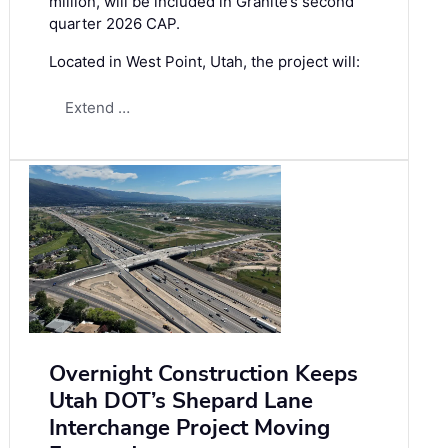
million, will be included in Granite’s second
quarter 2026 CAP.
Located in West Point, Utah, the project will:
Extend …
Overnight Construction Keeps
Utah DOT’s Shepard Lane
Interchange Project Moving