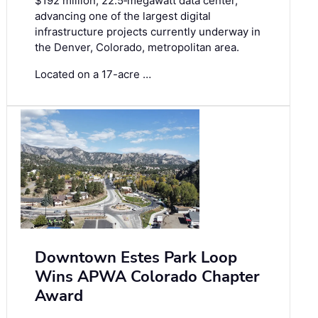
$192 million, 22.5‑megawatt data center,
advancing one of the largest digital
infrastructure projects currently underway in
the Denver, Colorado, metropolitan area.
Located on a 17-acre …
Downtown Estes Park Loop
Wins APWA Colorado Chapter
Award