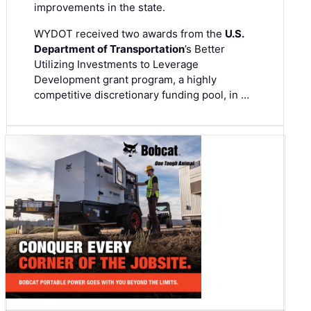
improvements in the state.
WYDOT received two awards from the
U.S.
Department of Transportation
’s Better
Utilizing Investments to Leverage
Development grant program, a highly
competitive discretionary funding pool, in …