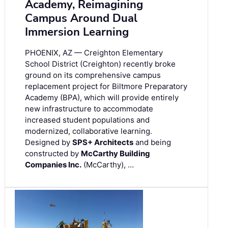
Academy, Reimagining
Campus Around Dual
Immersion Learning
PHOENIX, AZ — Creighton Elementary
School District (Creighton) recently broke
ground on its comprehensive campus
replacement project for Biltmore Preparatory
Academy (BPA), which will provide entirely
new infrastructure to accommodate
increased student populations and
modernized, collaborative learning.
Designed by
SPS+ Architects
and being
constructed by
McCarthy Building
Companies Inc.
(McCarthy), …