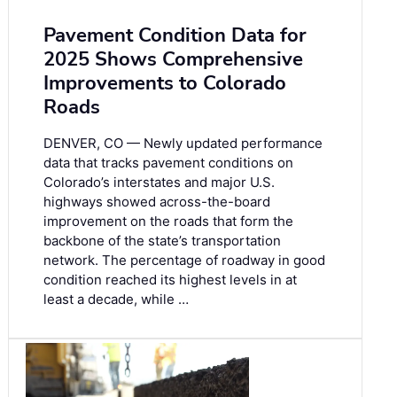
Pavement Condition Data for
2025 Shows Comprehensive
Improvements to Colorado
Roads
DENVER, CO — Newly updated performance
data that tracks pavement conditions on
Colorado’s interstates and major U.S.
highways showed across-the-board
improvement on the roads that form the
backbone of the state’s transportation
network. The percentage of roadway in good
condition reached its highest levels in at
least a decade, while …