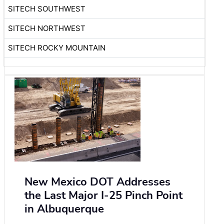
SITECH SOUTHWEST
SITECH NORTHWEST
SITECH ROCKY MOUNTAIN
New Mexico DOT Addresses
the Last Major I-25 Pinch Point
in Albuquerque