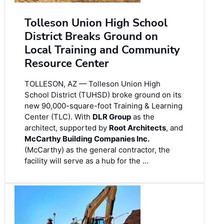
Tolleson Union High School
District Breaks Ground on
Local Training and Community
Resource Center
TOLLESON, AZ — Tolleson Union High
School District (TUHSD) broke ground on its
new 90,000-square-foot Training & Learning
Center (TLC). With
DLR Group
as the
architect, supported by
Root Architects
, and
McCarthy Building Companies Inc.
(McCarthy) as the general contractor, the
facility will serve as a hub for the …