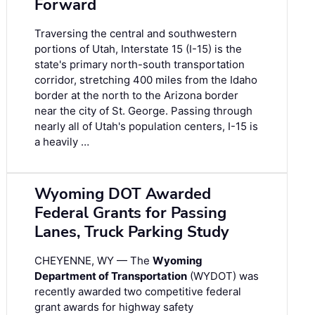
Forward
Traversing the central and southwestern
portions of Utah, Interstate 15 (I-15) is the
state's primary north-south transportation
corridor, stretching 400 miles from the Idaho
border at the north to the Arizona border
near the city of St. George. Passing through
nearly all of Utah's population centers, I-15 is
a heavily …
Wyoming DOT Awarded
Federal Grants for Passing
Lanes, Truck Parking Study
CHEYENNE, WY — The
Wyoming
Department of Transportation
(WYDOT) was
recently awarded two competitive federal
grant awards for highway safety