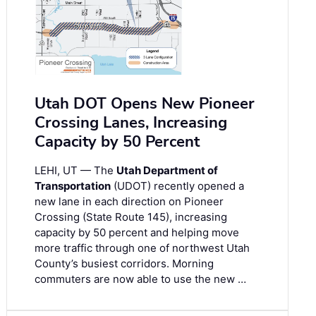
Utah DOT Opens New Pioneer
Crossing Lanes, Increasing
Capacity by 50 Percent
LEHI, UT — The
Utah Department of
Transportation
(UDOT) recently opened a
new lane in each direction on Pioneer
Crossing (State Route 145), increasing
capacity by 50 percent and helping move
more traffic through one of northwest Utah
County’s busiest corridors. Morning
commuters are now able to use the new …