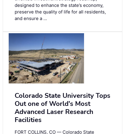
designed to enhance the state’s economy,
preserve the quality of life for all residents,
and ensure a …
Colorado State University Tops
Out one of World's Most
Advanced Laser Research
Facilities
FORT COLLINS, CO — Colorado State