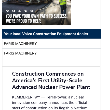
Your local Volvo Construction Equipment dealer
FARIS MACHINERY
FARIS MACHINERY
Construction Commences on
America's First Utility-Scale
Advanced Nuclear Power Plant
KEMMERER, WY — TerraPower, a nuclear
innovation company, announces the official
start of construction on its flagship Natrium