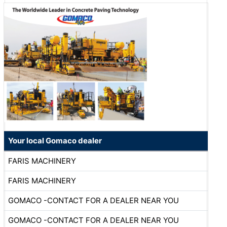
Your local Gomaco dealer
FARIS MACHINERY
FARIS MACHINERY
GOMACO -CONTACT FOR A DEALER NEAR YOU
GOMACO -CONTACT FOR A DEALER NEAR YOU