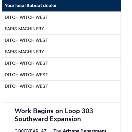
Your local Bobcat dealer
DITCH WITCH WEST
FARIS MACHINERY
DITCH WITCH WEST
FARIS MACHINERY
DITCH WITCH WEST
DITCH WITCH WEST
DITCH WITCH WEST
Work Begins on Loop 303
Southward Expansion
GOODYEAR, AZ — The
Arizona Department