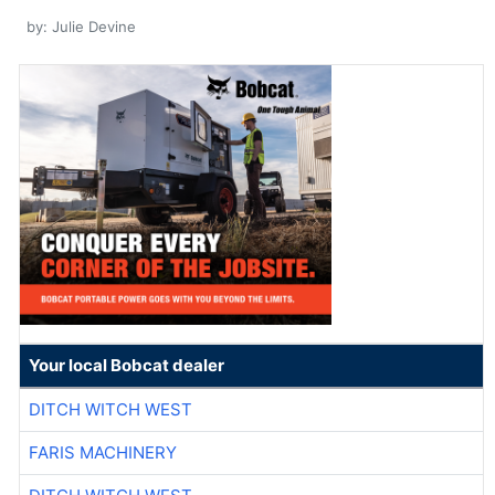
by: Julie Devine
Your local Bobcat dealer
DITCH WITCH WEST
FARIS MACHINERY