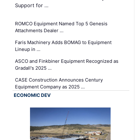
Support for …
ROMCO Equipment Named Top 5 Genesis
Attachments Dealer …
Faris Machinery Adds BOMAG to Equipment
Lineup in …
ASCO and Finkbiner Equipment Recognized as
Gradall's 2025 …
CASE Construction Announces Century
Equipment Company as 2025 …
ECONOMIC DEV