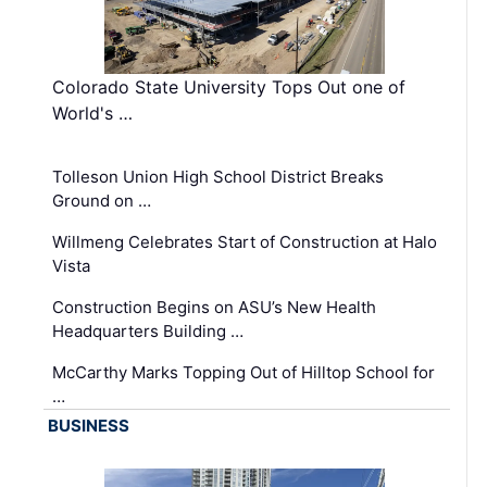
Colorado State University Tops Out one of
World's …
Tolleson Union High School District Breaks
Ground on …
Willmeng Celebrates Start of Construction at Halo
Vista
Construction Begins on ASU’s New Health
Headquarters Building …
McCarthy Marks Topping Out of Hilltop School for
…
BUSINESS