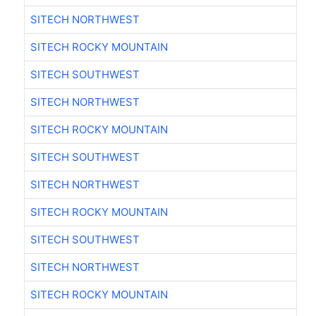
SITECH NORTHWEST
SITECH ROCKY MOUNTAIN
SITECH SOUTHWEST
SITECH NORTHWEST
SITECH ROCKY MOUNTAIN
SITECH SOUTHWEST
SITECH NORTHWEST
SITECH ROCKY MOUNTAIN
SITECH SOUTHWEST
SITECH NORTHWEST
SITECH ROCKY MOUNTAIN