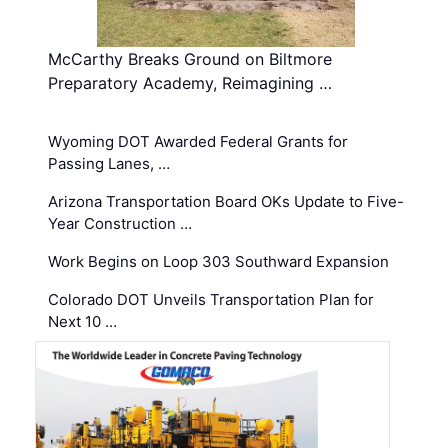
McCarthy Breaks Ground on Biltmore
Preparatory Academy, Reimagining …
Wyoming DOT Awarded Federal Grants for
Passing Lanes, …
Arizona Transportation Board OKs Update to Five-
Year Construction …
Work Begins on Loop 303 Southward Expansion
Colorado DOT Unveils Transportation Plan for
Next 10 …