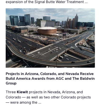
expansion of the Signal Butte Water Treatment …
Projects in Arizona, Colorado, and Nevada Receive
Build America Awards from AGC and The Baldwin
Group
Three
Kiewit
projects in Nevada, Arizona, and
Colorado — as well as two other Colorado projects
— were among the …