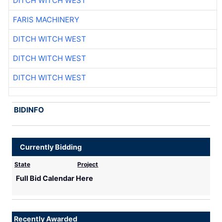
DITCH WITCH WEST
FARIS MACHINERY
DITCH WITCH WEST
DITCH WITCH WEST
DITCH WITCH WEST
BIDINFO
Currently Bidding
State
Project
Full Bid Calendar Here
Recently Awarded