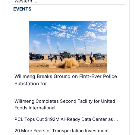
Western …
EVENTS
Willmeng Breaks Ground on First-Ever Police
Substation for …
Willmeng Completes Second Facility for United
Foods International
PCL Tops Out $192M AI-Ready Data Center as …
20 More Years of Transportation Investment