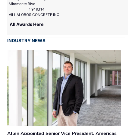
Miramonte Blvd
1,949,114
VILLALOBOS CONCRETE INC
All Awards Here
INDUSTRY NEWS
Allen Appointed Senior Vice President, Americas