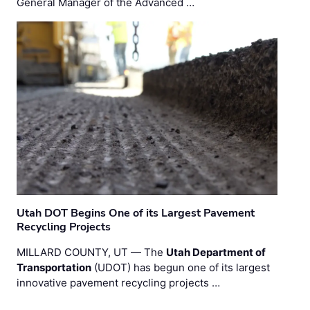
General Manager of the Advanced …
Utah DOT Begins One of its Largest Pavement
Recycling Projects
MILLARD COUNTY, UT — The
Utah Department of
Transportation
(UDOT) has begun one of its largest
innovative pavement recycling projects …