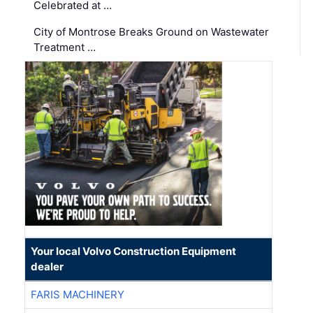
Celebrated at …
City of Montrose Breaks Ground on Wastewater
Treatment …
Your local Volvo Construction Equipment
dealer
FARIS MACHINERY