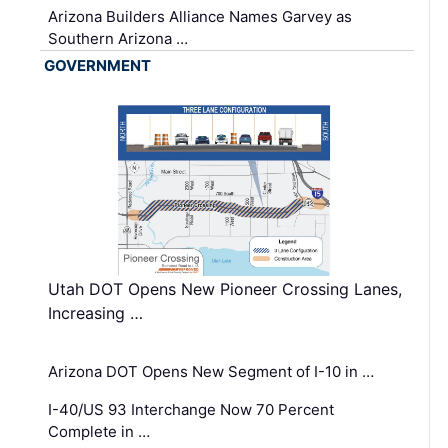
Arizona Builders Alliance Names Garvey as
Southern Arizona …
GOVERNMENT
Utah DOT Opens New Pioneer Crossing Lanes,
Increasing …
Arizona DOT Opens New Segment of I-10 in …
I-40/US 93 Interchange Now 70 Percent
Complete in …