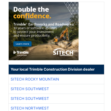
Your local Trimble Construction Division dealer
SITECH ROCKY MOUNTAIN
SITECH SOUTHWEST
SITECH SOUTHWEST
SITECH NORTHWEST