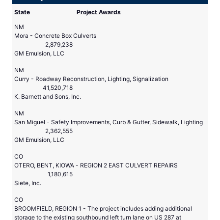
State
Project Awards
NM
Mora - Concrete Box Culverts
2,879,238
GM Emulsion, LLC
NM
Curry - Roadway Reconstruction, Lighting, Signalization
41,520,718
K. Barnett and Sons, Inc.
NM
San Miguel - Safety Improvements, Curb & Gutter, Sidewalk, Lighting
2,362,555
GM Emulsion, LLC
CO
OTERO, BENT, KIOWA - REGION 2 EAST CULVERT REPAIRS
1,180,615
Siete, Inc.
CO
BROOMFIELD, REGION 1 - The project includes adding additional
storage to the existing southbound left turn lane on US 287 at