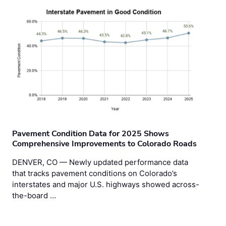
Pavement Condition Data for 2025 Shows
Comprehensive Improvements to Colorado Roads
DENVER, CO — Newly updated performance data
that tracks pavement conditions on Colorado’s
interstates and major U.S. highways showed across-
the-board …