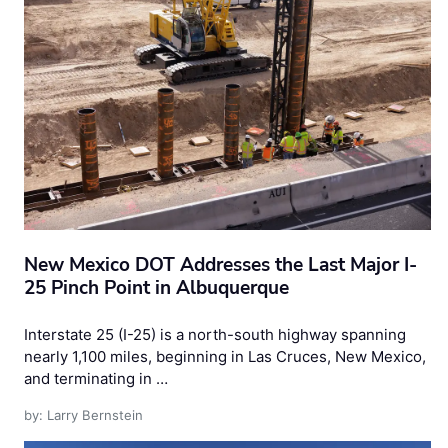
New Mexico DOT Addresses the Last Major I-
25 Pinch Point in Albuquerque
Interstate 25 (I-25) is a north-south highway spanning
nearly 1,100 miles, beginning in Las Cruces, New Mexico,
and terminating in …
by: Larry Bernstein