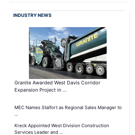
INDUSTRY NEWS
Granite Awarded West Davis Corridor
Expansion Project in …
MEC Names Stalfort as Regional Sales Manager to
…
Kreck Appointed West Division Construction
Services Leader and …