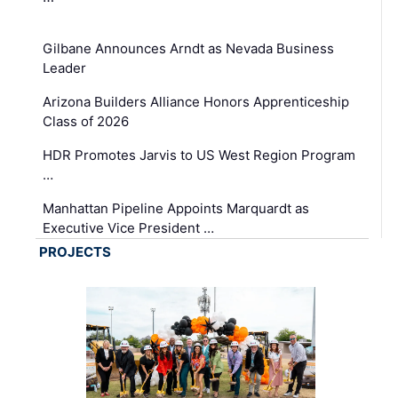
Gilbane Announces Arndt as Nevada Business
Leader
Arizona Builders Alliance Honors Apprenticeship
Class of 2026
HDR Promotes Jarvis to US West Region Program
…
Manhattan Pipeline Appoints Marquardt as
Executive Vice President …
PROJECTS