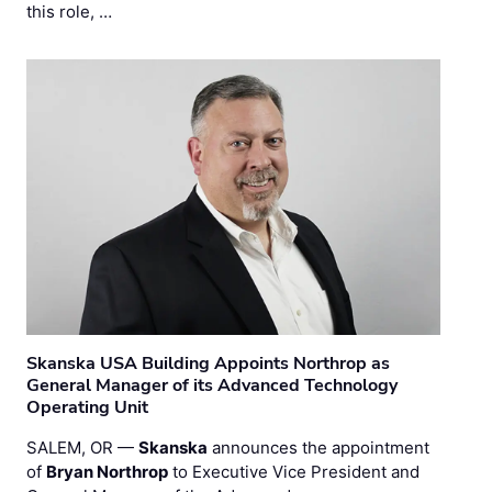
this role, …
Skanska USA Building Appoints Northrop as
General Manager of its Advanced Technology
Operating Unit
SALEM, OR —
Skanska
announces the appointment
of
Bryan Northrop
to Executive Vice President and