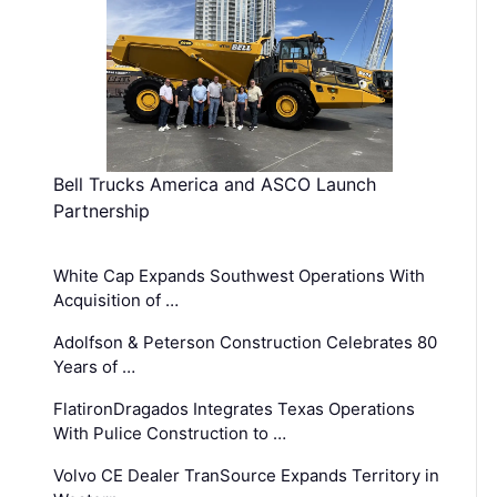
Bell Trucks America and ASCO Launch
Partnership
White Cap Expands Southwest Operations With
Acquisition of …
Adolfson & Peterson Construction Celebrates 80
Years of …
FlatironDragados Integrates Texas Operations
With Pulice Construction to …
Volvo CE Dealer TranSource Expands Territory in