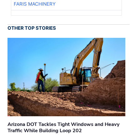
FARIS MACHINERY
OTHER TOP STORIES
Arizona DOT Tackles Tight Windows and Heavy
Traffic While Building Loop 202