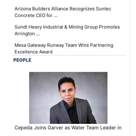
Arizona Builders Alliance Recognizes Suntec
Concrete CEO for …
Sundt Heavy Industrial & Mining Group Promotes
Arrington …
Mesa Gateway Runway Team Wins Partnering
Excellence Award
PEOPLE
Cepeda Joins Garver as Water Team Leader in
…