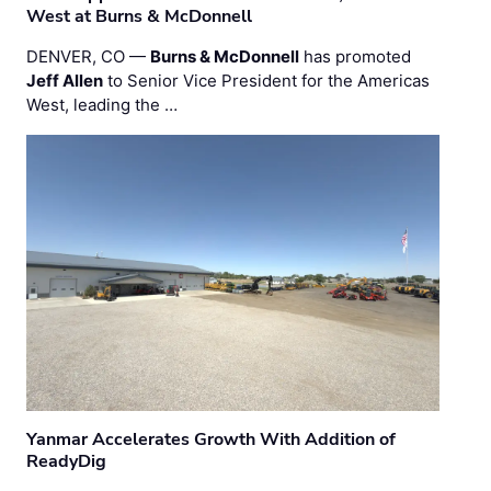
West at Burns & McDonnell
DENVER, CO —
Burns & McDonnell
has promoted
Jeff Allen
to Senior Vice President for the Americas
West, leading the …
Yanmar Accelerates Growth With Addition of
ReadyDig