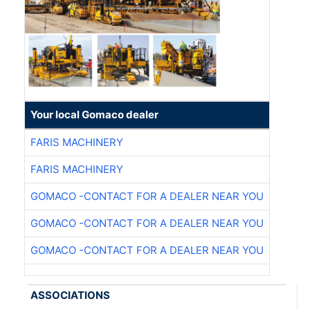
Your local Gomaco dealer
FARIS MACHINERY
FARIS MACHINERY
GOMACO -CONTACT FOR A DEALER NEAR YOU
GOMACO -CONTACT FOR A DEALER NEAR YOU
GOMACO -CONTACT FOR A DEALER NEAR YOU
ASSOCIATIONS