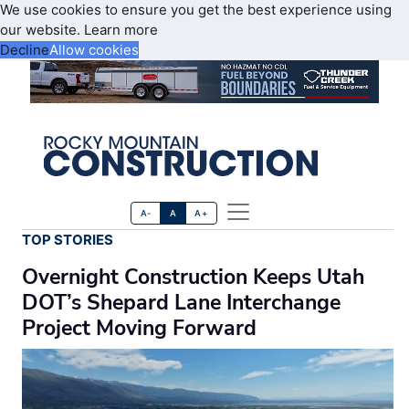
We use cookies to ensure you get the best experience using
our website.
Learn more
Decline
Allow cookies
A-
A
A+
TOP STORIES
Overnight Construction Keeps Utah
DOT’s Shepard Lane Interchange
Project Moving Forward