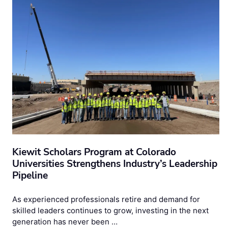
Kiewit Scholars Program at Colorado
Universities Strengthens Industry’s Leadership
Pipeline
As experienced professionals retire and demand for
skilled leaders continues to grow, investing in the next
generation has never been …