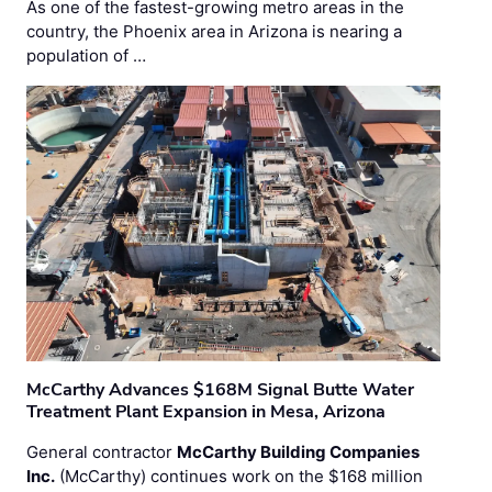
As one of the fastest-growing metro areas in the
country, the Phoenix area in Arizona is nearing a
population of …
McCarthy Advances $168M Signal Butte Water
Treatment Plant Expansion in Mesa, Arizona
General contractor
McCarthy Building Companies
Inc.
(McCarthy) continues work on the $168 million