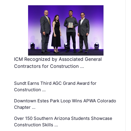
ICM Recognized by Associated General
Contractors for Construction …
Sundt Earns Third AGC Grand Award for
Construction …
Downtown Estes Park Loop Wins APWA Colorado
Chapter …
Over 150 Southern Arizona Students Showcase
Construction Skills …