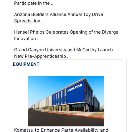
Participate in the …
Arizona Builders Alliance Annual Toy Drive
Spreads Joy …
Hensel Phelps Celebrates Opening of the Diverge
Innovation …
Grand Canyon University and McCarthy Launch
New Pre-Apprenticeship …
EQUIPMENT
Komatsu to Enhance Parts Availability and