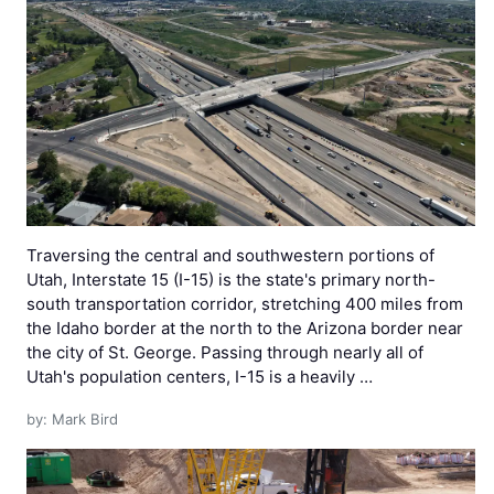
Traversing the central and southwestern portions of
Utah, Interstate 15 (I-15) is the state's primary north-
south transportation corridor, stretching 400 miles from
the Idaho border at the north to the Arizona border near
the city of St. George. Passing through nearly all of
Utah's population centers, I-15 is a heavily …
by: Mark Bird