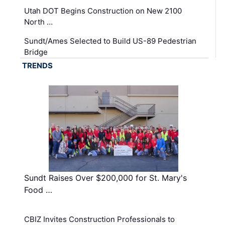
Utah DOT Begins Construction on New 2100
North …
Sundt/Ames Selected to Build US-89 Pedestrian
Bridge
TRENDS
Sundt Raises Over $200,000 for St. Mary's
Food …
CBIZ Invites Construction Professionals to