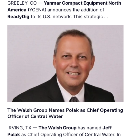
GREELEY, CO —
Yanmar Compact Equipment North
America
(YCENA) announces the addition of
ReadyDig
to its U.S. network. This strategic …
The Walsh Group Names Polak as Chief Operating
Officer of Central Water
IRVING, TX —
The Walsh Group
has named
Jeff
Polak
as Chief Operating Officer of Central Water. In