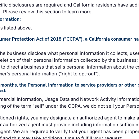
ific disclosures are required and California residents have addi
. Please review this section to learn more.
formation:
es listed above.
umer Protection Act of 2018 ("CCPA"), a California consumer has
 the business disclose what personal information it collects, uses
deletion of their personal information collected by the business;
e, to direct a business that sells personal information about the 
mer's personal information ("right to opt-out").
months, the Personal Information to service providers or other p
ed:
mercial Information, Usage Data and Network Activity Informati
g of the term "sell" under the CCPA, we do not sell your Perso
ioned rights, you may designate an authorized agent to make a
r authorized agent must provide including information sufficient
 agent. We are required to verify that your agent has been prope
 and this may take additional time to fulfill your request.