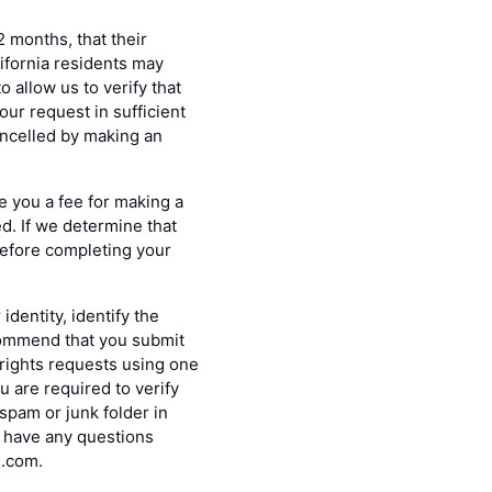
2 months, that their
lifornia residents may
 allow us to verify that
ur request in sufficient
ancelled by making an
e you a fee for making a
ed. If we determine that
 before completing your
dentity, identify the
commend that you submit
 rights requests using one
u are required to verify
spam or junk folder in
nd have any questions
s.com.