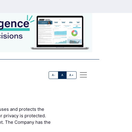
A-
A
A+
uses and protects the
 privacy is protected.
ent. The Company has the