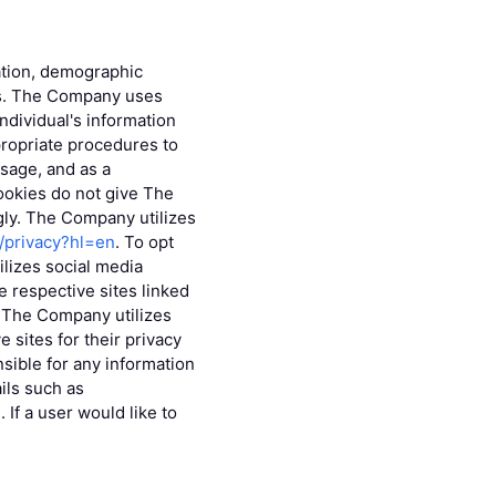
mation, demographic
eys. The Company uses
individual's information
ropriate procedures to
sage, and as a
ookies do not give The
gly. The Company utilizes
m/privacy?hl=en
. To opt
lizes social media
 respective sites linked
s. The Company utilizes
 sites for their privacy
sible for any information
ils such as
If a user would like to