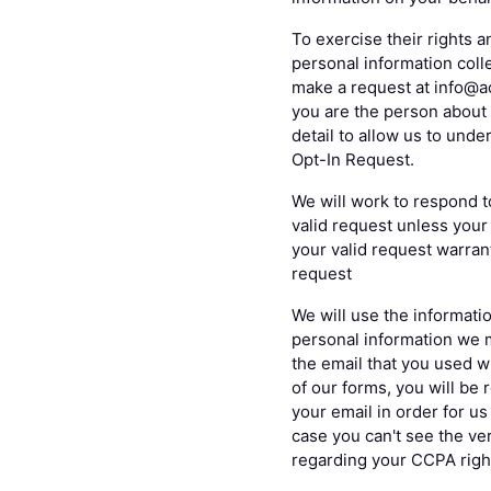
To exercise their rights a
personal information colle
make a request at info@ac
you are the person about 
detail to allow us to und
Opt-In Request.
We will work to respond t
valid request unless your 
your valid request warrant
request
We will use the informatio
personal information we 
the email that you used w
of our forms, you will be 
your email in order for u
case you can't see the ver
regarding your CCPA righ