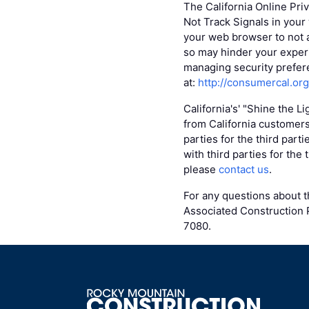
The California Online Pri
Not Track Signals in your
your web browser to not 
so may hinder your experi
managing security prefere
at:
http://consumercal.or
California's' "Shine the L
from California customers
parties for the third part
with third parties for the
please
contact us
.
For any questions about th
Associated Construction P
7080.