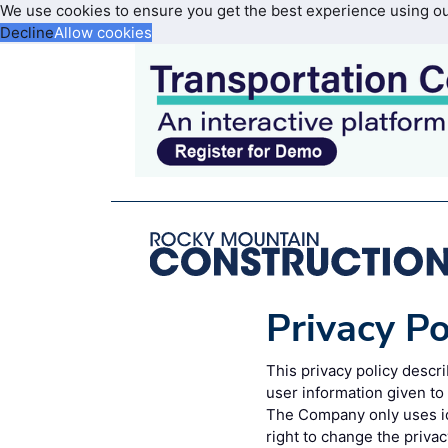
We use cookies to ensure you get the best experience using o
Decline
Allow cookies
Privacy Po
This privacy policy desc
user information given t
The Company only uses id
right to change the privac