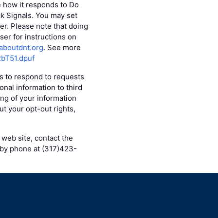
e how it responds to Do
ck Signals. You may set
r. Please note that doing
er for instructions on
aboutdnt.org
. See more
RbT51.dpuf
es to respond to requests
onal information to third
ing of your information
ut your opt-out rights,
 web site, contact the
 by phone at (317)423-