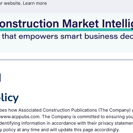
ur website.
Learn more
licy
ribes how Associated Construction Publications (The Company) 
o www.acppubs.com. The Company is committed to ensuring your
entifying information in accordance with their privacy statem
y policy at any time and will update this page accordingly.