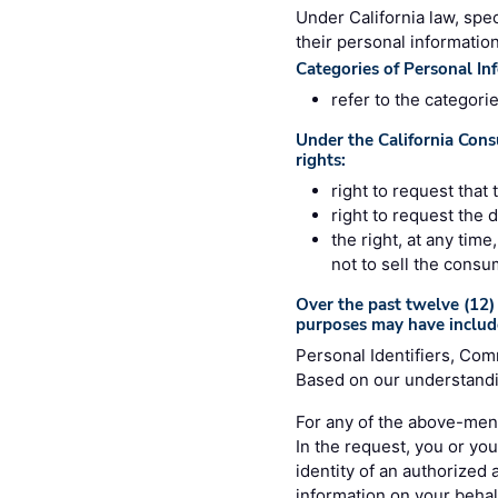
Under California law, spec
their personal information
Categories of Personal In
refer to the categori
Under the California Cons
rights:
right to request that
right to request the 
the right, at any tim
not to sell the consu
Over the past twelve (12) 
purposes may have includ
Personal Identifiers, Com
Based on our understandin
For any of the above-ment
In the request, you or you
identity of an authorized
information on your behalf