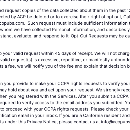
nd request copies of the data collected about them in the past 1
cted by ACP be deleted or to exercise their right of opt out, Ca
ppubs.com. Such request must include sufficient information to
whom we have collected Personal Information, and describes yo
erstand, evaluate, and respond to it. Opt-Out Requests may be c
o your valid request within 45 days of receipt. We will not charg
valid request(s) is excessive, repetitive, or manifestly unfound
s a fee, we will notify you of the fee and explain that decision
n you provide to make your CCPA rights requests to verify your i
may hold about you and act upon your request. We strongly re
hen you registered with the Services. After you submit a CCPA
required to verify access to the email address you submitted. Yo
s to proceed with your CCPA rights requests. Please check your 
ification email in your inbox. If you are a California resident a
ts under this Privacy Notice, please contact us at info@acppub