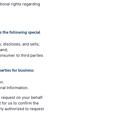
tional rights regarding
 the following special
, discloses, and sells;
 and;
consumer to third parties
arties for business
on.
nal Information.
 request on your behalf.
 for us to confirm the
rly authorized to request