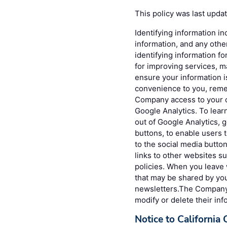
This policy was last upda
Identifying information in
information, and any othe
identifying information fo
for improving services, 
ensure your information 
convenience to you, reme
Company access to your c
Google Analytics. To lea
out of Google Analytics, 
buttons, to enable users 
to the social media button
links to other websites s
policies. When you leave 
that may be shared by you
newsletters.The Company g
modify or delete their inf
Notice to California 