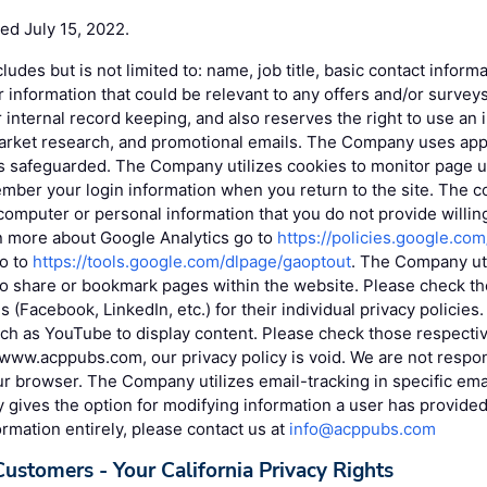
ted July 15, 2022.
cludes but is not limited to: name, job title, basic contact infor
r information that could be relevant to any offers and/or surv
r internal record keeping, and also reserves the right to use an 
market research, and promotional emails. The Company uses app
is safeguarded. The Company utilizes cookies to monitor page u
mber your login information when you return to the site. The c
omputer or personal information that you do not provide willin
rn more about Google Analytics go to
https://policies.google.co
go to
https://tools.google.com/dlpage/gaoptout
. The Company uti
to share or bookmark pages within the website. Please check the
s (Facebook, LinkedIn, etc.) for their individual privacy policie
uch as YouTube to display content. Please check those respective
www.acppubs.com, our privacy policy is void. We are not respon
r browser. The Company utilizes email-tracking in specific ema
ives the option for modifying information a user has provided. 
ormation entirely, please contact us at
info@acppubs.com
Customers - Your California Privacy Rights