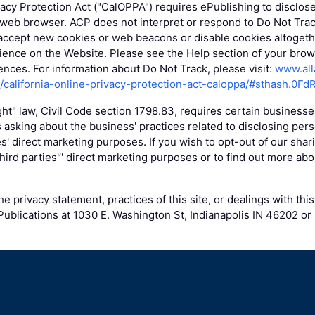
vacy Protection Act ("CalOPPA") requires ePublishing to disclos
 web browser. ACP does not interpret or respond to Do Not Tra
accept new cookies or web beacons or disable cookies altogethe
ence on the Website. Please see the Help section of your brows
nces. For information about Do Not Track, please visit:
www.all
g/california-online-privacy-protection-act-caloppa/#sthash.0Fd
ight" law, Civil Code section 1798.83, requires certain business
 asking about the business' practices related to disclosing pers
ies' direct marketing purposes. If you wish to opt-out of our shar
 third parties'’' direct marketing purposes or to find out more abo
e privacy statement, practices of this site, or dealings with this
ublications at 1030 E. Washington St, Indianapolis IN 46202 or