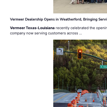
Vermeer Dealership Opens in Weatherford, Bringing Servi
Vermeer Texas-Louisiana
recently celebrated the openin
company now serving customers across …