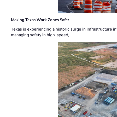
Making Texas Work Zones Safer
Texas is experiencing a historic surge in infrastructure 
managing safety in high-speed, …