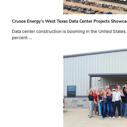
Crusoe Energy’s West Texas Data Center Projects Showcas
Data center construction is booming in the United States
percent …