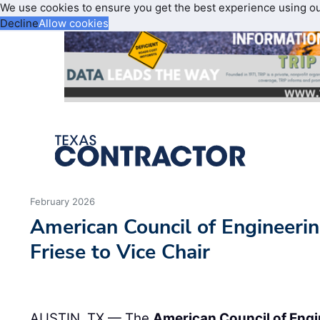
We use cookies to ensure you get the best experience using o
Decline
Allow cookies
February 2026
American Council of Engineeri
Friese to Vice Chair
AUSTIN, TX — The
American Council of Eng