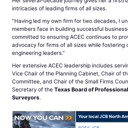
Her several-decade journey gives her a first
intricacies of leading firms of all sizes.
"Having led my own firm for two decades, I u
members face in building successful businesses
committed to ensuring ACEC continues to pro
advocacy for firms of all sizes while fostering
engineering leaders."
Her extensive ACEC leadership includes serving
Vice Chair of the Planning Cabinet, Chair of t
Committee, and Chair of the Small Firms Counc
Secretary of the
Texas Board of Professiona
Surveyors
.
Your local JCB North Am
BOSS JCB