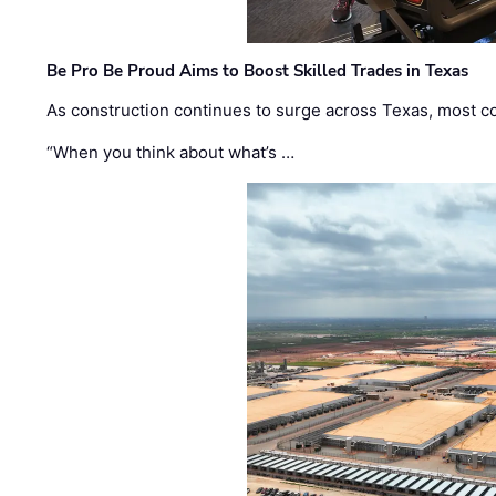
Be Pro Be Proud Aims to Boost Skilled Trades in Texas
As construction continues to surge across Texas, most com
“When you think about what’s …