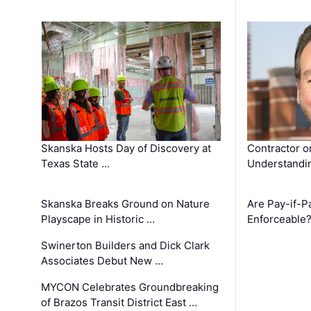
Skanska Hosts Day of Discovery at
Contractor o
Texas State …
Understandin
Skanska Breaks Ground on Nature
Are Pay-if-P
Playscape in Historic …
Enforceable
Swinerton Builders and Dick Clark
Associates Debut New …
MYCON Celebrates Groundbreaking
of Brazos Transit District East …