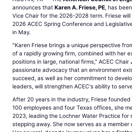
announces that
Karen A. Friese, PE
, has bee
Vice Chair for the 2026-2028 term. Friese will b
2026 ACEC Spring Conference and Legislative
in May.
"Karen Friese brings a unique perspective fro
of a rapidly growing firm, combined with her ex
positions in large, national firms," ACEC Chair
passionate advocacy that an environment exist
succeed, as well as her commitment to develo
leaders, will strengthen ACEC's ability to ser
After 20 years in the industry, Friese founde
100 employees and four Texas offices, she m
2023, leading the Lochner Water Practice for
stepping away. She now serves as a member of