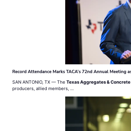
Record Attendance Marks TACA’s 72nd Annual Meeting as 
SAN ANTONIO, TX — The
Texas Aggregates & Concrete
producers, allied members, …