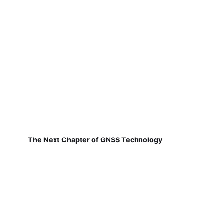
The Next Chapter of GNSS Technology