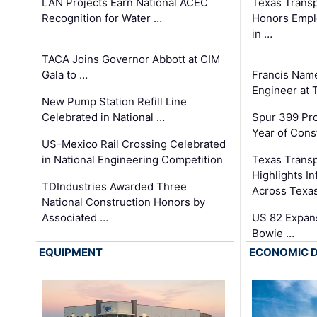
LAN Projects Earn National ACEC
Texas Trans
Recognition for Water …
Honors Emplo
in …
TACA Joins Governor Abbott at CIM
Gala to …
Francis Name
Engineer at
New Pump Station Refill Line
Celebrated in National …
Spur 399 Pr
Year of Cons
US-Mexico Rail Crossing Celebrated
in National Engineering Competition
Texas Trans
Highlights I
TDIndustries Awarded Three
Across Texa
National Construction Honors by
Associated …
US 82 Expans
Bowie …
EQUIPMENT
ECONOMIC 