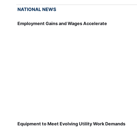
NATIONAL NEWS
Employment Gains and Wages Accelerate
Equipment to Meet Evolving Utility Work Demands