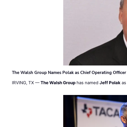
The Walsh Group Names Polak as Chief Operating Officer
IRVING, TX —
The Walsh Group
has named
Jeff Polak
as 