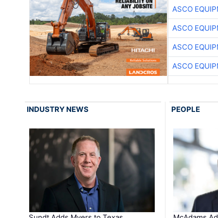
ASCO EQUI
ASCO EQUI
ASCO EQUI
ASCO EQUI
INDUSTRY NEWS
PEOPLE
Sundt Adds Myers to Texas
McAdams Add