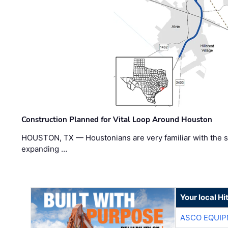
Construction Planned for Vital Loop Around Houston
HOUSTON, TX — Houstonians are very familiar with the s
expanding …
Your local Hi
ASCO EQUI