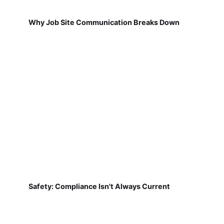
Why Job Site Communication Breaks Down
Safety: Compliance Isn't Always Current