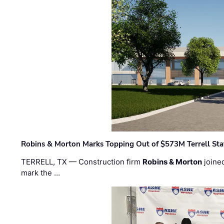
Robins & Morton Marks Topping Out of $573M Terrell Sta
TERRELL, TX — Construction firm
Robins & Morton
joine
mark the …