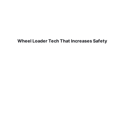
Wheel Loader Tech That Increases Safety