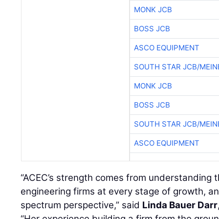
MONK JCB
BOSS JCB
ASCO EQUIPMENT
SOUTH STAR JCB/MEIN
MONK JCB
BOSS JCB
SOUTH STAR JCB/MEIN
ASCO EQUIPMENT
“ACEC’s strength comes from understanding t
engineering firms at every stage of growth, a
spectrum perspective,” said
Linda Bauer Darr
“Her experience building a firm from the grou