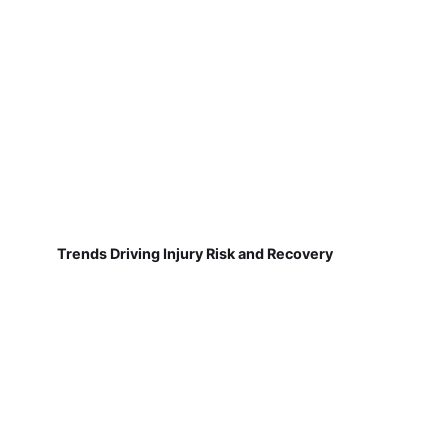
Trends Driving Injury Risk and Recovery