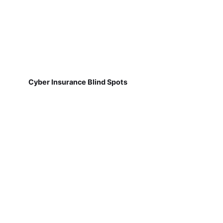
Cyber Insurance Blind Spots