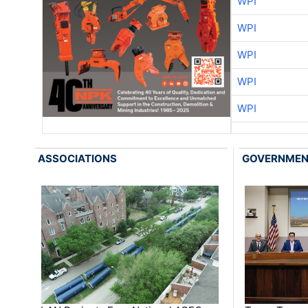
WPI
WPI
WPI
WPI
WPI
ASSOCIATIONS
GOVERNME