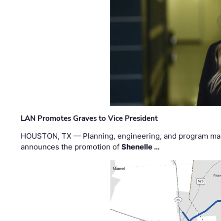
LAN Promotes Graves to Vice President
HOUSTON, TX — Planning, engineering, and program m
announces the promotion of
Shenelle …