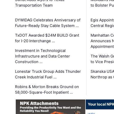
Transportation Team
to Bolster Pu
DYWIDAG Celebrates Anniversary of
Egis Appoint
Future-Ready Stay Cable System …
Central Regi
TxDOT Awarded $24M BUILD Grant
Manhattan C
for I-20 Interchange …
Announces N
Appointment
Investment in Technological
Infrastructure and Data Center
The Walsh G
Construction …
to Vice Pres
Lonestar Truck Group Adds Thunder
Skanska USA
Creek Industrial Fuel …
Northrop as
Robins & Morton Breaks Ground on
58,000-Square-Foot Inpatient …
Your local NP