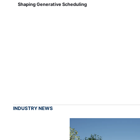
Shaping Generative Scheduling
INDUSTRY NEWS