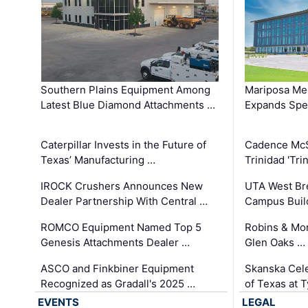
Southern Plains Equipment Among
Mariposa Med
Latest Blue Diamond Attachments …
Expands Spec
Caterpillar Invests in the Future of
Cadence Mc
Texas’ Manufacturing …
Trinidad 'Tri
IROCK Crushers Announces New
UTA West Bre
Dealer Partnership With Central …
Campus Buil
ROMCO Equipment Named Top 5
Robins & Mo
Genesis Attachments Dealer …
Glen Oaks …
ASCO and Finkbiner Equipment
Skanska Cele
Recognized as Gradall's 2025 …
of Texas at T
EVENTS
LEGAL