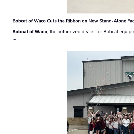
Bobcat of Waco Cuts the Ribbon on New Stand-Alone Faci
Bobcat of Waco
, the authorized dealer for Bobcat equip
…