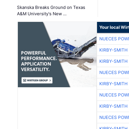
Skanska Breaks Ground on Texas
A&M University's New …
Your local Wi
NUECES POW
KIRBY-SMITH
KIRBY-SMITH
NUECES POW
KIRBY-SMITH
NUECES POW
KIRBY-SMITH
NUECES POW
KIRBY-SMITH