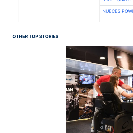
NUECES POW
OTHER TOP STORIES