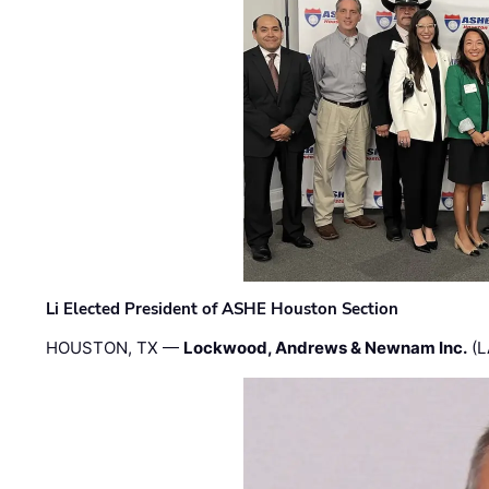
Li Elected President of ASHE Houston Section
HOUSTON, TX —
Lockwood, Andrews & Newnam Inc.
(L