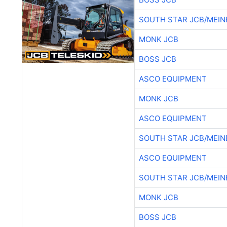
SOUTH STAR JCB/MEIN
MONK JCB
BOSS JCB
ASCO EQUIPMENT
MONK JCB
ASCO EQUIPMENT
SOUTH STAR JCB/MEIN
ASCO EQUIPMENT
SOUTH STAR JCB/MEIN
MONK JCB
BOSS JCB