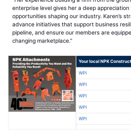
enterprise level gives her a deep appreciation
opportunities shaping our industry. Karen’s str
advance initiatives that support business resil
pipeline, and ensure our members are equippe
changing marketplace.”
Your local NPK Construc
WPI
WPI
WPI
WPI
WPI