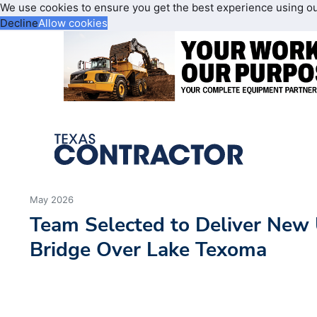
We use cookies to ensure you get the best experience using o
Decline
Allow cookies
May 2026
Team Selected to Deliver New
Bridge Over Lake Texoma