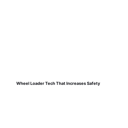
Wheel Loader Tech That Increases Safety