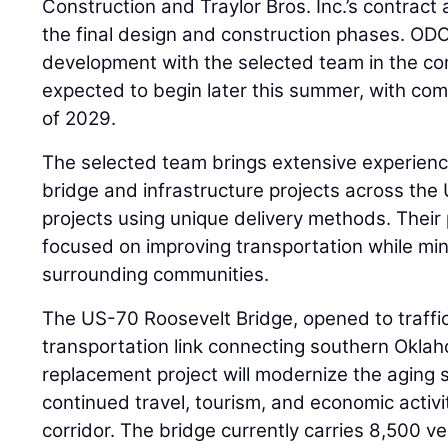
Construction and Traylor Bros. Inc.’s contract 
the final design and construction phases. ODO
development with the selected team in the co
expected to begin later this summer, with compl
of 2029.
The selected team brings extensive experience
bridge and infrastructure projects across the 
projects using unique delivery methods. Their 
focused on improving transportation while mi
surrounding communities.
The US-70 Roosevelt Bridge, opened to traffic i
transportation link connecting southern Okla
replacement project will modernize the aging 
continued travel, tourism, and economic activ
corridor. The bridge currently carries 8,500 ve