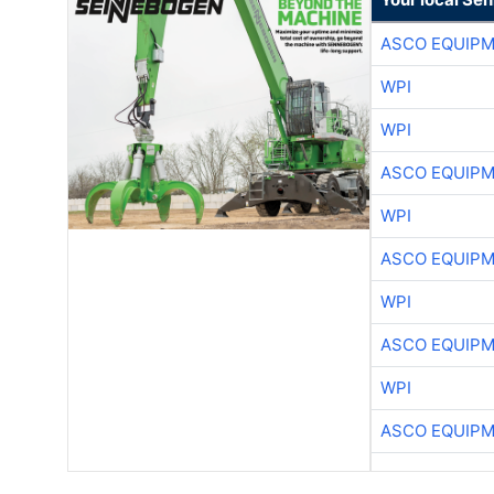
ASCO EQUIP
WPI
WPI
ASCO EQUIP
WPI
ASCO EQUIP
WPI
ASCO EQUIP
WPI
ASCO EQUIP