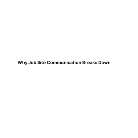
Why Job Site Communication Breaks Down