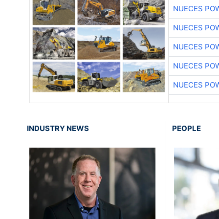
NUECES PO
NUECES PO
NUECES PO
NUECES PO
NUECES PO
INDUSTRY NEWS
PEOPLE