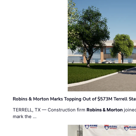
Robins & Morton Marks Topping Out of $573M Terrell Sta
TERRELL, TX — Construction firm
Robins & Morton
joine
mark the …