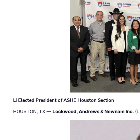
Li Elected President of ASHE Houston Section
HOUSTON, TX —
Lockwood, Andrews & Newnam Inc.
(L