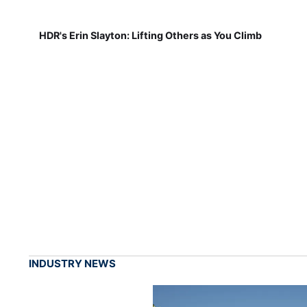
HDR's Erin Slayton: Lifting Others as You Climb
INDUSTRY NEWS