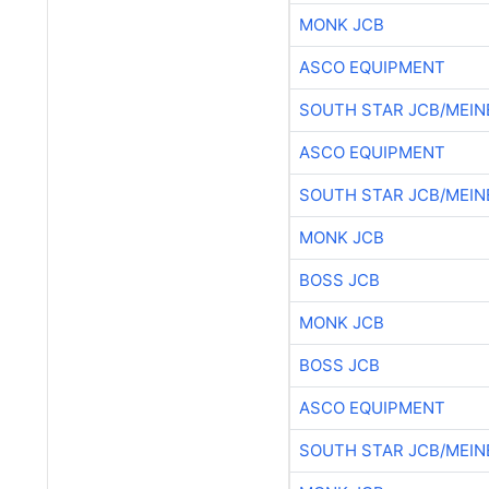
MONK JCB
ASCO EQUIPMENT
SOUTH STAR JCB/MEIN
ASCO EQUIPMENT
SOUTH STAR JCB/MEIN
MONK JCB
BOSS JCB
MONK JCB
BOSS JCB
ASCO EQUIPMENT
SOUTH STAR JCB/MEIN