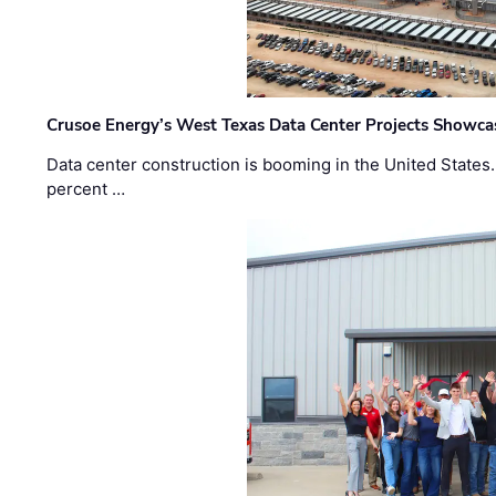
Crusoe Energy’s West Texas Data Center Projects Showcas
Data center construction is booming in the United States
percent …