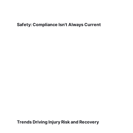
Safety: Compliance Isn't Always Current
Trends Driving Injury Risk and Recovery