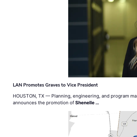
LAN Promotes Graves to Vice President
HOUSTON, TX — Planning, engineering, and program m
announces the promotion of
Shenelle …