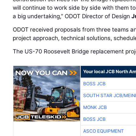
will continue to work side by side with them t
a big undertaking,” ODOT Director of Design
J
ODOT received proposals from three teams a
project approach, technical solutions, schedul
The US-70 Roosevelt Bridge replacement projec
Your local JCB North Am
BOSS JCB
SOUTH STAR JCB/MEIN
MONK JCB
BOSS JCB
ASCO EQUIPMENT