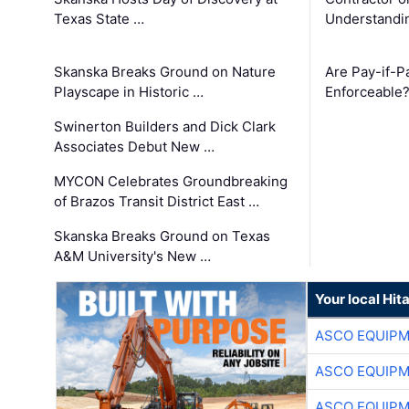
Texas State …
Understandin
Skanska Breaks Ground on Nature
Are Pay-if-P
Playscape in Historic …
Enforceable
Swinerton Builders and Dick Clark
Associates Debut New …
MYCON Celebrates Groundbreaking
of Brazos Transit District East …
Skanska Breaks Ground on Texas
A&M University's New …
Your local Hit
ASCO EQUIP
ASCO EQUIP
ASCO EQUIP