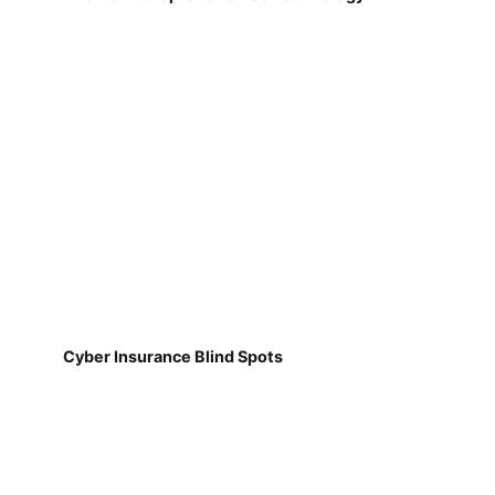
Cyber Insurance Blind Spots