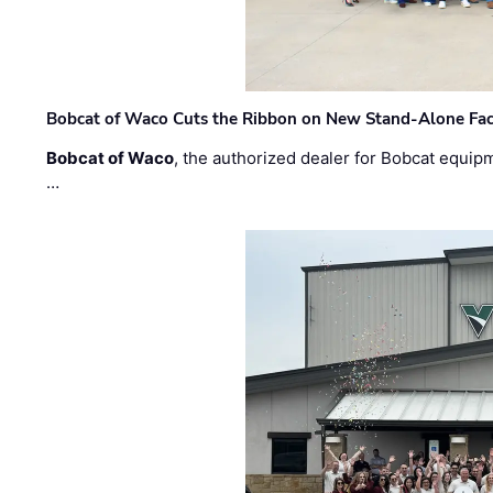
Bobcat of Waco Cuts the Ribbon on New Stand-Alone Faci
Bobcat of Waco
, the authorized dealer for Bobcat equip
…