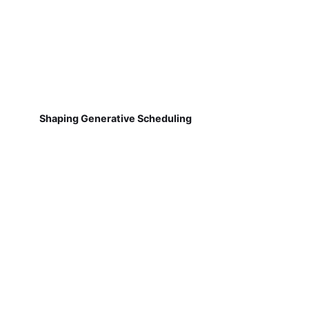
Shaping Generative Scheduling