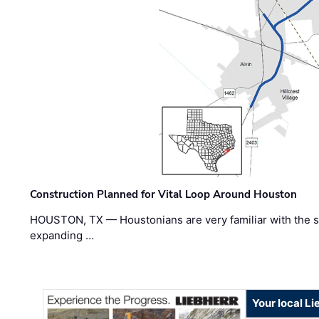
Construction Planned for Vital Loop Around Houston
HOUSTON, TX — Houstonians are very familiar with the s
expanding …
Your local L