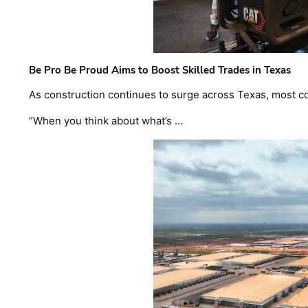
Be Pro Be Proud Aims to Boost Skilled Trades in Texas
As construction continues to surge across Texas, most com
“When you think about what’s …