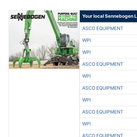
Your local Sennebogen L
ASCO EQUIPMENT
WPI
WPI
ASCO EQUIPMENT
WPI
ASCO EQUIPMENT
WPI
ASCO EQUIPMENT
WPI
ASCO EQUIPMENT