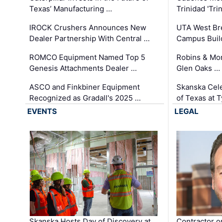
Texas’ Manufacturing …
Trinidad 'Tri
IROCK Crushers Announces New
UTA West Bre
Dealer Partnership With Central …
Campus Buil
ROMCO Equipment Named Top 5
Robins & Mo
Genesis Attachments Dealer …
Glen Oaks …
ASCO and Finkbiner Equipment
Skanska Cele
Recognized as Gradall's 2025 …
of Texas at T
EVENTS
LEGAL
Skanska Hosts Day of Discovery at
Contractor o