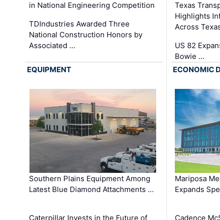
in National Engineering Competition
Texas Trans
Highlights I
TDIndustries Awarded Three
Across Texa
National Construction Honors by
Associated …
US 82 Expans
Bowie …
EQUIPMENT
ECONOMIC 
Southern Plains Equipment Among
Mariposa Med
Latest Blue Diamond Attachments …
Expands Spec
Caterpillar Invests in the Future of
Cadence Mc