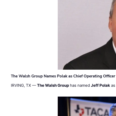
The Walsh Group Names Polak as Chief Operating Officer
IRVING, TX —
The Walsh Group
has named
Jeff Polak
as 