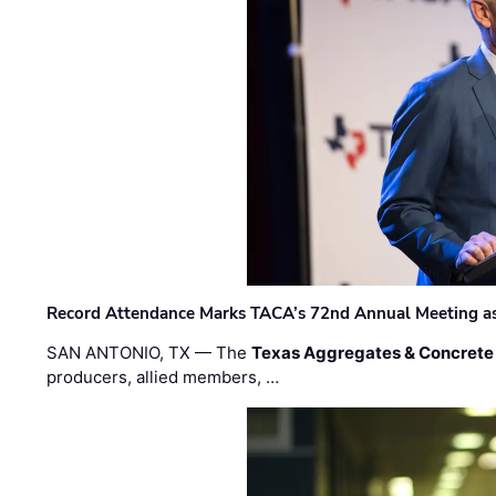
Record Attendance Marks TACA’s 72nd Annual Meeting as 
SAN ANTONIO, TX — The
Texas Aggregates & Concrete
producers, allied members, …