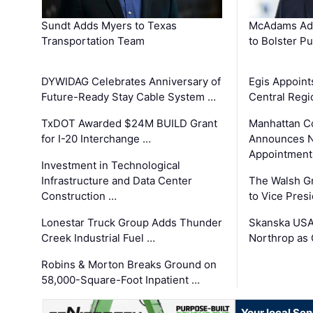
Sundt Adds Myers to Texas
McAdams Add
Transportation Team
to Bolster Pu
DYWIDAG Celebrates Anniversary of
Egis Appoint
Future-Ready Stay Cable System …
Central Regi
TxDOT Awarded $24M BUILD Grant
Manhattan C
for I-20 Interchange …
Announces N
Appointment
Investment in Technological
Infrastructure and Data Center
The Walsh G
Construction …
to Vice Pres
Lonestar Truck Group Adds Thunder
Skanska USA
Creek Industrial Fuel …
Northrop as
Robins & Morton Breaks Ground on
58,000-Square-Foot Inpatient …
Your local Se