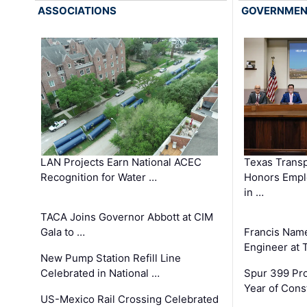
ASSOCIATIONS
GOVERNME
LAN Projects Earn National ACEC
Texas Trans
Recognition for Water …
Honors Emplo
in …
TACA Joins Governor Abbott at CIM
Gala to …
Francis Name
Engineer at
New Pump Station Refill Line
Celebrated in National …
Spur 399 Pr
Year of Cons
US-Mexico Rail Crossing Celebrated