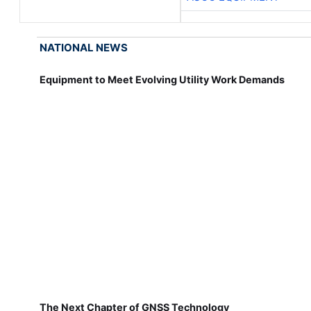
NATIONAL NEWS
Equipment to Meet Evolving Utility Work Demands
The Next Chapter of GNSS Technology