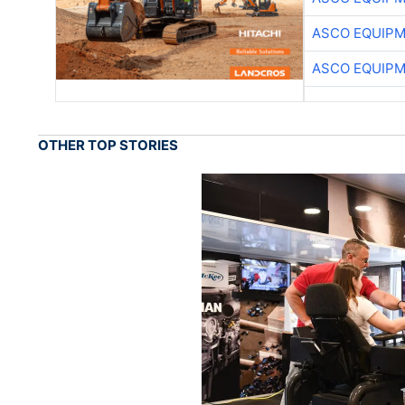
ASCO EQUIP
ASCO EQUIP
OTHER TOP STORIES