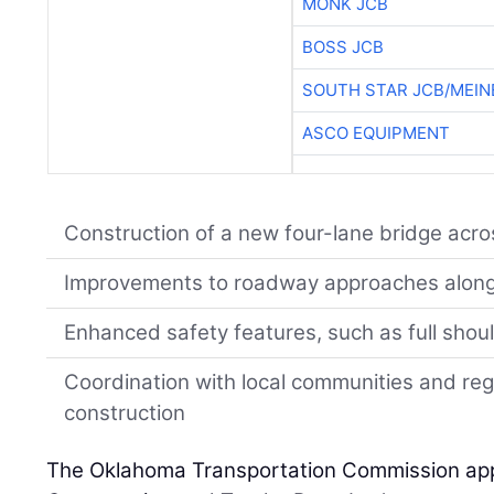
MONK JCB
BOSS JCB
SOUTH STAR JCB/MEIN
ASCO EQUIPMENT
Construction of a new four-lane bridge ac
Improvements to roadway approaches alon
Enhanced safety features, such as full shoul
Coordination with local communities and reg
construction
The Oklahoma Transportation Commission app