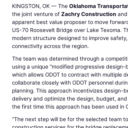
KINGSTON, OK — The
Oklahoma Transporta
the joint venture of
Zachry Construction
an
apparent best value proposer to move forward
US-70 Roosevelt Bridge over Lake Texoma. The 
modern structure designed to improve safety, r
connectivity across the region.
The team was determined through a competit
using a unique “modified progressive design-b
which allows ODOT to contract with multiple d
collaborate closely with ODOT personnel duri
planning. This approach incentivizes design-b
delivery and optimize the design, budget, and c
the first time this approach has been used i
“The next step will be for the selected team to
construction services for the bridge replace