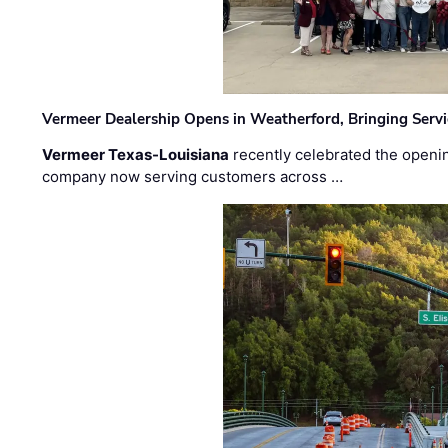
Vermeer Dealership Opens in Weatherford, Bringing Servi
Vermeer Texas-Louisiana
recently celebrated the openin
company now serving customers across …