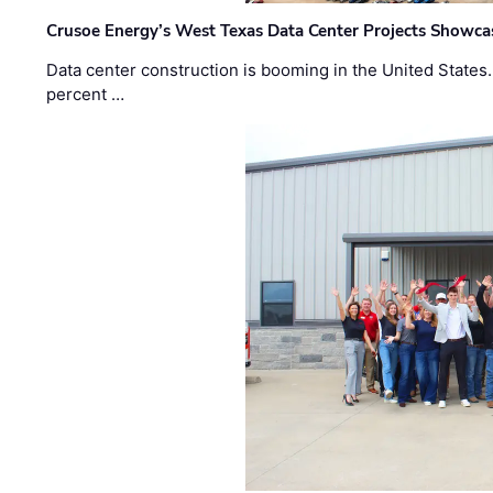
Crusoe Energy’s West Texas Data Center Projects Showcas
Data center construction is booming in the United States
percent …