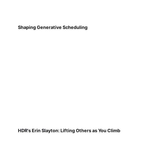
Shaping Generative Scheduling
HDR's Erin Slayton: Lifting Others as You Climb