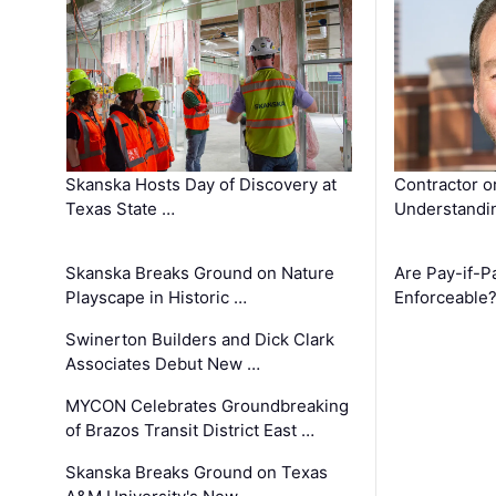
Skanska Hosts Day of Discovery at
Contractor o
Texas State …
Understandin
Skanska Breaks Ground on Nature
Are Pay-if-P
Playscape in Historic …
Enforceable
Swinerton Builders and Dick Clark
Associates Debut New …
MYCON Celebrates Groundbreaking
of Brazos Transit District East …
Skanska Breaks Ground on Texas