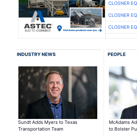
CLOSNER EQ
CLOSNER EQ
CLOSNER EQ
INDUSTRY NEWS
PEOPLE
Sundt Adds Myers to Texas
McAdams Add
Transportation Team
to Bolster Pu