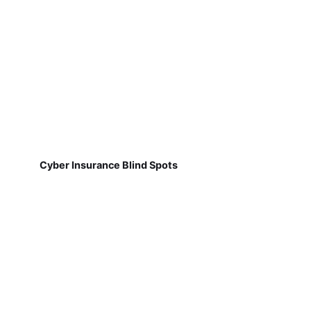
Cyber Insurance Blind Spots