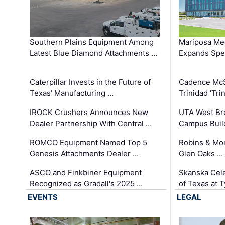
Southern Plains Equipment Among
Mariposa Med
Latest Blue Diamond Attachments …
Expands Spec
Caterpillar Invests in the Future of
Cadence Mc
Texas’ Manufacturing …
Trinidad 'Tri
IROCK Crushers Announces New
UTA West Bre
Dealer Partnership With Central …
Campus Buil
ROMCO Equipment Named Top 5
Robins & Mo
Genesis Attachments Dealer …
Glen Oaks …
ASCO and Finkbiner Equipment
Skanska Cele
Recognized as Gradall's 2025 …
of Texas at T
EVENTS
LEGAL