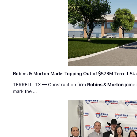
Robins & Morton Marks Topping Out of $573M Terrell Sta
TERRELL, TX — Construction firm
Robins & Morton
joine
mark the …