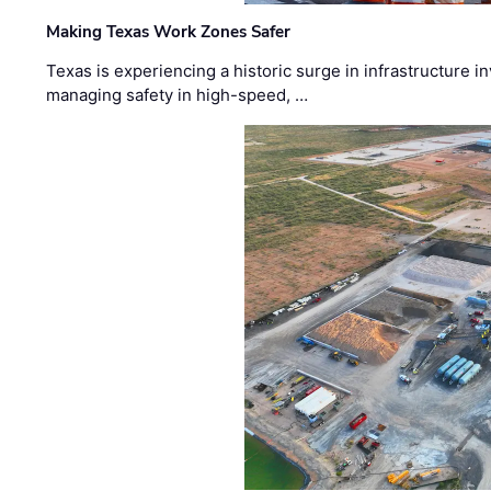
Making Texas Work Zones Safer
Texas is experiencing a historic surge in infrastructure 
managing safety in high-speed, …