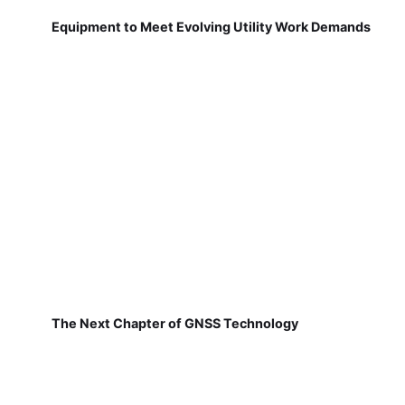
Equipment to Meet Evolving Utility Work Demands
The Next Chapter of GNSS Technology