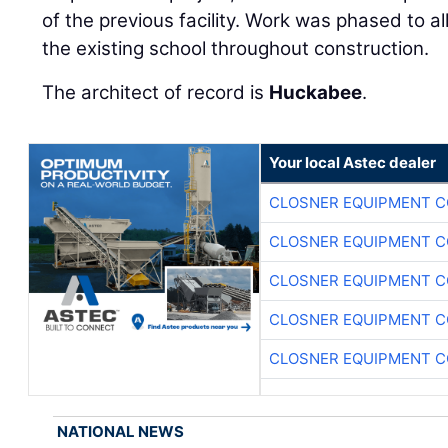
of the previous facility. Work was phased to a
the existing school throughout construction.
The architect of record is
Huckabee
.
Your local Astec dealer
CLOSNER EQUIPMENT C
CLOSNER EQUIPMENT C
CLOSNER EQUIPMENT C
CLOSNER EQUIPMENT C
CLOSNER EQUIPMENT C
NATIONAL NEWS