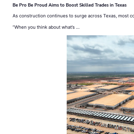
Be Pro Be Proud Aims to Boost Skilled Trades in Texas
As construction continues to surge across Texas, most com
“When you think about what’s …