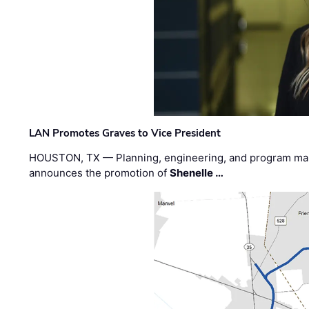
LAN Promotes Graves to Vice President
HOUSTON, TX — Planning, engineering, and program m
announces the promotion of
Shenelle …