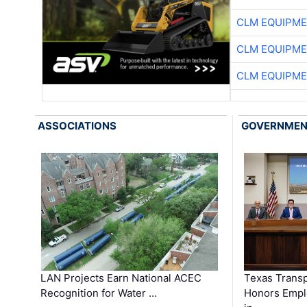
CLM EQUIPME
CLM EQUIPME
CLM EQUIPME
ASSOCIATIONS
GOVERNME
LAN Projects Earn National ACEC
Texas Trans
Recognition for Water …
Honors Emplo