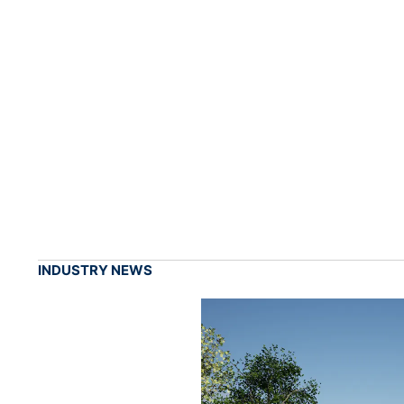
INDUSTRY NEWS