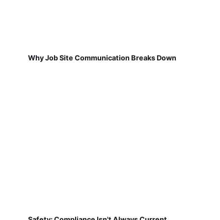
Why Job Site Communication Breaks Down
Safety: Compliance Isn't Always Current