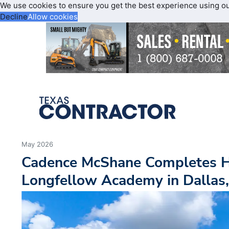
We use cookies to ensure you get the best experience using o
Decline
Allow cookies
May 2026
Cadence McShane Completes 
Longfellow Academy in Dallas,