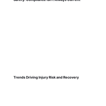
Trends Driving Injury Risk and Recovery