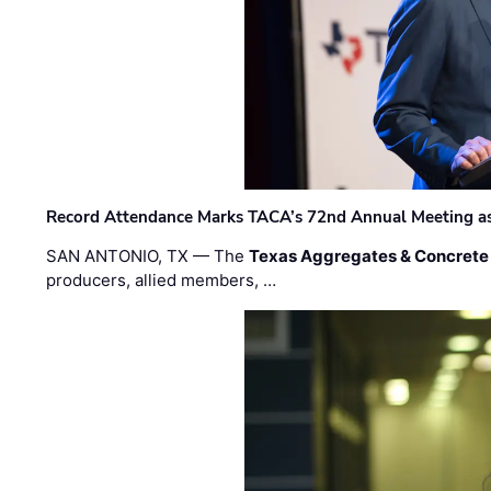
Record Attendance Marks TACA’s 72nd Annual Meeting as 
SAN ANTONIO, TX — The
Texas Aggregates & Concrete
producers, allied members, …