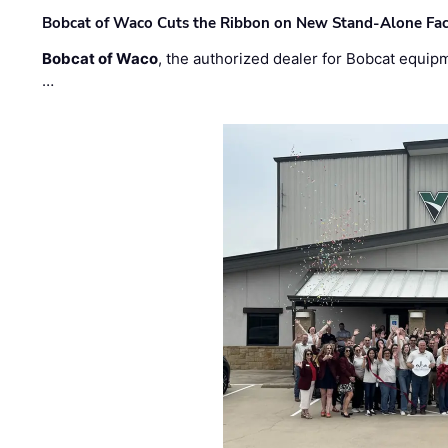
Bobcat of Waco Cuts the Ribbon on New Stand-Alone Faci
Bobcat of Waco
, the authorized dealer for Bobcat equip
…