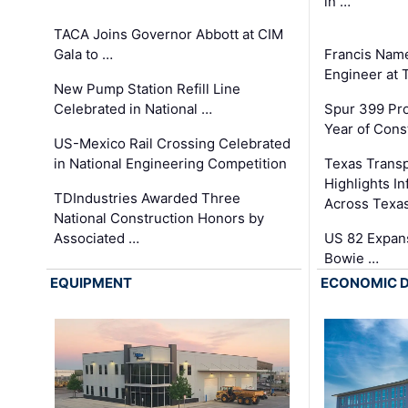
in …
TACA Joins Governor Abbott at CIM
Gala to …
Francis Name
Engineer at
New Pump Station Refill Line
Celebrated in National …
Spur 399 Pr
Year of Cons
US-Mexico Rail Crossing Celebrated
in National Engineering Competition
Texas Trans
Highlights I
TDIndustries Awarded Three
Across Texa
National Construction Honors by
Associated …
US 82 Expans
Bowie …
EQUIPMENT
ECONOMIC 