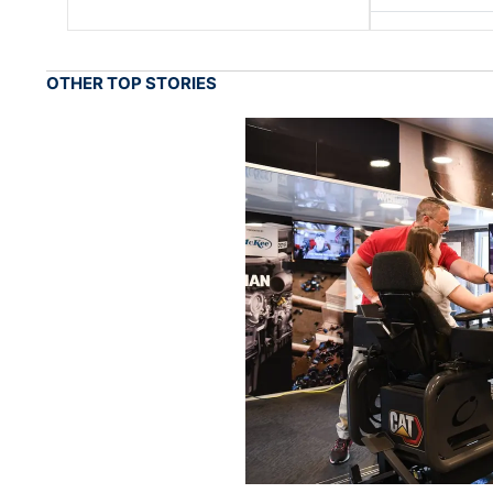
OTHER TOP STORIES