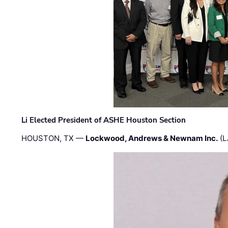
Li Elected President of ASHE Houston Section
HOUSTON, TX —
Lockwood, Andrews & Newnam Inc.
(L