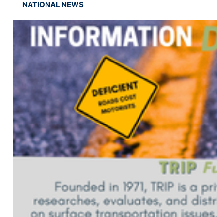
NATIONAL NEWS