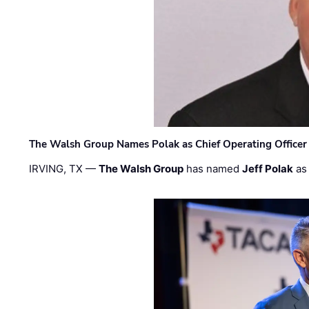
The Walsh Group Names Polak as Chief Operating Officer
IRVING, TX —
The Walsh Group
has named
Jeff Polak
as 