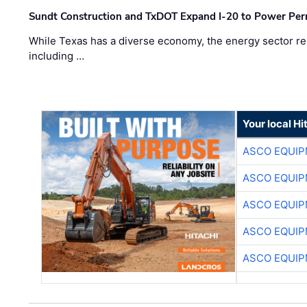
Sundt Construction and TxDOT Expand I-20 to Power Pe
While Texas has a diverse economy, the energy sector rem
including …
Your local Hi
ASCO EQUI
ASCO EQUI
ASCO EQUI
ASCO EQUI
ASCO EQUI