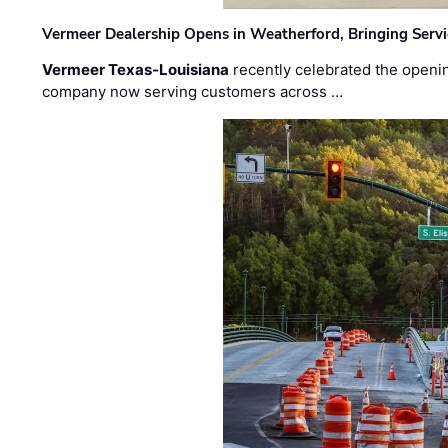
Vermeer Dealership Opens in Weatherford, Bringing Servi
Vermeer Texas-Louisiana
recently celebrated the openin
company now serving customers across …