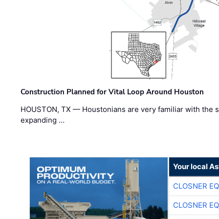
Construction Planned for Vital Loop Around Houston
HOUSTON, TX — Houstonians are very familiar with the s
expanding …
Your local A
CLOSNER EQ
CLOSNER EQ