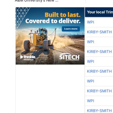
A&M University's New …
Your local Tri
WPI
KIRBY-SMITH
WPI
KIRBY-SMITH
WPI
KIRBY-SMITH
WPI
KIRBY-SMITH
WPI
KIRBY-SMITH