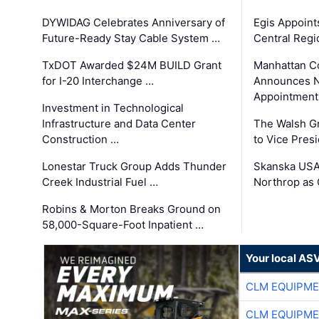
DYWIDAG Celebrates Anniversary of
Egis Appoint
Future-Ready Stay Cable System …
Central Regi
TxDOT Awarded $24M BUILD Grant
Manhattan C
for I-20 Interchange …
Announces N
Appointment
Investment in Technological
Infrastructure and Data Center
The Walsh G
Construction …
to Vice Pres
Lonestar Truck Group Adds Thunder
Skanska USA
Creek Industrial Fuel …
Northrop as
Robins & Morton Breaks Ground on
58,000-Square-Foot Inpatient …
Your local AS
CLM EQUIPME
CLM EQUIPME