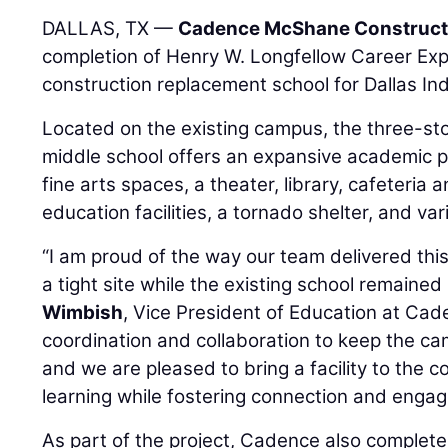
DALLAS, TX —
Cadence McShane Construc
completion of Henry W. Longfellow Career Ex
construction replacement school for Dallas In
Located on the existing campus, the three-st
middle school offers an expansive academic po
fine arts spaces, a theater, library, cafeteria 
education facilities, a tornado shelter, and va
“I am proud of the way our team delivered t
a tight site while the existing school remained
Wimbish
, Vice President of Education at Cad
coordination and collaboration to keep the ca
and we are pleased to bring a facility to the 
learning while fostering connection and enga
As part of the project, Cadence also complet