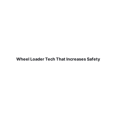
Wheel Loader Tech That Increases Safety