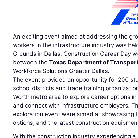
An exciting event aimed at addressing the gr
workers in the infrastructure industry was hel
Grounds in Dallas. Construction Career Day wa
between the
Texas Department of Transpor
Workforce Solutions Greater Dallas.
The event provided an opportunity for 200 st
school districts and trade training organizati
Worth metro area to explore career options in
and connect with infrastructure employers. Th
exploration event were aimed at showcasing th
options, and the latest construction equipmen
With the construction industry experiencing a s