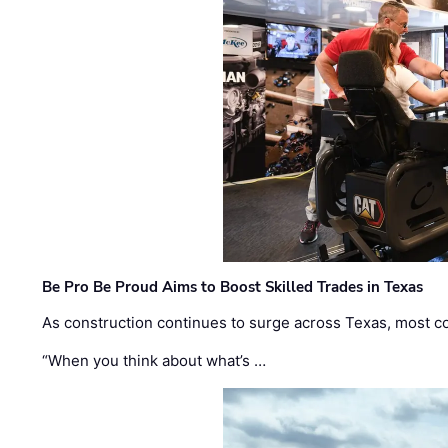
Be Pro Be Proud Aims to Boost Skilled Trades in Texas
As construction continues to surge across Texas, most com
“When you think about what’s …