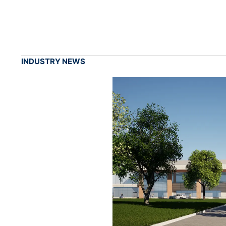
INDUSTRY NEWS