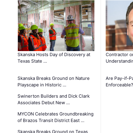
Skanska Hosts Day of Discovery at
Contractor o
Texas State …
Understandin
Skanska Breaks Ground on Nature
Are Pay-if-P
Playscape in Historic …
Enforceable
Swinerton Builders and Dick Clark
Associates Debut New …
MYCON Celebrates Groundbreaking
of Brazos Transit District East …
Skanska Breaks Ground on Texas