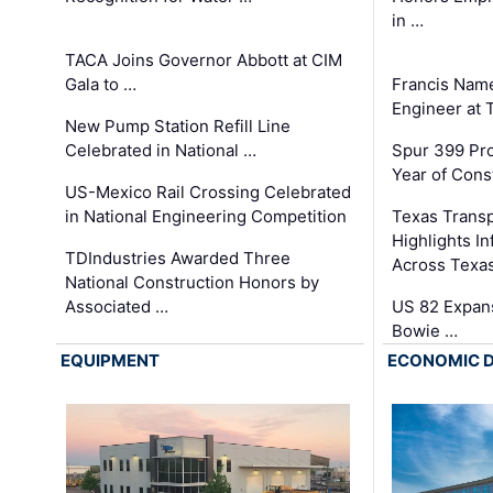
in …
TACA Joins Governor Abbott at CIM
Gala to …
Francis Name
Engineer at
New Pump Station Refill Line
Celebrated in National …
Spur 399 Pr
Year of Cons
US-Mexico Rail Crossing Celebrated
in National Engineering Competition
Texas Trans
Highlights I
TDIndustries Awarded Three
Across Texa
National Construction Honors by
Associated …
US 82 Expans
Bowie …
EQUIPMENT
ECONOMIC 