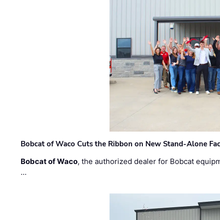
Bobcat of Waco Cuts the Ribbon on New Stand-Alone Faci
Bobcat of Waco
, the authorized dealer for Bobcat equip
…