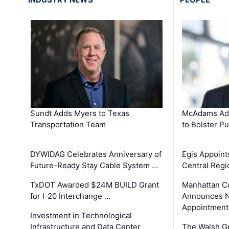
Sundt Adds Myers to Texas
McAdams Add
Transportation Team
to Bolster Pu
DYWIDAG Celebrates Anniversary of
Egis Appoint
Future-Ready Stay Cable System …
Central Regi
TxDOT Awarded $24M BUILD Grant
Manhattan C
for I-20 Interchange …
Announces N
Appointment
Investment in Technological
Infrastructure and Data Center
The Walsh G