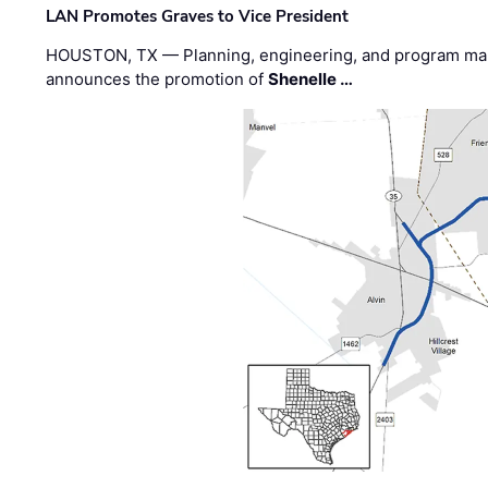
LAN Promotes Graves to Vice President
HOUSTON, TX — Planning, engineering, and program m
announces the promotion of
Shenelle …