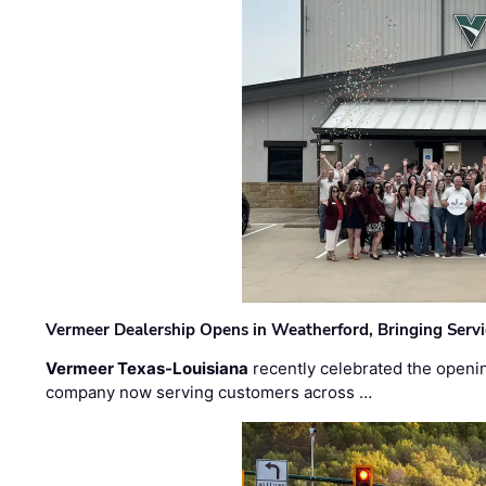
Vermeer Dealership Opens in Weatherford, Bringing Servi
Vermeer Texas-Louisiana
recently celebrated the openin
company now serving customers across …