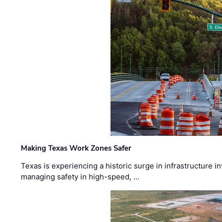
Making Texas Work Zones Safer
Texas is experiencing a historic surge in infrastructure 
managing safety in high-speed, …