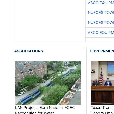
ASCO EQUIP
NUECES POW
NUECES POW
ASCO EQUIP
ASSOCIATIONS
GOVERNME
LAN Projects Earn National ACEC
Texas Trans
Recognition for Water …
Honors Emplo