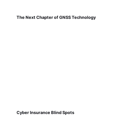
The Next Chapter of GNSS Technology
Cyber Insurance Blind Spots