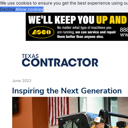
We use cookies to ensure you get the best experience using o
Decline
Allow cookies
June 2023
Inspiring the Next Generation