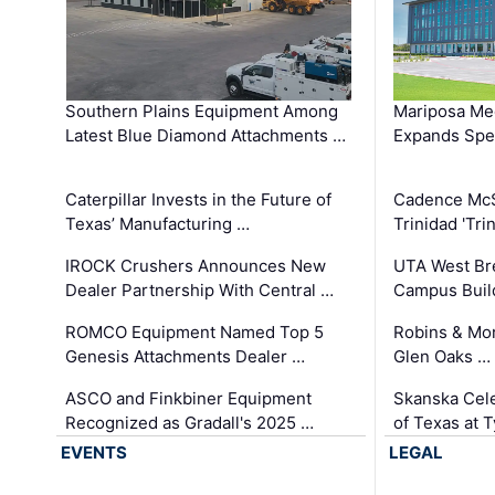
Southern Plains Equipment Among
Mariposa Med
Latest Blue Diamond Attachments …
Expands Spec
Caterpillar Invests in the Future of
Cadence Mc
Texas’ Manufacturing …
Trinidad 'Tri
IROCK Crushers Announces New
UTA West Bre
Dealer Partnership With Central …
Campus Buil
ROMCO Equipment Named Top 5
Robins & Mo
Genesis Attachments Dealer …
Glen Oaks …
ASCO and Finkbiner Equipment
Skanska Cele
Recognized as Gradall's 2025 …
of Texas at T
EVENTS
LEGAL