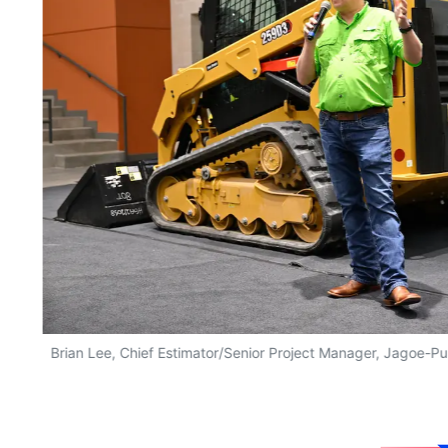
Brian Lee, Chief Estimator/Senior Project Manager, Jagoe-P