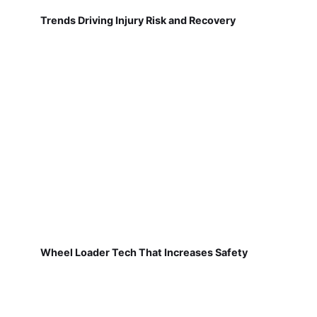
Trends Driving Injury Risk and Recovery
Wheel Loader Tech That Increases Safety