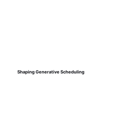
Shaping Generative Scheduling