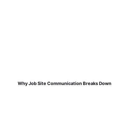
Why Job Site Communication Breaks Down