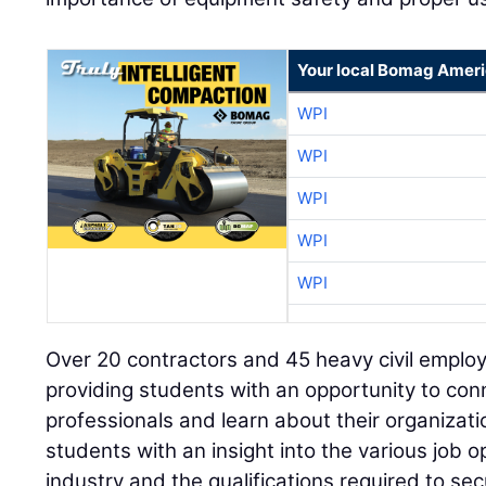
Your local Bomag Ameri
WPI
WPI
WPI
WPI
WPI
Over 20 contractors and 45 heavy civil employ
providing students with an opportunity to con
professionals and learn about their organizati
students with an insight into the various job o
industry and the qualifications required to se