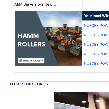
A&M University's New …
Your local Wi
NUECES POW
NUECES POW
NUECES POW
NUECES POW
NUECES POW
OTHER TOP STORIES