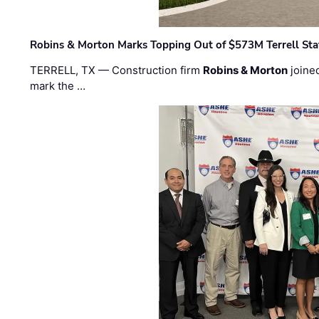
Robins & Morton Marks Topping Out of $573M Terrell Sta
TERRELL, TX — Construction firm
Robins & Morton
joine
mark the …