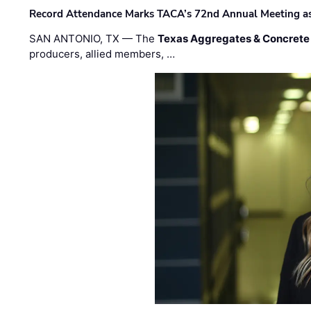
Record Attendance Marks TACA’s 72nd Annual Meeting as 
SAN ANTONIO, TX — The
Texas Aggregates & Concrete
producers, allied members, …