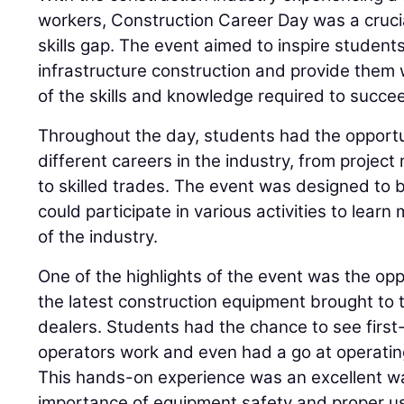
workers, Construction Career Day was a cruci
skills gap. The event aimed to inspire students
infrastructure construction and provide them 
of the skills and knowledge required to succee
Throughout the day, students had the opportu
different careers in the industry, from proje
to skilled trades. The event was designed to 
could participate in various activities to lear
of the industry.
One of the highlights of the event was the op
the latest construction equipment brought to 
dealers. Students had the chance to see fir
operators work and even had a go at operati
This hands-on experience was an excellent w
importance of equipment safety and proper u