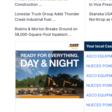
Construction …
to Vice Pres
Lonestar Truck Group Adds Thunder
Skanska USA
Creek Industrial Fuel …
Northrop as
Robins & Morton Breaks Ground on
58,000-Square-Foot Inpatient …
Your local Ca
ASCO EQUIP
NUECES POW
ASCO EQUIP
NUECES POW
ASCO EQUIP
NUECES POW