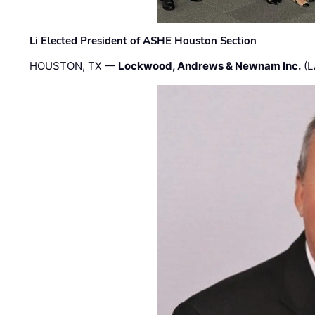
Li Elected President of ASHE Houston Section
HOUSTON, TX —
Lockwood, Andrews & Newnam Inc.
(L