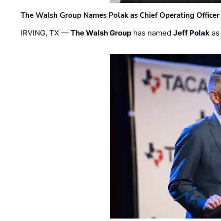
The Walsh Group Names Polak as Chief Operating Officer
IRVING, TX —
The Walsh Group
has named
Jeff Polak
as 