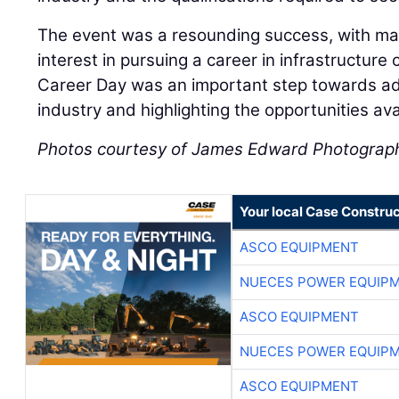
The event was a resounding success, with ma
interest in pursuing a career in infrastructure
Career Day was an important step towards add
industry and highlighting the opportunities av
Photos courtesy of James Edward Photograp
Your local Case Construc
ASCO EQUIPMENT
NUECES POWER EQUIP
ASCO EQUIPMENT
NUECES POWER EQUIP
ASCO EQUIPMENT