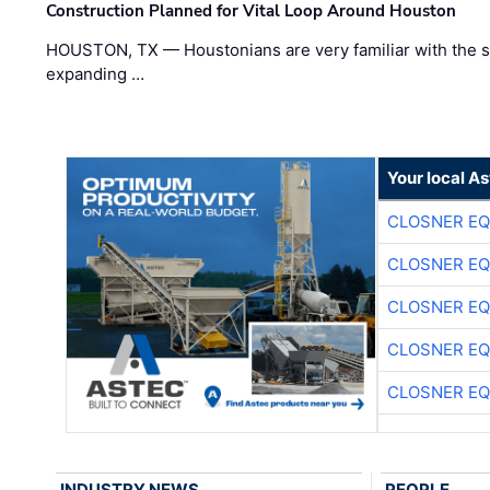
Construction Planned for Vital Loop Around Houston
HOUSTON, TX — Houstonians are very familiar with the s
expanding …
Your local A
CLOSNER EQ
CLOSNER EQ
CLOSNER EQ
CLOSNER EQ
CLOSNER EQ
INDUSTRY NEWS
PEOPLE