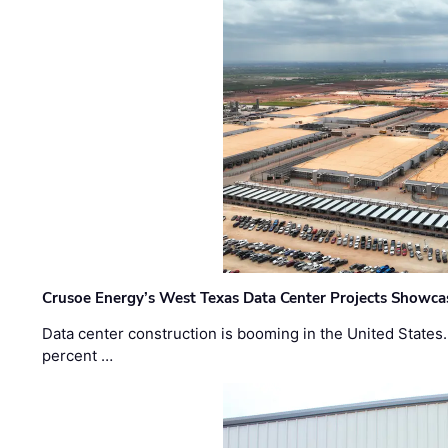
Crusoe Energy’s West Texas Data Center Projects Showcas
Data center construction is booming in the United States
percent …