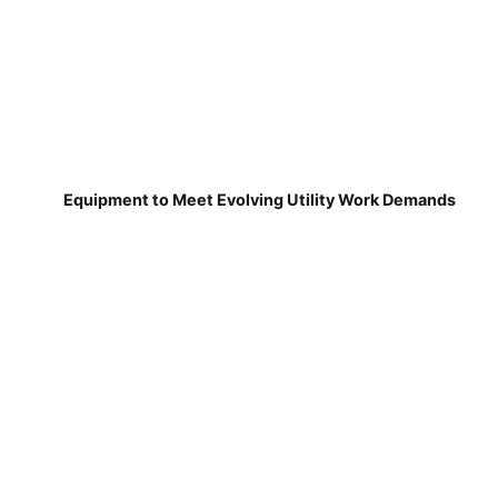
Equipment to Meet Evolving Utility Work Demands