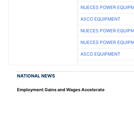
NUECES POWER EQUIP
ASCO EQUIPMENT
NUECES POWER EQUIP
NUECES POWER EQUIP
ASCO EQUIPMENT
NATIONAL NEWS
Employment Gains and Wages Accelerate