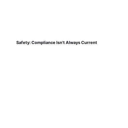
Safety: Compliance Isn't Always Current