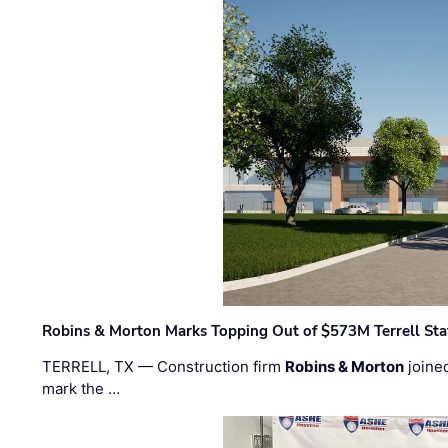
Robins & Morton Marks Topping Out of $573M Terrell Sta
TERRELL, TX — Construction firm
Robins & Morton
joine
mark the …