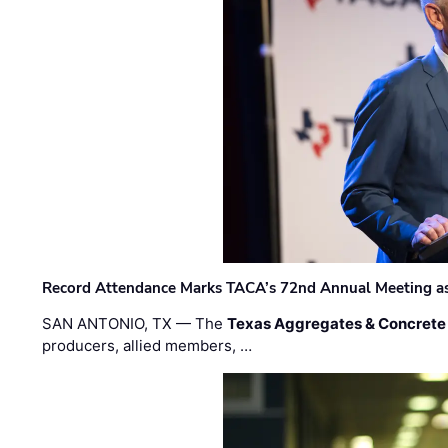
Record Attendance Marks TACA’s 72nd Annual Meeting as 
SAN ANTONIO, TX — The
Texas Aggregates & Concrete
producers, allied members, …