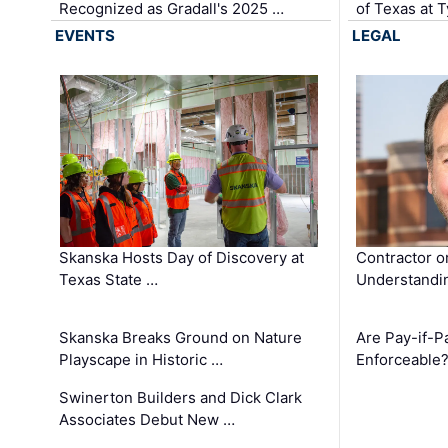
Recognized as Gradall's 2025 …
of Texas at T
EVENTS
LEGAL
Skanska Hosts Day of Discovery at
Contractor o
Texas State …
Understandin
Skanska Breaks Ground on Nature
Are Pay-if-P
Playscape in Historic …
Enforceable
Swinerton Builders and Dick Clark
Associates Debut New …