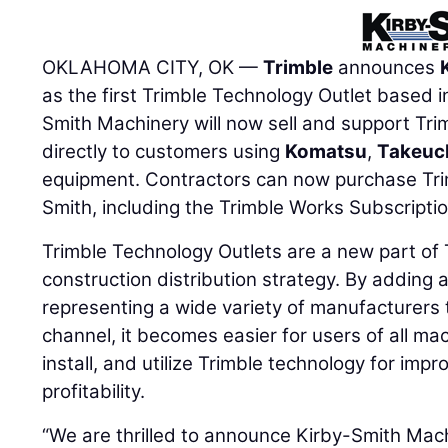
OKLAHOMA CITY, OK —
Trimble
announces
as the first Trimble Technology Outlet based i
Smith Machinery will now sell and support Tri
directly to customers using
Komatsu
,
Takeuc
equipment. Contractors can now purchase Tri
Smith, including the Trimble Works Subscriptio
Trimble Technology Outlets are a new part of T
construction distribution strategy. By adding 
representing a wide variety of manufacturers t
channel, it becomes easier for users of all ma
install, and utilize Trimble technology for impr
profitability.
“We are thrilled to announce Kirby-Smith Machi