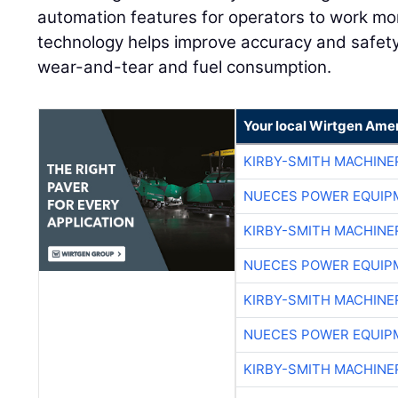
automation features for operators to work mor
technology helps improve accuracy and safet
wear-and-tear and fuel consumption.
Your local Wirtgen Amer
KIRBY-SMITH MACHINE
NUECES POWER EQUIP
KIRBY-SMITH MACHINE
NUECES POWER EQUIP
KIRBY-SMITH MACHINE
NUECES POWER EQUIP
KIRBY-SMITH MACHINE