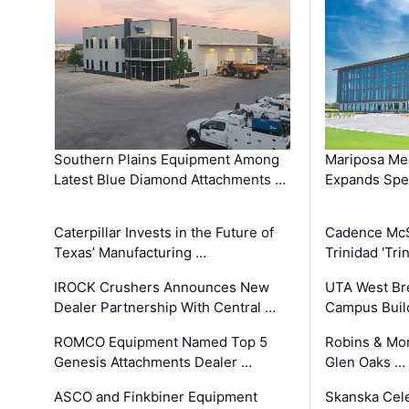
Southern Plains Equipment Among
Mariposa Med
Latest Blue Diamond Attachments …
Expands Spec
Caterpillar Invests in the Future of
Cadence Mc
Texas’ Manufacturing …
Trinidad 'Tri
IROCK Crushers Announces New
UTA West Bre
Dealer Partnership With Central …
Campus Buil
ROMCO Equipment Named Top 5
Robins & Mo
Genesis Attachments Dealer …
Glen Oaks …
ASCO and Finkbiner Equipment
Skanska Cele