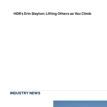
HDR's Erin Slayton: Lifting Others as You Climb
INDUSTRY NEWS