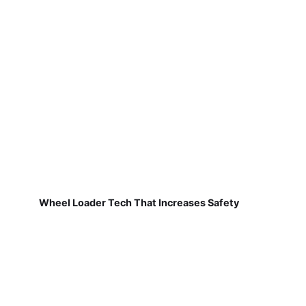
Wheel Loader Tech That Increases Safety