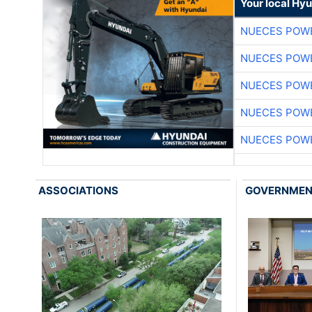
Your local Hy
NUECES POW
NUECES POW
NUECES POW
NUECES POW
NUECES POW
ASSOCIATIONS
GOVERNME