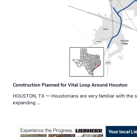
Construction Planned for Vital Loop Around Houston
HOUSTON, TX — Houstonians are very familiar with the s
expanding …
Your local L