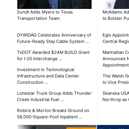
Sundt Adds Myers to Texas
McAdams Add
Transportation Team
to Bolster Pu
DYWIDAG Celebrates Anniversary of
Egis Appoint
Future-Ready Stay Cable System …
Central Regi
TxDOT Awarded $24M BUILD Grant
Manhattan C
for I-20 Interchange …
Announces N
Appointment
Investment in Technological
Infrastructure and Data Center
The Walsh G
Construction …
to Vice Pres
Lonestar Truck Group Adds Thunder
Skanska USA
Creek Industrial Fuel …
Northrop as
Robins & Morton Breaks Ground on
58,000-Square-Foot Inpatient …