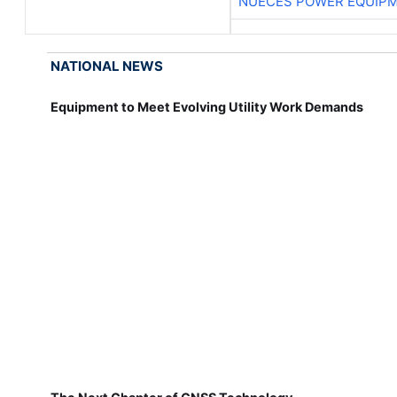
NUECES POWER EQUIP
NATIONAL NEWS
Equipment to Meet Evolving Utility Work Demands