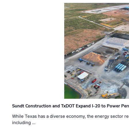
Sundt Construction and TxDOT Expand I-20 to Power Pe
While Texas has a diverse economy, the energy sector rem
including …