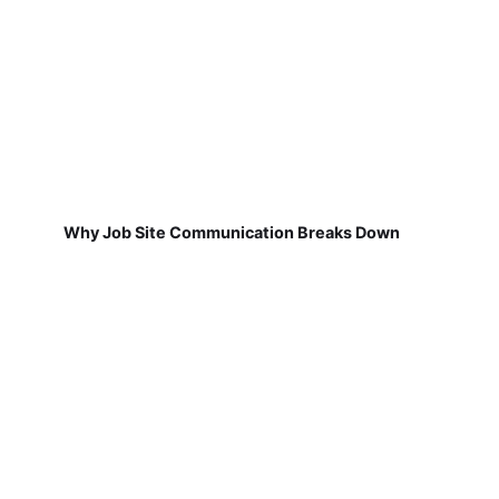
Why Job Site Communication Breaks Down