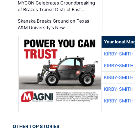
MYCON Celebrates Groundbreaking
of Brazos Transit District East …
Skanska Breaks Ground on Texas
A&M University's New …
Your local Ma
KIRBY-SMITH
KIRBY-SMITH
KIRBY-SMITH
KIRBY-SMITH
KIRBY-SMITH
OTHER TOP STORIES