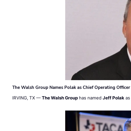
The Walsh Group Names Polak as Chief Operating Officer
IRVING, TX —
The Walsh Group
has named
Jeff Polak
as 