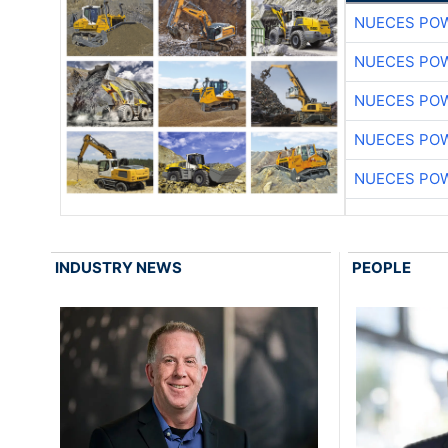
NUECES PO
NUECES PO
NUECES PO
NUECES PO
NUECES PO
INDUSTRY NEWS
PEOPLE