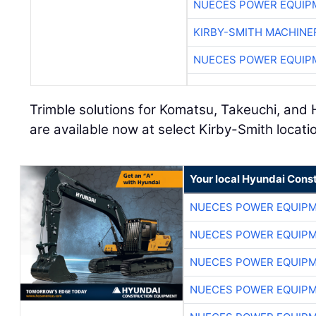
NUECES POWER EQUIP
KIRBY-SMITH MACHINE
NUECES POWER EQUIP
Trimble solutions for Komatsu, Takeuchi, a
are available now at select Kirby-Smith locat
Your local Hyundai Cons
NUECES POWER EQUIP
NUECES POWER EQUIP
NUECES POWER EQUIP
NUECES POWER EQUIP