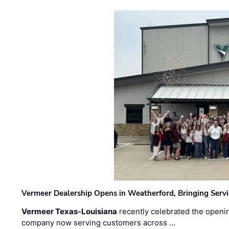
Vermeer Dealership Opens in Weatherford, Bringing Servi
Vermeer Texas-Louisiana
recently celebrated the openin
company now serving customers across …