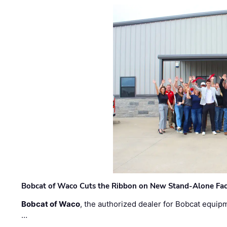
Bobcat of Waco Cuts the Ribbon on New Stand-Alone Faci
Bobcat of Waco
, the authorized dealer for Bobcat equip
…