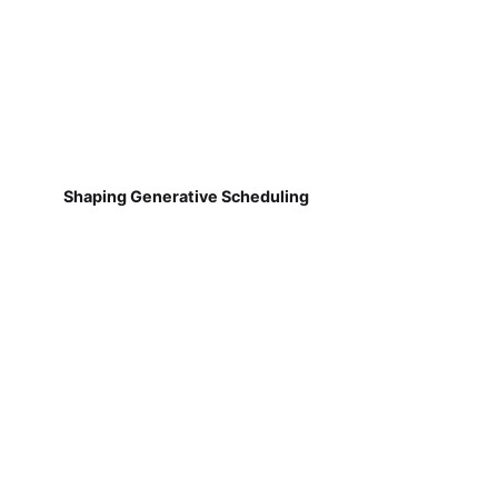
Shaping Generative Scheduling