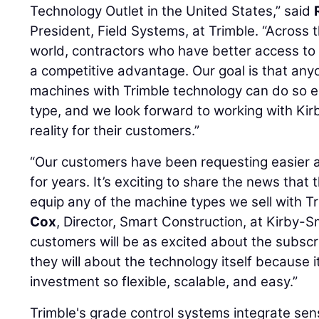
Technology Outlet in the United States,” said
President, Field Systems, at Trimble. “Across 
world, contractors who have better access to
a competitive advantage. Our goal is that any
machines with Trimble technology can do so e
type, and we look forward to working with Kir
reality for their customers.”
“Our customers have been requesting easier 
for years. It’s exciting to share the news that 
equip any of the machine types we sell with Tr
Cox
, Director, Smart Construction, at Kirby-S
customers will be as excited about the subscr
they will about the technology itself because 
investment so flexible, scalable, and easy.”
Trimble's grade control systems integrate sen