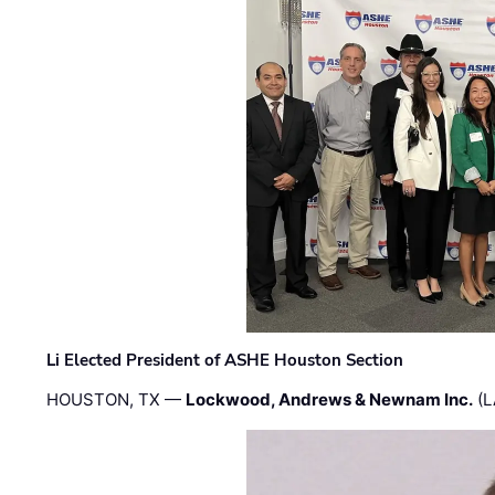
Li Elected President of ASHE Houston Section
HOUSTON, TX —
Lockwood, Andrews & Newnam Inc.
(L