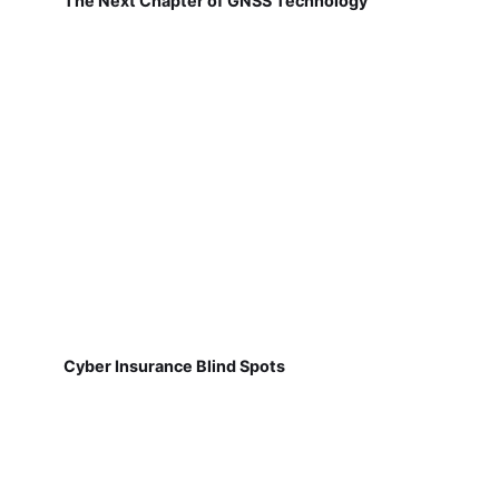
The Next Chapter of GNSS Technology
Cyber Insurance Blind Spots