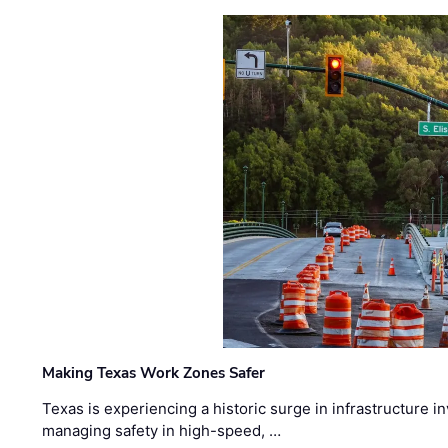
Making Texas Work Zones Safer
Texas is experiencing a historic surge in infrastructure 
managing safety in high-speed, …