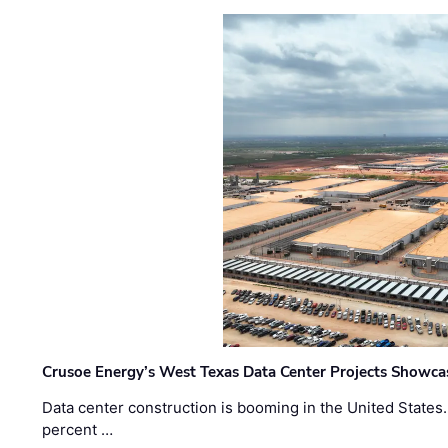
Crusoe Energy’s West Texas Data Center Projects Showcas
Data center construction is booming in the United States
percent …