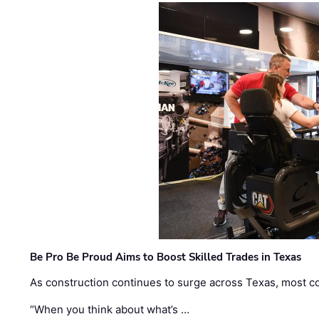
Be Pro Be Proud Aims to Boost Skilled Trades in Texas
As construction continues to surge across Texas, most com
“When you think about what’s …