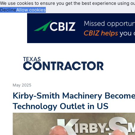
We use cookies to ensure you get the best experience using o
Decline
Allow cookies
May 2025
Kirby-Smith Machinery Becomes
Technology Outlet in US