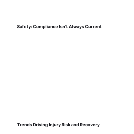
Safety: Compliance Isn't Always Current
Trends Driving Injury Risk and Recovery