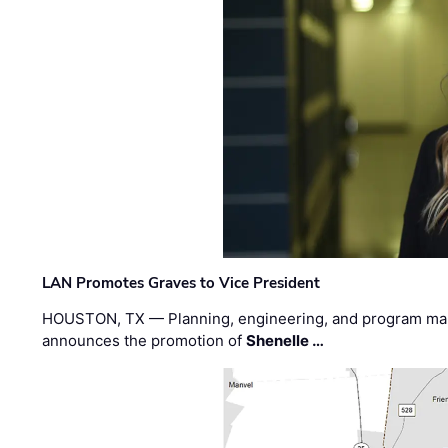
LAN Promotes Graves to Vice President
HOUSTON, TX — Planning, engineering, and program m
announces the promotion of
Shenelle …