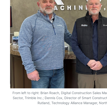
From left to right: Brian Roach, Digital Construction Sales M
Sector, Trimble Inc.; Dennis Cox, Director of Smart Construct
Rutland, Technology Alliance Manager, North