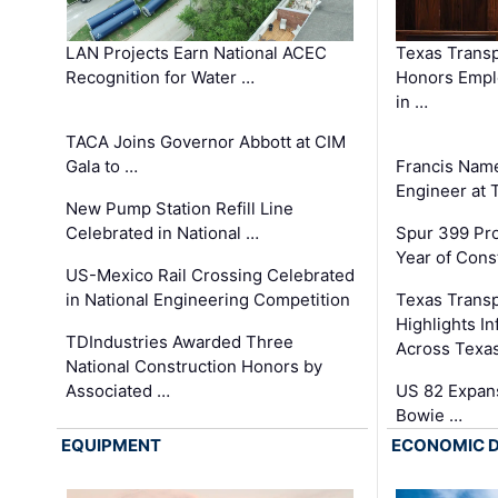
LAN Projects Earn National ACEC
Texas Trans
Recognition for Water …
Honors Emplo
in …
TACA Joins Governor Abbott at CIM
Gala to …
Francis Name
Engineer at
New Pump Station Refill Line
Celebrated in National …
Spur 399 Pr
Year of Cons
US-Mexico Rail Crossing Celebrated
in National Engineering Competition
Texas Trans
Highlights I
TDIndustries Awarded Three
Across Texa
National Construction Honors by
Associated …
US 82 Expans
Bowie …
EQUIPMENT
ECONOMIC 