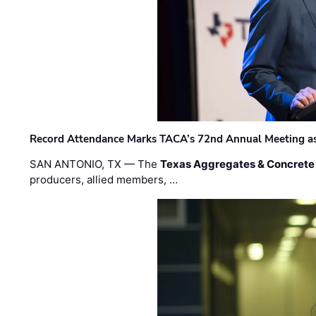
Record Attendance Marks TACA’s 72nd Annual Meeting as 
SAN ANTONIO, TX — The
Texas Aggregates & Concrete
producers, allied members, …