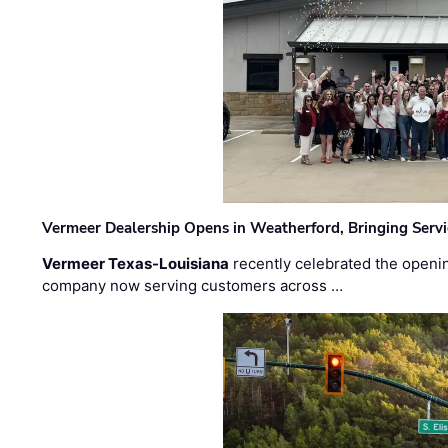
Vermeer Dealership Opens in Weatherford, Bringing Servi
Vermeer Texas-Louisiana
recently celebrated the openin
company now serving customers across …