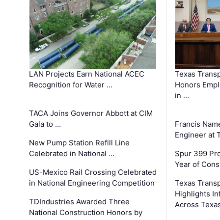
LAN Projects Earn National ACEC
Texas Trans
Recognition for Water …
Honors Emplo
in …
TACA Joins Governor Abbott at CIM
Gala to …
Francis Name
Engineer at
New Pump Station Refill Line
Celebrated in National …
Spur 399 Pr
Year of Cons
US-Mexico Rail Crossing Celebrated
in National Engineering Competition
Texas Trans
Highlights I
TDIndustries Awarded Three
Across Texa
National Construction Honors by