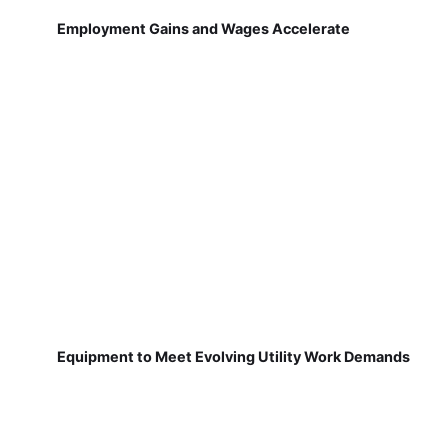
Employment Gains and Wages Accelerate
Equipment to Meet Evolving Utility Work Demands