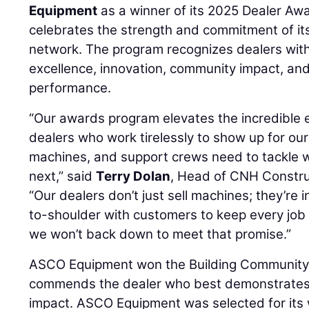
Equipment
as a winner of its 2025 Dealer Aw
celebrates the strength and commitment of it
network. The program recognizes dealers with 
excellence, innovation, community impact, an
performance.
“Our awards program elevates the incredible e
dealers who work tirelessly to show up for ou
machines, and support crews need to tackle
next,” said
Terry Dolan
, Head of CNH Constru
“Our dealers don’t just sell machines; they’re i
to-shoulder with customers to keep every job
we won’t back down to meet that promise.”
ASCO Equipment won the Building Community
commends the dealer who best demonstrates
impact. ASCO Equipment was selected for it