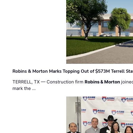
Robins & Morton Marks Topping Out of $573M Terrell Sta
TERRELL, TX — Construction firm
Robins & Morton
joine
mark the …