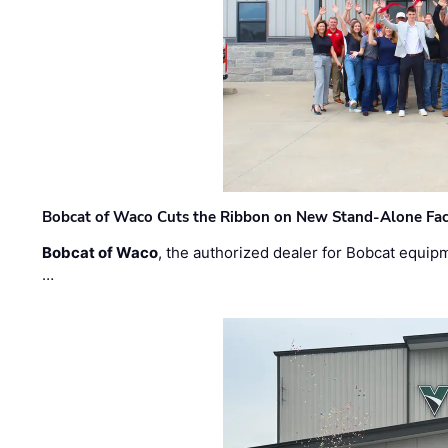
Bobcat of Waco Cuts the Ribbon on New Stand-Alone Faci
Bobcat of Waco
, the authorized dealer for Bobcat equip
…