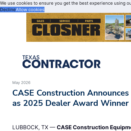
We use cookies to ensure you get the best experience using o
Decline
Allow cookies
May 2026
CASE Construction Announce
as 2025 Dealer Award Winner
LUBBOCK, TX —
CASE Construction Equipm