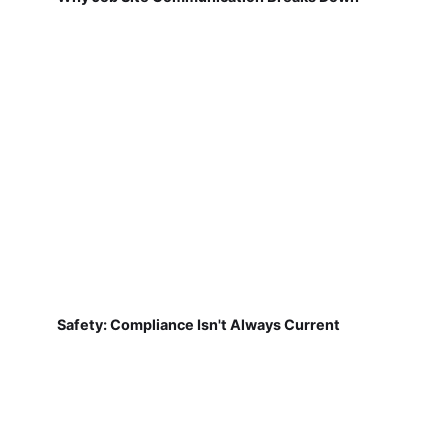
Safety: Compliance Isn't Always Current