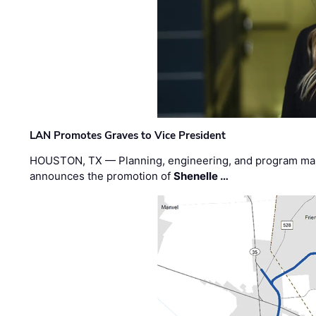
LAN Promotes Graves to Vice President
HOUSTON, TX — Planning, engineering, and program m
announces the promotion of
Shenelle …