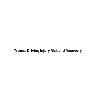
Trends Driving Injury Risk and Recovery