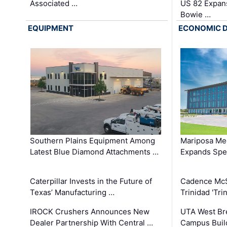
Associated …
US 82 Expans
Bowie …
EQUIPMENT
ECONOMIC 
Southern Plains Equipment Among
Mariposa Med
Latest Blue Diamond Attachments …
Expands Spec
Caterpillar Invests in the Future of
Cadence Mc
Texas’ Manufacturing …
Trinidad 'Tri
IROCK Crushers Announces New
UTA West Bre
Dealer Partnership With Central …
Campus Buil