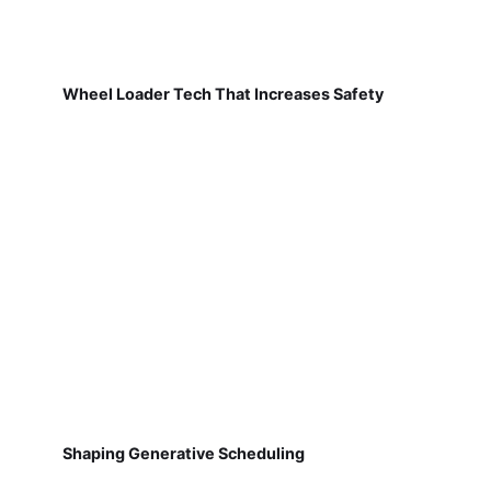
Wheel Loader Tech That Increases Safety
Shaping Generative Scheduling