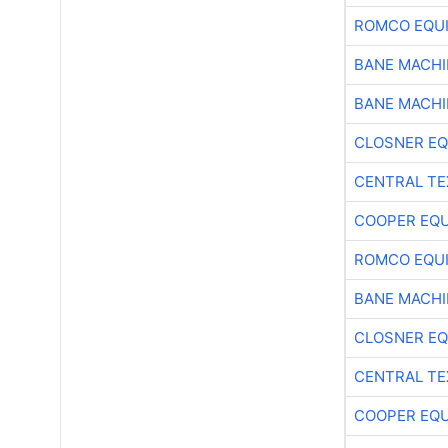
ROMCO EQU
BANE MACH
BANE MACH
CLOSNER EQ
CENTRAL TE
COOPER EQ
ROMCO EQU
BANE MACH
CLOSNER EQ
CENTRAL TE
COOPER EQ