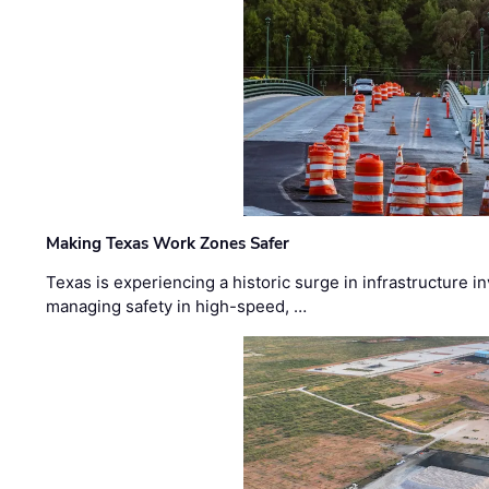
Making Texas Work Zones Safer
Texas is experiencing a historic surge in infrastructure 
managing safety in high-speed, …