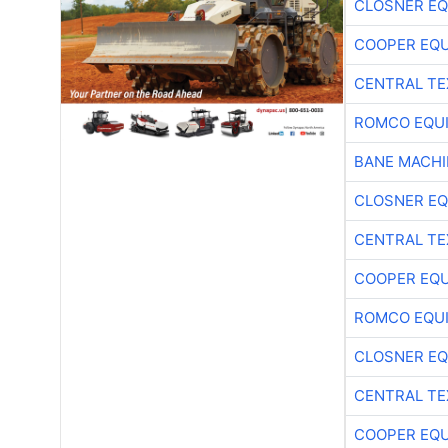
CLOSNER EQ
COOPER EQ
CENTRAL TE
ROMCO EQU
BANE MACH
CLOSNER EQ
CENTRAL TE
COOPER EQ
ROMCO EQU
CLOSNER EQ
CENTRAL TE
COOPER EQ