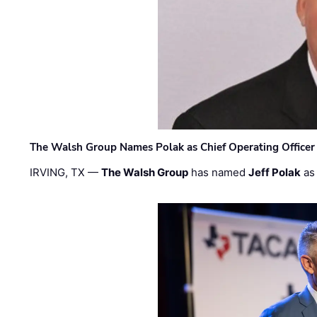
The Walsh Group Names Polak as Chief Operating Officer
IRVING, TX —
The Walsh Group
has named
Jeff Polak
as 