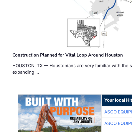
Construction Planned for Vital Loop Around Houston
HOUSTON, TX — Houstonians are very familiar with the s
expanding …
Your local Hi
ASCO EQUI
ASCO EQUI