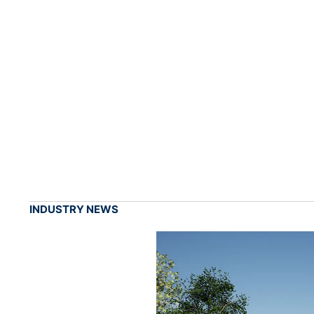
INDUSTRY NEWS