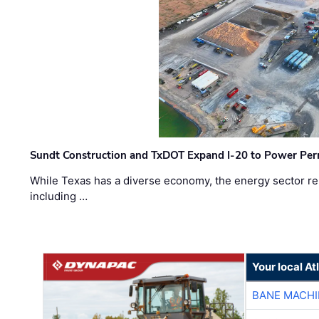
Sundt Construction and TxDOT Expand I-20 to Power Pe
While Texas has a diverse economy, the energy sector rem
including …
Your local A
BANE MACH