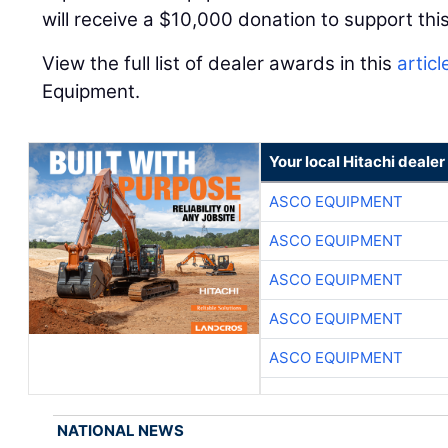
will receive a $10,000 donation to support this
View the full list of dealer awards in this
articl
Equipment.
Your local Hitachi dealer
ASCO EQUIPMENT
ASCO EQUIPMENT
ASCO EQUIPMENT
ASCO EQUIPMENT
ASCO EQUIPMENT
NATIONAL NEWS