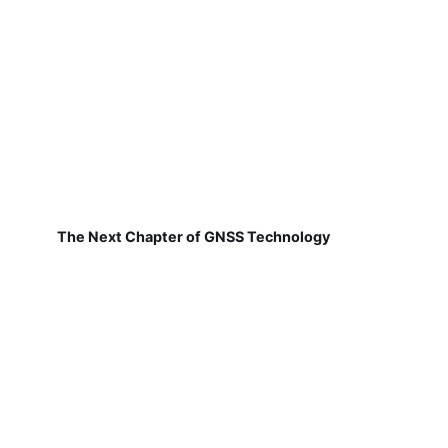
The Next Chapter of GNSS Technology