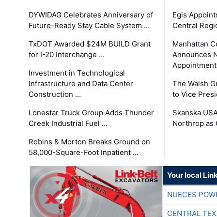
DYWIDAG Celebrates Anniversary of
Egis Appoint
Future-Ready Stay Cable System …
Central Regi
TxDOT Awarded $24M BUILD Grant
Manhattan C
for I-20 Interchange …
Announces N
Appointment
Investment in Technological
Infrastructure and Data Center
The Walsh G
Construction …
to Vice Pres
Lonestar Truck Group Adds Thunder
Skanska USA
Creek Industrial Fuel …
Northrop as
Robins & Morton Breaks Ground on
58,000-Square-Foot Inpatient …
Your local Lin
NUECES POW
CENTRAL TEX