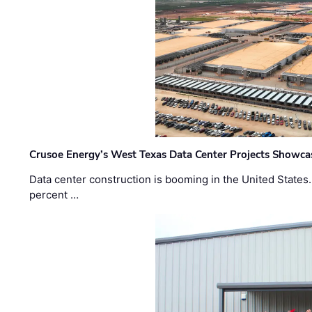
Crusoe Energy’s West Texas Data Center Projects Showcas
Data center construction is booming in the United States
percent …