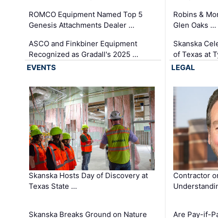
ROMCO Equipment Named Top 5
Robins & Mo
Genesis Attachments Dealer …
Glen Oaks …
ASCO and Finkbiner Equipment
Skanska Cele
Recognized as Gradall's 2025 …
of Texas at T
EVENTS
LEGAL
Skanska Hosts Day of Discovery at
Contractor o
Texas State …
Understandin
Skanska Breaks Ground on Nature
Are Pay-if-P