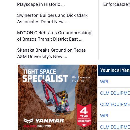
Playscape in Historic …
Enforceable
Swinerton Builders and Dick Clark
Associates Debut New …
MYCON Celebrates Groundbreaking
of Brazos Transit District East …
Skanska Breaks Ground on Texas
A&M University's New …
Your local Ya
WPI
CLM EQUIPME
CLM EQUIPME
WPI
CLM EQUIPME