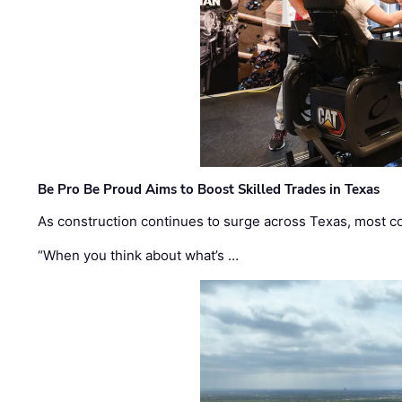
Be Pro Be Proud Aims to Boost Skilled Trades in Texas
As construction continues to surge across Texas, most com
“When you think about what’s …