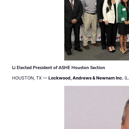
Li Elected President of ASHE Houston Section
HOUSTON, TX —
Lockwood, Andrews & Newnam Inc.
(L