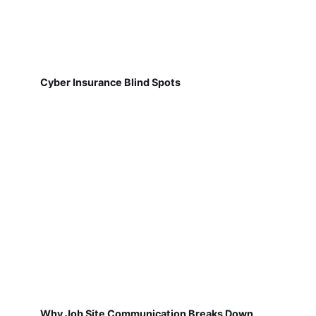
Cyber Insurance Blind Spots
Why Job Site Communication Breaks Down