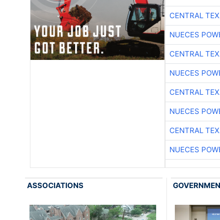
CENTRAL TEX
NUECES POW
CENTRAL TEX
NUECES POW
CENTRAL TEX
NUECES POW
CENTRAL TEX
NUECES POW
ASSOCIATIONS
GOVERNME