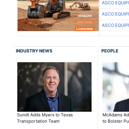
ASCO EQUI
ASCO EQUI
ASCO EQUI
INDUSTRY NEWS
PEOPLE
Sundt Adds Myers to Texas
McAdams Add
Transportation Team
to Bolster Pu