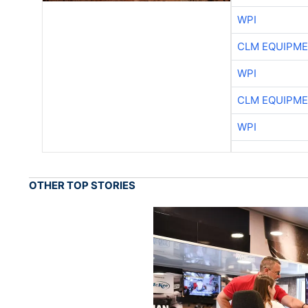
WPI
CLM EQUIPME
WPI
CLM EQUIPME
WPI
OTHER TOP STORIES