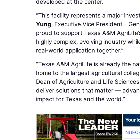
developed at the center.
“This facility represents a major inves
Yung
, Executive Vice President - Ge
proud to support Texas A&M AgriLife’s 
highly complex, evolving industry whi
real‑world application together.”
“Texas A&M AgriLife is already the n
home to the largest agricultural colleg
Dean of Agriculture and Life Sciences.
deliver solutions that matter — advanci
impact for Texas and the world.”
Your l
NUEC