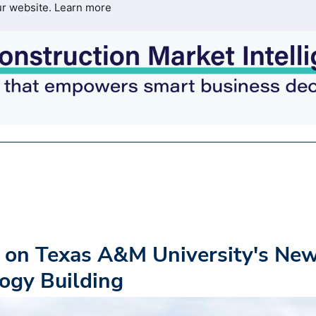
ur website.
Learn more
 on Texas A&M University's Ne
ogy Building