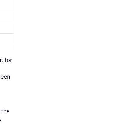
t for
been
 the
y