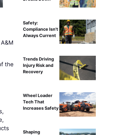
Safety:
Compliance Isn't
Always Current
s A&M
Trends Driving
of the
Injury Risk and
Recovery
n
Wheel Loader
Tech That
Increases Safety
s,
e,
ucts
Shaping