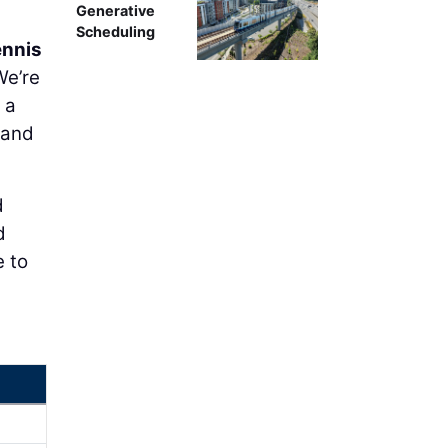
Generative
Scheduling
nnis
We’re
 a
 and
d
d
e to