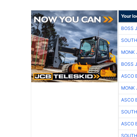
Your l
BOSS 
SOUTH
MONK 
BOSS 
ASCO 
MONK 
ASCO 
SOUTH
ASCO 
SOUTH