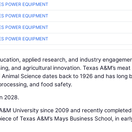
ES POWER EQUIPMENT
ES POWER EQUIPMENT
ES POWER EQUIPMENT
ES POWER EQUIPMENT
ducation, applied research, and industry engagemen
ing, and agricultural innovation. Texas A&M’s meat
f Animal Science dates back to 1926 and has long 
processing, and food safety.
in 2028.
A&M University since 2009 and recently completed
piece of Texas A&M’s Mays Business School, in earl