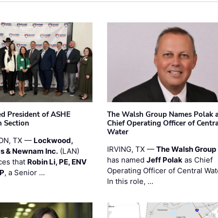
ted President of ASHE
The Walsh Group Names Polak 
 Section
Chief Operating Officer of Centr
Water
ON, TX —
Lockwood,
IRVING, TX —
The Walsh Group
s & Newnam Inc.
(LAN)
has named
Jeff Polak
as Chief
es that
Robin Li, PE, ENV
Operating Officer of Central Wat
PP
, a Senior …
In this role, …