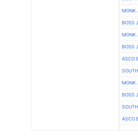
MONK 
BOSS 
MONK 
BOSS 
ASCO 
SOUTH
MONK 
BOSS 
SOUTH
ASCO 