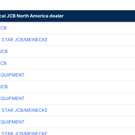
ocal JCB North America dealer
JCB
 STAR JCB/MEINECKE
JCB
JCB
EQUIPMENT
JCB
EQUIPMENT
 STAR JCB/MEINECKE
EQUIPMENT
 STAR JCB/MEINECKE