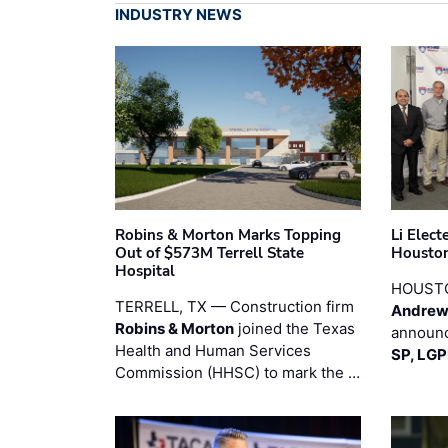
INDUSTRY NEWS
Robins & Morton Marks Topping
Li Elec
Out of $573M Terrell State
Houston
Hospital
HOUST
TERRELL, TX — Construction firm
Andrew
Robins & Morton
joined the Texas
announc
Health and Human Services
SP, LG
Commission (HHSC) to mark the …