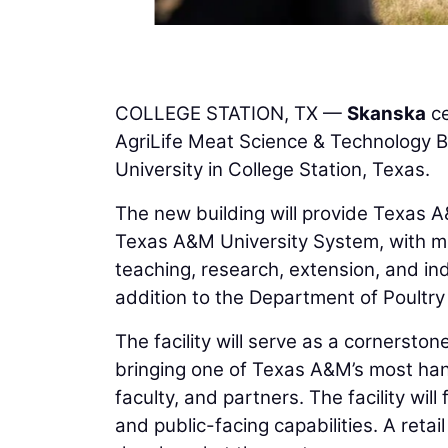
COLLEGE STATION, TX —
Skanska
ce
AgriLife Meat Science & Technology B
University in College Station, Texas.
The new building will provide Texas A
Texas A&M University System, with mo
teaching, research, extension, and i
addition to the Department of Poultry
The facility will serve as a cornerston
bringing one of Texas A&M’s most han
faculty, and partners. The facility wi
and public-facing capabilities. A retail