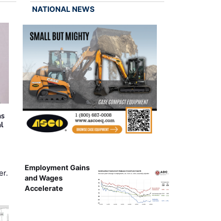
NATIONAL NEWS
as
al
Employment Gains
er.
and Wages
Accelerate