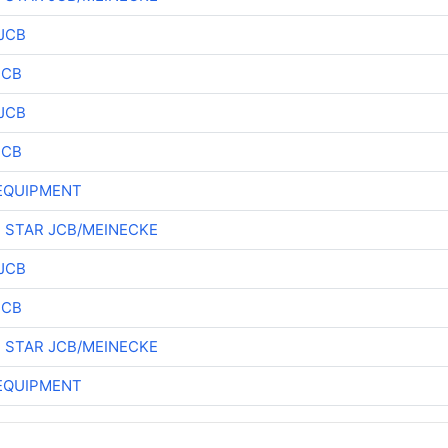
JCB
JCB
JCB
JCB
EQUIPMENT
 STAR JCB/MEINECKE
JCB
JCB
 STAR JCB/MEINECKE
EQUIPMENT