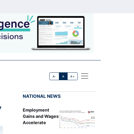
A-
A
A+
NATIONAL NEWS
w
Employment
Gains and Wages
Accelerate