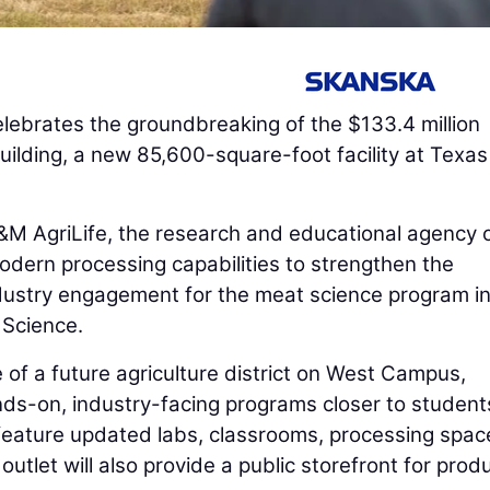
lebrates the groundbreaking of the $133.4 million
uilding, a new 85,600-square-foot facility at Texa
&M AgriLife, the research and educational agency 
dern processing capabilities to strengthen the
ndustry engagement for the meat science program i
 Science.
e of a future agriculture district on West Campus,
ds-on, industry-facing programs closer to student
ll feature updated labs, classrooms, processing spac
 outlet will also provide a public storefront for prod