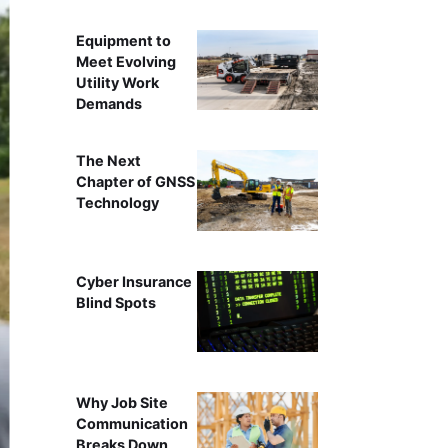
Equipment to
Meet Evolving
Utility Work
Demands
The Next
Chapter of GNSS
Technology
Cyber Insurance
Blind Spots
Why Job Site
Communication
Breaks Down