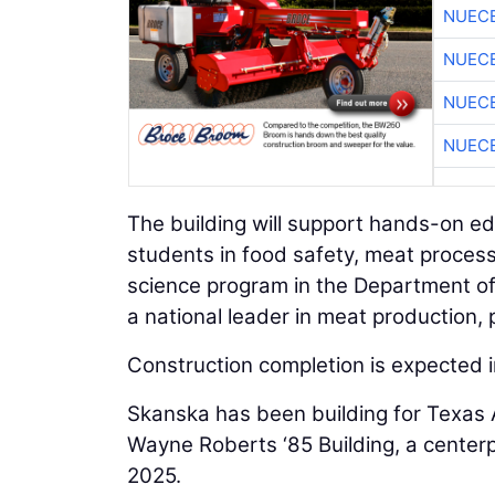
NUEC
NUEC
NUEC
NUEC
The building will support hands-on e
students in food safety, meat process
science program in the Department o
a national leader in meat production, 
Construction completion is expected 
Skanska has been building for Texas 
Wayne Roberts ‘85 Building, a center
2025.