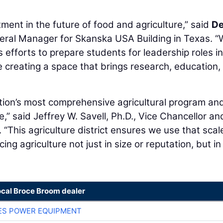
tment in the future of food and agriculture,” said
De
neral Manager for Skanska USA Building in Texas. “
efforts to prepare students for leadership roles in
le creating a space that brings research, education,
ation’s most comprehensive agricultural program an
e,” said Jeffrey W. Savell, Ph.D., Vice Chancellor an
 “This agriculture district ensures we use that scal
ng agriculture not just in size or reputation, but in
ocal Broce Broom dealer
ES POWER EQUIPMENT