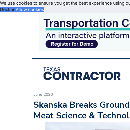
We use cookies to ensure you get the best experience using o
Decline
Allow cookies
June 2026
Skanska Breaks Ground
Meat Science & Technol