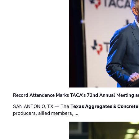
Record Attendance Marks TACA’s 72nd Annual Meeting as 
SAN ANTONIO, TX — The
Texas Aggregates & Concrete
producers, allied members, …