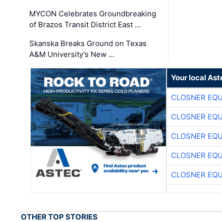
MYCON Celebrates Groundbreaking
of Brazos Transit District East …
Skanska Breaks Ground on Texas
A&M University's New …
Your local Ast
CLOSNER EQU
CLOSNER EQU
CLOSNER EQU
CLOSNER EQU
CLOSNER EQU
OTHER TOP STORIES