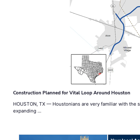
Construction Planned for Vital Loop Around Houston
HOUSTON, TX — Houstonians are very familiar with the s
expanding …