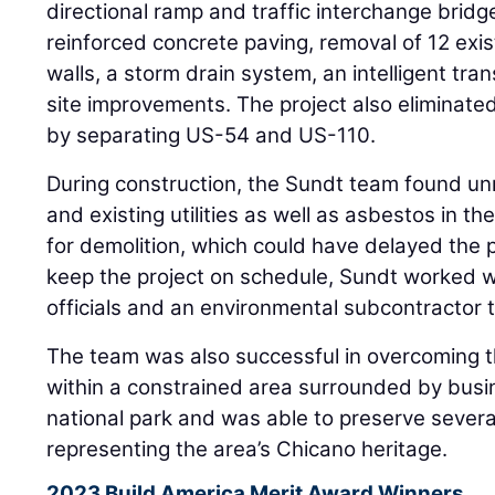
directional ramp and traffic interchange bridg
reinforced concrete paving, removal of 12 exis
walls, a storm drain system, an intelligent tr
site improvements. The project also eliminated
by separating US-54 and US-110.
During construction, the Sundt team found un
and existing utilities as well as asbestos in th
for demolition, which could have delayed the 
keep the project on schedule, Sundt worked wi
officials and an environmental subcontractor 
The team was also successful in overcoming t
within a constrained area surrounded by busi
national park and was able to preserve several
representing the area’s Chicano heritage.
2023 Build America Merit Award Winners