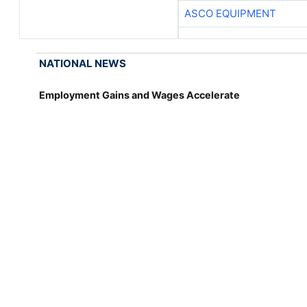
ASCO EQUIPMENT
NATIONAL NEWS
Employment Gains and Wages Accelerate