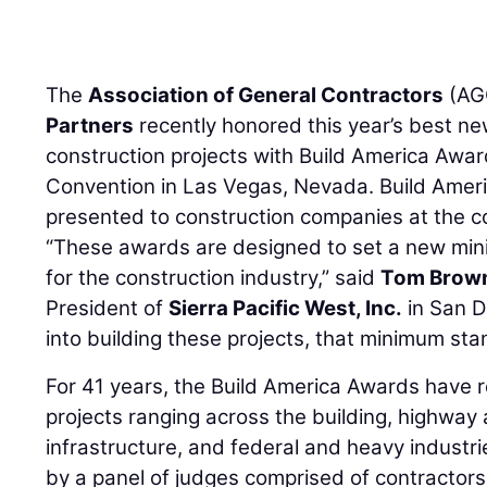
The
Association of General Contractors
(AG
Partners
recently honored this year’s best n
construction projects with Build America Awa
Convention in Las Vegas, Nevada. Build Amer
presented to construction companies at the c
“These awards are designed to set a new min
for the construction industry,” said
Tom Brow
President of
Sierra Pacific West, Inc.
in San D
into building these projects, that minimum sta
For 41 years, the Build America Awards have 
projects ranging across the building, highway a
infrastructure, and federal and heavy industri
by a panel of judges comprised of contractors 