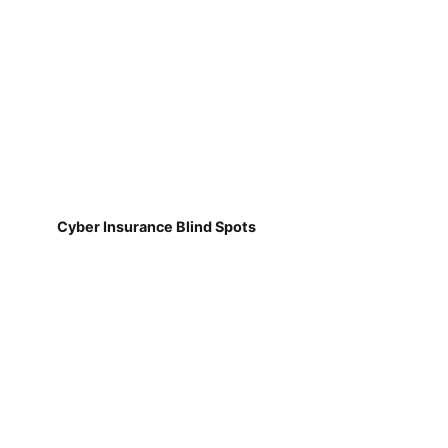
Cyber Insurance Blind Spots