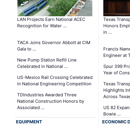
LAN Projects Earn National ACEC
Texas Trans
Recognition for Water …
Honors Emplo
in …
TACA Joins Governor Abbott at CIM
Gala to …
Francis Name
Engineer at
New Pump Station Refill Line
Celebrated in National …
Spur 399 Pr
Year of Cons
US-Mexico Rail Crossing Celebrated
in National Engineering Competition
Texas Trans
Highlights I
TDIndustries Awarded Three
Across Texa
National Construction Honors by
Associated …
US 82 Expans
Bowie …
EQUIPMENT
ECONOMIC 