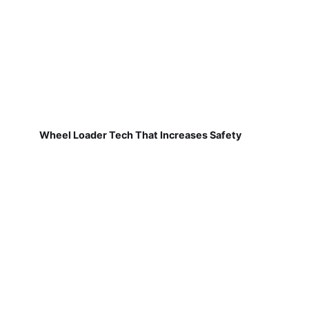
Wheel Loader Tech That Increases Safety