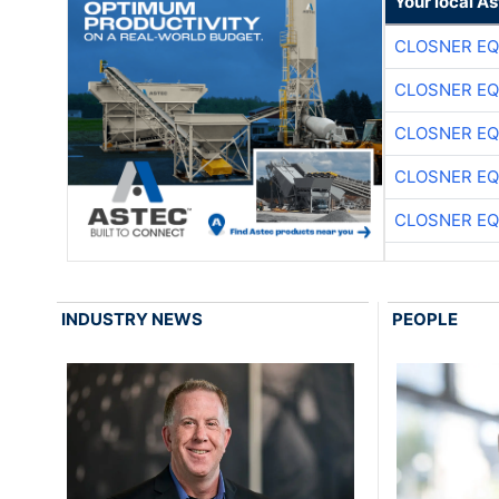
Your local A
CLOSNER EQ
CLOSNER EQ
CLOSNER EQ
CLOSNER EQ
CLOSNER EQ
INDUSTRY NEWS
PEOPLE