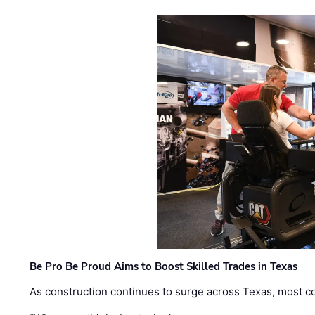
Be Pro Be Proud Aims to Boost Skilled Trades in Texas
As construction continues to surge across Texas, most com