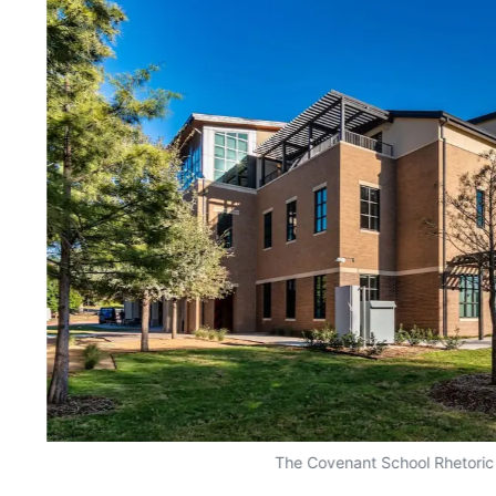
The Covenant School Rhetoric 