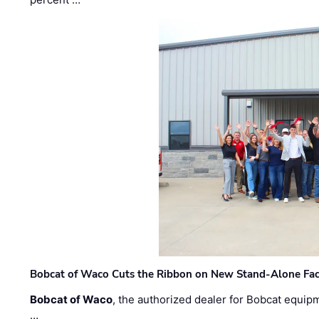
Bobcat of Waco Cuts the Ribbon on New Stand-Alone Faci
Bobcat of Waco
, the authorized dealer for Bobcat equip
…