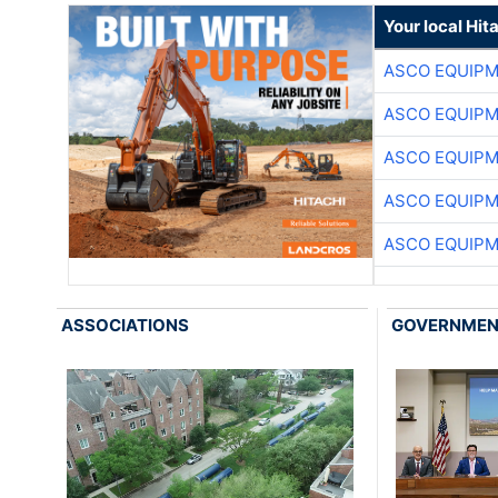
Your local Hit
ASCO EQUIP
ASCO EQUIP
ASCO EQUIP
ASCO EQUIP
ASCO EQUIP
ASSOCIATIONS
GOVERNME