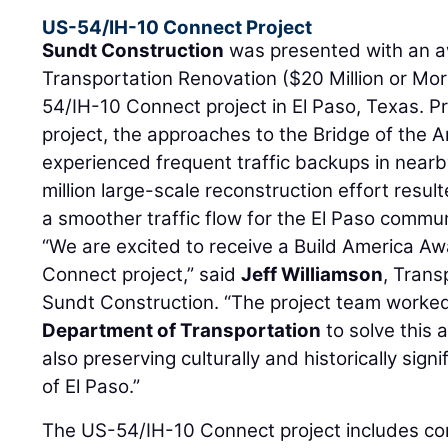
US-54/IH-10 Connect Project
Sundt Construction
was presented with an a
Transportation Renovation ($20 Million or Mor
54/IH-10 Connect project in El Paso, Texas. Pri
project, the approaches to the Bridge of the A
experienced frequent traffic backups in nearb
million large-scale reconstruction effort resu
a smoother traffic flow for the El Paso commun
“We are excited to receive a Build America Aw
Connect project,” said
Jeff Williamson
, Trans
Sundt Construction. “The project team worke
Department of Transportation
to solve this a
also preserving culturally and historically sign
of El Paso.”
The US-54/IH-10 Connect project includes co