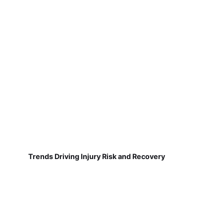
Trends Driving Injury Risk and Recovery