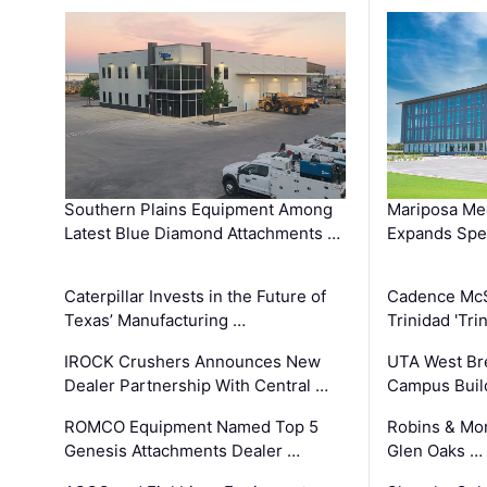
Southern Plains Equipment Among
Mariposa Med
Latest Blue Diamond Attachments …
Expands Spec
Caterpillar Invests in the Future of
Cadence Mc
Texas’ Manufacturing …
Trinidad 'Tri
IROCK Crushers Announces New
UTA West Bre
Dealer Partnership With Central …
Campus Buil
ROMCO Equipment Named Top 5
Robins & Mo
Genesis Attachments Dealer …
Glen Oaks …