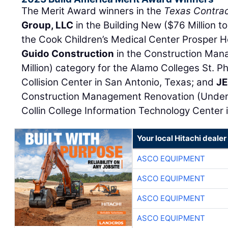
The Merit Award winners in the
Texas Contrac
Group, LLC
in the Building New ($76 Million to
the Cook Children’s Medical Center Prosper Ho
Guido Construction
in the Construction Ma
Million) category for the Alamo Colleges St. P
Collision Center in San Antonio, Texas; and
JE
Construction Management Renovation (Under $
Collin College Information Technology Center i
Your local Hitachi dealer
ASCO EQUIPMENT
ASCO EQUIPMENT
ASCO EQUIPMENT
ASCO EQUIPMENT