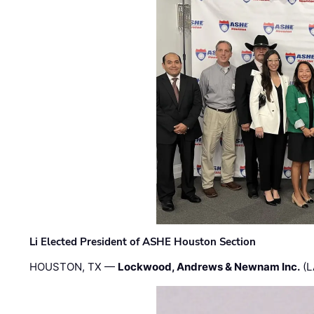
Li Elected President of ASHE Houston Section
HOUSTON, TX —
Lockwood, Andrews & Newnam Inc.
(L