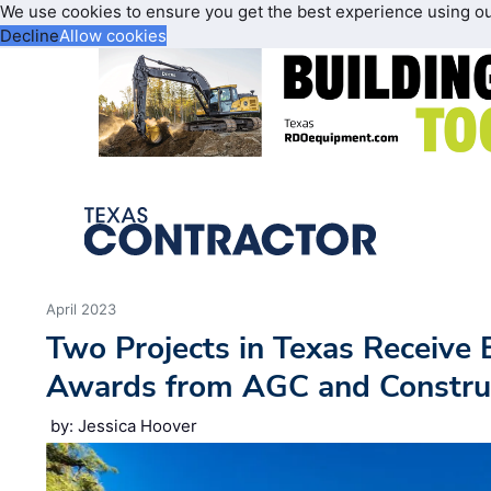
We use cookies to ensure you get the best experience using o
Decline
Allow cookies
April 2023
Two Projects in Texas Receive 
Awards from AGC and Construc
by: Jessica Hoover