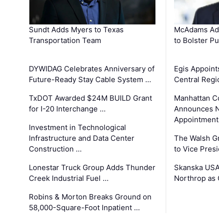
Sundt Adds Myers to Texas
McAdams Add
Transportation Team
to Bolster Pu
DYWIDAG Celebrates Anniversary of
Egis Appoint
Future-Ready Stay Cable System …
Central Regi
TxDOT Awarded $24M BUILD Grant
Manhattan C
for I-20 Interchange …
Announces N
Appointment
Investment in Technological
Infrastructure and Data Center
The Walsh G
Construction …
to Vice Pres
Lonestar Truck Group Adds Thunder
Skanska USA
Creek Industrial Fuel …
Northrop as
Robins & Morton Breaks Ground on
58,000-Square-Foot Inpatient …