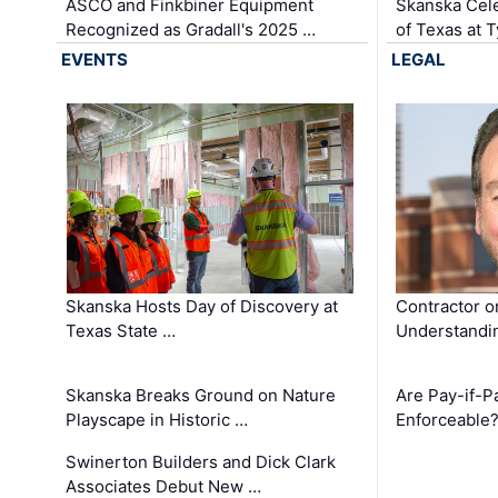
ASCO and Finkbiner Equipment
Skanska Cele
Recognized as Gradall's 2025 …
of Texas at T
EVENTS
LEGAL
Skanska Hosts Day of Discovery at
Contractor o
Texas State …
Understandin
Skanska Breaks Ground on Nature
Are Pay-if-P
Playscape in Historic …
Enforceable
Swinerton Builders and Dick Clark
Associates Debut New …