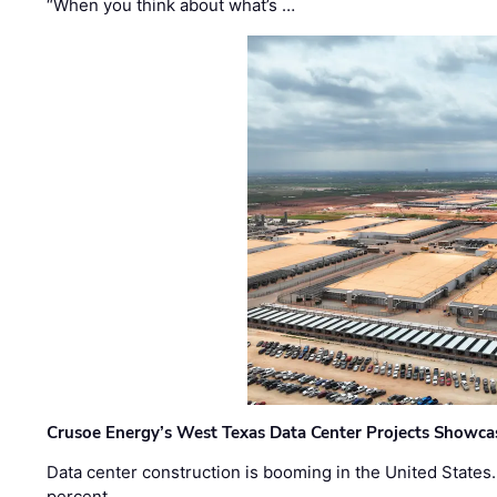
“When you think about what’s …
Crusoe Energy’s West Texas Data Center Projects Showcas
Data center construction is booming in the United States
percent …