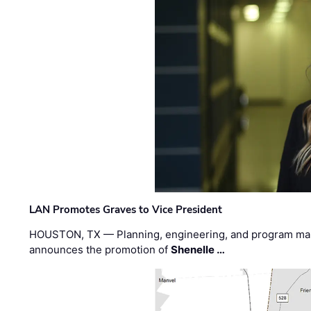
LAN Promotes Graves to Vice President
HOUSTON, TX — Planning, engineering, and program m
announces the promotion of
Shenelle …