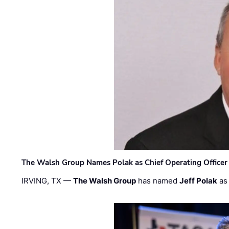
The Walsh Group Names Polak as Chief Operating Officer
IRVING, TX —
The Walsh Group
has named
Jeff Polak
as 