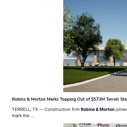
Robins & Morton Marks Topping Out of $573M Terrell Sta
TERRELL, TX — Construction firm
Robins & Morton
joine
mark the …