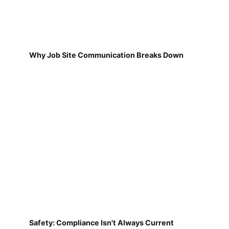
Why Job Site Communication Breaks Down
Safety: Compliance Isn't Always Current