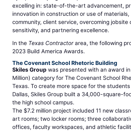
excelling in: state-of-the-art advancement, 
innovation in construction or use of materials,
community, client service, overcoming jobsite
sensitivity, and partnering excellence.
In the
Texas Contractor
area, the following p
2023 Build America Awards.
The Covenant School Rhetoric Building
Skiles Group
was presented with an award in
Million) category for The Covenant School Rheto
Texas. To create more space for the students
Dallas, Skiles Group built a 34,000-square-foo
the high school campus.
The $7.2 million project included 11 new class
art rooms; two locker rooms; three collaborati
offices, faculty workspaces, and athletic facili