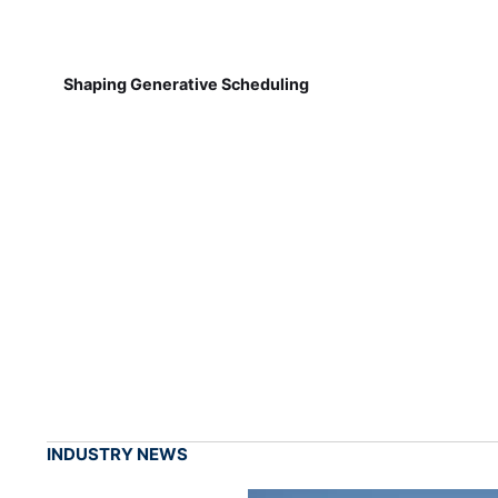
Shaping Generative Scheduling
INDUSTRY NEWS