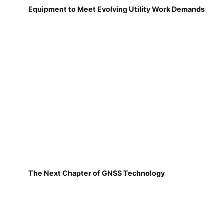
Equipment to Meet Evolving Utility Work Demands
The Next Chapter of GNSS Technology