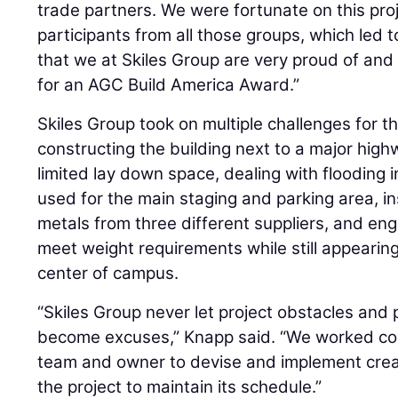
trade partners. We were fortunate on this pro
participants from all those groups, which led 
that we at Skiles Group are very proud of an
for an AGC Build America Award.”
Skiles Group took on multiple challenges for th
constructing the building next to a major hig
limited lay down space, dealing with flooding i
used for the main staging and parking area, 
metals from three different suppliers, and engi
meet weight requirements while still appearing 
center of campus.
“Skiles Group never let project obstacles and
become excuses,” Knapp said. “We worked coll
team and owner to devise and implement creat
the project to maintain its schedule.”