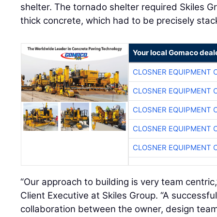
shelter. The tornado shelter required Skiles Gr
thick concrete, which had to be precisely stac
Your local Gomaco deal
CLOSNER EQUIPMENT C
CLOSNER EQUIPMENT C
CLOSNER EQUIPMENT C
CLOSNER EQUIPMENT C
CLOSNER EQUIPMENT C
“Our approach to building is very team centric
Client Executive at Skiles Group. “A successful
collaboration between the owner, design team