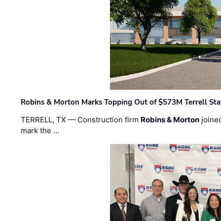
Robins & Morton Marks Topping Out of $573M Terrell Sta
TERRELL, TX — Construction firm
Robins & Morton
joine
mark the …