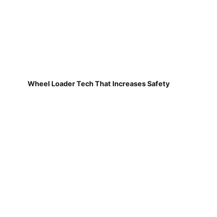
Wheel Loader Tech That Increases Safety