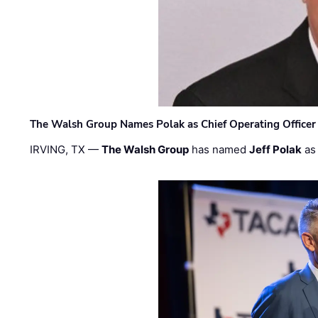
The Walsh Group Names Polak as Chief Operating Officer
IRVING, TX —
The Walsh Group
has named
Jeff Polak
as 