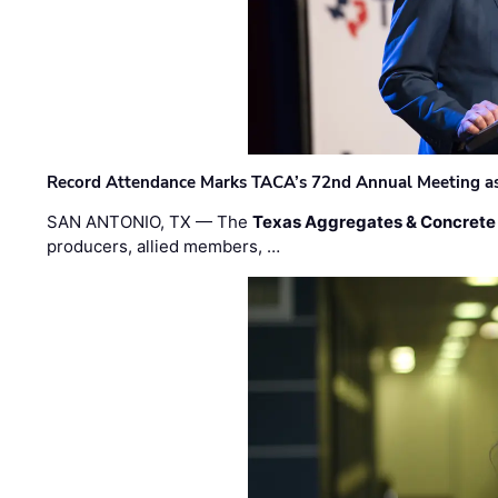
Record Attendance Marks TACA’s 72nd Annual Meeting as 
SAN ANTONIO, TX — The
Texas Aggregates & Concrete
producers, allied members, …