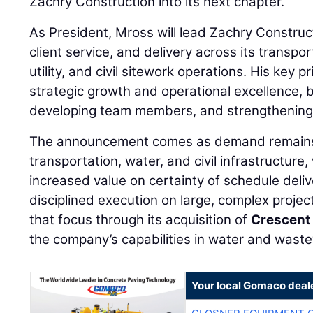
Zachry Construction into its next chapter.”
As President, Mross will lead Zachry Construc
client service, and delivery across its transp
utility, and civil sitework operations. His key p
strategic growth and operational excellence, 
developing team members, and strengthening 
The announcement comes as demand remains
transportation, water, and civil infrastructure
increased value on certainty of schedule deli
disciplined execution on large, complex projec
that focus through its acquisition of
Crescent
the company’s capabilities in water and waste
Your local Gomaco deal