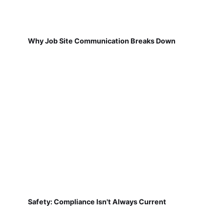
Why Job Site Communication Breaks Down
Safety: Compliance Isn't Always Current