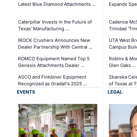
Latest Blue Diamond Attachments …
Expands Spec
Caterpillar Invests in the Future of
Cadence Mc
Texas’ Manufacturing …
Trinidad 'Tri
IROCK Crushers Announces New
UTA West Bre
Dealer Partnership With Central …
Campus Buil
ROMCO Equipment Named Top 5
Robins & Mo
Genesis Attachments Dealer …
Glen Oaks …
ASCO and Finkbiner Equipment
Skanska Cele
Recognized as Gradall's 2025 …
of Texas at T
EVENTS
LEGAL