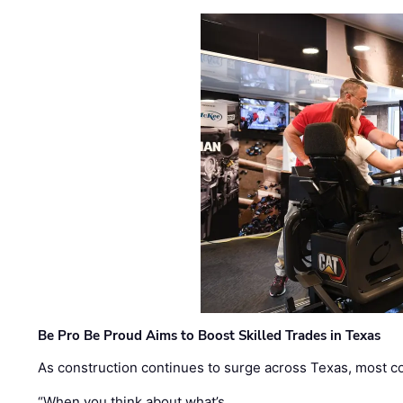
Be Pro Be Proud Aims to Boost Skilled Trades in Texas
As construction continues to surge across Texas, most com
“When you think about what’s …