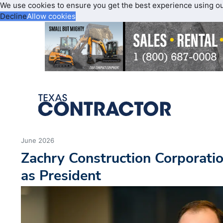
We use cookies to ensure you get the best experience using o
Decline
Allow cookies
June 2026
Zachry Construction Corporati
as President