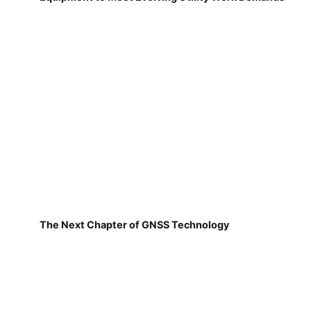
The Next Chapter of GNSS Technology