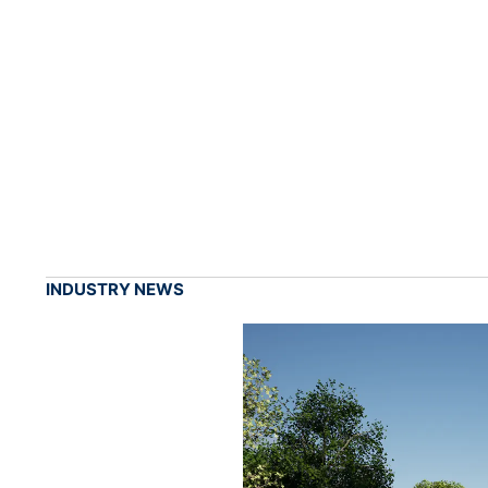
INDUSTRY NEWS