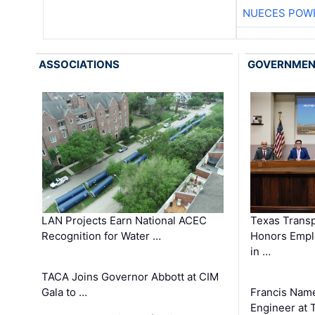
NUECES POW
ASSOCIATIONS
GOVERNME
LAN Projects Earn National ACEC
Texas Trans
Recognition for Water …
Honors Emplo
in …
TACA Joins Governor Abbott at CIM
Gala to …
Francis Name
Engineer at