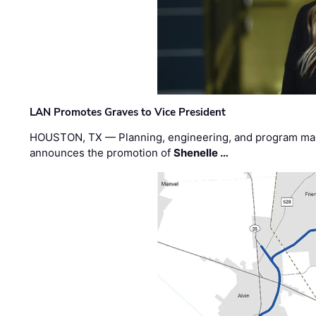
LAN Promotes Graves to Vice President
HOUSTON, TX — Planning, engineering, and program m
announces the promotion of
Shenelle …