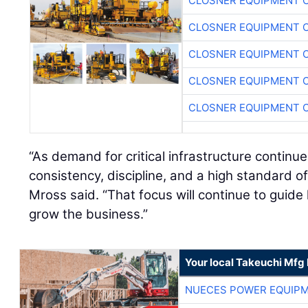
CLOSNER EQUIPMENT C
CLOSNER EQUIPMENT C
CLOSNER EQUIPMENT C
CLOSNER EQUIPMENT C
CLOSNER EQUIPMENT C
“As demand for critical infrastructure continues
consistency, discipline, and a high standard of
Mross said. “That focus will continue to guid
grow the business.”
Your local Takeuchi Mfg 
NUECES POWER EQUIP