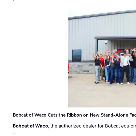
Bobcat of Waco Cuts the Ribbon on New Stand-Alone Faci
Bobcat of Waco
, the authorized dealer for Bobcat equip
…