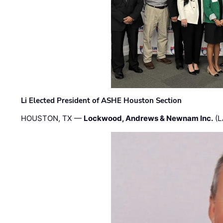
Li Elected President of ASHE Houston Section
HOUSTON, TX —
Lockwood, Andrews & Newnam Inc.
(L