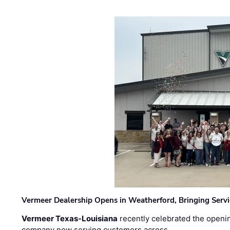
Vermeer Dealership Opens in Weatherford, Bringing Servi
Vermeer Texas-Louisiana
recently celebrated the openin
company now serving customers across …