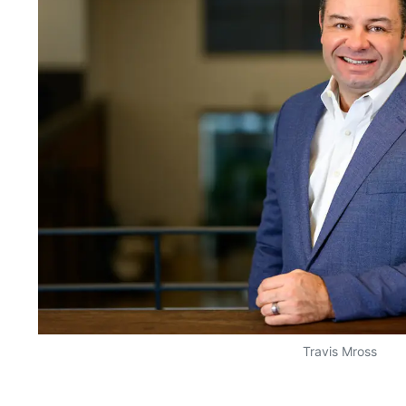
Travis Mross