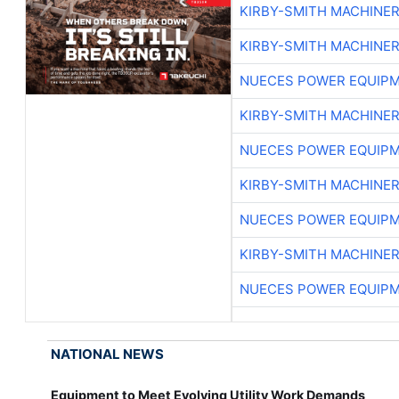
KIRBY-SMITH MACHINE
KIRBY-SMITH MACHINE
NUECES POWER EQUIP
KIRBY-SMITH MACHINE
NUECES POWER EQUIP
KIRBY-SMITH MACHINE
NUECES POWER EQUIP
KIRBY-SMITH MACHINE
NUECES POWER EQUIP
NATIONAL NEWS
Equipment to Meet Evolving Utility Work Demands