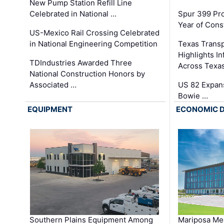
New Pump Station Refill Line
Celebrated in National …
Spur 399 Pr
Year of Cons
US-Mexico Rail Crossing Celebrated
in National Engineering Competition
Texas Trans
Highlights I
TDIndustries Awarded Three
Across Texa
National Construction Honors by
Associated …
US 82 Expans
Bowie …
EQUIPMENT
ECONOMIC 
Southern Plains Equipment Among
Mariposa Med