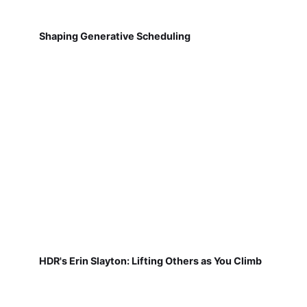
Shaping Generative Scheduling
HDR's Erin Slayton: Lifting Others as You Climb