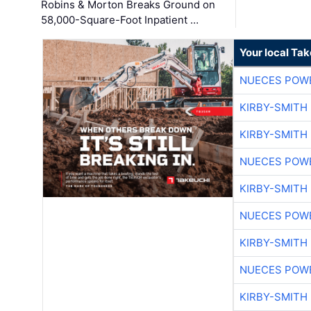
Robins & Morton Breaks Ground on
58,000-Square-Foot Inpatient …
Your local Ta
NUECES POW
KIRBY-SMITH
KIRBY-SMITH
NUECES POW
KIRBY-SMITH
NUECES POW
KIRBY-SMITH
NUECES POW
KIRBY-SMITH