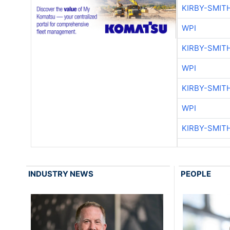
KIRBY-SMIT
WPI
KIRBY-SMIT
WPI
KIRBY-SMIT
WPI
KIRBY-SMIT
INDUSTRY NEWS
PEOPLE