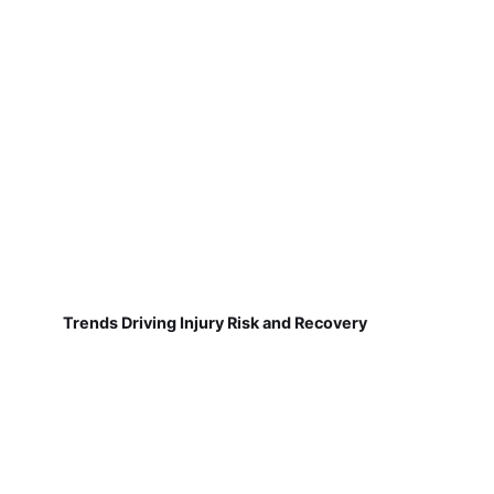
Trends Driving Injury Risk and Recovery