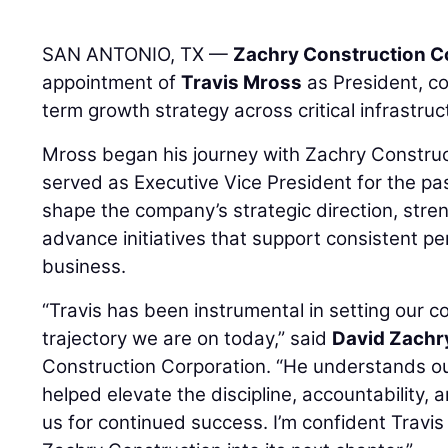
SAN ANTONIO, TX —
Zachry Construction C
appointment of
Travis Mross
as President, con
term growth strategy across critical infrastru
Mross began his journey with Zachry Construc
served as Executive Vice President for the pa
shape the company’s strategic direction, stre
advance initiatives that support consistent p
business.
“Travis has been instrumental in setting our c
trajectory we are on today,” said
David Zachr
Construction Corporation. “He understands o
helped elevate the discipline, accountability, 
us for continued success. I’m confident Travis 