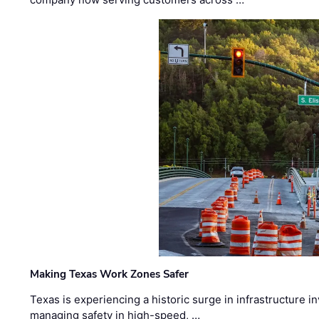
Making Texas Work Zones Safer
Texas is experiencing a historic surge in infrastructure 
managing safety in high-speed, …