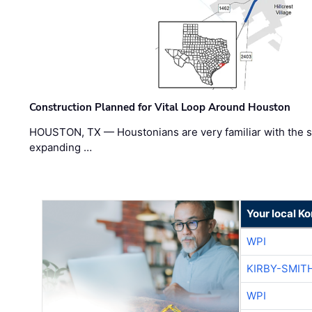
Construction Planned for Vital Loop Around Houston
HOUSTON, TX — Houstonians are very familiar with the s
expanding …
Your local K
WPI
KIRBY-SMIT
WPI