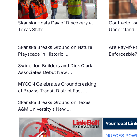
Skanska Hosts Day of Discovery at
Contractor o
Texas State …
Understandin
Skanska Breaks Ground on Nature
Are Pay-if-P
Playscape in Historic …
Enforceable
Swinerton Builders and Dick Clark
Associates Debut New …
MYCON Celebrates Groundbreaking
of Brazos Transit District East …
Skanska Breaks Ground on Texas
A&M University's New …
Your local Lin
NUECES POW