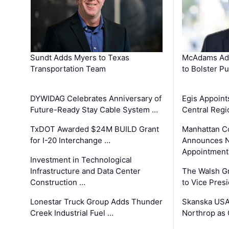
Sundt Adds Myers to Texas
McAdams Add
Transportation Team
to Bolster Pu
DYWIDAG Celebrates Anniversary of
Egis Appoint
Future-Ready Stay Cable System …
Central Regi
TxDOT Awarded $24M BUILD Grant
Manhattan C
for I-20 Interchange …
Announces N
Appointment
Investment in Technological
Infrastructure and Data Center
The Walsh G
Construction …
to Vice Pres
Lonestar Truck Group Adds Thunder
Skanska USA
Creek Industrial Fuel …
Northrop as