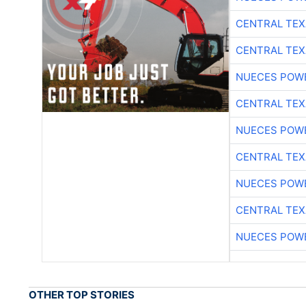
CENTRAL TEX
CENTRAL TEX
NUECES POW
CENTRAL TEX
NUECES POW
CENTRAL TEX
NUECES POW
CENTRAL TEX
NUECES POW
OTHER TOP STORIES