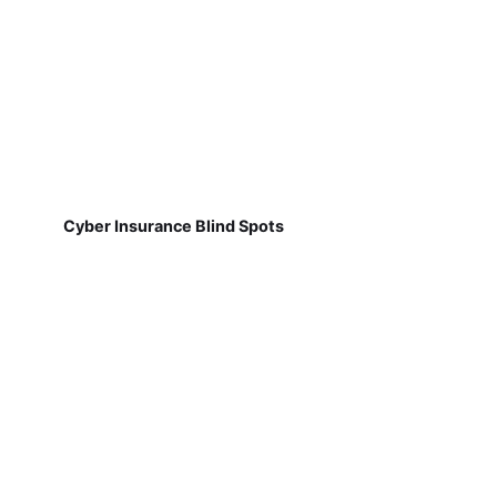
Cyber Insurance Blind Spots