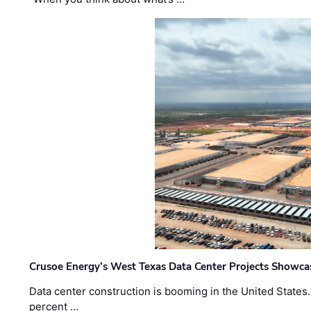
Crusoe Energy’s West Texas Data Center Projects Showcas
Data center construction is booming in the United States
percent …