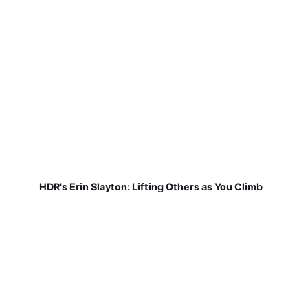
HDR's Erin Slayton: Lifting Others as You Climb