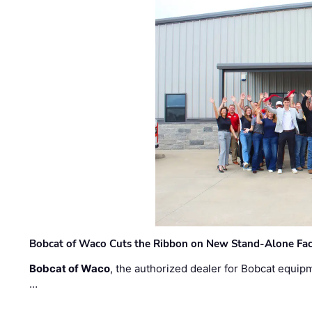
Bobcat of Waco Cuts the Ribbon on New Stand-Alone Faci
Bobcat of Waco
, the authorized dealer for Bobcat equip
…