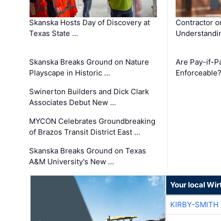
Skanska Hosts Day of Discovery at
Contractor o
Texas State …
Understandin
Skanska Breaks Ground on Nature
Are Pay-if-P
Playscape in Historic …
Enforceable
Swinerton Builders and Dick Clark
Associates Debut New …
MYCON Celebrates Groundbreaking
of Brazos Transit District East …
Skanska Breaks Ground on Texas
A&M University's New …
Your local Wi
KIRBY-SMITH