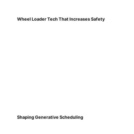
Wheel Loader Tech That Increases Safety
Shaping Generative Scheduling