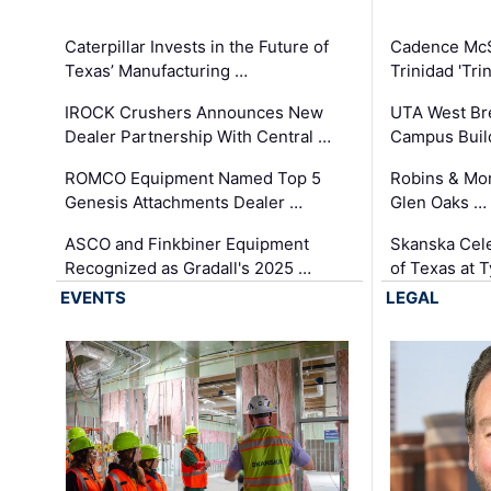
Caterpillar Invests in the Future of
Cadence Mc
Texas’ Manufacturing …
Trinidad 'Tri
IROCK Crushers Announces New
UTA West Bre
Dealer Partnership With Central …
Campus Buil
ROMCO Equipment Named Top 5
Robins & Mo
Genesis Attachments Dealer …
Glen Oaks …
ASCO and Finkbiner Equipment
Skanska Cele
Recognized as Gradall's 2025 …
of Texas at T
EVENTS
LEGAL