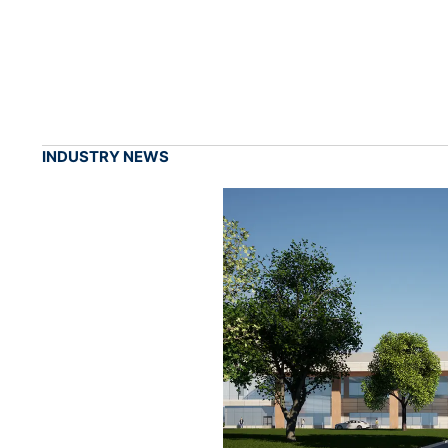
INDUSTRY NEWS