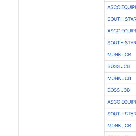
ASCO EQUI
SOUTH STAR
ASCO EQUI
SOUTH STAR
MONK JCB
BOSS JCB
MONK JCB
BOSS JCB
ASCO EQUI
SOUTH STAR
MONK JCB