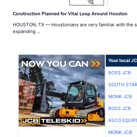
Construction Planned for Vital Loop Around Houston
HOUSTON, TX — Houstonians are very familiar with the s
expanding …
Your local J
BOSS JCB
SOUTH STAR
MONK JCB
BOSS JCB
ASCO EQUI
MONK JCB