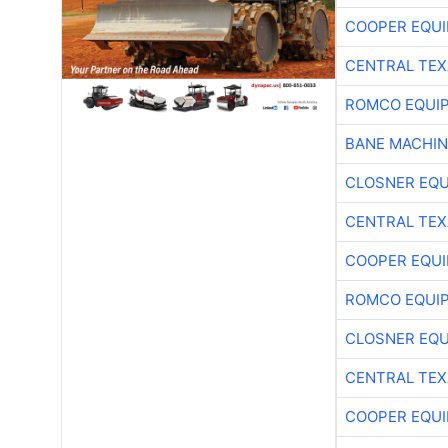
COOPER EQU
CENTRAL TEX
ROMCO EQUI
BANE MACHI
CLOSNER EQU
CENTRAL TEX
COOPER EQU
ROMCO EQUI
CLOSNER EQU
CENTRAL TEX
COOPER EQU