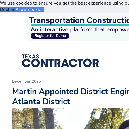
We use cookies to ensure you get the best experience using o
Decline
Allow cookies
December 2025
Martin Appointed District Eng
Atlanta District