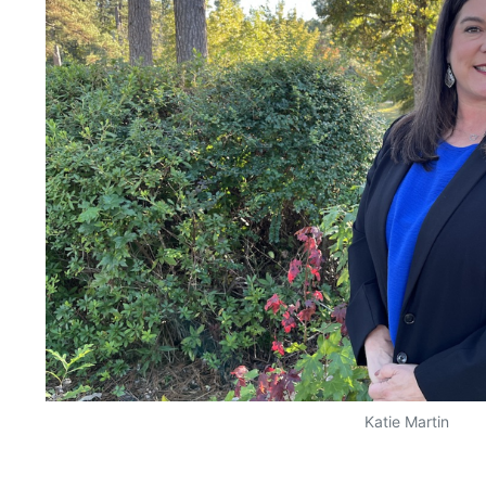
Katie Martin