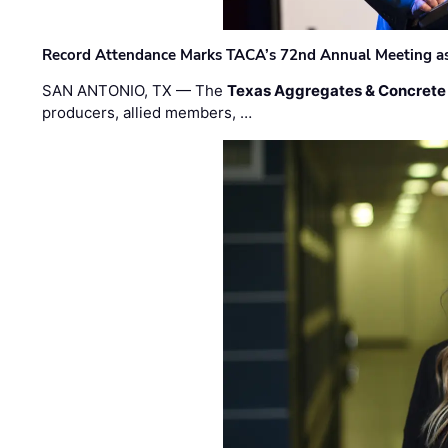
Record Attendance Marks TACA’s 72nd Annual Meeting as 
SAN ANTONIO, TX — The
Texas Aggregates & Concrete
producers, allied members, …