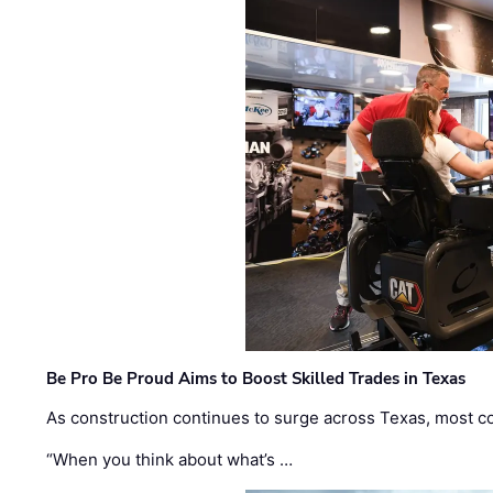
Be Pro Be Proud Aims to Boost Skilled Trades in Texas
As construction continues to surge across Texas, most com
“When you think about what’s …