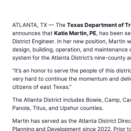
ATLANTA, TX — The
Texas Department of T
announces that
Katie Martin, PE
, has been se
District Engineer. In her new position, Martin w
design, building, operation, and maintenance 
system for the Atlanta District’s nine-county a
“It’s an honor to serve the people of this distric
very hard to continue the momentum and deliv
citizens of east Texas."
The Atlanta District includes Bowie, Camp, Cas
Panola, Titus, and Upshur counties.
Martin has served as the Atlanta District Dire
Planning and Development since 2022. Prior to