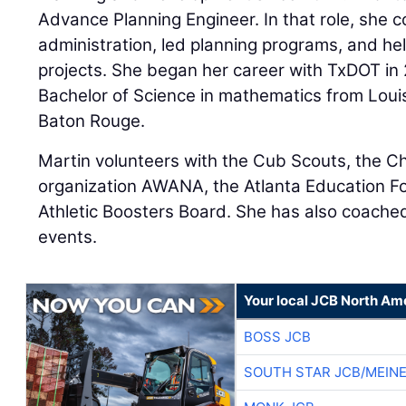
Advance Planning Engineer. In that role, she 
administration, led planning programs, and he
projects. She began her career with TxDOT in 
Bachelor of Science in mathematics from Louis
Baton Rouge.
Martin volunteers with the Cub Scouts, the C
organization AWANA, the Atlanta Education Fo
Athletic Boosters Board. She has also coache
events.
Your local JCB North Am
BOSS JCB
SOUTH STAR JCB/MEIN