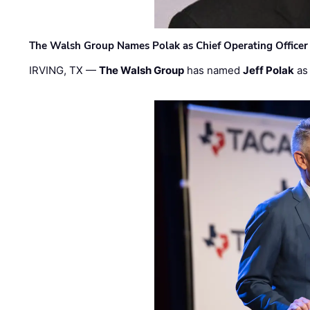
The Walsh Group Names Polak as Chief Operating Officer
IRVING, TX —
The Walsh Group
has named
Jeff Polak
as 