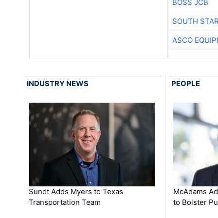
BOSS JCB
SOUTH STAR
ASCO EQUI
INDUSTRY NEWS
PEOPLE
Sundt Adds Myers to Texas
McAdams Add
Transportation Team
to Bolster Pu