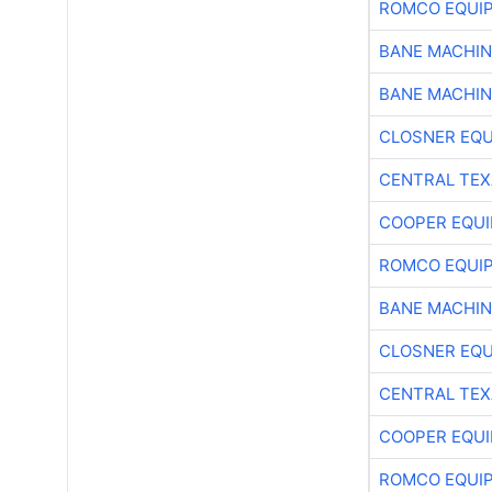
ROMCO EQUI
BANE MACHI
BANE MACHI
CLOSNER EQU
CENTRAL TEX
COOPER EQU
ROMCO EQUI
BANE MACHI
CLOSNER EQU
CENTRAL TEX
COOPER EQU
ROMCO EQUI