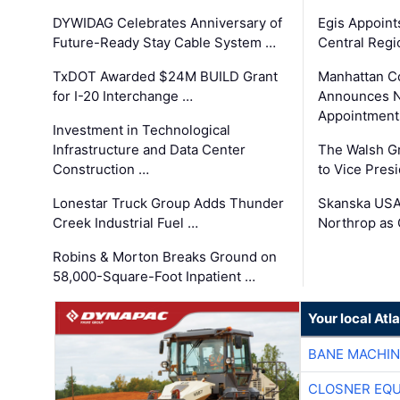
DYWIDAG Celebrates Anniversary of
Egis Appoint
Future-Ready Stay Cable System …
Central Regi
TxDOT Awarded $24M BUILD Grant
Manhattan C
for I-20 Interchange …
Announces N
Appointment
Investment in Technological
Infrastructure and Data Center
The Walsh G
Construction …
to Vice Pres
Lonestar Truck Group Adds Thunder
Skanska USA
Creek Industrial Fuel …
Northrop as
Robins & Morton Breaks Ground on
58,000-Square-Foot Inpatient …
Your local At
BANE MACHI
CLOSNER EQU