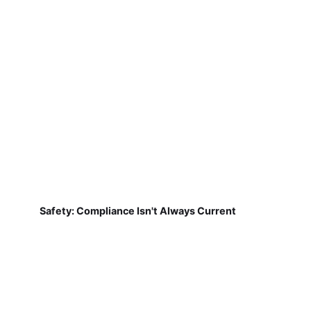
Safety: Compliance Isn't Always Current