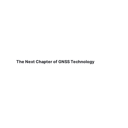
The Next Chapter of GNSS Technology