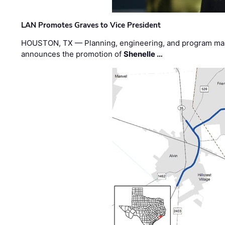
LAN Promotes Graves to Vice President
HOUSTON, TX — Planning, engineering, and program m
announces the promotion of
Shenelle …