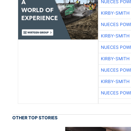
NUECES POW
KIRBY-SMITH
NUECES POW
KIRBY-SMITH
NUECES POW
KIRBY-SMITH
NUECES POW
KIRBY-SMITH
NUECES POW
OTHER TOP STORIES