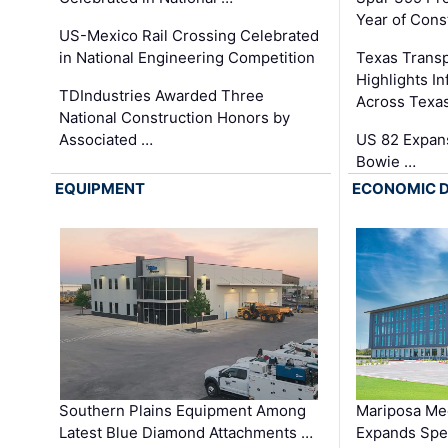
Year of Cons
US-Mexico Rail Crossing Celebrated
in National Engineering Competition
Texas Trans
Highlights I
TDIndustries Awarded Three
Across Texa
National Construction Honors by
Associated …
US 82 Expans
Bowie …
EQUIPMENT
ECONOMIC 
Southern Plains Equipment Among
Mariposa Med
Latest Blue Diamond Attachments …
Expands Spec