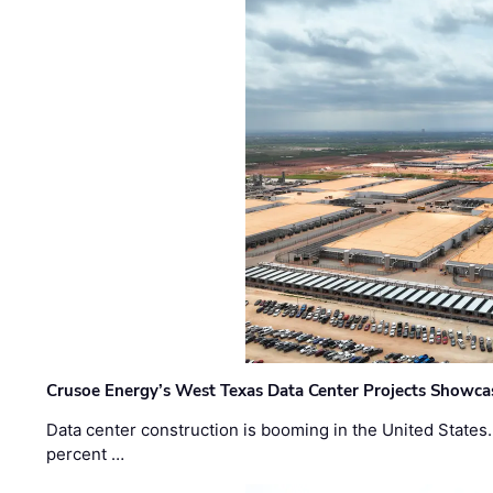
Crusoe Energy’s West Texas Data Center Projects Showcas
Data center construction is booming in the United States
percent …