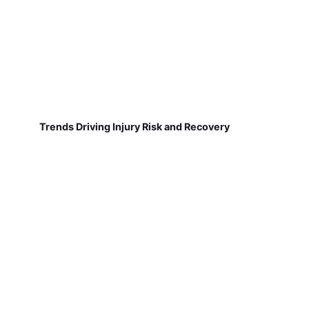
Trends Driving Injury Risk and Recovery