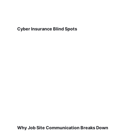
Cyber Insurance Blind Spots
Why Job Site Communication Breaks Down