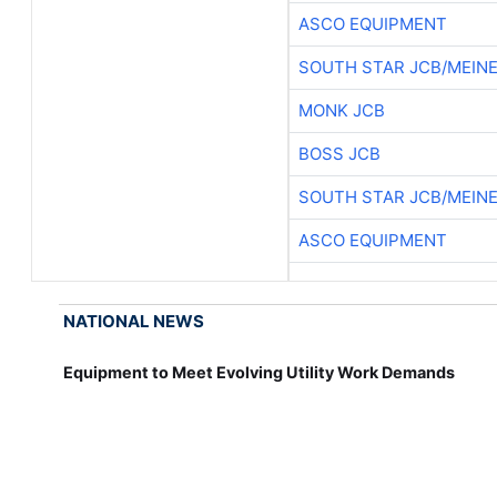
ASCO EQUIPMENT
SOUTH STAR JCB/MEIN
MONK JCB
BOSS JCB
SOUTH STAR JCB/MEIN
ASCO EQUIPMENT
NATIONAL NEWS
Equipment to Meet Evolving Utility Work Demands