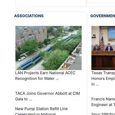
ASSOCIATIONS
GOVERNME
LAN Projects Earn National ACEC
Texas Trans
Recognition for Water …
Honors Emplo
in …
TACA Joins Governor Abbott at CIM
Gala to …
Francis Name
Engineer at
New Pump Station Refill Line
Celebrated in National …
Spur 399 Pr