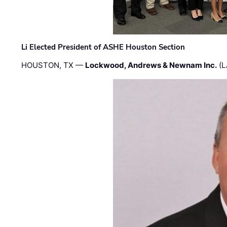
Li Elected President of ASHE Houston Section
HOUSTON, TX —
Lockwood, Andrews & Newnam Inc.
(L