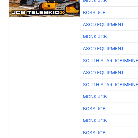
MONK JCB
BOSS JCB
ASCO EQUIPMENT
MONK JCB
ASCO EQUIPMENT
SOUTH STAR JCB/MEIN
ASCO EQUIPMENT
SOUTH STAR JCB/MEIN
MONK JCB
BOSS JCB
MONK JCB
BOSS JCB