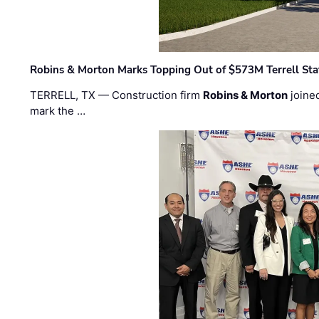
Robins & Morton Marks Topping Out of $573M Terrell Sta
TERRELL, TX — Construction firm
Robins & Morton
joine
mark the …