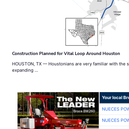
Construction Planned for Vital Loop Around Houston
HOUSTON, TX — Houstonians are very familiar with the s
expanding …
Your local B
NUECES PO
NUECES PO