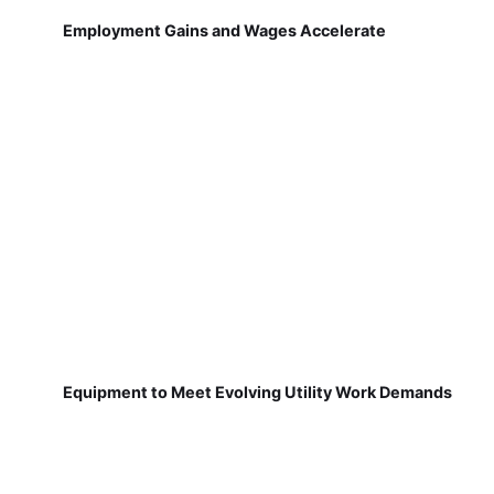
Employment Gains and Wages Accelerate
Equipment to Meet Evolving Utility Work Demands