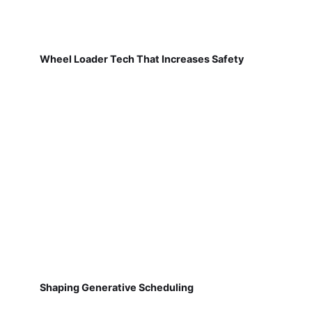
Wheel Loader Tech That Increases Safety
Shaping Generative Scheduling