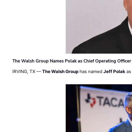
The Walsh Group Names Polak as Chief Operating Officer
IRVING, TX —
The Walsh Group
has named
Jeff Polak
as 