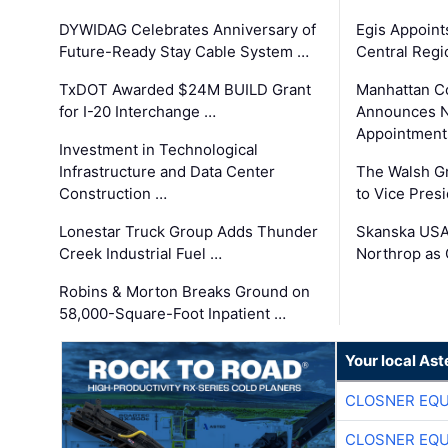
DYWIDAG Celebrates Anniversary of
Egis Appoint
Future-Ready Stay Cable System …
Central Regi
TxDOT Awarded $24M BUILD Grant
Manhattan C
for I-20 Interchange …
Announces N
Appointment
Investment in Technological
Infrastructure and Data Center
The Walsh G
Construction …
to Vice Pres
Lonestar Truck Group Adds Thunder
Skanska USA
Creek Industrial Fuel …
Northrop as
Robins & Morton Breaks Ground on
58,000-Square-Foot Inpatient …
Your local Ast
CLOSNER EQU
CLOSNER EQU