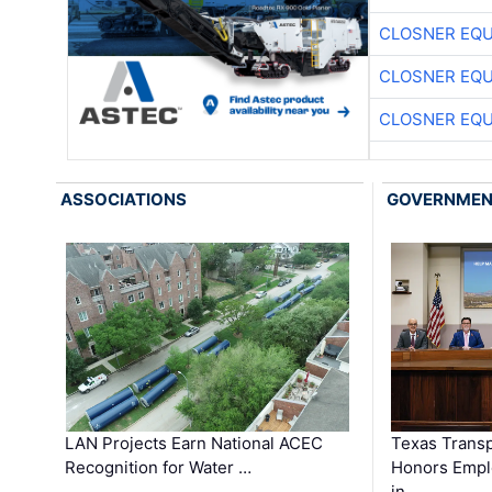
CLOSNER EQU
CLOSNER EQU
CLOSNER EQU
ASSOCIATIONS
GOVERNME
LAN Projects Earn National ACEC
Texas Trans
Recognition for Water …
Honors Emplo
in …