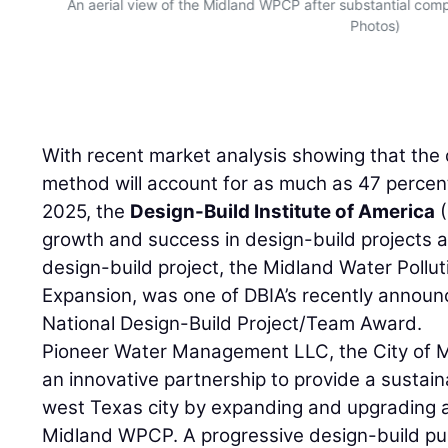
and
An aerial view of the Midland WPCP after substantial com
Photos)
With recent market analysis showing that the 
method will account for as much as 47 percen
2025, the
Design-Build Institute of America
(
growth and success in design-build projects 
design-build project, the Midland Water Pollu
Expansion, was one of DBIA’s recently announ
National Design-Build Project/Team Award.
Pioneer Water Management LLC, the City of 
an innovative partnership to provide a sustain
west Texas city by expanding and upgrading ag
Midland WPCP. A progressive design-build pub