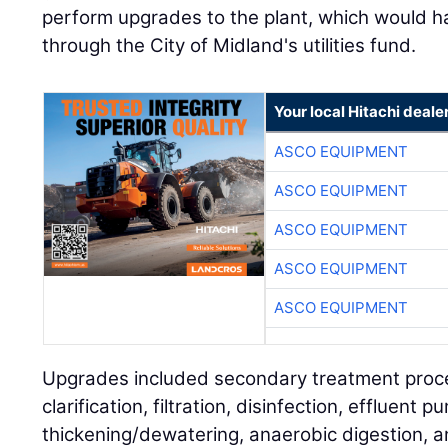
perform upgrades to the plant, which would h
through the City of Midland's utilities fund.
Your local Hitachi deale
ASCO EQUIPMENT
ASCO EQUIPMENT
ASCO EQUIPMENT
ASCO EQUIPMENT
ASCO EQUIPMENT
Upgrades included secondary treatment proce
clarification, filtration, disinfection, effluent p
thickening/dewatering, anaerobic digestion, an