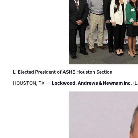
Li Elected President of ASHE Houston Section
HOUSTON, TX —
Lockwood, Andrews & Newnam Inc.
(L