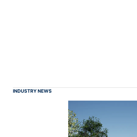
INDUSTRY NEWS