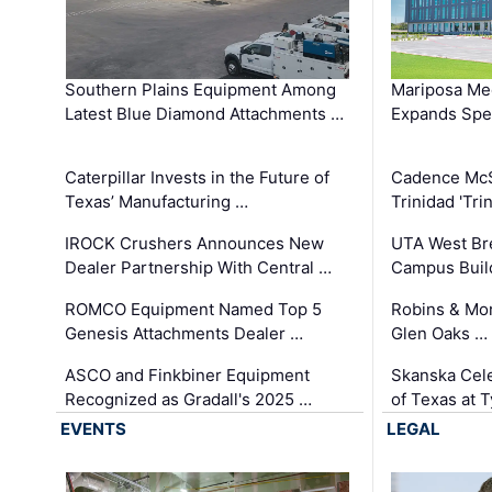
Southern Plains Equipment Among
Mariposa Med
Latest Blue Diamond Attachments …
Expands Spec
Caterpillar Invests in the Future of
Cadence Mc
Texas’ Manufacturing …
Trinidad 'Tri
IROCK Crushers Announces New
UTA West Bre
Dealer Partnership With Central …
Campus Buil
ROMCO Equipment Named Top 5
Robins & Mo
Genesis Attachments Dealer …
Glen Oaks …
ASCO and Finkbiner Equipment
Skanska Cele
Recognized as Gradall's 2025 …
of Texas at T
EVENTS
LEGAL