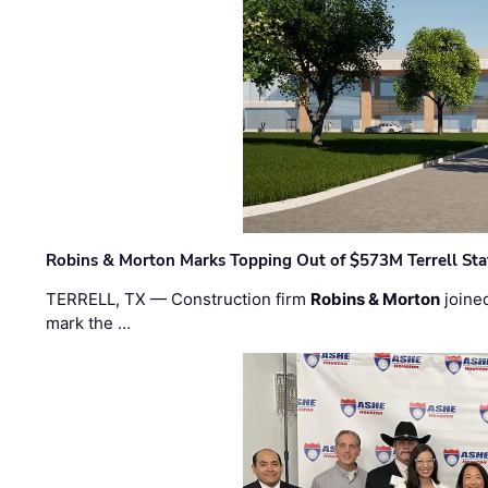
Robins & Morton Marks Topping Out of $573M Terrell Sta
TERRELL, TX — Construction firm
Robins & Morton
joine
mark the …