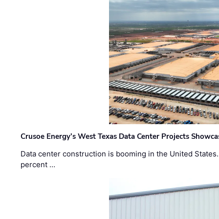
Crusoe Energy’s West Texas Data Center Projects Showcas
Data center construction is booming in the United States
percent …