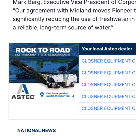
Mark Berg, Executive Vice President of Corpor
"Our agreement with Midland moves Pioneer t
significantly reducing the use of freshwater i
a reliable, long-term source of water.”
Your local Astec dealer
CLOSNER EQUIPMENT C
CLOSNER EQUIPMENT C
CLOSNER EQUIPMENT C
CLOSNER EQUIPMENT C
CLOSNER EQUIPMENT C
NATIONAL NEWS