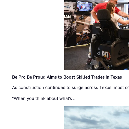
Be Pro Be Proud Aims to Boost Skilled Trades in Texas
As construction continues to surge across Texas, most com
“When you think about what’s …