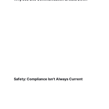
Safety: Compliance Isn't Always Current