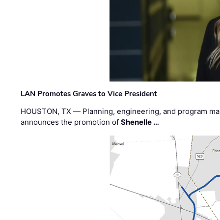
LAN Promotes Graves to Vice President
HOUSTON, TX — Planning, engineering, and program m
announces the promotion of
Shenelle …