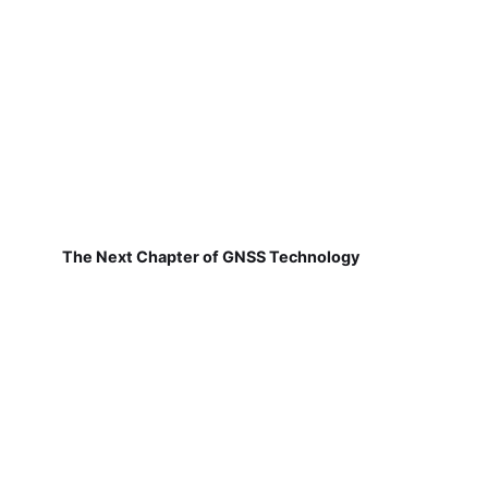
The Next Chapter of GNSS Technology