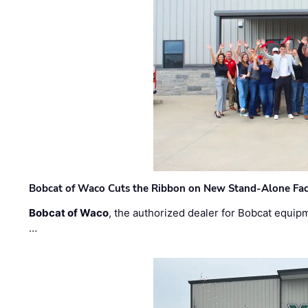
Bobcat of Waco Cuts the Ribbon on New Stand-Alone Faci
Bobcat of Waco
, the authorized dealer for Bobcat equip
…