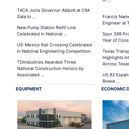
TACA Joins Governor Abbott at CIM
Gala to …
Francis Name
Engineer at
New Pump Station Refill Line
Celebrated in National …
Spur 399 Pr
Year of Cons
US-Mexico Rail Crossing Celebrated
in National Engineering Competition
Texas Trans
Highlights I
TDIndustries Awarded Three
Across Texa
National Construction Honors by
Associated …
US 82 Expans
Bowie …
EQUIPMENT
ECONOMIC 