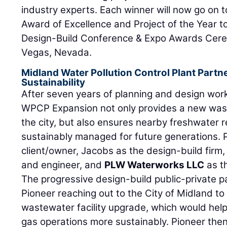
industry experts. Each winner will now go on 
Award of Excellence and Project of the Year 
Design-Build Conference & Expo Awards Cer
Vegas, Nevada.
Midland Water Pollution Control Plant Part
Sustainability
After seven years of planning and design work
WPCP Expansion not only provides a new wast
the city, but also ensures nearby freshwater 
sustainably managed for future generations. 
client/owner, Jacobs as the design-build firm, 
and engineer, and
PLW Waterworks LLC
as th
The progressive design-build public-private 
Pioneer reaching out to the City of Midland to
wastewater facility upgrade, which would help
gas operations more sustainably. Pioneer the