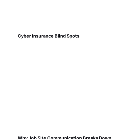
Cyber Insurance Blind Spots
Why Job Site Communication Breaks Down