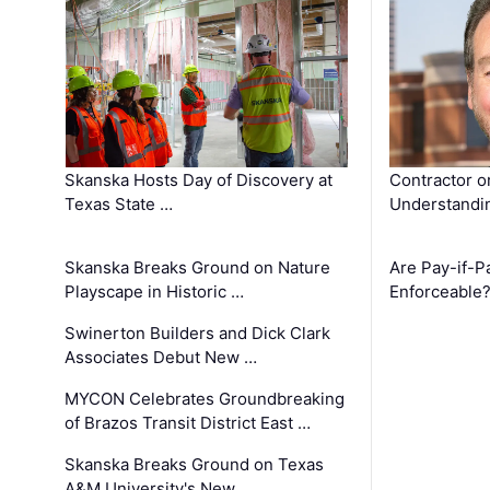
Skanska Hosts Day of Discovery at
Contractor o
Texas State …
Understandin
Skanska Breaks Ground on Nature
Are Pay-if-P
Playscape in Historic …
Enforceable
Swinerton Builders and Dick Clark
Associates Debut New …
MYCON Celebrates Groundbreaking
of Brazos Transit District East …
Skanska Breaks Ground on Texas
A&M University's New …