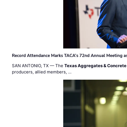
Record Attendance Marks TACA’s 72nd Annual Meeting as 
SAN ANTONIO, TX — The
Texas Aggregates & Concrete
producers, allied members, …