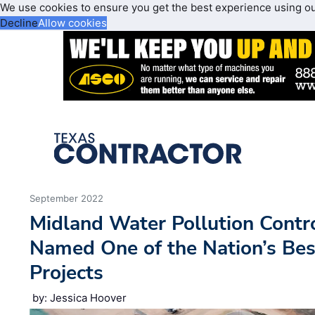
We use cookies to ensure you get the best experience using o
Decline
Allow cookies
September 2022
Midland Water Pollution Contr
Named One of the Nation’s Bes
Projects
by: Jessica Hoover