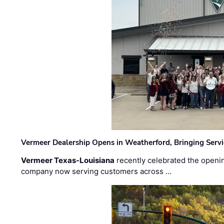
Vermeer Dealership Opens in Weatherford, Bringing Servi
Vermeer Texas-Louisiana
recently celebrated the openin
company now serving customers across …