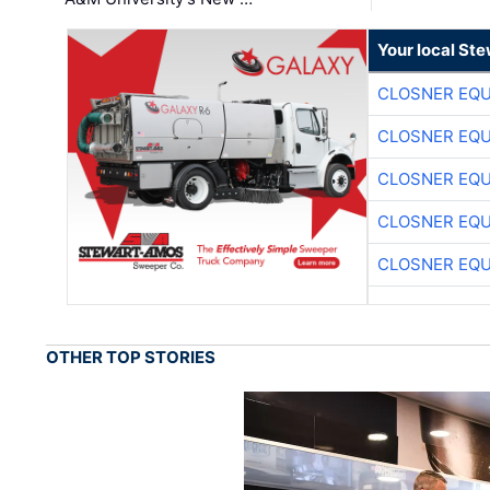
Your local St
CLOSNER EQU
CLOSNER EQU
CLOSNER EQU
CLOSNER EQU
CLOSNER EQU
OTHER TOP STORIES