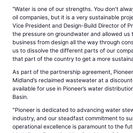
“Water is one of our strengths. You don't alway
oil companies, but it is a very sustainable proj
Vice President and Design-Build Director of Pr
the pressure on groundwater and allowed us to 
business from design all the way through const
us to dissolve the different parts of our com
that part of the country to get a more sustaina
As part of the partnership agreement, Pioneer
Midland’s reclaimed wastewater at a discounte
available for use in Pioneer’s water distributi
Basin.
"Pioneer is dedicated to advancing water stew
industry, and our steadfast commitment to sus
operational excellence is paramount to the fu