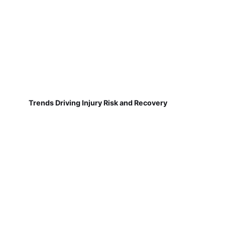
Trends Driving Injury Risk and Recovery