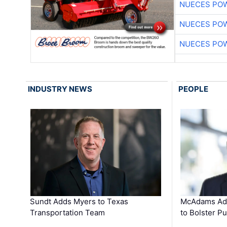
NUECES PO
NUECES PO
NUECES PO
INDUSTRY NEWS
PEOPLE
Sundt Adds Myers to Texas
McAdams Add
Transportation Team
to Bolster Pu