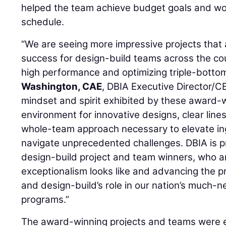
helped the team achieve budget goals and wo
schedule.
“We are seeing more impressive projects that a
success for design-build teams across the coun
high performance and optimizing triple-bottom
Washington, CAE
, DBIA Executive Director/C
mindset and spirit exhibited by these award-
environment for innovative designs, clear lin
whole-team approach necessary to elevate in
navigate unprecedented challenges. DBIA is pr
design-build project and team winners, who a
exceptionalism looks like and advancing the p
and design-build’s role in our nation’s much-
programs.”
The award-winning projects and teams were e