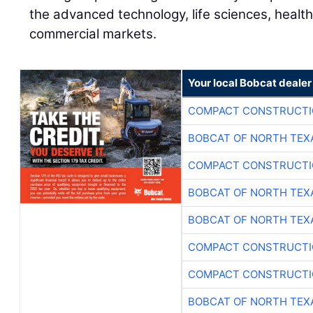
the advanced technology, life sciences, health
commercial markets.
Your local Bobcat dealer
COMPACT CONSTRUCTIO
BOBCAT OF NORTH TEX
COMPACT CONSTRUCTIO
BOBCAT OF NORTH TEX
BOBCAT OF NORTH TEX
COMPACT CONSTRUCTIO
COMPACT CONSTRUCTIO
BOBCAT OF NORTH TEX