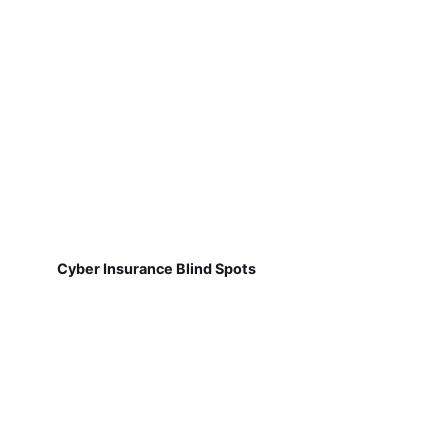
Cyber Insurance Blind Spots