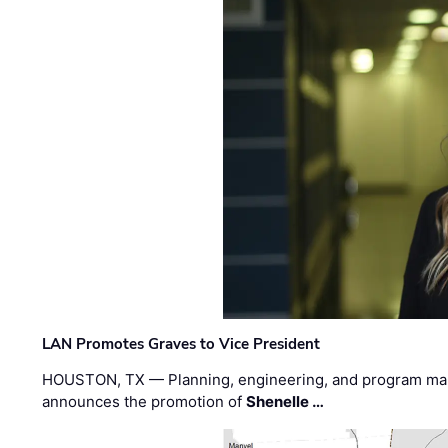
LAN Promotes Graves to Vice President
HOUSTON, TX — Planning, engineering, and program m
announces the promotion of
Shenelle …