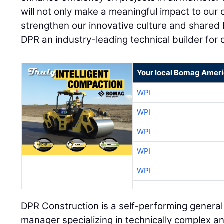
will not only make a meaningful impact to our 
strengthen our innovative culture and shared
DPR an industry-leading technical builder for
Your local Bomag Ameri
WPI
WPI
WPI
WPI
WPI
DPR Construction is a self-performing general
manager specializing in technically complex an