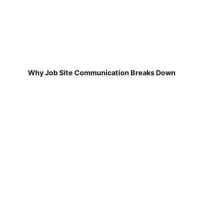
Why Job Site Communication Breaks Down