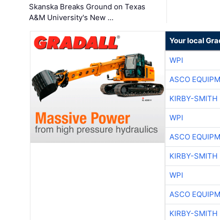
Skanska Breaks Ground on Texas
A&M University's New …
Your local Gra
WPI
ASCO EQUIP
KIRBY-SMITH
WPI
ASCO EQUIP
KIRBY-SMITH
WPI
ASCO EQUIP
KIRBY-SMITH