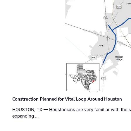
Construction Planned for Vital Loop Around Houston
HOUSTON, TX — Houstonians are very familiar with the s
expanding …