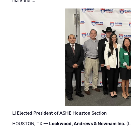
mark the …
Li Elected President of ASHE Houston Section
HOUSTON, TX —
Lockwood, Andrews & Newnam Inc.
(L