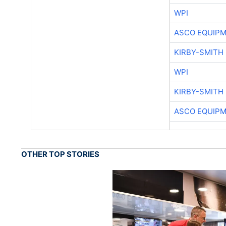
WPI
ASCO EQUIP
KIRBY-SMITH
WPI
KIRBY-SMITH
ASCO EQUIP
OTHER TOP STORIES