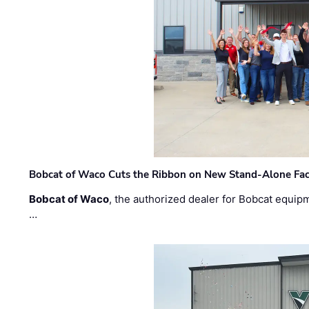
Bobcat of Waco Cuts the Ribbon on New Stand-Alone Faci
Bobcat of Waco
, the authorized dealer for Bobcat equip
…