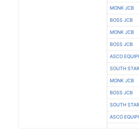
MONK JCB
BOSS JCB
MONK JCB
BOSS JCB
ASCO EQUI
SOUTH STAR
MONK JCB
BOSS JCB
SOUTH STAR
ASCO EQUI