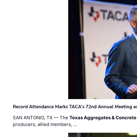
Record Attendance Marks TACA’s 72nd Annual Meeting as 
SAN ANTONIO, TX — The
Texas Aggregates & Concrete
producers, allied members, …