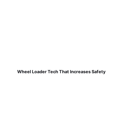
Wheel Loader Tech That Increases Safety