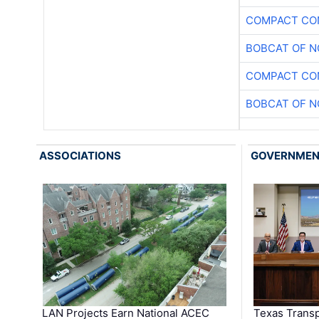
COMPACT CON
BOBCAT OF N
COMPACT CON
BOBCAT OF N
ASSOCIATIONS
GOVERNME
LAN Projects Earn National ACEC
Texas Trans