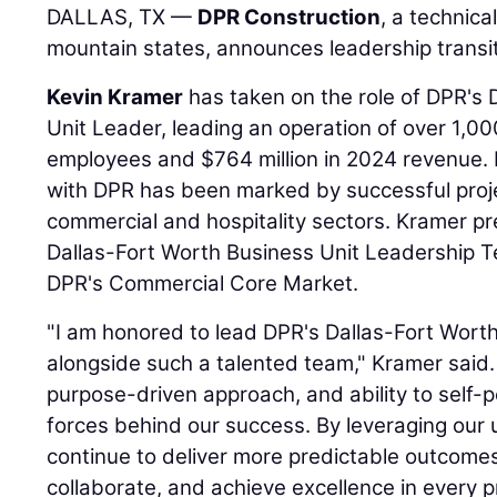
DALLAS, TX —
DPR Construction
, a technica
mountain states, announces leadership transiti
Kevin Kramer
has taken on the role of DPR's 
Unit Leader, leading an operation of over 1,00
employees and $764 million in 2024 revenue. 
with DPR has been marked by successful projec
commercial and hospitality sectors. Kramer pr
Dallas-Fort Worth Business Unit Leadership Te
DPR's Commercial Core Market.
"I am honored to lead DPR's Dallas-Fort Wort
alongside such a talented team," Kramer said. 
purpose-driven approach, and ability to self-
forces behind our success. By leveraging our u
continue to deliver more predictable outcomes
collaborate, and achieve excellence in every 