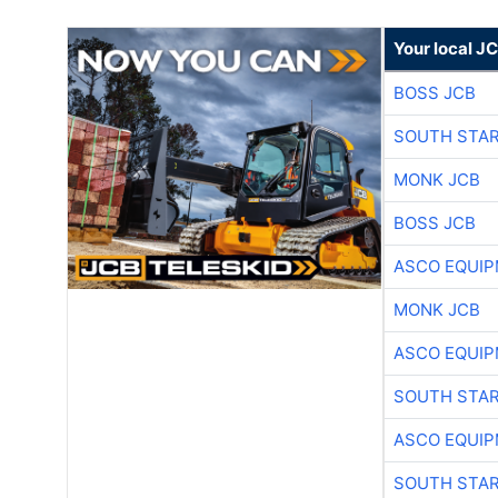
Your local J
BOSS JCB
SOUTH STAR
MONK JCB
BOSS JCB
ASCO EQUI
MONK JCB
ASCO EQUI
SOUTH STAR
ASCO EQUI
SOUTH STAR