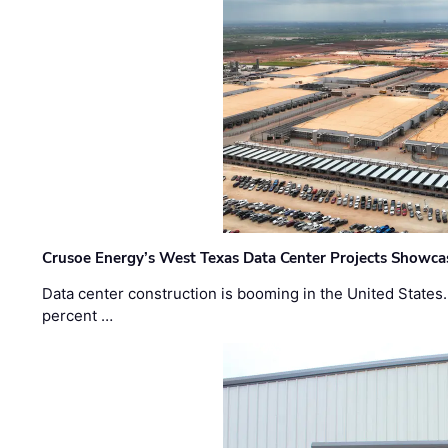
Crusoe Energy’s West Texas Data Center Projects Showcas
Data center construction is booming in the United States
percent …