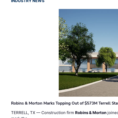
INDUSTRY NEWS
Robins & Morton Marks Topping Out of $573M Terrell Sta
TERRELL, TX — Construction firm
Robins & Morton
joine