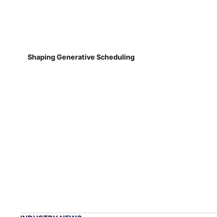
Shaping Generative Scheduling