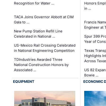
Recognition for Water …
Honors Emplo
in …
TACA Joins Governor Abbott at CIM
Gala to …
Francis Name
Engineer at
New Pump Station Refill Line
Celebrated in National …
Spur 399 Pr
Year of Cons
US-Mexico Rail Crossing Celebrated
in National Engineering Competition
Texas Trans
Highlights I
TDIndustries Awarded Three
Across Texa
National Construction Honors by
Associated …
US 82 Expans
Bowie …
EQUIPMENT
ECONOMIC 