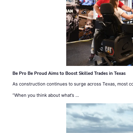
Be Pro Be Proud Aims to Boost Skilled Trades in Texas
As construction continues to surge across Texas, most com
“When you think about what’s …