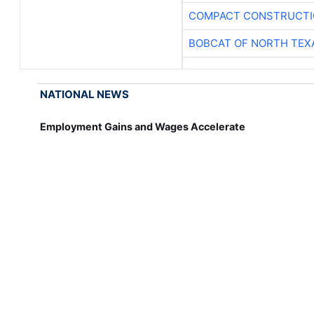
COMPACT CONSTRUCTIO
BOBCAT OF NORTH TEX
NATIONAL NEWS
Employment Gains and Wages Accelerate