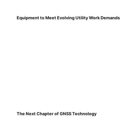
Equipment to Meet Evolving Utility Work Demands
The Next Chapter of GNSS Technology