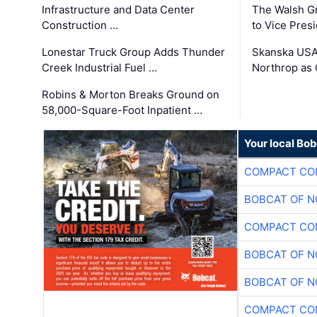
Infrastructure and Data Center
The Walsh G
Construction …
to Vice Pres
Lonestar Truck Group Adds Thunder
Skanska USA
Creek Industrial Fuel …
Northrop as
Robins & Morton Breaks Ground on
58,000-Square-Foot Inpatient …
Your local Bo
COMPACT CON
BOBCAT OF N
COMPACT CON
BOBCAT OF N
BOBCAT OF N
COMPACT CON