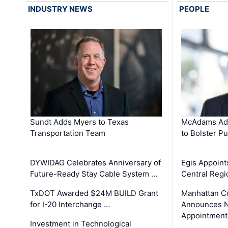
INDUSTRY NEWS
PEOPLE
Sundt Adds Myers to Texas
McAdams Add
Transportation Team
to Bolster Pu
DYWIDAG Celebrates Anniversary of
Egis Appoint
Future-Ready Stay Cable System …
Central Regi
TxDOT Awarded $24M BUILD Grant
Manhattan C
for I-20 Interchange …
Announces N
Appointment
Investment in Technological