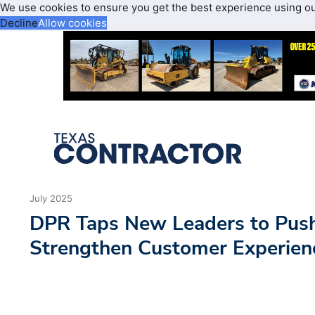
We use cookies to ensure you get the best experience using o
Decline
Allow cookies
July 2025
DPR Taps New Leaders to Push
Strengthen Customer Experienc