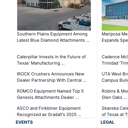
Southern Plains Equipment Among
Mariposa Med
Latest Blue Diamond Attachments …
Expands Spec
Caterpillar Invests in the Future of
Cadence Mc
Texas’ Manufacturing …
Trinidad 'Tri
IROCK Crushers Announces New
UTA West Bre
Dealer Partnership With Central …
Campus Buil
ROMCO Equipment Named Top 5
Robins & Mo
Genesis Attachments Dealer …
Glen Oaks …
ASCO and Finkbiner Equipment
Skanska Cele
Recognized as Gradall's 2025 …
of Texas at T
EVENTS
LEGAL