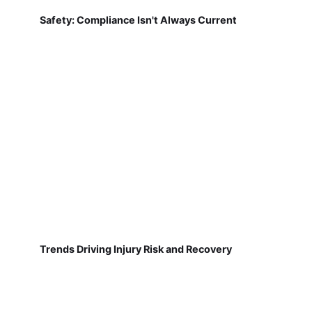
Safety: Compliance Isn't Always Current
Trends Driving Injury Risk and Recovery