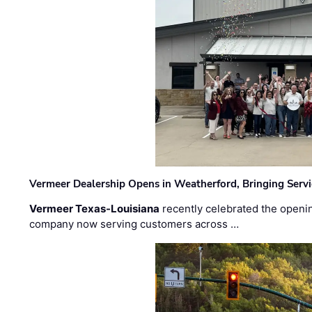
Vermeer Dealership Opens in Weatherford, Bringing Servi
Vermeer Texas-Louisiana
recently celebrated the openin
company now serving customers across …