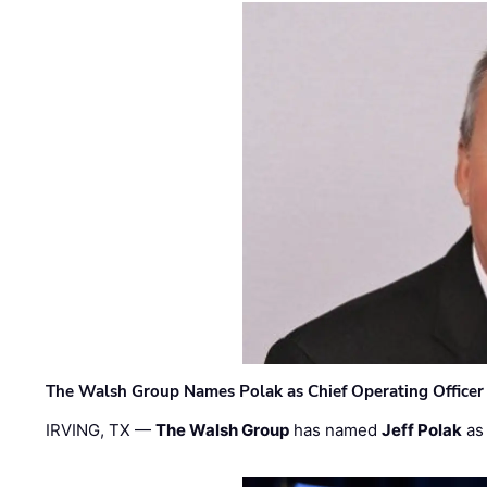
The Walsh Group Names Polak as Chief Operating Officer
IRVING, TX —
The Walsh Group
has named
Jeff Polak
as 