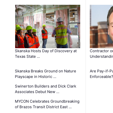
Skanska Hosts Day of Discovery at
Contractor o
Texas State …
Understandin
Skanska Breaks Ground on Nature
Are Pay-if-P
Playscape in Historic …
Enforceable
Swinerton Builders and Dick Clark
Associates Debut New …
MYCON Celebrates Groundbreaking
of Brazos Transit District East …