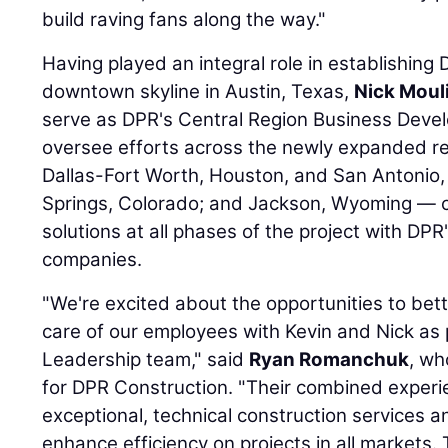
build raving fans along the way."
Having played an integral role in establishing 
downtown skyline in Austin, Texas,
Nick Moul
serve as DPR's Central Region Business Devel
oversee efforts across the newly expanded reg
Dallas-Fort Worth, Houston, and San Antonio
Springs, Colorado; and Jackson, Wyoming — 
solutions at all phases of the project with DPR
companies.
"We're excited about the opportunities to be
care of our employees with Kevin and Nick as 
Leadership team," said
Ryan Romanchuk
, wh
for DPR Construction. "Their combined experi
exceptional, technical construction services 
enhance efficiency on projects in all markets.