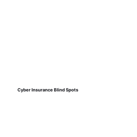
Cyber Insurance Blind Spots