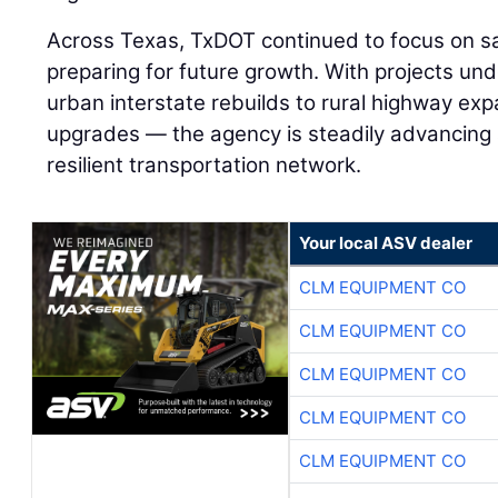
Across Texas, TxDOT continued to focus on saf
preparing for future growth. With projects un
urban interstate rebuilds to rural highway exp
upgrades — the agency is steadily advancin
resilient transportation network.
Your local ASV dealer
CLM EQUIPMENT CO
CLM EQUIPMENT CO
CLM EQUIPMENT CO
CLM EQUIPMENT CO
CLM EQUIPMENT CO