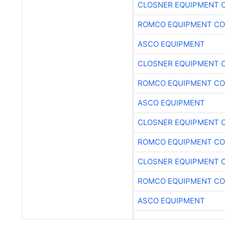
CLOSNER EQUIPMENT C
ROMCO EQUIPMENT CO
ASCO EQUIPMENT
CLOSNER EQUIPMENT C
ROMCO EQUIPMENT CO
ASCO EQUIPMENT
CLOSNER EQUIPMENT C
ROMCO EQUIPMENT CO
CLOSNER EQUIPMENT C
ROMCO EQUIPMENT CO
ASCO EQUIPMENT