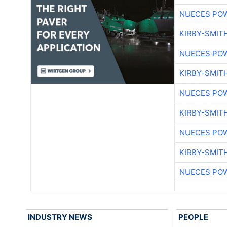
NUECES PO
KIRBY-SMIT
NUECES PO
KIRBY-SMIT
NUECES PO
KIRBY-SMIT
NUECES PO
KIRBY-SMIT
NUECES PO
INDUSTRY NEWS
PEOPLE