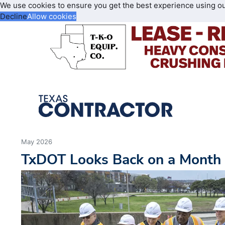
We use cookies to ensure you get the best experience using o
Decline
Allow cookies
May 2026
TxDOT Looks Back on a Month 