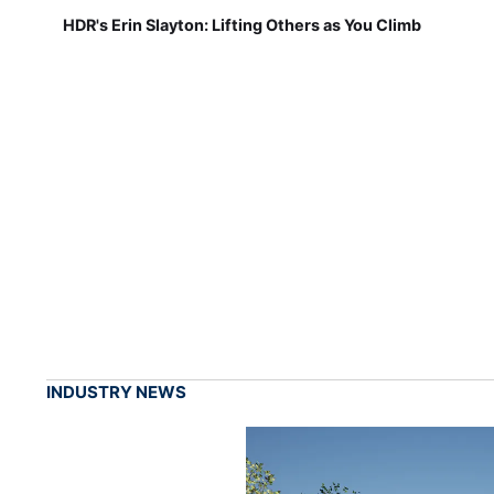
HDR's Erin Slayton: Lifting Others as You Climb
INDUSTRY NEWS