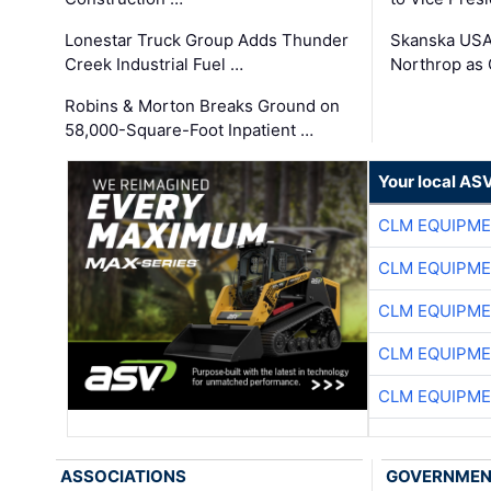
Lonestar Truck Group Adds Thunder
Skanska USA
Creek Industrial Fuel …
Northrop as
Robins & Morton Breaks Ground on
58,000-Square-Foot Inpatient …
Your local AS
CLM EQUIPME
CLM EQUIPME
CLM EQUIPME
CLM EQUIPME
CLM EQUIPME
ASSOCIATIONS
GOVERNME