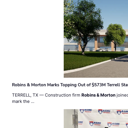
Robins & Morton Marks Topping Out of $573M Terrell Sta
TERRELL, TX — Construction firm
Robins & Morton
joine
mark the …