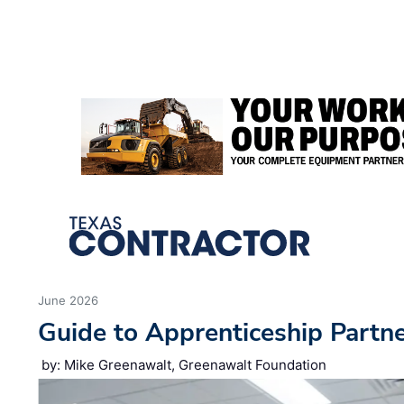
We use cookies to ensure you get the best experience using o
Decline
Allow cookies
June 2026
Guide to Apprenticeship Partn
by: Mike Greenawalt, Greenawalt Foundation