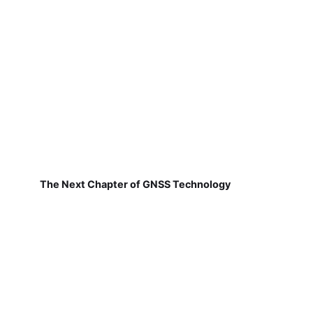
The Next Chapter of GNSS Technology