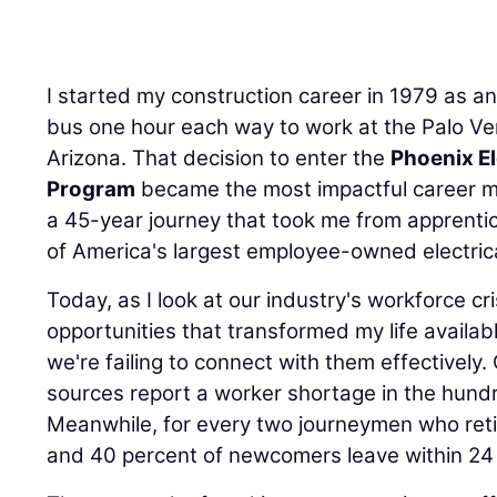
I started my construction career in 1979 as a
bus one hour each way to work at the Palo Ve
Arizona. That decision to enter the
Phoenix El
Program
became the most impactful career m
a 45-year journey that took me from apprenti
of America's largest employee-owned electrica
Today, as I look at our industry's workforce cr
opportunities that transformed my life availab
we're failing to connect with them effectivel
sources report a worker shortage in the hund
Meanwhile, for every two journeymen who retire
and 40 percent of newcomers leave within 24
The approach of working more overtime or offer
sustainable solution. A better solution is to pa