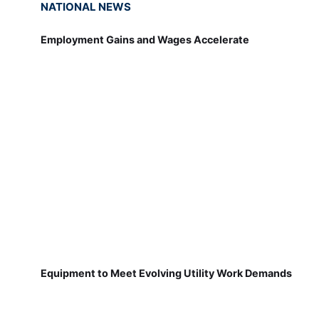
Employment Gains and Wages Accelerate
Equipment to Meet Evolving Utility Work Demands