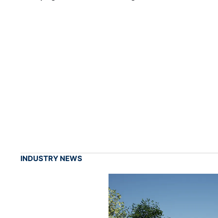
INDUSTRY NEWS