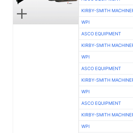
WPI
ASCO EQUIPMENT
KIRBY-SMITH MACHINE
WPI
ASCO EQUIPMENT
KIRBY-SMITH MACHINE
WPI
ASCO EQUIPMENT
KIRBY-SMITH MACHINE
WPI
KIRBY-SMITH MACHINE