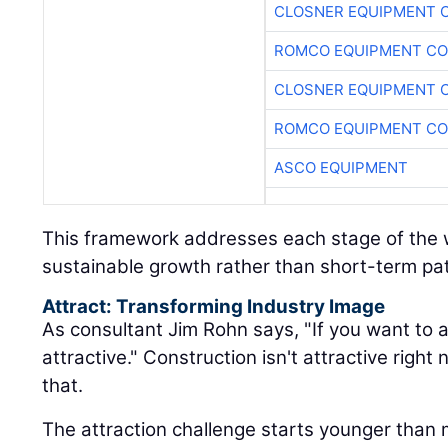
CLOSNER EQUIPMENT C
ROMCO EQUIPMENT CO
ASCO EQUIPMENT
This framework addresses each stage of the w
sustainable growth rather than short-term pa
Attract: Transforming Industry Image
As consultant Jim Rohn says, "If you want to a
attractive." Construction isn't attractive rig
that.
The attraction challenge starts younger than 
sixth grade, kids have already formed opinio
what they see around them. When's the last 