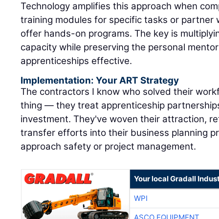
offer hands-on programs. The key is multiply
capacity while preserving the personal mentor
apprenticeships effective.
Implementation: Your ART Strategy
The contractors I know who solved their workf
thing — they treat apprenticeship partnerships
investment. They've woven their attraction, r
transfer efforts into their business planning
approach safety or project management.
Your local Gradall Indus
WPI
ASCO EQUIPMENT
KIRBY-SMITH MACHINE