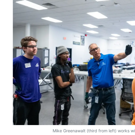
Mike Greenawalt (third from left) works w