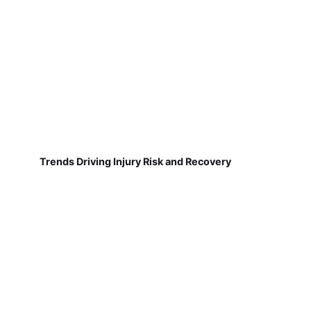
Trends Driving Injury Risk and Recovery