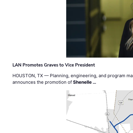
LAN Promotes Graves to Vice President
HOUSTON, TX — Planning, engineering, and program m
announces the promotion of
Shenelle …