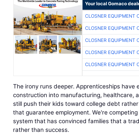
CLOSNER EQUIPMENT C
CLOSNER EQUIPMENT C
CLOSNER EQUIPMENT C
CLOSNER EQUIPMENT C
CLOSNER EQUIPMENT C
The irony runs deeper. Apprenticeships hav
construction into manufacturing, healthcare, 
still push their kids toward college debt rath
that guarantee employment. We're competing 
system that has convinced families that a trad
rather than success.
This perception gap creates our opportunity. W
over college graduates, smart contractors ca