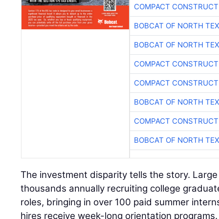
BOBCAT OF NORTH TE
BOBCAT OF NORTH TE
COMPACT CONSTRUCTI
COMPACT CONSTRUCTI
BOBCAT OF NORTH TE
COMPACT CONSTRUCTI
BOBCAT OF NORTH TE
The investment disparity tells the story. Larg
thousands annually recruiting college gradua
roles, bringing in over 100 paid summer intern
hires receive week-long orientation programs
companies hire small numbers of pre-apprent
receive only hours of safety training before b