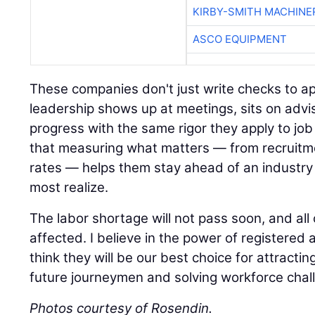
ASCO EQUIPMENT
These companies don't just write checks to ap
leadership shows up at meetings, sits on advi
progress with the same rigor they apply to job 
that measuring what matters — from recruitm
rates — helps them stay ahead of an industry 
most realize.
The labor shortage will not pass soon, and all 
affected. I believe in the power of registere
think they will be our best choice for attracting
future journeymen and solving workforce chal
Photos courtesy of Rosendin.
A 45-year veteran of the construction industr