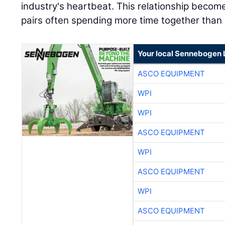
Your local Sennebogen 
ASCO EQUIPMENT
WPI
WPI
ASCO EQUIPMENT
WPI
ASCO EQUIPMENT
WPI
ASCO EQUIPMENT
WPI
ASCO EQUIPMENT