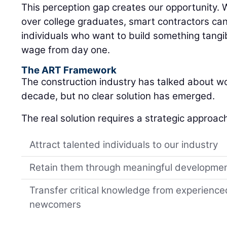
individuals who want to build something tangib
wage from day one.
The ART Framework
The construction industry has talked about w
decade, but no clear solution has emerged.
The real solution requires a strategic approac
Attract talented individuals to our industry
Retain them through meaningful developme
Transfer critical knowledge from experience
newcomers
Your local LeeBoy deale