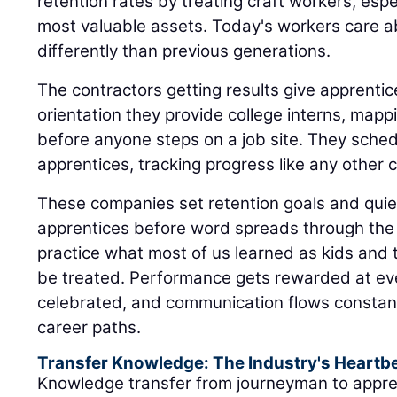
differently than previous generations.
The contractors getting results give apprent
orientation they provide college interns, mappi
before anyone steps on a job site. They sched
apprentices, tracking progress like any other cr
These companies set retention goals and quiet
apprentices before word spreads through the 
practice what most of us learned as kids and 
be treated. Performance gets rewarded at eve
celebrated, and communication flows constant
career paths.
Transfer Knowledge: The Industry's Heartb
Knowledge transfer from journeyman to appre
industry's heartbeat. This relationship become
pairs often spending more time together than w