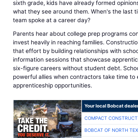
team spoke at a career day?
Parents hear about college prep programs con
invest heavily in reaching families. Construc
that effort by building relationships with schoo
information sessions that showcase apprentic
six-figure careers without student debt. Sch
powerful allies when contractors take time t
apprenticeship opportunities.
Your local Bobcat deale
COMPACT CONSTRUCTI
BOBCAT OF NORTH TE
COMPACT CONSTRUCTI