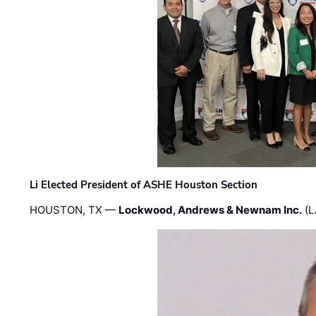
Li Elected President of ASHE Houston Section
HOUSTON, TX —
Lockwood, Andrews & Newnam Inc.
(L