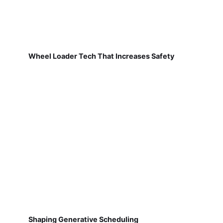
Wheel Loader Tech That Increases Safety
Shaping Generative Scheduling