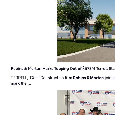
Robins & Morton Marks Topping Out of $573M Terrell Sta
TERRELL, TX — Construction firm
Robins & Morton
joine
mark the …