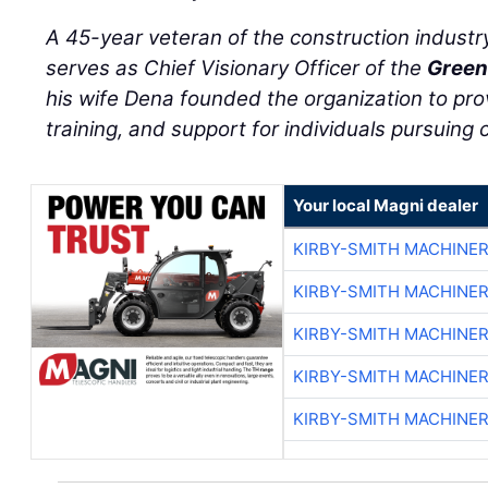
serves as Chief Visionary Officer of the
Green
his wife Dena founded the organization to pro
training, and support for individuals pursuing c
Your local Magni dealer
KIRBY-SMITH MACHINE
KIRBY-SMITH MACHINE
KIRBY-SMITH MACHINE
KIRBY-SMITH MACHINE
KIRBY-SMITH MACHINE
NATIONAL NEWS