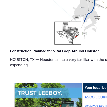
Construction Planned for Vital Loop Around Houston
HOUSTON, TX — Houstonians are very familiar with the s
expanding …
Your local L
ASCO EQUI
ROMCO EQU
CLOSNER EQ