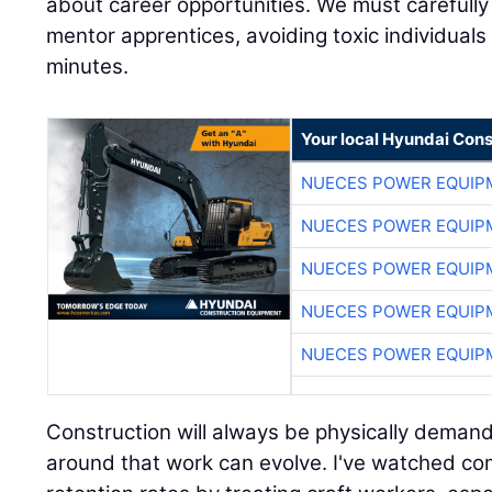
minutes.
Your local Hyundai Con
NUECES POWER EQUIP
NUECES POWER EQUIP
NUECES POWER EQUIP
NUECES POWER EQUIP
NUECES POWER EQUIP
Construction will always be physically demand
around that work can evolve. I've watched co
retention rates by treating craft workers, espe
most valuable assets. Today's workers care 