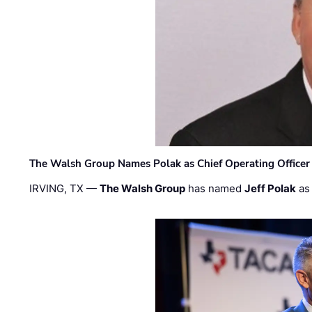
The Walsh Group Names Polak as Chief Operating Officer
IRVING, TX —
The Walsh Group
has named
Jeff Polak
as 