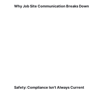
Safety: Compliance Isn't Always Current