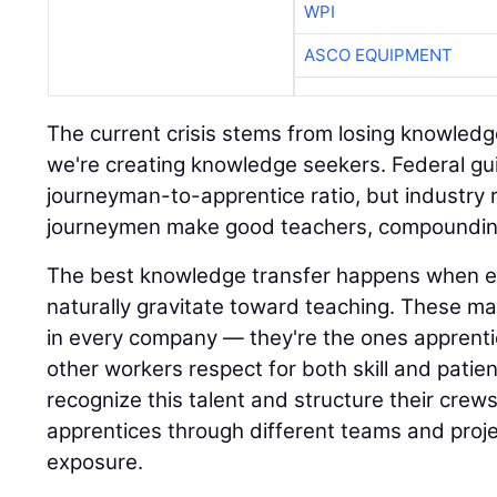
The current crisis stems from losing knowledg
we're creating knowledge seekers. Federal gui
journeyman-to-apprentice ratio, but industry rea
journeymen make good teachers, compounding
The best knowledge transfer happens when 
naturally gravitate toward teaching. These mas
in every company — they're the ones apprenti
other workers respect for both skill and patie
recognize this talent and structure their crew
apprentices through different teams and proje
exposure.
Technology amplifies this approach when com
training modules for specific tasks or partne