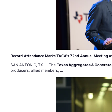
Record Attendance Marks TACA’s 72nd Annual Meeting as 
SAN ANTONIO, TX — The
Texas Aggregates & Concrete
producers, allied members, …