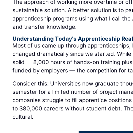
apprenticeship programs using what I call the A
and transfer knowledge.
Understanding Today's Apprenticeship Real
Most of us came up through apprenticeships,
changed dramatically since we started. While
solid — 8,000 hours of hands-on training plus
funded by employers — the competition for tal
Consider this: Universities now graduate tho
semester for a limited number of project man
companies struggle to fill apprentice positions
to $80,000 careers without student debt. The di
cultural.
Your local Gomaco deal