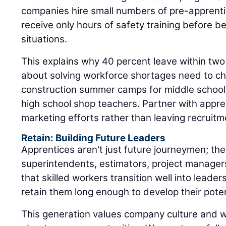
situations.
This explains why 40 percent leave within two
about solving workforce shortages need to ch
construction summer camps for middle schooler
high school shop teachers. Partner with appr
marketing efforts rather than leaving recruitm
Retain: Building Future Leaders
Apprentices aren't just future journeymen; the
superintendents, estimators, project manager
that skilled workers transition well into leaders
retain them long enough to develop their poten
This generation values company culture and 
about career opportunities. We must carefull
mentor apprentices, avoiding toxic individual