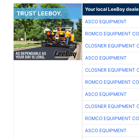
ASCO EQUIPMENT
ROMCO EQUIPMENT CO
CLOSNER EQUIPMENT C
ASCO EQUIPMENT
CLOSNER EQUIPMENT C
ROMCO EQUIPMENT CO
ASCO EQUIPMENT
CLOSNER EQUIPMENT C
ROMCO EQUIPMENT CO
ASCO EQUIPMENT
CLOSNER EQUIPMENT C
ROMCO EQUIPMENT CO