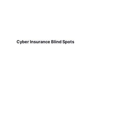
Cyber Insurance Blind Spots
Why Job Site Communication Breaks Down