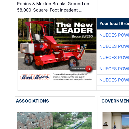
Robins & Morton Breaks Ground on
58,000-Square-Foot Inpatient …
Your local Br
NUECES POW
NUECES POW
NUECES POW
NUECES POW
NUECES POW
ASSOCIATIONS
GOVERNME