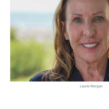
Laurie Morgan