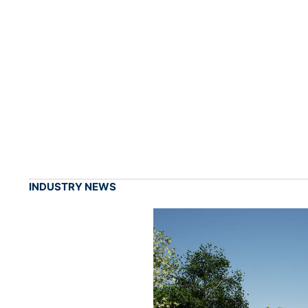
INDUSTRY NEWS