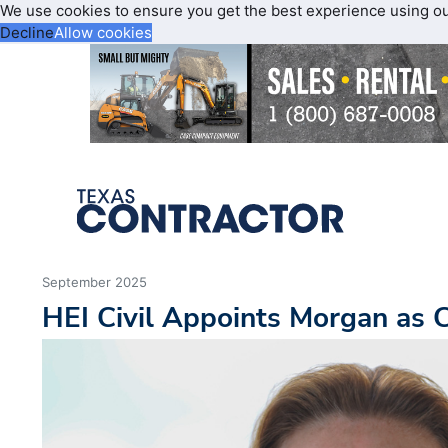
We use cookies to ensure you get the best experience using o
Decline
Allow cookies
September 2025
HEI Civil Appoints Morgan as C