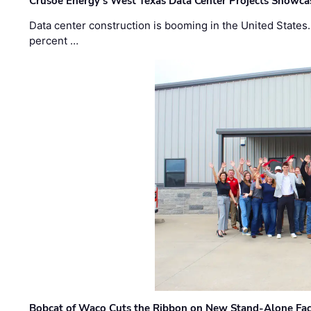
Crusoe Energy’s West Texas Data Center Projects Showcas
Data center construction is booming in the United States
percent …
Bobcat of Waco Cuts the Ribbon on New Stand-Alone Faci