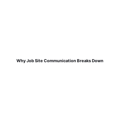
Why Job Site Communication Breaks Down