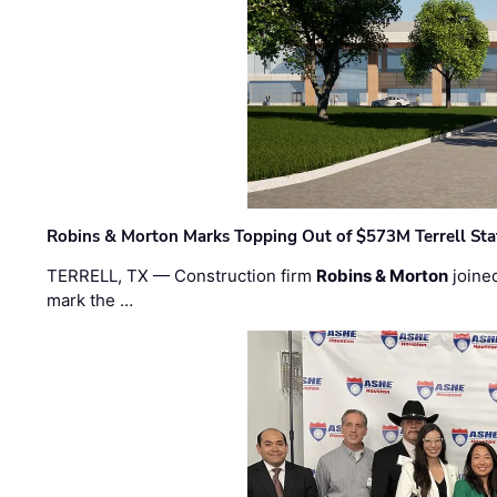
Robins & Morton Marks Topping Out of $573M Terrell Sta
TERRELL, TX — Construction firm
Robins & Morton
joine
mark the …