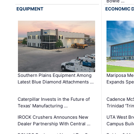
Bowie …
EQUIPMENT
ECONOMIC 
Southern Plains Equipment Among
Mariposa Med
Latest Blue Diamond Attachments …
Expands Spec
Caterpillar Invests in the Future of
Cadence Mc
Texas’ Manufacturing …
Trinidad 'Tri
IROCK Crushers Announces New
UTA West Bre
Dealer Partnership With Central …
Campus Buil