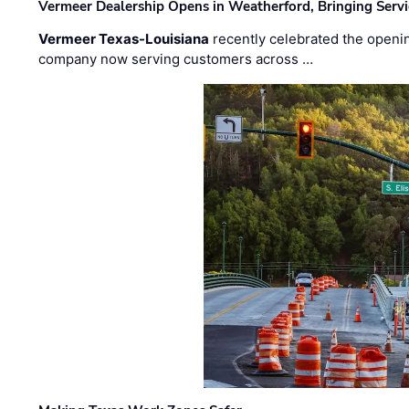
Vermeer Dealership Opens in Weatherford, Bringing Servi
Vermeer Texas-Louisiana
recently celebrated the openin
company now serving customers across …