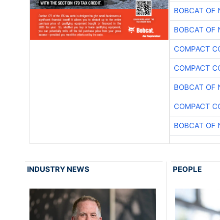
BOBCAT OF 
BOBCAT OF 
COMPACT CO
COMPACT CO
BOBCAT OF 
COMPACT CO
BOBCAT OF 
INDUSTRY NEWS
PEOPLE