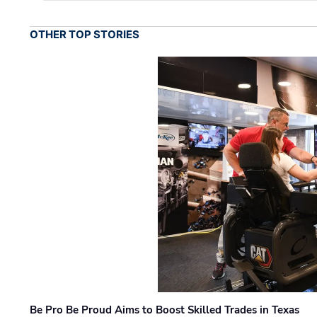
OTHER TOP STORIES
Be Pro Be Proud Aims to Boost Skilled Trades in Texas