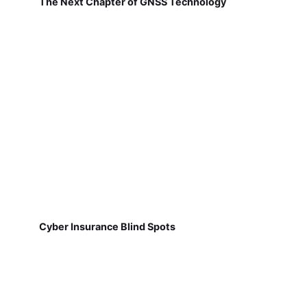
The Next Chapter of GNSS Technology
Cyber Insurance Blind Spots