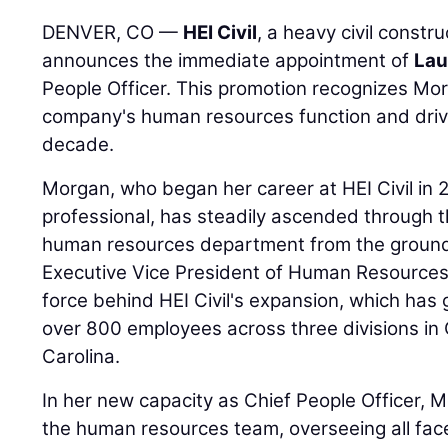
DENVER, CO —
HEI Civil
, a heavy civil constr
announces the immediate appointment of
Lau
People Officer. This promotion recognizes Morg
company's human resources function and drivi
decade.
Morgan, who began her career at HEI Civil in 2
professional, has steadily ascended through th
human resources department from the ground 
Executive Vice President of Human Resources,
force behind HEI Civil's expansion, which ha
over 800 employees across three divisions in
Carolina.
In her new capacity as Chief People Officer, M
the human resources team, overseeing all fac