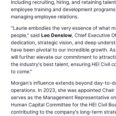
including recruiting, hiring, and retaining tal
employee training and development programs; 
managing employee relations.
"Laurie embodies the very essence of what ma
people," said
Leo Denslow
, Chief Executive Of
dedication, strategic vision, and deep unders
have been pivotal to our incredible growth. As
will further elevate our commitment to attract
the industry's best talent, ensuring HEI Civil 
to come."
Morgan's influence extends beyond day-to-
operations. In 2023, she was appointed Chair
serves as the Management Representative o
Human Capital Committee for the HEI Civil Boar
contributing to the company's long-term strate