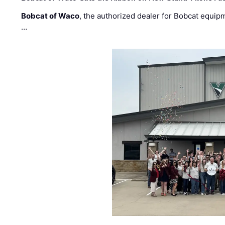
Bobcat of Waco
, the authorized dealer for Bobcat equip
…