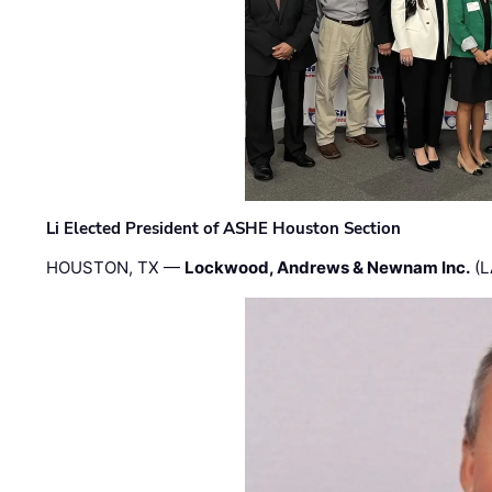
Li Elected President of ASHE Houston Section
HOUSTON, TX —
Lockwood, Andrews & Newnam Inc.
(L