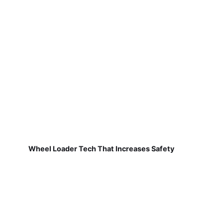
Wheel Loader Tech That Increases Safety