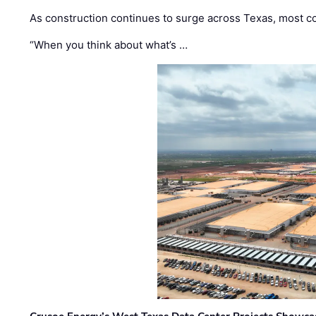
As construction continues to surge across Texas, most com
“When you think about what’s …