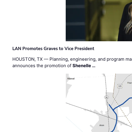
LAN Promotes Graves to Vice President
HOUSTON, TX — Planning, engineering, and program m
announces the promotion of
Shenelle …