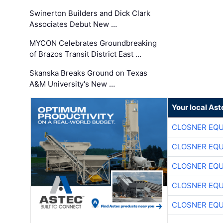
Swinerton Builders and Dick Clark
Associates Debut New …
MYCON Celebrates Groundbreaking
of Brazos Transit District East …
Skanska Breaks Ground on Texas
A&M University's New …
Your local Ast
CLOSNER EQU
CLOSNER EQU
CLOSNER EQU
CLOSNER EQU
CLOSNER EQU