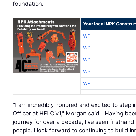
foundation.
Your local NPK Construc
WPI
WPI
WPI
WPI
WPI
"I am incredibly honored and excited to step i
Officer at HEI Civil," Morgan said. "Having be
journey for over a decade, I've seen firsthand 
people. I look forward to continuing to build 