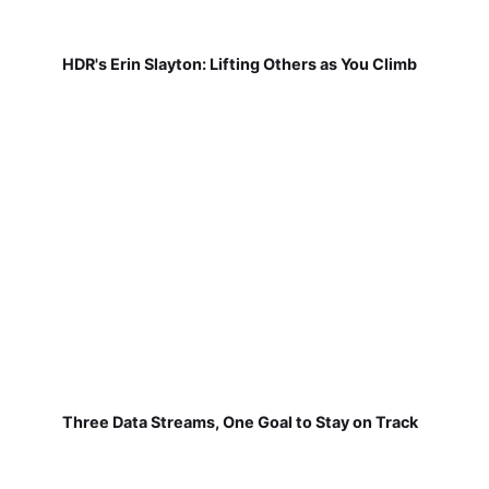
HDR's Erin Slayton: Lifting Others as You Climb
Three Data Streams, One Goal to Stay on Track