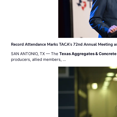
Record Attendance Marks TACA’s 72nd Annual Meeting as 
SAN ANTONIO, TX — The
Texas Aggregates & Concrete
producers, allied members, …