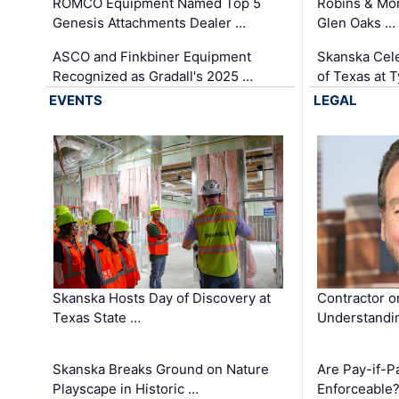
ROMCO Equipment Named Top 5
Robins & Mo
Genesis Attachments Dealer …
Glen Oaks …
ASCO and Finkbiner Equipment
Skanska Cele
Recognized as Gradall's 2025 …
of Texas at T
EVENTS
LEGAL
Skanska Hosts Day of Discovery at
Contractor o
Texas State …
Understandin
Skanska Breaks Ground on Nature
Are Pay-if-P
Playscape in Historic …
Enforceable