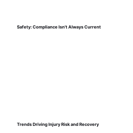
Safety: Compliance Isn't Always Current
Trends Driving Injury Risk and Recovery