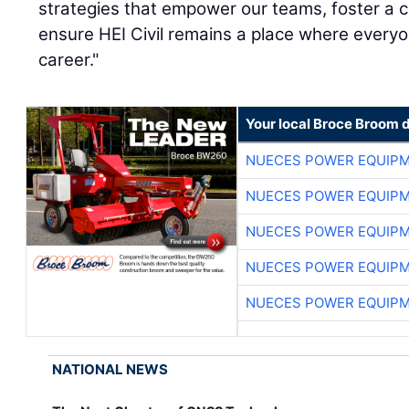
strategies that empower our teams, foster a c
ensure HEI Civil remains a place where everyone
career."
Your local Broce Broom 
NUECES POWER EQUIP
NUECES POWER EQUIP
NUECES POWER EQUIP
NUECES POWER EQUIP
NUECES POWER EQUIP
NATIONAL NEWS