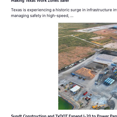
Making Texas Work Zones Safer
Texas is experiencing a historic surge in infrastructure 
managing safety in high-speed, …
Sundt Construction and TxDOT Expand I-20 to Power Pe