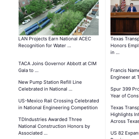
LAN Projects Earn National ACEC
Texas Trans
Recognition for Water …
Honors Emplo
in …
TACA Joins Governor Abbott at CIM
Gala to …
Francis Name
Engineer at
New Pump Station Refill Line
Celebrated in National …
Spur 399 Pr
Year of Cons
US-Mexico Rail Crossing Celebrated
in National Engineering Competition
Texas Trans
Highlights I
TDIndustries Awarded Three
Across Texa
National Construction Honors by
Associated …
US 82 Expans