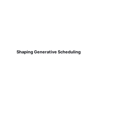
Shaping Generative Scheduling