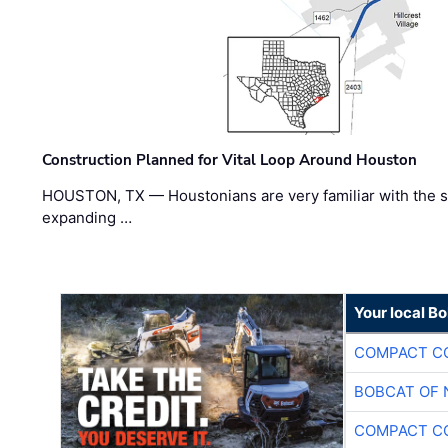
Construction Planned for Vital Loop Around Houston
HOUSTON, TX — Houstonians are very familiar with the s
expanding …
Your local B
COMPACT CO
BOBCAT OF 
COMPACT CO