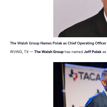
The Walsh Group Names Polak as Chief Operating Officer
IRVING, TX —
The Walsh Group
has named
Jeff Polak
as 