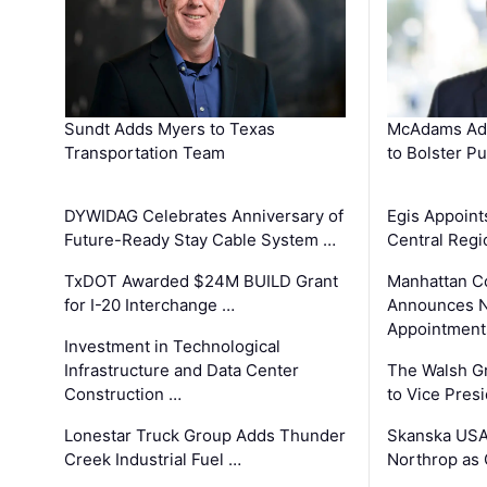
Sundt Adds Myers to Texas
McAdams Add
Transportation Team
to Bolster Pu
DYWIDAG Celebrates Anniversary of
Egis Appoint
Future-Ready Stay Cable System …
Central Regi
TxDOT Awarded $24M BUILD Grant
Manhattan C
for I-20 Interchange …
Announces N
Appointment
Investment in Technological
Infrastructure and Data Center
The Walsh G
Construction …
to Vice Pres
Lonestar Truck Group Adds Thunder
Skanska USA
Creek Industrial Fuel …
Northrop as