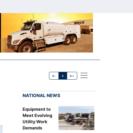
A-
A
A+
NATIONAL NEWS
Equipment to
Meet Evolving
Utility Work
Demands