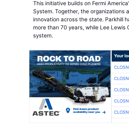
This initiative builds on Fermi Americ
System. Together, the organizations 
innovation across the state. Parkhill
more than 70 years, while Lee Lewis 
system.
Your lo
CLOSN
CLOSN
CLOSN
CLOSN
CLOSN