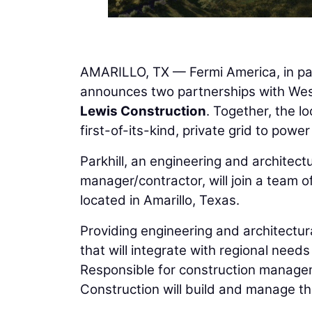
AMARILLO, TX — Fermi America, in par
announces two partnerships with We
Lewis Construction
. Together, the lo
first-of-its-kind, private grid to pow
Parkhill, an engineering and architect
manager/contractor, will join a team o
located in Amarillo, Texas.
Providing engineering and architectural
that will integrate with regional need
Responsible for construction manage
Construction will build and manage the