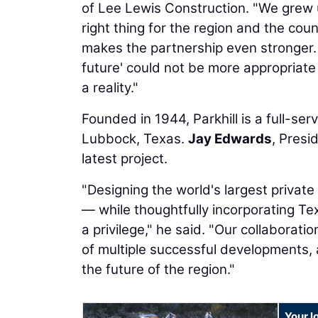
of Lee Lewis Construction. "We grew u
right thing for the region and the coun
makes the partnership even stronger. 
future' could not be more appropriate
a reality."
Founded in 1944, Parkhill is a full-se
Lubbock, Texas.
Jay Edwards
, Presi
latest project.
"Designing the world's largest private 
— while thoughtfully incorporating Te
a privilege," he said. "Our collabora
of multiple successful developments, 
the future of the region."
Your l