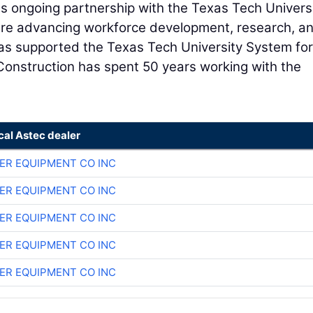
a's ongoing partnership with the Texas Tech Univers
are advancing workforce development, research, a
 has supported the Texas Tech University System for
Construction has spent 50 years working with the
cal Astec dealer
ER EQUIPMENT CO INC
ER EQUIPMENT CO INC
ER EQUIPMENT CO INC
ER EQUIPMENT CO INC
ER EQUIPMENT CO INC