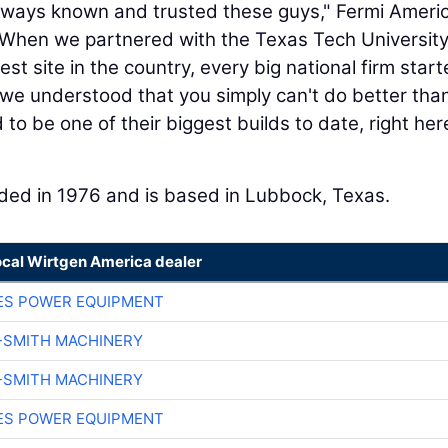
always known and trusted these guys," Fermi Ameri
When we partnered with the Texas Tech Universit
t site in the country, every big national firm star
, we understood that you simply can't do better tha
to be one of their biggest builds to date, right her
ded in 1976 and is based in Lubbock, Texas.
ocal Wirtgen America dealer
ES POWER EQUIPMENT
-SMITH MACHINERY
-SMITH MACHINERY
ES POWER EQUIPMENT