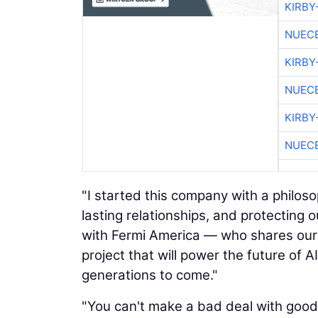
KIRBY
NUEC
KIRBY
NUEC
KIRBY
NUEC
"I started this company with a philoso
lasting relationships, and protecting o
with Fermi America — who shares our
project that will power the future of 
generations to come."
"You can't make a bad deal with goo