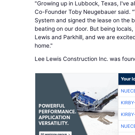
"Growing up in Lubbock, Texas, I've 
Co-Founder Toby Neugebauer said. "
System and signed the lease on the bes
beating on our door. But being locals
Lewis and Parkhill, and we are excited 
home."
Lee Lewis Construction Inc. was foun
Your l
NUEC
KIRBY
KIRBY
NUEC