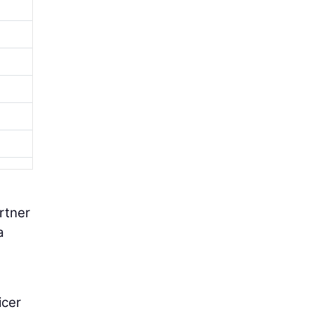
rtner
a
icer