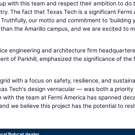
p with this team and respect their ambition to do 
try. The fact that Texas Tech is a significant Fermi a
Truthfully, our motto and commitment to 'building 
 than the Amarillo campus, and we are excited to m
rvice engineering and architecture firm headquartere
dent of Parkhill, emphasized the significance of the 
grid with a focus on safety, resilience, and sustaina
xas Tech's design vernacular — was both a priority
tion with the team at Fermi America has spanned de
and we believe this project has the potential to re
ocal Bobcat dealer