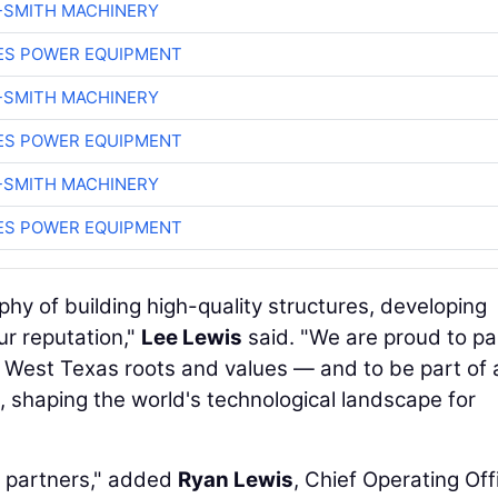
-SMITH MACHINERY
ES POWER EQUIPMENT
-SMITH MACHINERY
ES POWER EQUIPMENT
-SMITH MACHINERY
ES POWER EQUIPMENT
phy of building high-quality structures, developing
ur reputation,"
Lee Lewis
said. "We are proud to pa
 West Texas roots and values — and to be part of 
AI, shaping the world's technological landscape for
d partners," added
Ryan Lewis
, Chief Operating Off