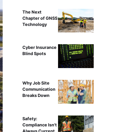
The Next
Chapter of GNSS
Technology
Cyber Insurance
Blind Spots
Why Job Site
Communication
Breaks Down
Safety:
Compliance Isn't
Always Current