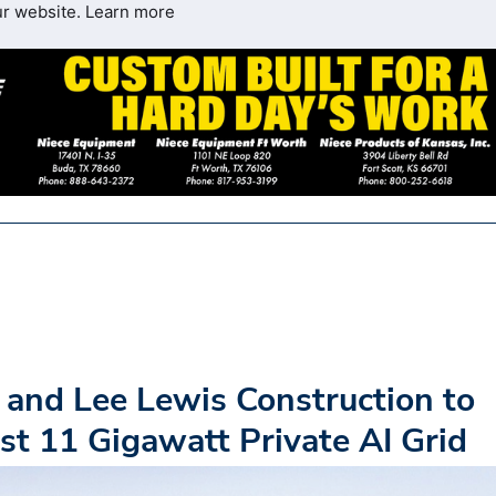
ur website.
Learn more
, and Lee Lewis Construction to
st 11 Gigawatt Private AI Grid