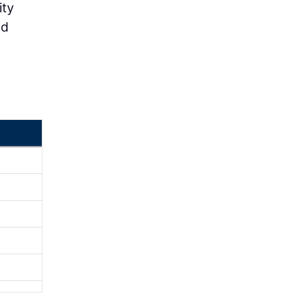
ity
nd