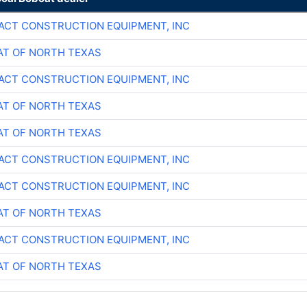
CT CONSTRUCTION EQUIPMENT, INC
T OF NORTH TEXAS
CT CONSTRUCTION EQUIPMENT, INC
T OF NORTH TEXAS
T OF NORTH TEXAS
CT CONSTRUCTION EQUIPMENT, INC
CT CONSTRUCTION EQUIPMENT, INC
T OF NORTH TEXAS
CT CONSTRUCTION EQUIPMENT, INC
T OF NORTH TEXAS