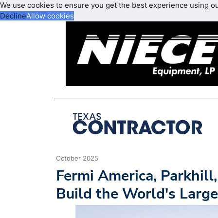
We use cookies to ensure you get the best experience using o
Decline
Allow cookies
October 2025
Fermi America, Parkhill
Build the World's Large