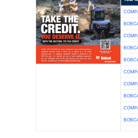
COMPA
BOBCA
COMPA
BOBCA
BOBCA
COMPA
COMPA
BOBCA
COMPA
BOBCA