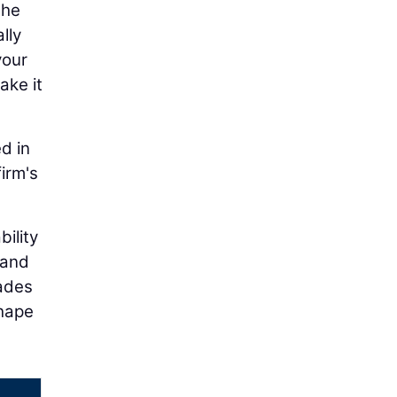
the
lly
your
ake it
d in
firm's
bility
 and
cades
shape