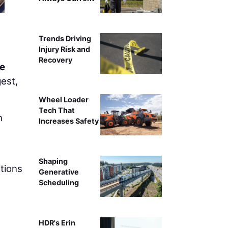
Trends Driving
Injury Risk and
Recovery
e
gest,
Wheel Loader
Tech That
n
Increases Safety
Shaping
utions
Generative
Scheduling
HDR's Erin