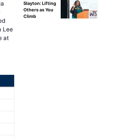
ca
Slayton: Lifting
Others as You
y
Climb
ted
n Lee
e at