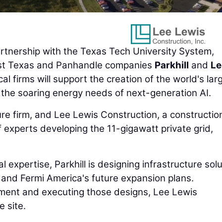
tnership with the Texas Tech University System,
st Texas and Panhandle companies
Parkhill
and
Le
cal firms will support the creation of the world's lar
er the soaring energy needs of next-generation AI.
ure firm, and Lee Lewis Construction, a constructio
f experts developing the 11-gigawatt private grid,
 expertise, Parkhill is designing infrastructure sol
s and Fermi America's future expansion plans.
ment and executing those designs, Lee Lewis
 site.