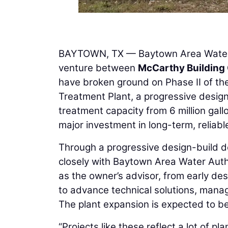
BAYTOWN, TX — Baytown Area Water
venture between
McCarthy Building
have broken ground on Phase II of t
Treatment Plant, a progressive design-
treatment capacity from 6 million gal
major investment in long-term, reliab
Through a progressive design-build d
closely with Baytown Area Water Autho
as the owner’s advisor, from early des
to advance technical solutions, manage 
The plant expansion is expected to be
“Projects like these reflect a lot of 