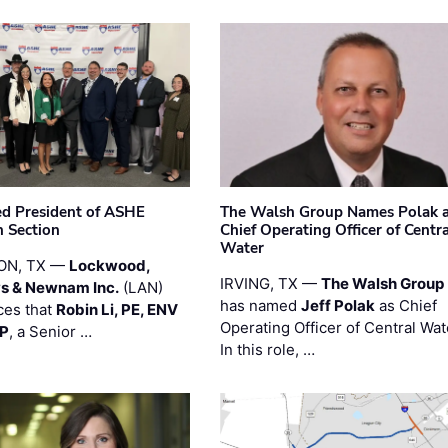
ted President of ASHE
The Walsh Group Names Polak 
 Section
Chief Operating Officer of Centr
Water
ON, TX —
Lockwood,
IRVING, TX —
The Walsh Group
s & Newnam Inc.
(LAN)
has named
Jeff Polak
as Chief
es that
Robin Li, PE, ENV
Operating Officer of Central Wat
PP
, a Senior …
In this role, …