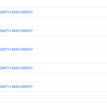
-SMITH MACHINERY
-SMITH MACHINERY
-SMITH MACHINERY
-SMITH MACHINERY
-SMITH MACHINERY