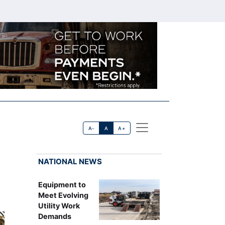
A-
A
A+
NATIONAL NEWS
Equipment to
Meet Evolving
Utility Work
Demands