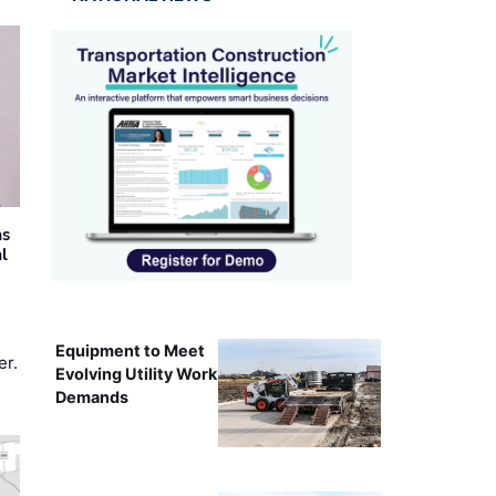
as
al
Equipment to Meet
er.
Evolving Utility Work
Demands