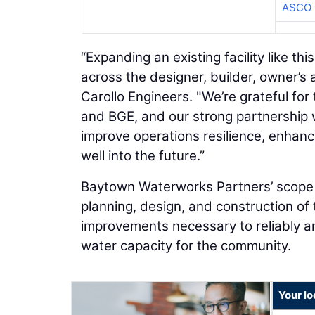
ASCO
“Expanding an existing facility like th
across the designer, builder, owner’s 
Carollo Engineers. "We’re grateful fo
and BGE, and our strong partnership w
improve operations resilience, enhan
well into the future.”
Baytown Waterworks Partners’ scope u
planning, design, and construction of
improvements necessary to reliably an
water capacity for the community.
Your l