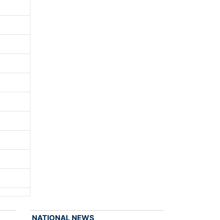
NATIONAL NEWS