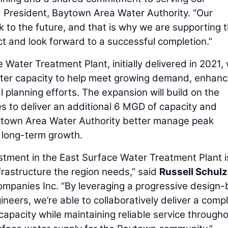
 President, Baytown Area Water Authority. “Our
ok to the future, and that is why we are supporting t
ct and look forward to a successful completion.”
ater Treatment Plant, initially delivered in 2021, w
ater capacity to help meet growing demand, enhan
l planning efforts. The expansion will build on the
es to deliver an additional 6 MGD of capacity and
aytown Area Water Authority better manage peak
 long-term growth.
stment in the East Surface Water Treatment Plant i
frastructure the region needs,” said
Russell Schul
ompanies Inc. “By leveraging a progressive design-
neers, we’re able to collaboratively deliver a comp
 capacity while maintaining reliable service through