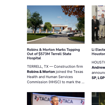
Robins & Morton Marks Topping
Li Elec
Out of $573M Terrell State
Houston
Hospital
HOUST
TERRELL, TX — Construction firm
Andrew
Robins & Morton
joined the Texas
announc
Health and Human Services
SP, LG
Commission (HHSC) to mark the …