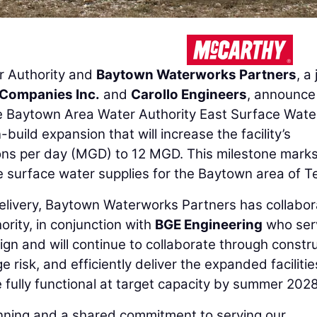
 Authority and
Baytown Waterworks Partners
, a 
 Companies Inc.
and
Carollo Engineers
, announce
he Baytown Area Water Authority East Surface Wate
build expansion that will increase the facility’s
lons per day (MGD) to 12 MGD. This milestone mark
le surface water supplies for the Baytown area of T
elivery, Baytown Waterworks Partners has collabo
rity, in conjunction with
BGE Engineering
who ser
ign and will continue to collaborate through constr
risk, and efficiently deliver the expanded facilitie
 fully functional at target capacity by summer 2028
planning and a shared commitment to serving our