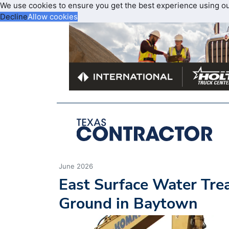
We use cookies to ensure you get the best experience using o
Decline
Allow cookies
June 2026
East Surface Water Tre
Ground in Baytown