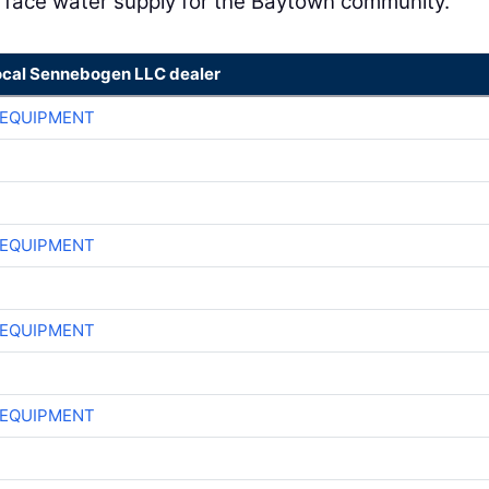
urface water supply for the Baytown community.”
ocal Sennebogen LLC dealer
 EQUIPMENT
 EQUIPMENT
 EQUIPMENT
 EQUIPMENT