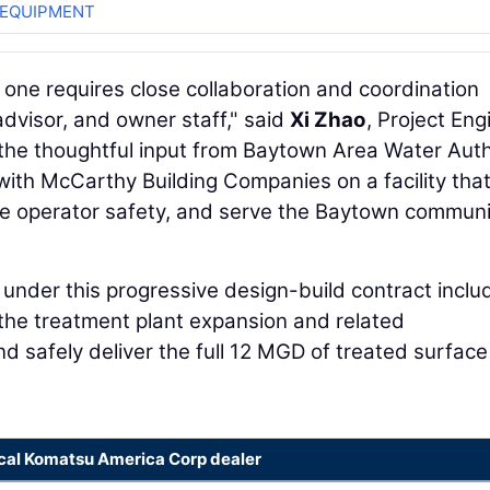
 EQUIPMENT
is one requires close collaboration and coordination
advisor, and owner staff," said
Xi Zhao
, Project Eng
r the thoughtful input from Baytown Area Water Auth
ith McCarthy Building Companies on a facility that 
ce operator safety, and serve the Baytown communi
nder this progressive design-build contract inclu
 the treatment plant expansion and related
d safely deliver the full 12 MGD of treated surface
ocal Komatsu America Corp dealer