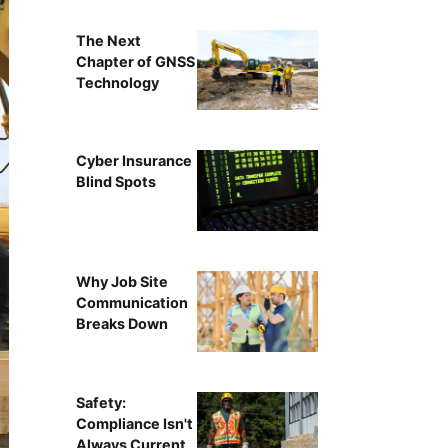
The Next
Chapter of GNSS
Technology
Cyber Insurance
Blind Spots
Why Job Site
Communication
Breaks Down
Safety:
Compliance Isn't
Always Current