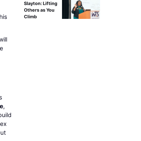
Slayton: Lifting
Others as You
his
Climb
ill
ce
s
ze
,
build
lex
out