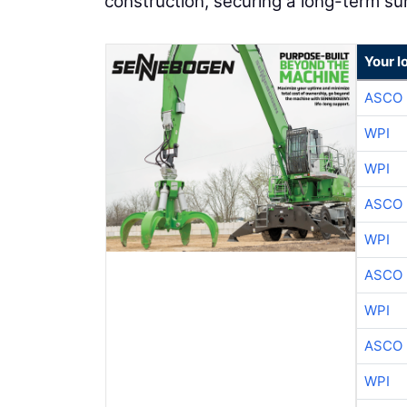
construction, securing a long-term s
Your l
ASCO
WPI
WPI
ASCO
WPI
ASCO
WPI
ASCO
WPI