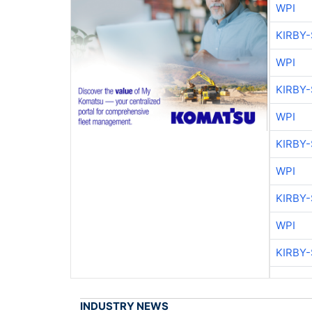
WPI
KIRBY
WPI
KIRBY
WPI
KIRBY
WPI
KIRBY
WPI
KIRBY
INDUSTRY NEWS