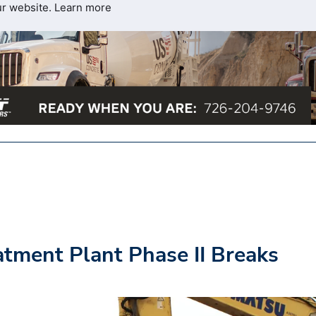
ur website.
Learn more
atment Plant Phase II Breaks