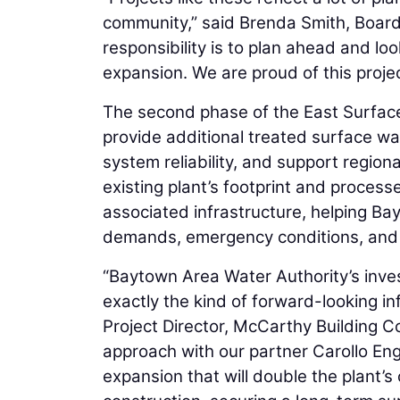
community,” said Brenda Smith, Board
responsibility is to plan ahead and lo
expansion. We are proud of this proje
The second phase of the East Surface W
provide additional treated surface w
system reliability, and support regiona
existing plant’s footprint and process
associated infrastructure, helping B
demands, emergency conditions, and
“Baytown Area Water Authority’s inve
exactly the kind of forward-looking in
Project Director, McCarthy Building C
approach with our partner Carollo Engi
expansion that will double the plant’s