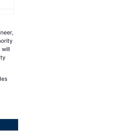
ineer,
ority
will
ty
des