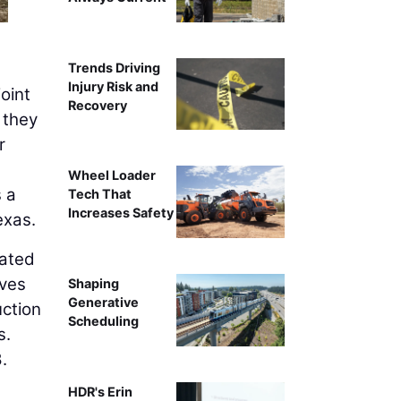
Trends Driving
Injury Risk and
joint
Recovery
 they
r
Wheel Loader
s a
Tech That
Increases Safety
exas.
rated
ves
Shaping
Generative
uction
Scheduling
s.
.
HDR's Erin