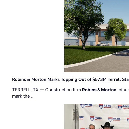
Robins & Morton Marks Topping Out of $573M Terrell Sta
TERRELL, TX — Construction firm
Robins & Morton
joine
mark the …