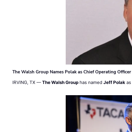
The Walsh Group Names Polak as Chief Operating Officer
IRVING, TX —
The Walsh Group
has named
Jeff Polak
as 