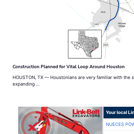
Construction Planned for Vital Loop Around Houston
HOUSTON, TX — Houstonians are very familiar with the s
expanding …
Your local Li
NUECES PO