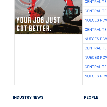
CENTRAL TE
CENTRAL TE
NUECES PO
CENTRAL TE
NUECES PO
CENTRAL TE
NUECES PO
CENTRAL TE
NUECES PO
INDUSTRY NEWS
PEOPLE