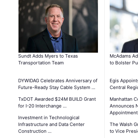
Sundt Adds Myers to Texas
McAdams Add
Transportation Team
to Bolster Pu
DYWIDAG Celebrates Anniversary of
Egis Appoint
Future-Ready Stay Cable System …
Central Regi
TxDOT Awarded $24M BUILD Grant
Manhattan C
for I-20 Interchange …
Announces N
Appointment
Investment in Technological
Infrastructure and Data Center
The Walsh G
Construction …
to Vice Pres