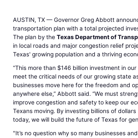
AUSTIN, TX — Governor Greg Abbott announ
transportation plan with a total projected inve
The plan by the
Texas Department of Transp
in local roads and major congestion relief pr
Texas' growing population and a thriving eco
“This more than $146 billion investment in our
meet the critical needs of our growing state 
businesses move here for the freedom and opp
anywhere else,” Abbott said. “We must stren
improve congestion and safety to keep our 
Texans moving. By investing billions of dollars
today, we will build the future of Texas for ge
"It’s no question why so many businesses and