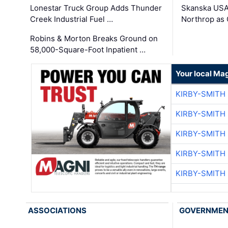
Lonestar Truck Group Adds Thunder
Skanska USA
Creek Industrial Fuel …
Northrop as
Robins & Morton Breaks Ground on
58,000-Square-Foot Inpatient …
Your local Ma
KIRBY-SMITH
KIRBY-SMITH
KIRBY-SMITH
KIRBY-SMITH
KIRBY-SMITH
ASSOCIATIONS
GOVERNME