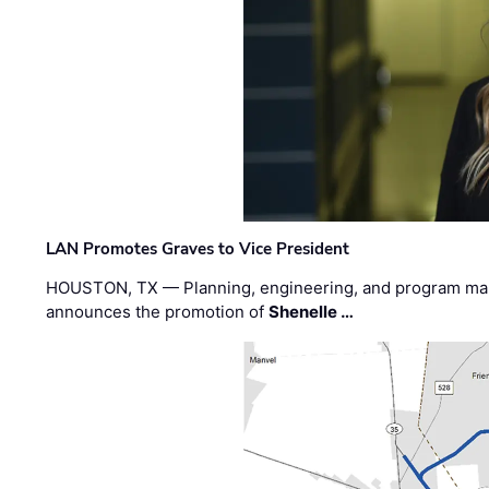
LAN Promotes Graves to Vice President
HOUSTON, TX — Planning, engineering, and program m
announces the promotion of
Shenelle …