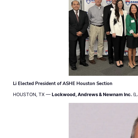
Li Elected President of ASHE Houston Section
HOUSTON, TX —
Lockwood, Andrews & Newnam Inc.
(L