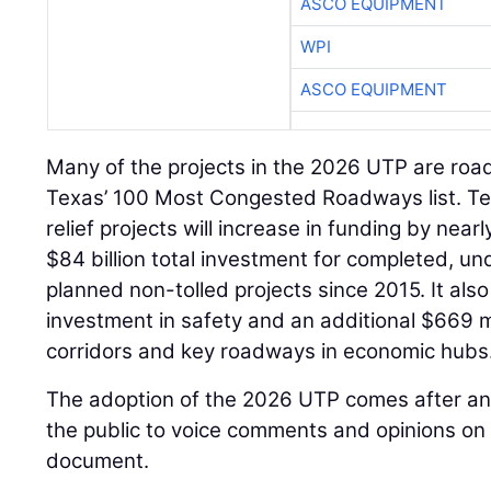
ASCO EQUIPMENT
WPI
ASCO EQUIPMENT
Many of the projects in the 2026 UTP are roa
Texas’ 100 Most Congested Roadways list. Te
relief projects will increase in funding by nearl
$84 billion total investment for completed, u
planned non-tolled projects since 2015. It also 
investment in safety and an additional $669 mil
corridors and key roadways in economic hubs
The adoption of the 2026 UTP comes after an 
the public to voice comments and opinions on 
document.