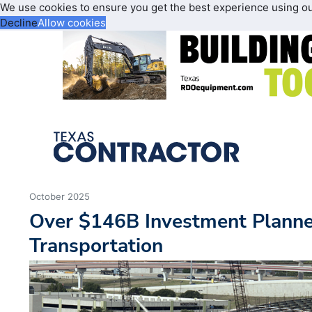
We use cookies to ensure you get the best experience using o
Decline
Allow cookies
October 2025
Over $146B Investment Planne
Transportation