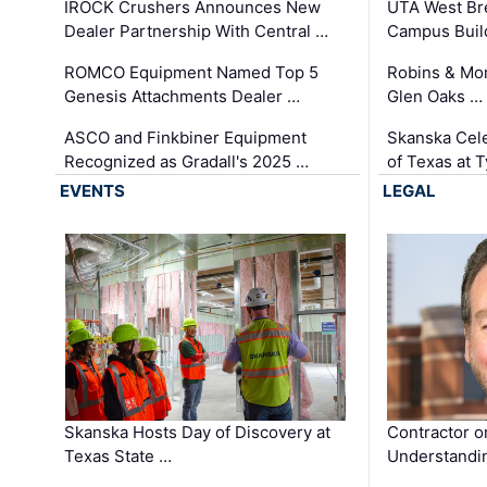
IROCK Crushers Announces New
UTA West Bre
Dealer Partnership With Central …
Campus Buil
ROMCO Equipment Named Top 5
Robins & Mo
Genesis Attachments Dealer …
Glen Oaks …
ASCO and Finkbiner Equipment
Skanska Cele
Recognized as Gradall's 2025 …
of Texas at T
EVENTS
LEGAL
Skanska Hosts Day of Discovery at
Contractor o
Texas State …
Understandin