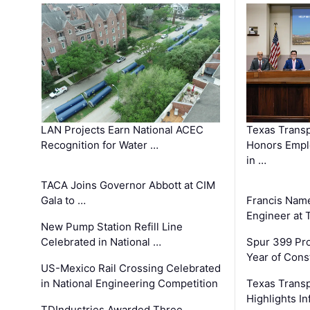
LAN Projects Earn National ACEC
Texas Trans
Recognition for Water …
Honors Emplo
in …
TACA Joins Governor Abbott at CIM
Gala to …
Francis Name
Engineer at
New Pump Station Refill Line
Celebrated in National …
Spur 399 Pr
Year of Cons
US-Mexico Rail Crossing Celebrated
in National Engineering Competition
Texas Trans
Highlights I
TDIndustries Awarded Three