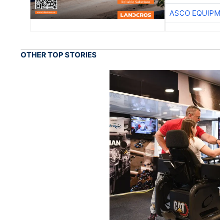
ASCO EQUIP
OTHER TOP STORIES