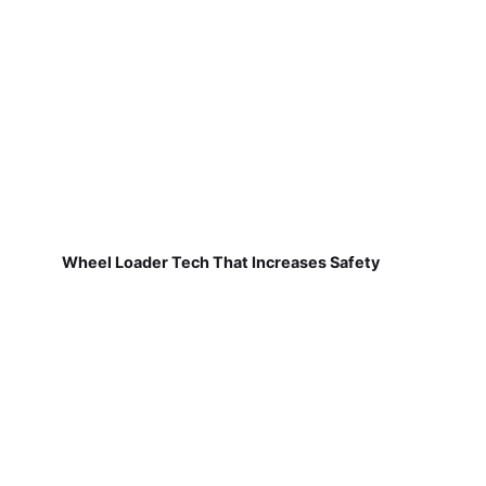
Wheel Loader Tech That Increases Safety