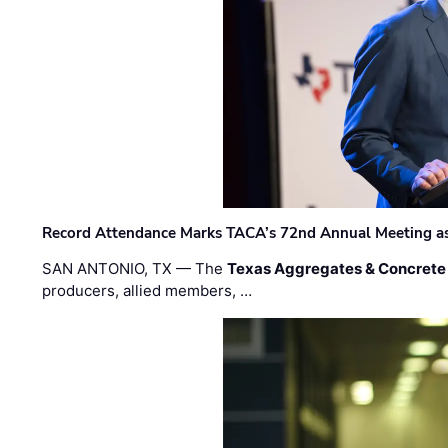
Record Attendance Marks TACA’s 72nd Annual Meeting as 
SAN ANTONIO, TX — The
Texas Aggregates & Concrete
producers, allied members, …