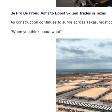
Be Pro Be Proud Aims to Boost Skilled Trades in Texas
As construction continues to surge across Texas, most com
“When you think about what’s …