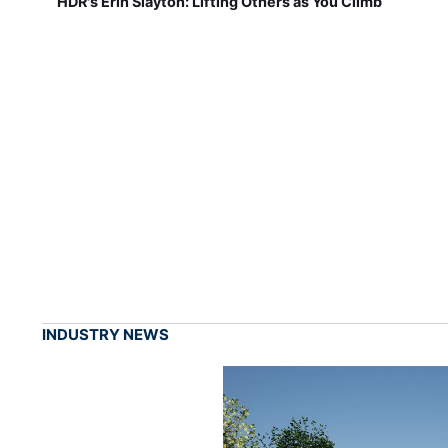
HDR's Erin Slayton: Lifting Others as You Climb
INDUSTRY NEWS