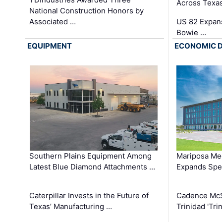
Across Texa
National Construction Honors by
Associated …
US 82 Expans
Bowie …
EQUIPMENT
ECONOMIC 
Southern Plains Equipment Among
Mariposa Med
Latest Blue Diamond Attachments …
Expands Spec
Caterpillar Invests in the Future of
Cadence Mc
Texas’ Manufacturing …
Trinidad 'Tri