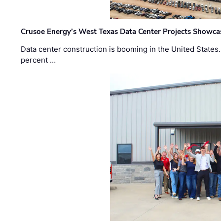
Crusoe Energy’s West Texas Data Center Projects Showcas
Data center construction is booming in the United States
percent …