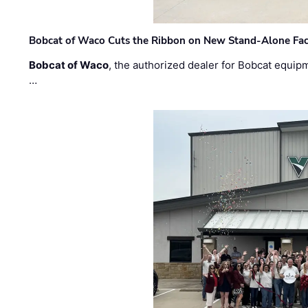
Bobcat of Waco Cuts the Ribbon on New Stand-Alone Faci
Bobcat of Waco
, the authorized dealer for Bobcat equip
…