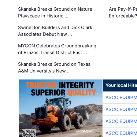
Skanska Breaks Ground on Nature
Are Pay-if-P
Playscape in Historic …
Enforceable
Swinerton Builders and Dick Clark
Associates Debut New …
MYCON Celebrates Groundbreaking
of Brazos Transit District East …
Skanska Breaks Ground on Texas
A&M University's New …
Your local Hit
ASCO EQUIP
ASCO EQUIP
ASCO EQUIP
ASCO EQUIP