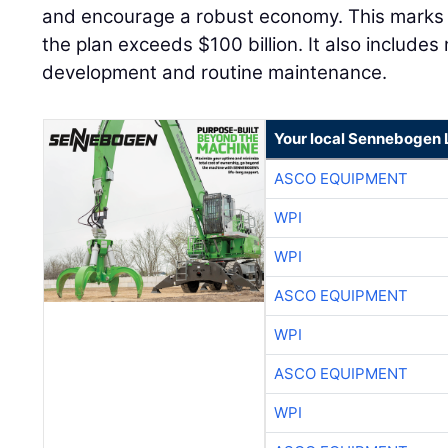
and encourage a robust economy. This marks 
the plan exceeds $100 billion. It also includes 
development and routine maintenance.
Your local Sennebogen 
ASCO EQUIPMENT
WPI
WPI
ASCO EQUIPMENT
WPI
ASCO EQUIPMENT
WPI