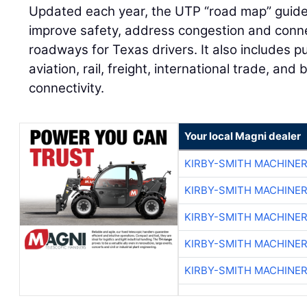
Updated each year, the UTP “road map” guide
improve safety, address congestion and conne
roadways for Texas drivers. It also includes pu
aviation, rail, freight, international trade, and
connectivity.
Your local Magni dealer
KIRBY-SMITH MACHINE
KIRBY-SMITH MACHINE
KIRBY-SMITH MACHINE
KIRBY-SMITH MACHINE
KIRBY-SMITH MACHINE