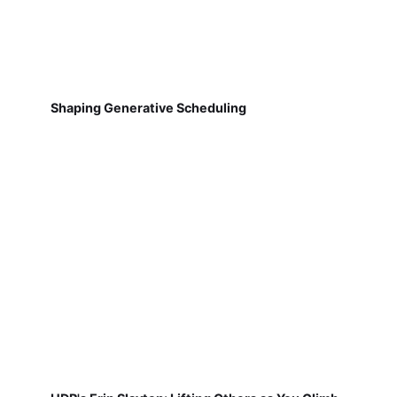
Shaping Generative Scheduling