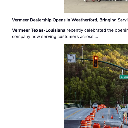
Vermeer Dealership Opens in Weatherford, Bringing Servi
Vermeer Texas-Louisiana
recently celebrated the openin
company now serving customers across …