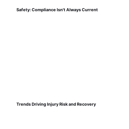
Safety: Compliance Isn't Always Current
Trends Driving Injury Risk and Recovery