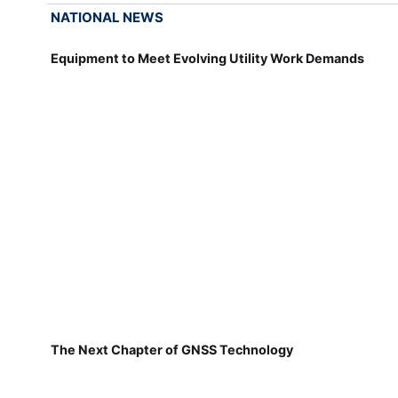
NATIONAL NEWS
Equipment to Meet Evolving Utility Work Demands
The Next Chapter of GNSS Technology