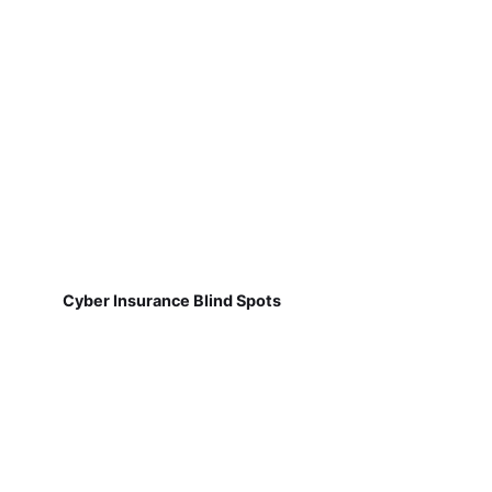
Cyber Insurance Blind Spots