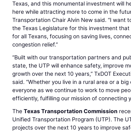
Texas, and this monumental investment will h
here while attracting more to come in the futu
Transportation Chair Alvin New said. “I want
the Texas Legislature for this investment that 
for all Texans, focusing on saving lives, conne
congestion relief.”
“Built with our transportation partners and p
state, the UTP will enhance safety, improve mo
growth over the next 10 years,” TxDOT Execut
said. “Whether you live in a rural area or a big 
everyone as we continue to work to move peo
efficiently, fulfilling our mission of connecting
The
Texas Transportation Commission
rece
Unified Transportation Program (UTP). The UTP
projects over the next 10 years to improve sa