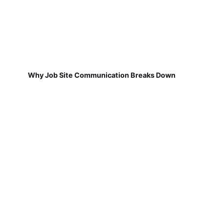
Why Job Site Communication Breaks Down