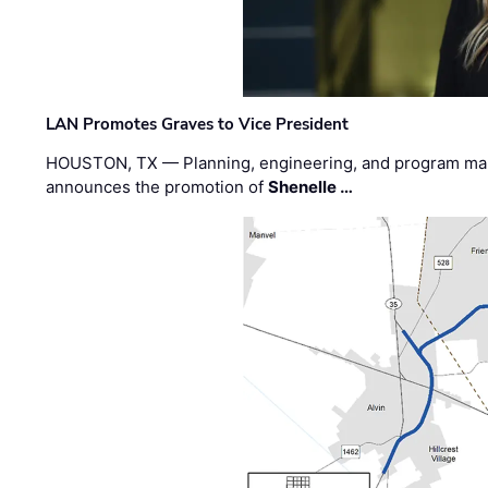
LAN Promotes Graves to Vice President
HOUSTON, TX — Planning, engineering, and program m
announces the promotion of
Shenelle …