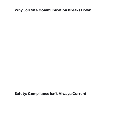
Why Job Site Communication Breaks Down
Safety: Compliance Isn't Always Current