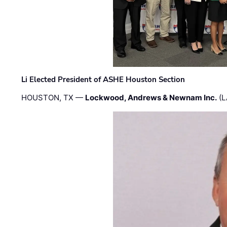
Li Elected President of ASHE Houston Section
HOUSTON, TX —
Lockwood, Andrews & Newnam Inc.
(L