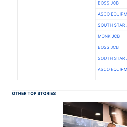
BOSS JCB
ASCO EQUIP
SOUTH STAR 
MONK JCB
BOSS JCB
SOUTH STAR 
ASCO EQUIP
OTHER TOP STORIES