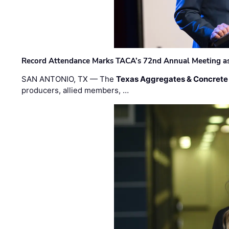
Record Attendance Marks TACA’s 72nd Annual Meeting as 
SAN ANTONIO, TX — The
Texas Aggregates & Concrete
producers, allied members, …