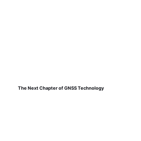
The Next Chapter of GNSS Technology