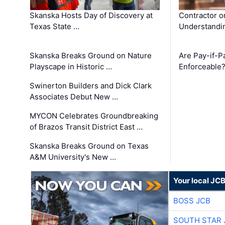
Skanska Hosts Day of Discovery at
Contractor o
Texas State …
Understandin
Skanska Breaks Ground on Nature
Are Pay-if-P
Playscape in Historic …
Enforceable
Swinerton Builders and Dick Clark
Associates Debut New …
MYCON Celebrates Groundbreaking
of Brazos Transit District East …
Skanska Breaks Ground on Texas
A&M University's New …
Your local JC
BOSS JCB
SOUTH STAR 