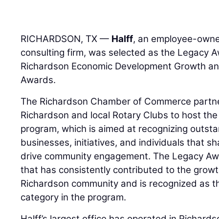
RICHARDSON, TX —
Halff
, an employee-owned
consulting firm, was selected as the Legacy 
Richardson Economic Development Growth an
Awards.
The Richardson Chamber of Commerce partner
Richardson and local Rotary Clubs to host t
program, which is aimed at recognizing outst
businesses, initiatives, and individuals that 
drive community engagement. The Legacy Awa
that has consistently contributed to the gro
Richardson community and is recognized as t
category in the program.
Halff’s largest office has operated in Richard