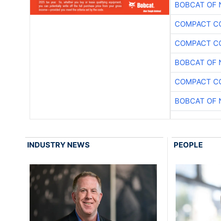
BOBCAT OF 
COMPACT CO
COMPACT CO
BOBCAT OF 
COMPACT CO
BOBCAT OF 
INDUSTRY NEWS
PEOPLE