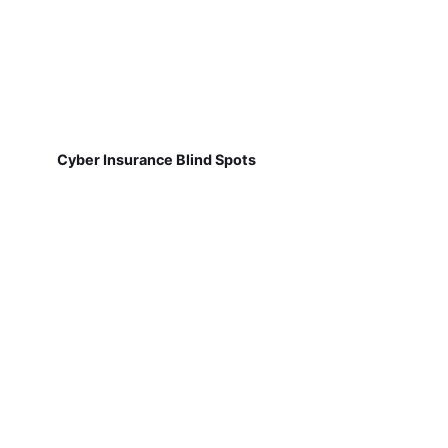
Cyber Insurance Blind Spots