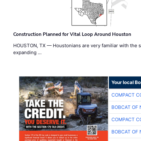
Construction Planned for Vital Loop Around Houston
HOUSTON, TX — Houstonians are very familiar with the s
expanding …
Your local B
COMPACT CO
BOBCAT OF 
COMPACT CO
BOBCAT OF 