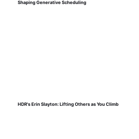
Shaping Generative Scheduling
HDR's Erin Slayton: Lifting Others as You Climb