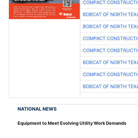
COMPACT CONSTRUCTIO
BOBCAT OF NORTH TEX
BOBCAT OF NORTH TEX
COMPACT CONSTRUCTIO
COMPACT CONSTRUCTIO
BOBCAT OF NORTH TEX
COMPACT CONSTRUCTIO
BOBCAT OF NORTH TEX
NATIONAL NEWS
Equipment to Meet Evolving Utility Work Demands