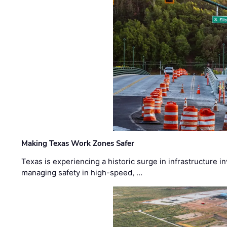
Making Texas Work Zones Safer
Texas is experiencing a historic surge in infrastructure 
managing safety in high-speed, …