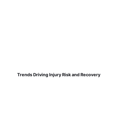
Trends Driving Injury Risk and Recovery