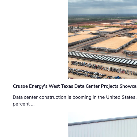
Crusoe Energy’s West Texas Data Center Projects Showcas
Data center construction is booming in the United States
percent …