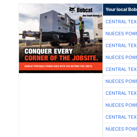
Your local Bo
CENTRAL TEX
NUECES POW
CENTRAL TEX
NUECES POW
CENTRAL TEX
NUECES POW
CENTRAL TEX
NUECES POW
CENTRAL TEX
NUECES POW