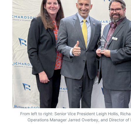
From left to right: Senior Vice President Leigh Hollis, Ri
Operations Manager Jarred Overbey, and Director of