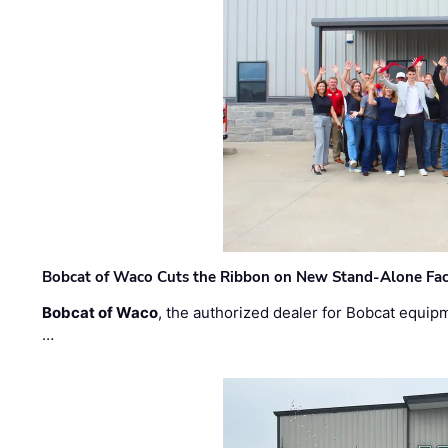
Bobcat of Waco Cuts the Ribbon on New Stand-Alone Faci
Bobcat of Waco
, the authorized dealer for Bobcat equip
…