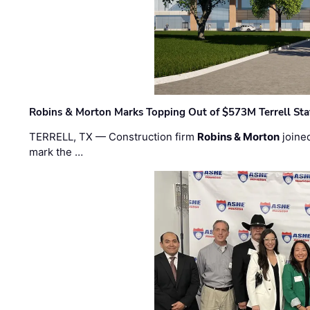
Robins & Morton Marks Topping Out of $573M Terrell Sta
TERRELL, TX — Construction firm
Robins & Morton
joine
mark the …