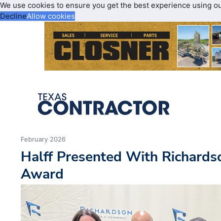
We use cookies to ensure you get the best experience using o
Decline
Allow cookies
February 2026
Halff Presented With Richard
Award