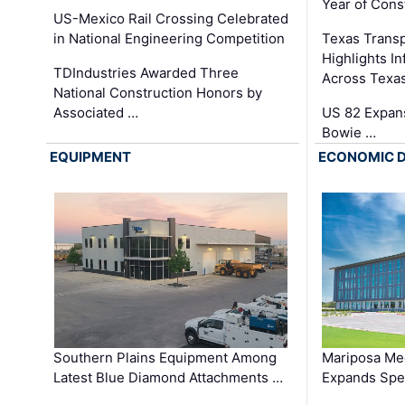
Year of Cons
US-Mexico Rail Crossing Celebrated
in National Engineering Competition
Texas Trans
Highlights I
TDIndustries Awarded Three
Across Texa
National Construction Honors by
Associated …
US 82 Expans
Bowie …
EQUIPMENT
ECONOMIC 
Southern Plains Equipment Among
Mariposa Med
Latest Blue Diamond Attachments …
Expands Spec