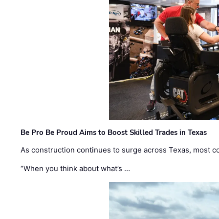
Be Pro Be Proud Aims to Boost Skilled Trades in Texas
As construction continues to surge across Texas, most com
“When you think about what’s …