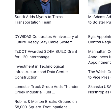
Sundt Adds Myers to Texas
McAdams Add
Transportation Team
to Bolster Pu
DYWIDAG Celebrates Anniversary of
Egis Appoint
Future-Ready Stay Cable System …
Central Regi
TxDOT Awarded $24M BUILD Grant
Manhattan C
for I-20 Interchange …
Announces N
Appointment
Investment in Technological
Infrastructure and Data Center
The Walsh G
Construction …
to Vice Pres
Lonestar Truck Group Adds Thunder
Skanska USA
Creek Industrial Fuel …
Northrop as
Robins & Morton Breaks Ground on
58,000-Square-Foot Inpatient …