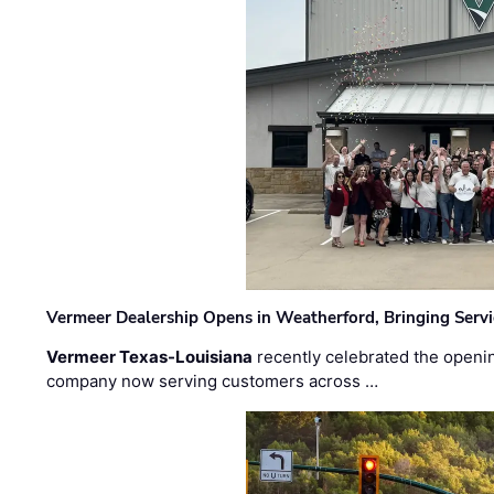
Vermeer Dealership Opens in Weatherford, Bringing Servi
Vermeer Texas-Louisiana
recently celebrated the openin
company now serving customers across …