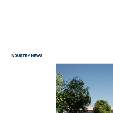
INDUSTRY NEWS