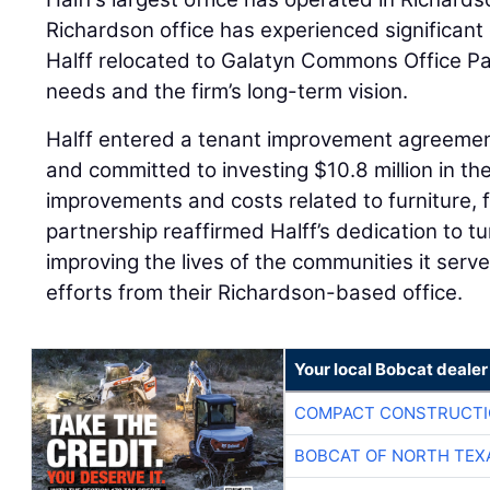
Richardson office has experienced significant 
Halff relocated to Galatyn Commons Office Pa
needs and the firm’s long-term vision.
Halff entered a tenant improvement agreement
and committed to investing $10.8 million in the
improvements and costs related to furniture, 
partnership reaffirmed Halff’s dedication to tu
improving the lives of the communities it serve
efforts from their Richardson-based office.
Your local Bobcat dealer
COMPACT CONSTRUCTIO
BOBCAT OF NORTH TEX