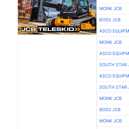
MONK JCB
BOSS JCB
ASCO EQUIP
MONK JCB
ASCO EQUIP
SOUTH STAR 
ASCO EQUIP
SOUTH STAR 
MONK JCB
BOSS JCB
MONK JCB