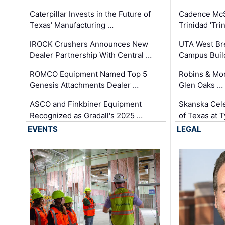
Caterpillar Invests in the Future of
Cadence Mc
Texas’ Manufacturing …
Trinidad 'Tri
IROCK Crushers Announces New
UTA West Bre
Dealer Partnership With Central …
Campus Buil
ROMCO Equipment Named Top 5
Robins & Mo
Genesis Attachments Dealer …
Glen Oaks …
ASCO and Finkbiner Equipment
Skanska Cele
Recognized as Gradall's 2025 …
of Texas at T
EVENTS
LEGAL