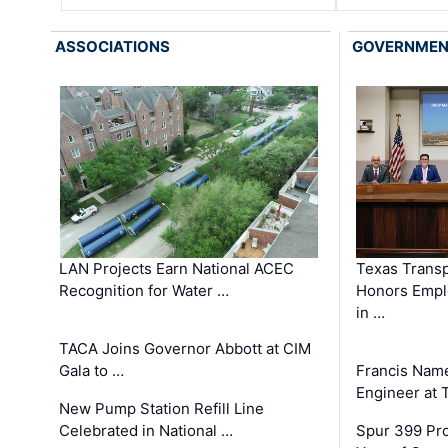
ASSOCIATIONS
GOVERNME
LAN Projects Earn National ACEC
Texas Trans
Recognition for Water …
Honors Emplo
in …
TACA Joins Governor Abbott at CIM
Gala to …
Francis Name
Engineer at
New Pump Station Refill Line
Celebrated in National …
Spur 399 Pr