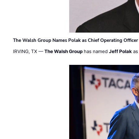
The Walsh Group Names Polak as Chief Operating Officer
IRVING, TX —
The Walsh Group
has named
Jeff Polak
as 