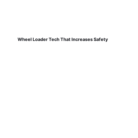
Wheel Loader Tech That Increases Safety