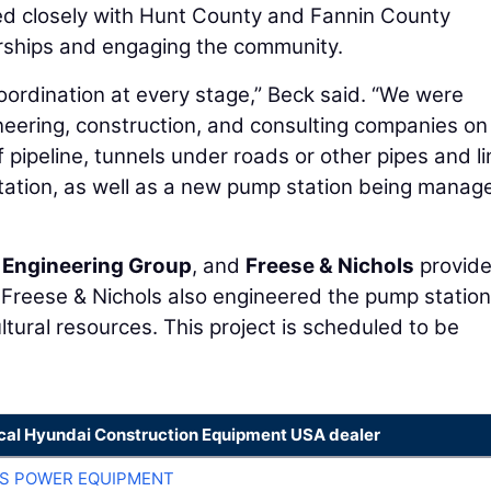
ed closely with Hunt County and Fannin County
erships and engaging the community.
oordination at every stage,” Beck said. “We were
ineering, construction, and consulting companies on
ipeline, tunnels under roads or other pipes and li
station, as well as a new pump station being manag
 Engineering Group
, and
Freese & Nichols
provid
. Freese & Nichols also engineered the pump statio
ltural resources. This project is scheduled to be
ocal Hyundai Construction Equipment USA dealer
S POWER EQUIPMENT