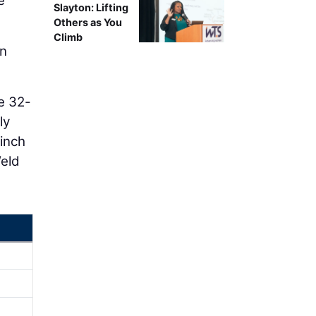
e
Slayton: Lifting
Others as You
Climb
in
e 32-
ly
-inch
Weld