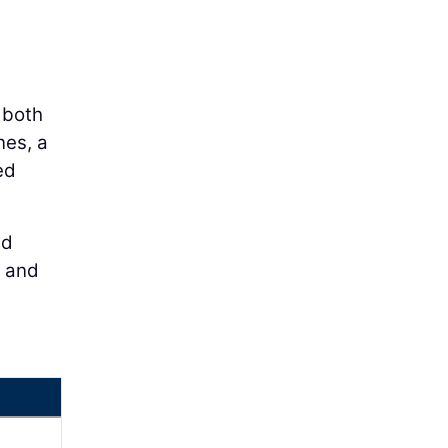
 both
nes, a
ed
ed
n and