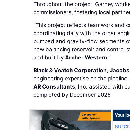
Throughout the project, Garney work
commissioners, fostering local partn
“This project reflects teamwork and c
coordinating daily with the other eng
pumped and gravity-flow segments of p
new balancing reservoir and control 
and built by
Archer Western
.”
Black & Veatch Corporation
,
Jacobs
engineering expertise on the pipeline
AR Consultants, Inc.
assisted with cu
completed by December 2025.
Your l
NUECE