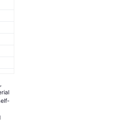
,
rial
elf-
d
l