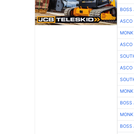
BOSS 
ASCO
MONK
ASCO
SOUTH
ASCO
SOUTH
MONK
BOSS 
MONK
BOSS 