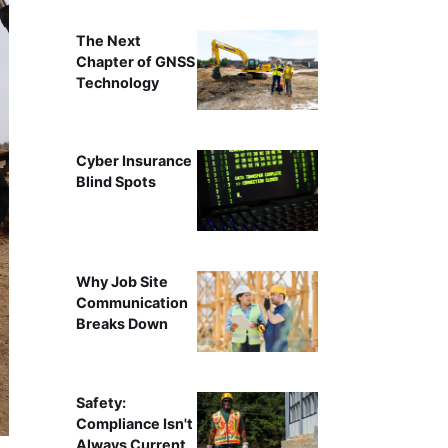
The Next
Chapter of GNSS
Technology
Cyber Insurance
Blind Spots
Why Job Site
Communication
Breaks Down
Safety:
Compliance Isn't
Always Current