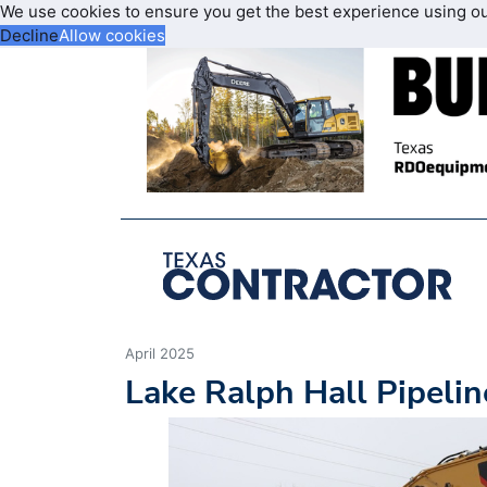
We use cookies to ensure you get the best experience using o
Decline
Allow cookies
April 2025
Lake Ralph Hall Pipeli