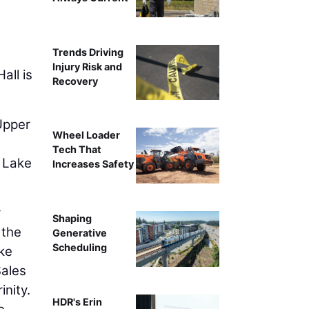
Trends Driving
Injury Risk and
all is
Recovery
 Upper
Wheel Loader
Tech That
t Lake
Increases Safety
y
Shaping
 the
Generative
Scheduling
ake
Sales
inity.
HDR's Erin