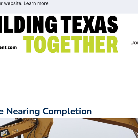
ur website.
Learn more
ne Nearing Completion