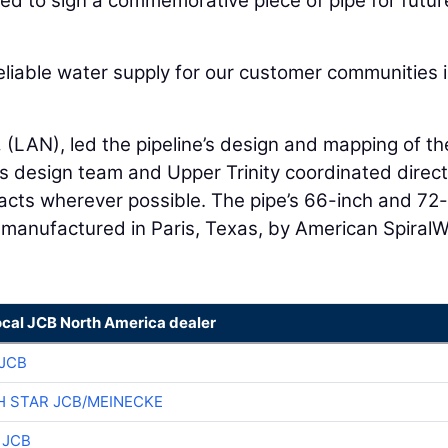
ited to sign a commemorative piece of pipe for futur
reliable water supply for our customer communities 
.
(LAN), led the pipeline’s design and mapping of th
s design team and Upper Trinity coordinated direct
acts wherever possible. The pipe’s 66-inch and 72
y manufactured in Paris, Texas, by American Spiral
ocal JCB North America dealer
JCB
 STAR JCB/MEINECKE
 JCB