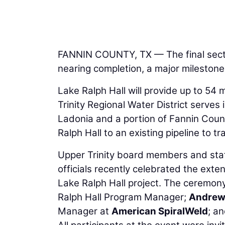
FANNIN COUNTY, TX — The final section
nearing completion, a major milestone
Lake Ralph Hall will provide up to 54 
Trinity Regional Water District serves 
Ladonia and a portion of Fannin Count
Ralph Hall to an existing pipeline to t
Upper Trinity board members and staff
officials recently celebrated the exten
Lake Ralph Hall project. The ceremony
Ralph Hall Program Manager;
Andrew
Manager at
American SpiralWeld
; an