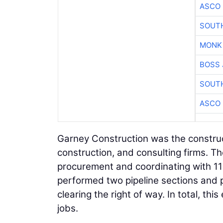
ASCO
SOUTH
MONK
BOSS 
SOUTH
ASCO
Garney Construction was the construct
construction, and consulting firms. 
procurement and coordinating with 11 
performed two pipeline sections and p
clearing the right of way. In total, th
jobs.