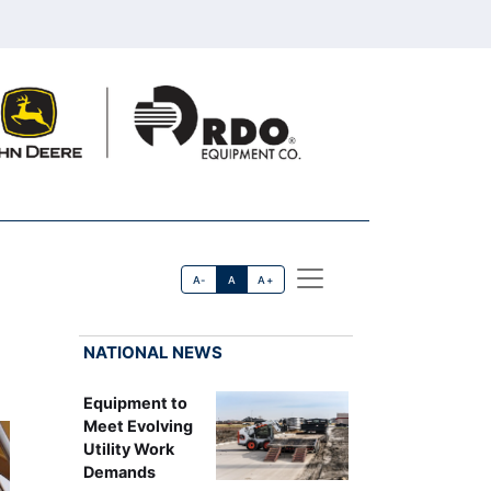
A-
A
A+
NATIONAL NEWS
Equipment to
Meet Evolving
Utility Work
Demands