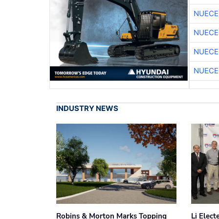
NUECE
NUECE
NUECE
NUECE
INDUSTRY NEWS
Robins & Morton Marks Topping
Li Elec