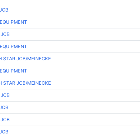
JCB
 EQUIPMENT
 JCB
 EQUIPMENT
 STAR JCB/MEINECKE
 EQUIPMENT
 STAR JCB/MEINECKE
 JCB
JCB
 JCB
JCB