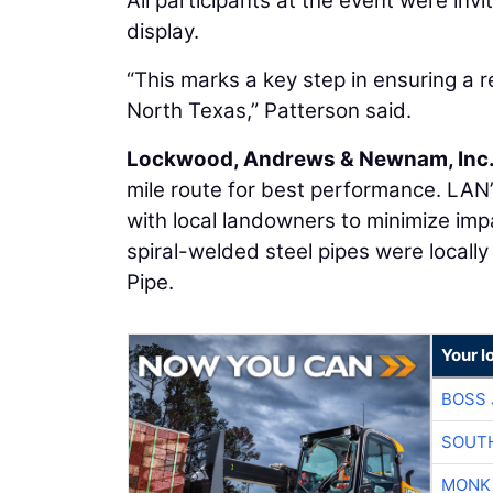
All participants at the event were inv
display.
“This marks a key step in ensuring a 
North Texas,” Patterson said.
Lockwood, Andrews & Newnam, Inc
mile route for best performance. LAN’
with local landowners to minimize imp
spiral-welded steel pipes were locall
Pipe.
Your l
BOSS 
SOUTH
MONK