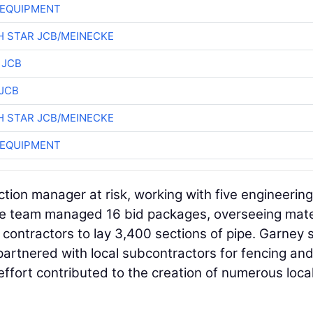
 EQUIPMENT
 STAR JCB/MEINECKE
 JCB
JCB
 STAR JCB/MEINECKE
 EQUIPMENT
ion manager at risk, working with five engineering
The team managed 16 bid packages, overseeing mate
contractors to lay 3,400 sections of pipe. Garney s
artnered with local subcontractors for fencing an
is effort contributed to the creation of numerous loca