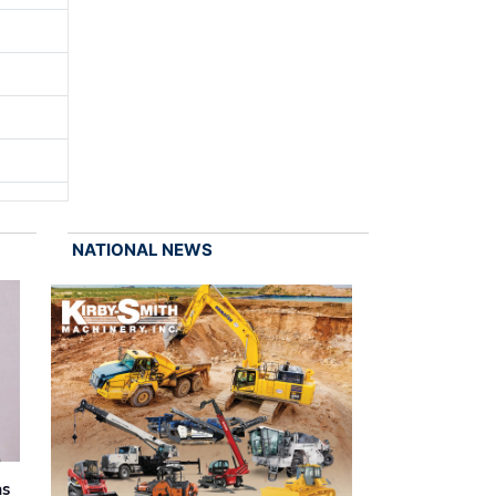
NATIONAL NEWS
as