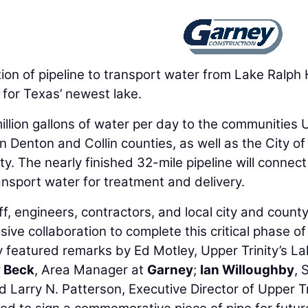
 of pipeline to transport water from Lake Ralph H
 for Texas’ newest lake.
million gallons of water per day to the communities
in Denton and Collin counties, as well as the City of
y. The nearly finished 32-mile pipeline will connec
ransport water for treatment and delivery.
, engineers, contractors, and local city and count
sive collaboration to complete this critical phase of
 featured remarks by Ed Motley, Upper Trinity’s L
 Beck
, Area Manager at
Garney
;
Ian Willoughby
, 
d Larry N. Patterson, Executive Director of Upper Tr