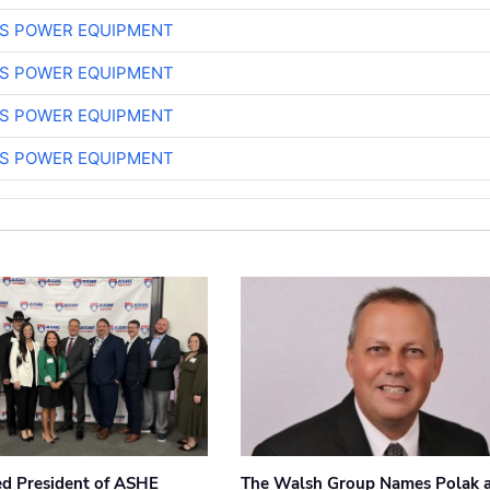
S POWER EQUIPMENT
S POWER EQUIPMENT
S POWER EQUIPMENT
S POWER EQUIPMENT
ted President of ASHE
The Walsh Group Names Polak 