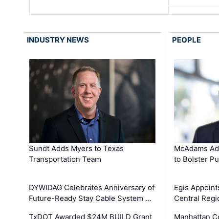
INDUSTRY NEWS
PEOPLE
Sundt Adds Myers to Texas
McAdams Add
Transportation Team
to Bolster Pu
DYWIDAG Celebrates Anniversary of
Egis Appoint
Future-Ready Stay Cable System …
Central Regi
TxDOT Awarded $24M BUILD Grant
Manhattan C