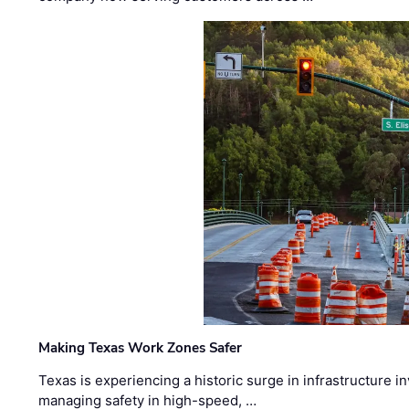
Making Texas Work Zones Safer
Texas is experiencing a historic surge in infrastructure 
managing safety in high-speed, …