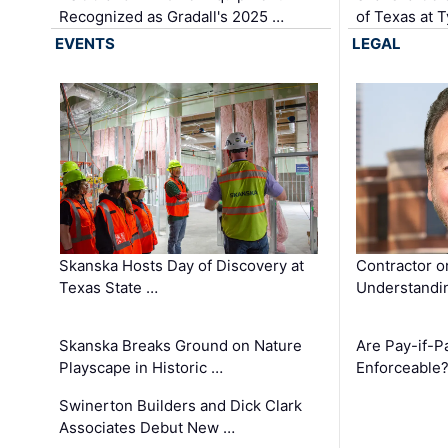
Recognized as Gradall's 2025 …
of Texas at T
EVENTS
LEGAL
Skanska Hosts Day of Discovery at
Contractor o
Texas State …
Understandin
Skanska Breaks Ground on Nature
Are Pay-if-P
Playscape in Historic …
Enforceable
Swinerton Builders and Dick Clark
Associates Debut New …