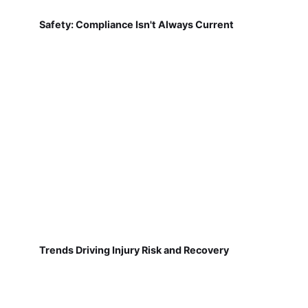
Safety: Compliance Isn't Always Current
Trends Driving Injury Risk and Recovery