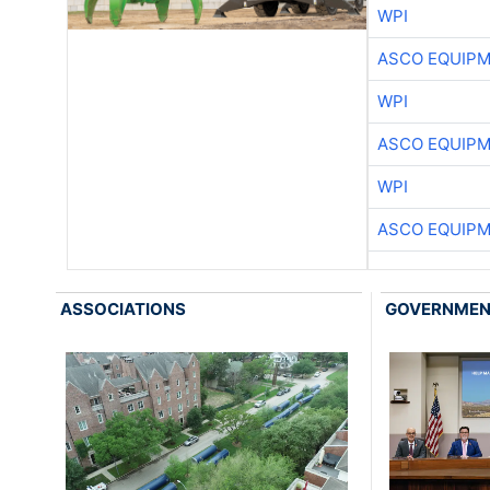
WPI
ASCO EQUIP
WPI
ASCO EQUIP
WPI
ASCO EQUIP
ASSOCIATIONS
GOVERNME