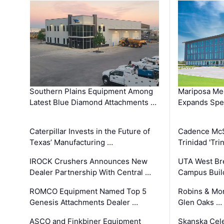
Southern Plains Equipment Among
Mariposa Med
Latest Blue Diamond Attachments …
Expands Spec
Caterpillar Invests in the Future of
Cadence Mc
Texas’ Manufacturing …
Trinidad 'Tri
IROCK Crushers Announces New
UTA West Bre
Dealer Partnership With Central …
Campus Buil
ROMCO Equipment Named Top 5
Robins & Mo
Genesis Attachments Dealer …
Glen Oaks …
ASCO and Finkbiner Equipment
Skanska Cele