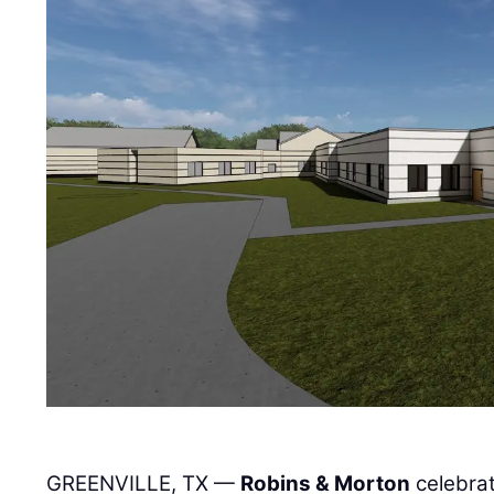
GREENVILLE, TX —
Robins & Morton
celebrat