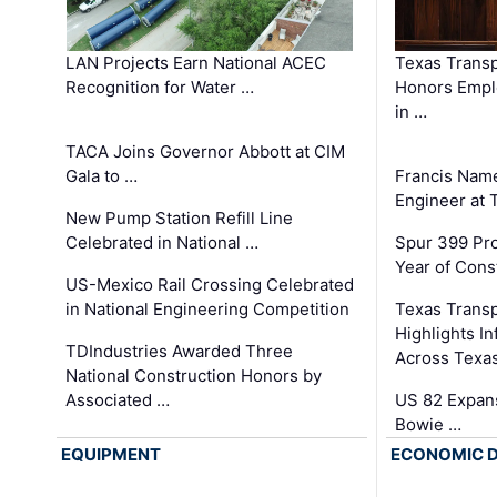
LAN Projects Earn National ACEC
Texas Trans
Recognition for Water …
Honors Emplo
in …
TACA Joins Governor Abbott at CIM
Gala to …
Francis Name
Engineer at
New Pump Station Refill Line
Celebrated in National …
Spur 399 Pr
Year of Cons
US-Mexico Rail Crossing Celebrated
in National Engineering Competition
Texas Trans
Highlights I
TDIndustries Awarded Three
Across Texa
National Construction Honors by
Associated …
US 82 Expans
Bowie …
EQUIPMENT
ECONOMIC 