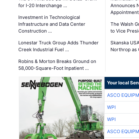
for I-20 Interchange …
Announces N
Appointment
Investment in Technological
Infrastructure and Data Center
The Walsh G
Construction …
to Vice Pres
Lonestar Truck Group Adds Thunder
Skanska USA
Creek Industrial Fuel …
Northrop as
Robins & Morton Breaks Ground on
58,000-Square-Foot Inpatient …
Your local Se
ASCO EQUIP
WPI
WPI
ASCO EQUIP