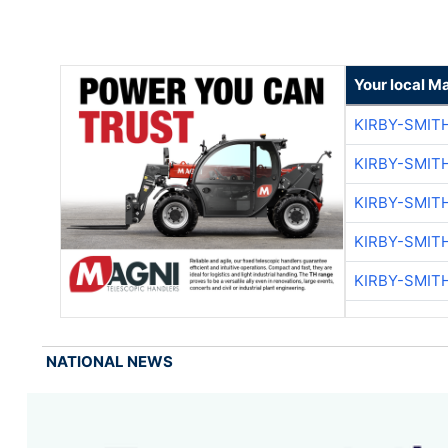
Your local M
KIRBY-SMIT
KIRBY-SMIT
KIRBY-SMIT
KIRBY-SMIT
KIRBY-SMIT
NATIONAL NEWS