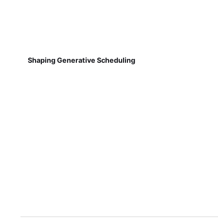
Shaping Generative Scheduling