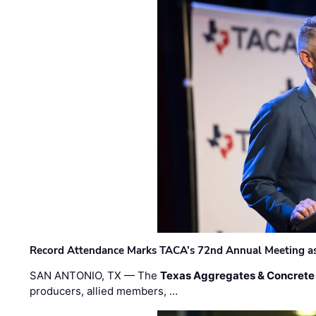
Record Attendance Marks TACA’s 72nd Annual Meeting as 
SAN ANTONIO, TX — The
Texas Aggregates & Concrete
producers, allied members, …