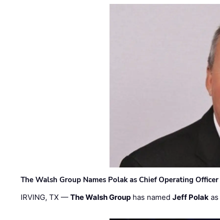
The Walsh Group Names Polak as Chief Operating Officer
IRVING, TX —
The Walsh Group
has named
Jeff Polak
as 