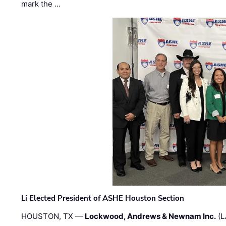
mark the …
Li Elected President of ASHE Houston Section
HOUSTON, TX —
Lockwood, Andrews & Newnam Inc.
(L