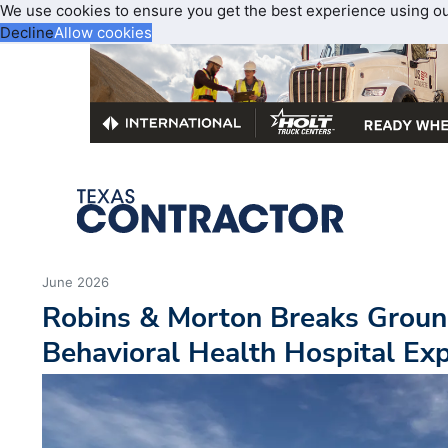
We use cookies to ensure you get the best experience using o
Decline
Allow cookies
June 2026
Robins & Morton Breaks Groun
Behavioral Health Hospital Ex