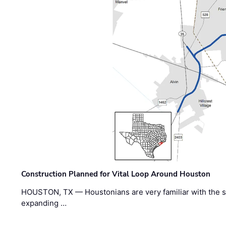
Construction Planned for Vital Loop Around Houston
HOUSTON, TX — Houstonians are very familiar with the s
expanding …