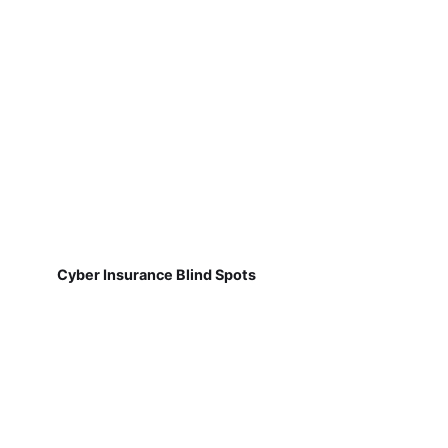
Cyber Insurance Blind Spots