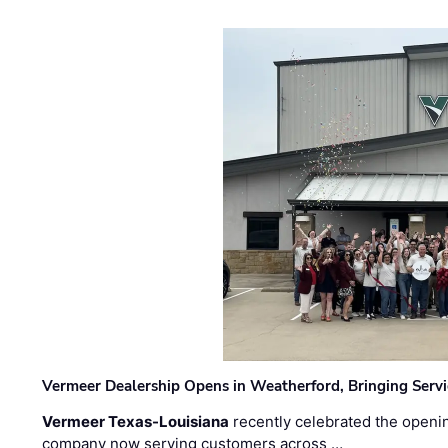
Vermeer Dealership Opens in Weatherford, Bringing Servi
Vermeer Texas-Louisiana
recently celebrated the openin
company now serving customers across …