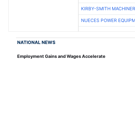
KIRBY-SMITH MACHINE
NUECES POWER EQUIP
NATIONAL NEWS
Employment Gains and Wages Accelerate