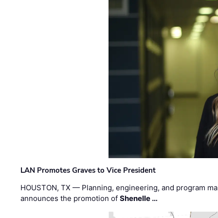
LAN Promotes Graves to Vice President
HOUSTON, TX — Planning, engineering, and program m
announces the promotion of
Shenelle …