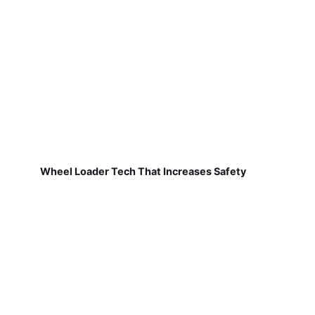
Wheel Loader Tech That Increases Safety