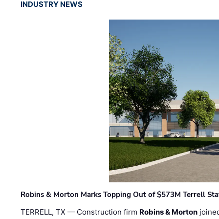
INDUSTRY NEWS
Robins & Morton Marks Topping Out of $573M Terrell Sta
TERRELL, TX — Construction firm
Robins & Morton
joine