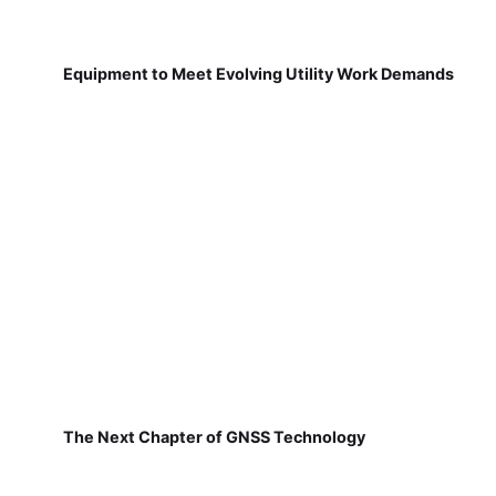
Equipment to Meet Evolving Utility Work Demands
The Next Chapter of GNSS Technology