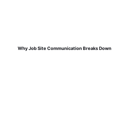
Why Job Site Communication Breaks Down