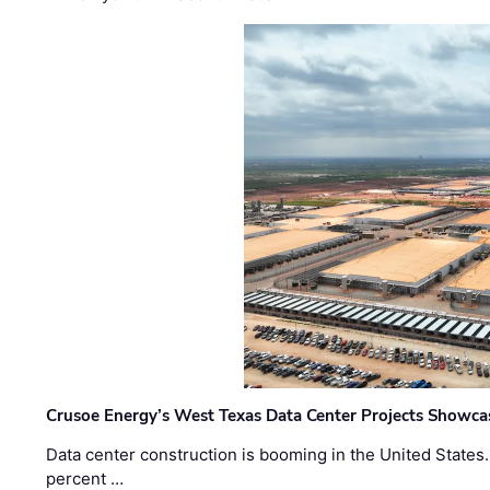
Crusoe Energy’s West Texas Data Center Projects Showcas
Data center construction is booming in the United States
percent …