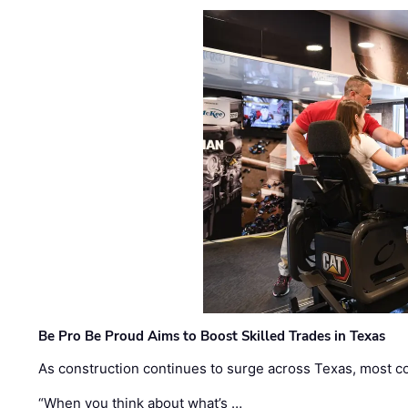
Be Pro Be Proud Aims to Boost Skilled Trades in Texas
As construction continues to surge across Texas, most com
“When you think about what’s …