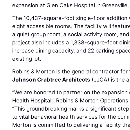
expansion at Glen Oaks Hospital in Greenville,
The 10,437-square-foot single-floor addition 
eight accessible rooms. The facility will featu
a quiet group room, a social activity room, a
project also includes a 1,338-square-foot din
increase dining capacity, and 22 parking spac
existing lot.
Robins & Morton is the general contractor for 
Johnson Crabtree Architects
(JJCA) is the a
“We are honored to partner on the expansion 
Health Hospital,” Robins & Morton Operation
“This groundbreaking marks a significant ste
to vital behavioral health services for the co
Morton is committed to delivering a facility th