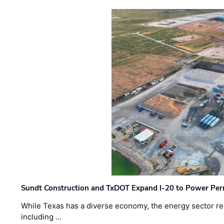
Sundt Construction and TxDOT Expand I-20 to Power Pe
While Texas has a diverse economy, the energy sector rem
including …