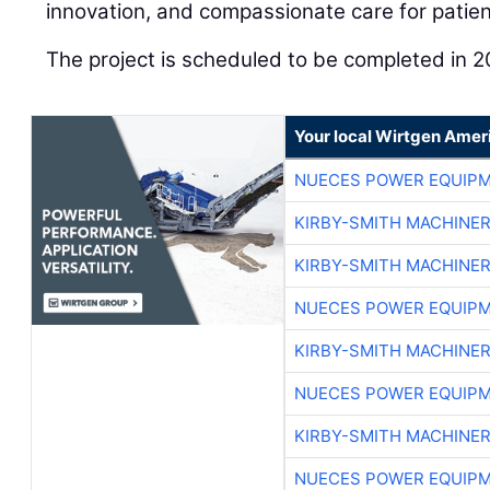
innovation, and compassionate care for patient
The project is scheduled to be completed in 2
Your local Wirtgen Amer
NUECES POWER EQUIP
KIRBY-SMITH MACHINE
KIRBY-SMITH MACHINE
NUECES POWER EQUIP
KIRBY-SMITH MACHINE
NUECES POWER EQUIP
KIRBY-SMITH MACHINE
NUECES POWER EQUIP