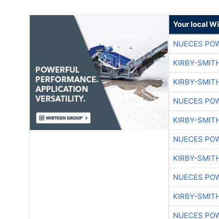
Your local W
NUECES PO
KIRBY-SMIT
KIRBY-SMIT
NUECES PO
KIRBY-SMIT
NUECES PO
KIRBY-SMIT
NUECES PO
KIRBY-SMIT
NUECES PO