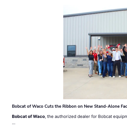
Bobcat of Waco Cuts the Ribbon on New Stand-Alone Faci
Bobcat of Waco
, the authorized dealer for Bobcat equip
…