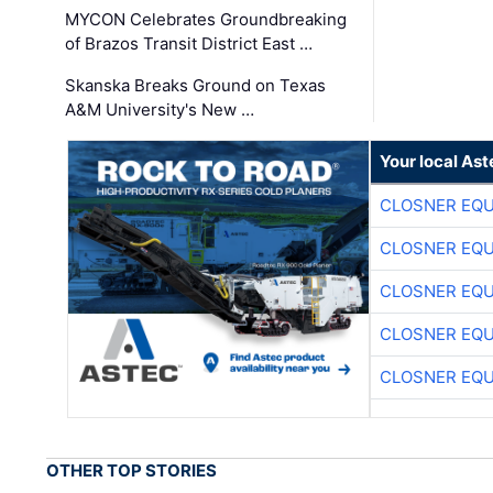
MYCON Celebrates Groundbreaking
of Brazos Transit District East …
Skanska Breaks Ground on Texas
A&M University's New …
Your local Ast
CLOSNER EQU
CLOSNER EQU
CLOSNER EQU
CLOSNER EQU
CLOSNER EQU
OTHER TOP STORIES