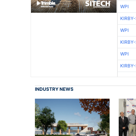
WPI
KIRBY
WPI
KIRBY
WPI
KIRBY
INDUSTRY NEWS