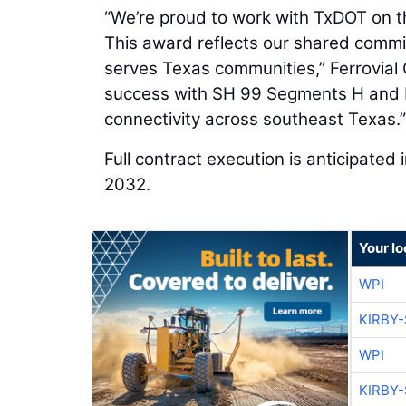
“We’re proud to work with TxDOT on th
This award reflects our shared commit
serves Texas communities,” Ferrovia
success with SH 99 Segments H and I‑
connectivity across southeast Texas.”
Full contract execution is anticipated
2032.
Your lo
WPI
KIRBY
WPI
KIRBY