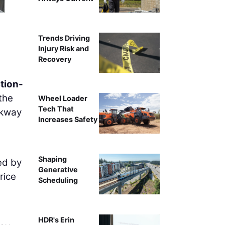
Trends Driving
Injury Risk and
Recovery
tion-
the
Wheel Loader
Tech That
rkway
Increases Safety
Shaping
ed by
Generative
rice
Scheduling
HDR's Erin