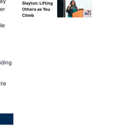
way
Slayton: Lifting
her
Others as You
Climb
le
)
iding
ate