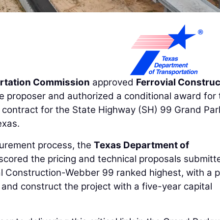
rtation Commission
approved
Ferrovial Construc
e proposer and authorized a conditional award for 
e contract for the State Highway (SH) 99 Grand Pa
exas.
curement process, the
Texas Department of
cored the pricing and technical proposals submitt
ial Construction-Webber 99 ranked highest, with a p
 and construct the project with a five-year capital