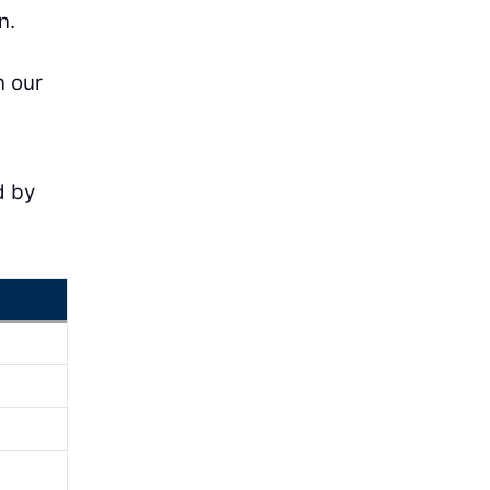
n.
n our
d by