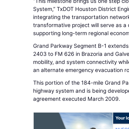
“This milestone brings us one step clos
System,” TxDOT Houston District Eng
integrating the transportation networ
transformative project will serve as a
supporting long-term regional econo
Grand Parkway Segment B-1 extends 
2403 to FM 626 in Brazoria and Galve
mobility, and system connectivity w
an alternate emergency evacuation ro
This portion of the 184-mile Grand Par
highway system and is being develop
agreement executed March 2009.
Your l