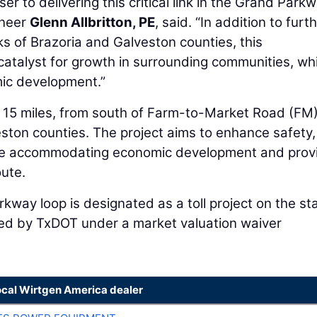
er to delivering this critical link in the Grand Park
ineer
Glenn Allbritton, PE
, said. “In addition to furt
ks of Brazoria and Galveston counties, this
 catalyst for growth in surrounding communities, whi
mic development.”
15 miles, from south of Farm-to-Market Road (FM
ston counties. The project aims to enhance safety,
hile accommodating economic development and prov
ute.
kway loop is designated as a toll project on the st
ed by TxDOT under a market valuation waiver
ocal Wirtgen America dealer