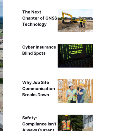
The Next
Chapter of GNSS
Technology
Cyber Insurance
Blind Spots
Why Job Site
Communication
Breaks Down
Safety:
Compliance Isn't
Always Current