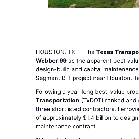
HOUSTON, TX — The
Texas Transpo
Webber 99
as the apparent best valu
design-build and capital maintenanc
Segment B-1 project near Houston, T
Following a year-long best-value pro
Transportation
(TxDOT) ranked and s
three shortlisted contractors. Ferrov
of approximately $1.4 billion to design
maintenance contract.