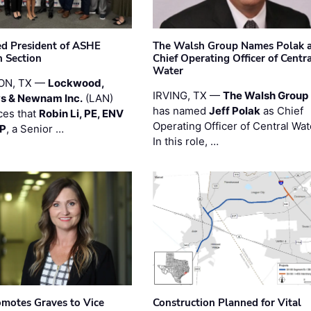
ted President of ASHE
The Walsh Group Names Polak 
 Section
Chief Operating Officer of Centr
Water
ON, TX —
Lockwood,
IRVING, TX —
The Walsh Group
s & Newnam Inc.
(LAN)
has named
Jeff Polak
as Chief
es that
Robin Li, PE, ENV
Operating Officer of Central Wat
PP
, a Senior …
In this role, …
motes Graves to Vice
Construction Planned for Vital