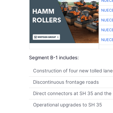
NUEC
NUEC
NUEC
NUEC
NUEC
Segment B-1 includes:
Construction of four new tolled la
Discontinuous frontage roads
Direct connectors at SH 35 and th
Operational upgrades to SH 35