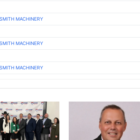
-SMITH MACHINERY
-SMITH MACHINERY
-SMITH MACHINERY