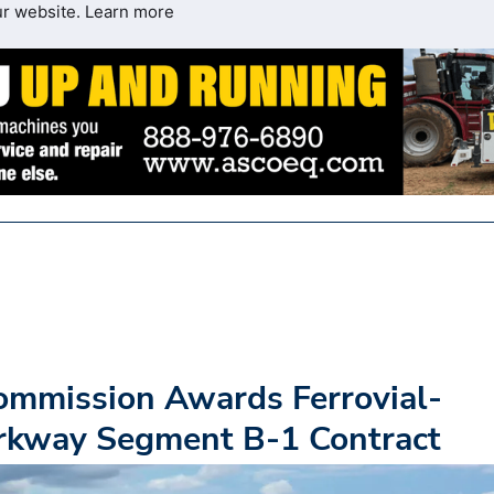
ur website.
Learn more
ommission Awards Ferrovial-
rkway Segment B-1 Contract