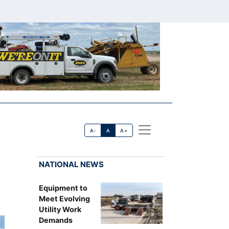
A-
A
A+
NATIONAL NEWS
Equipment to
Meet Evolving
Utility Work
Demands