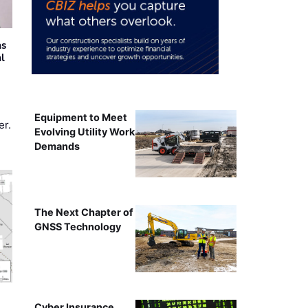
as
al
Equipment to Meet
er.
Evolving Utility Work
Demands
The Next Chapter of
GNSS Technology
Cyber Insurance