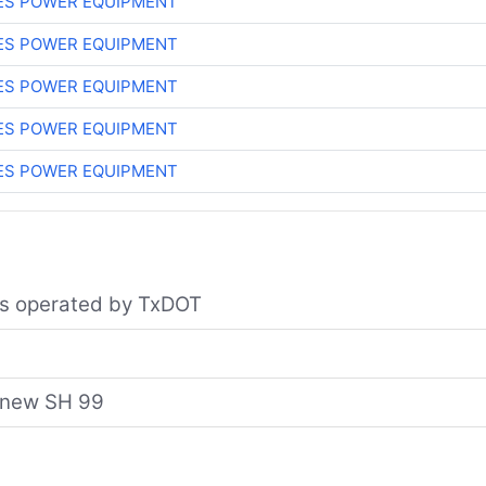
ES POWER EQUIPMENT
ES POWER EQUIPMENT
ES POWER EQUIPMENT
ES POWER EQUIPMENT
ES POWER EQUIPMENT
nes operated by TxDOT
e new SH 99