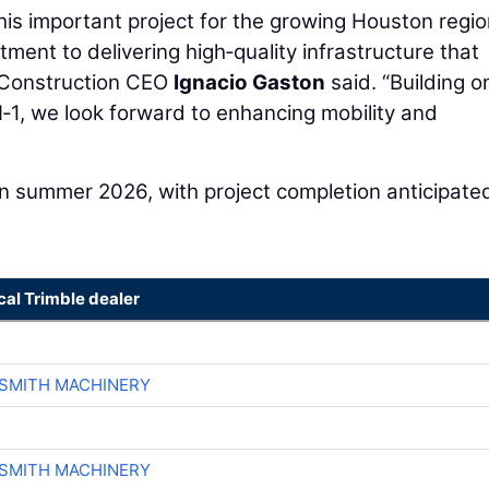
is important project for the growing Houston regio
ment to delivering high‑quality infrastructure that
l Construction CEO
Ignacio Gaston
said. “Building o
1, we look forward to enhancing mobility and
 in summer 2026, with project completion anticipate
cal Trimble dealer
-SMITH MACHINERY
-SMITH MACHINERY