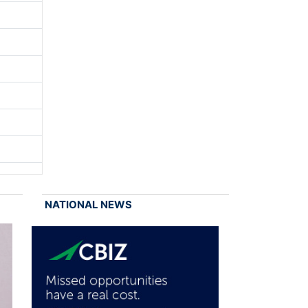
NATIONAL NEWS