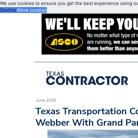
We use cookies to ensure you get the best experience using o
Decline
Allow cookies
June 2026
Texas Transportation C
Webber With Grand Pa