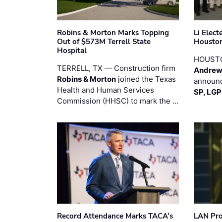
Robins & Morton Marks Topping
Li Elec
Out of $573M Terrell State
Houston
Hospital
HOUST
TERRELL, TX — Construction firm
Andrew
Robins & Morton
joined the Texas
announc
Health and Human Services
SP, LG
Commission (HHSC) to mark the …
Record Attendance Marks TACA’s
LAN Pro