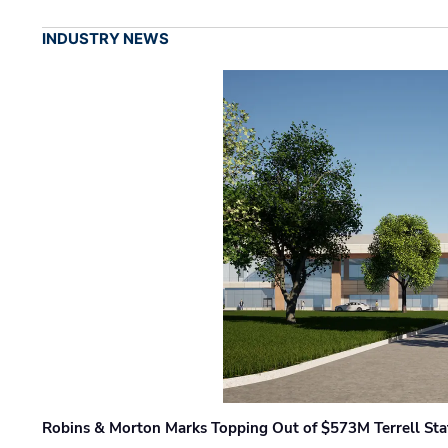
INDUSTRY NEWS
Robins & Morton Marks Topping Out of $573M Terrell Sta