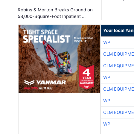
Robins & Morton Breaks Ground on
58,000-Square-Foot Inpatient …
Your local Ya
WPI
CLM EQUIPME
CLM EQUIPME
WPI
CLM EQUIPME
WPI
CLM EQUIPME
WPI