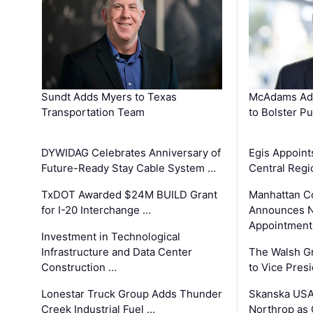
Sundt Adds Myers to Texas
McAdams Add
Transportation Team
to Bolster Pu
DYWIDAG Celebrates Anniversary of
Egis Appoint
Future-Ready Stay Cable System …
Central Regi
TxDOT Awarded $24M BUILD Grant
Manhattan C
for I-20 Interchange …
Announces N
Appointment
Investment in Technological
Infrastructure and Data Center
The Walsh G
Construction …
to Vice Pres
Lonestar Truck Group Adds Thunder
Skanska USA
Creek Industrial Fuel …
Northrop as