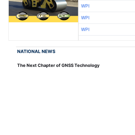
WPI
WPI
WPI
NATIONAL NEWS
The Next Chapter of GNSS Technology