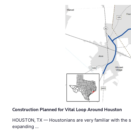
Construction Planned for Vital Loop Around Houston
HOUSTON, TX — Houstonians are very familiar with the s
expanding …