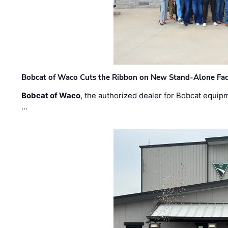
Bobcat of Waco Cuts the Ribbon on New Stand-Alone Faci
Bobcat of Waco
, the authorized dealer for Bobcat equip
…