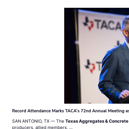
Record Attendance Marks TACA’s 72nd Annual Meeting as 
SAN ANTONIO, TX — The
Texas Aggregates & Concrete
producers, allied members, …