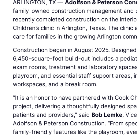
ARLINGTON, TX —
Adolfson & Peterson Con
family-owned construction management and 
recently completed construction on the interi
Children’s clinic in Arlington, Texas. The clini
care for families in the growing Arlington com
Construction began in August 2025. Designe
6,450-square-foot build-out includes a pediatr
exam rooms, treatment and laboratory spaces,
playroom, and essential staff support areas, in
workspaces, and a break room.
“It is an honor to have partnered with Cook Ch
project, delivering a thoughtfully designed sp
patients and providers,” said
Bob Lemke
, Vic
Adolfson & Peterson Construction. “From spec
family-friendly features like the playroom, eve