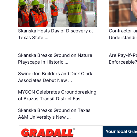
Skanska Hosts Day of Discovery at
Contractor o
Texas State …
Understandin
Skanska Breaks Ground on Nature
Are Pay-if-P
Playscape in Historic …
Enforceable
Swinerton Builders and Dick Clark
Associates Debut New …
MYCON Celebrates Groundbreaking
of Brazos Transit District East …
Skanska Breaks Ground on Texas
A&M University's New …
Your local Gra