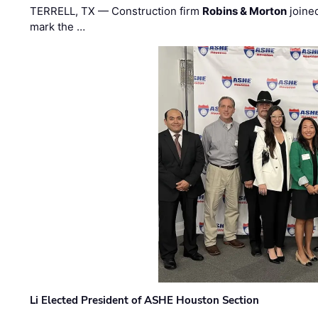
TERRELL, TX — Construction firm
Robins & Morton
joine
mark the …
Li Elected President of ASHE Houston Section