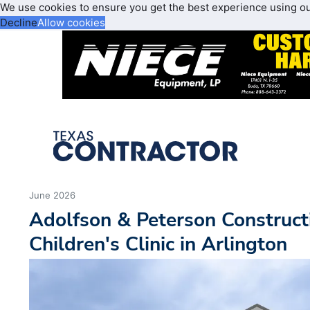
We use cookies to ensure you get the best experience using o
Decline
Allow cookies
June 2026
Adolfson & Peterson Construc
Children's Clinic in Arlington