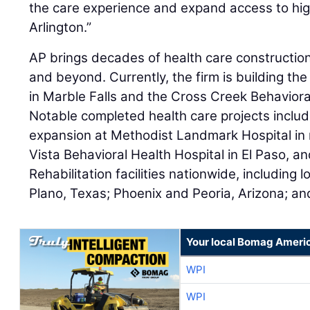
the care experience and expand access to high
Arlington.”
AP brings decades of health care constructio
and beyond. Currently, the firm is building th
in Marble Falls and the Cross Creek Behavioral
Notable completed health care projects incl
expansion at Methodist Landmark Hospital in 
Vista Behavioral Health Hospital in El Paso, a
Rehabilitation facilities nationwide, including 
Plano, Texas; Phoenix and Peoria, Arizona; an
Your local Bomag Americ
WPI
WPI