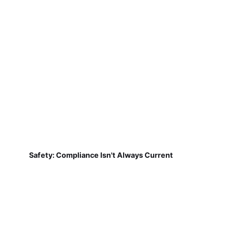
Safety: Compliance Isn't Always Current