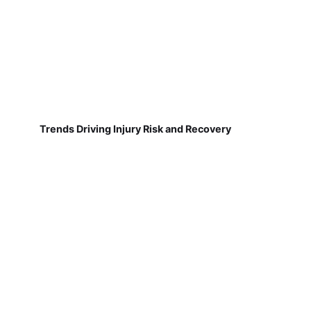
Trends Driving Injury Risk and Recovery