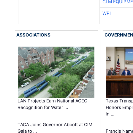
CLM EQUIPME
WPI
ASSOCIATIONS
GOVERNME
LAN Projects Earn National ACEC
Texas Trans
Recognition for Water …
Honors Emplo
in …
TACA Joins Governor Abbott at CIM
Gala to …
Francis Name