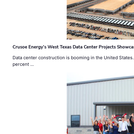
Crusoe Energy’s West Texas Data Center Projects Showcas
Data center construction is booming in the United States
percent …