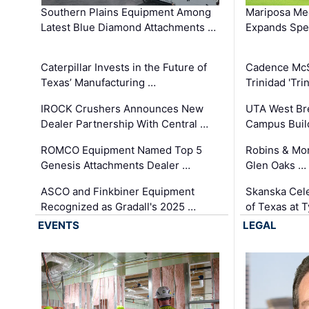
Southern Plains Equipment Among
Mariposa Med
Latest Blue Diamond Attachments …
Expands Spec
Caterpillar Invests in the Future of
Cadence Mc
Texas’ Manufacturing …
Trinidad 'Tri
IROCK Crushers Announces New
UTA West Bre
Dealer Partnership With Central …
Campus Buil
ROMCO Equipment Named Top 5
Robins & Mo
Genesis Attachments Dealer …
Glen Oaks …
ASCO and Finkbiner Equipment
Skanska Cele
Recognized as Gradall's 2025 …
of Texas at T
EVENTS
LEGAL