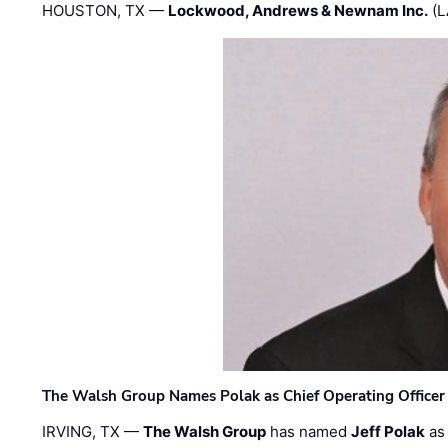
HOUSTON, TX —
Lockwood, Andrews & Newnam Inc.
(L
The Walsh Group Names Polak as Chief Operating Officer
IRVING, TX —
The Walsh Group
has named
Jeff Polak
as 