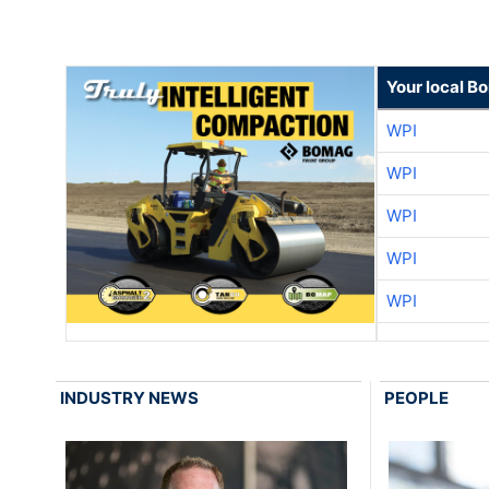
Your local B
WPI
WPI
WPI
WPI
WPI
INDUSTRY NEWS
PEOPLE