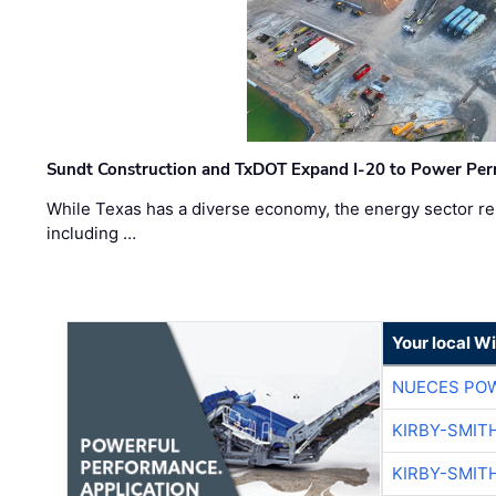
Sundt Construction and TxDOT Expand I-20 to Power Pe
While Texas has a diverse economy, the energy sector rem
including …
Your local W
NUECES PO
KIRBY-SMIT
KIRBY-SMIT