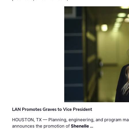
LAN Promotes Graves to Vice President
HOUSTON, TX — Planning, engineering, and program m
announces the promotion of
Shenelle …