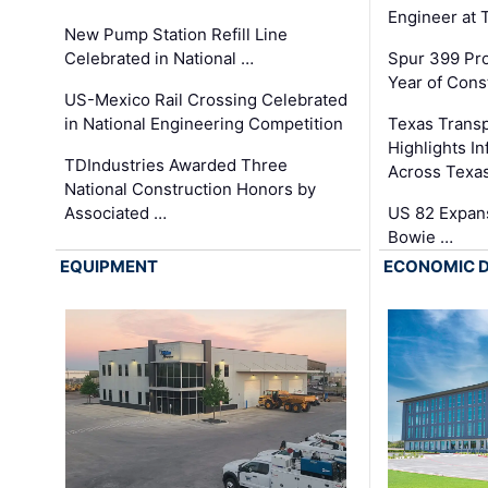
Engineer at
New Pump Station Refill Line
Celebrated in National …
Spur 399 Pr
Year of Cons
US-Mexico Rail Crossing Celebrated
in National Engineering Competition
Texas Trans
Highlights I
TDIndustries Awarded Three
Across Texa
National Construction Honors by
Associated …
US 82 Expans
Bowie …
EQUIPMENT
ECONOMIC 