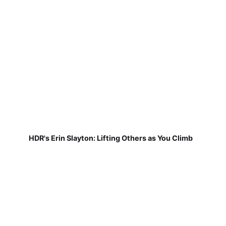
HDR's Erin Slayton: Lifting Others as You Climb