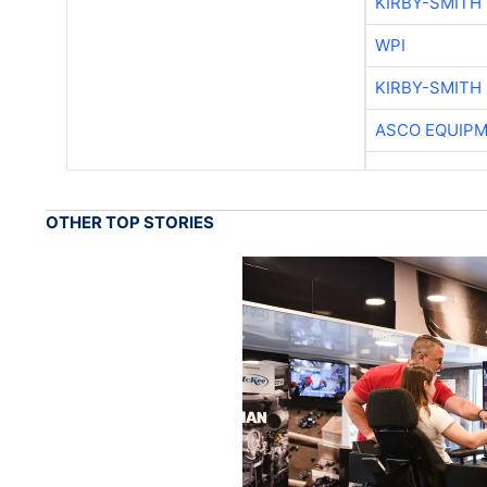
KIRBY-SMITH
WPI
KIRBY-SMITH
ASCO EQUIP
OTHER TOP STORIES