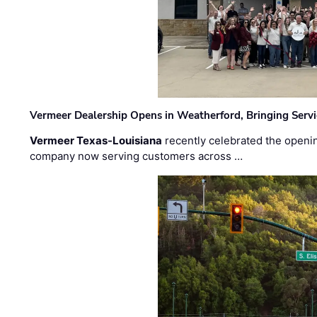
Vermeer Dealership Opens in Weatherford, Bringing Servi
Vermeer Texas-Louisiana
recently celebrated the openin
company now serving customers across …