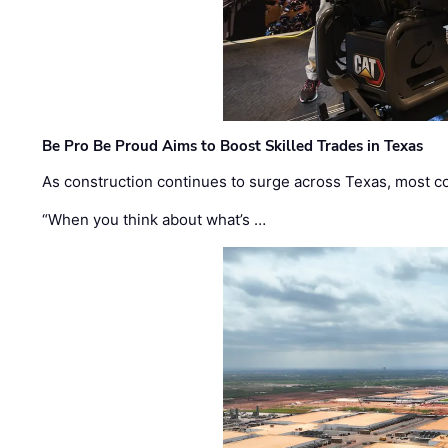
Be Pro Be Proud Aims to Boost Skilled Trades in Texas
As construction continues to surge across Texas, most com
“When you think about what’s …