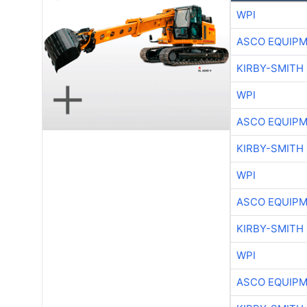
WPI
ASCO EQUIP
KIRBY-SMITH
WPI
ASCO EQUIP
KIRBY-SMITH
WPI
ASCO EQUIP
KIRBY-SMITH
WPI
ASCO EQUIP