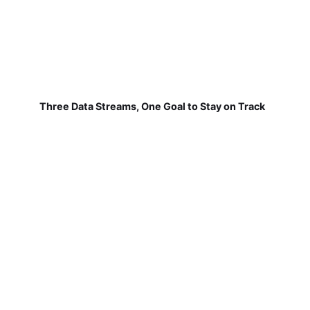
Three Data Streams, One Goal to Stay on Track