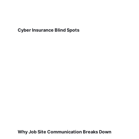
Cyber Insurance Blind Spots
Why Job Site Communication Breaks Down