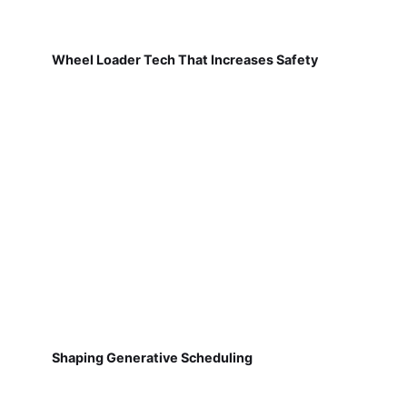
Wheel Loader Tech That Increases Safety
Shaping Generative Scheduling