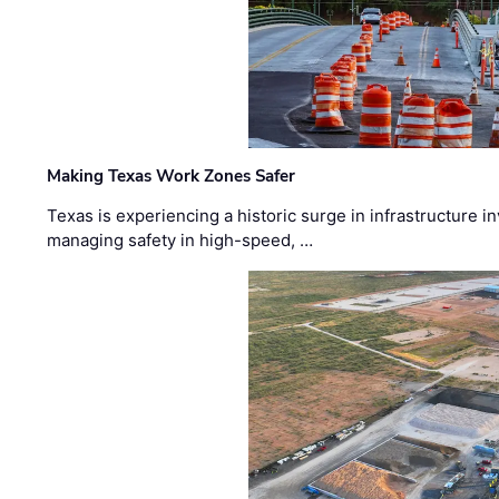
Making Texas Work Zones Safer
Texas is experiencing a historic surge in infrastructure 
managing safety in high-speed, …