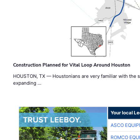
Construction Planned for Vital Loop Around Houston
HOUSTON, TX — Houstonians are very familiar with the s
expanding …
Your local L
ASCO EQUI
ROMCO EQU