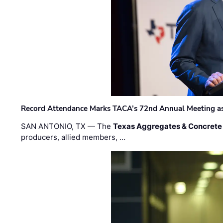
Record Attendance Marks TACA’s 72nd Annual Meeting as 
SAN ANTONIO, TX — The
Texas Aggregates & Concrete
producers, allied members, …