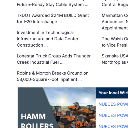
Future-Ready Stay Cable System …
Central Regi
TxDOT Awarded $24M BUILD Grant
Manhattan C
for I-20 Interchange …
Announces N
Appointment
Investment in Technological
Infrastructure and Data Center
The Walsh G
Construction …
to Vice Pres
Lonestar Truck Group Adds Thunder
Skanska USA
Creek Industrial Fuel …
Northrop as
Robins & Morton Breaks Ground on
58,000-Square-Foot Inpatient …
Your local Wi
NUECES POW
NUECES POW
NUECES POW