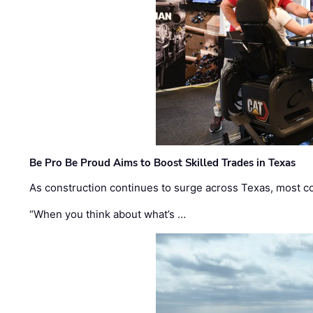
Be Pro Be Proud Aims to Boost Skilled Trades in Texas
As construction continues to surge across Texas, most com
“When you think about what’s …