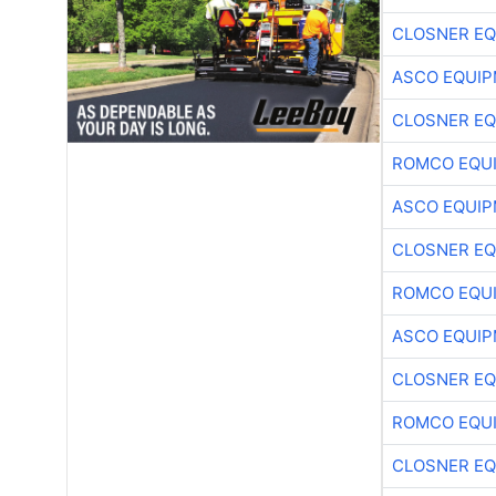
CLOSNER EQ
ASCO EQUI
CLOSNER EQ
ROMCO EQU
ASCO EQUI
CLOSNER EQ
ROMCO EQU
ASCO EQUI
CLOSNER EQ
ROMCO EQU
CLOSNER EQ