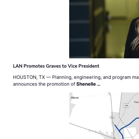
LAN Promotes Graves to Vice President
HOUSTON, TX — Planning, engineering, and program m
announces the promotion of
Shenelle …