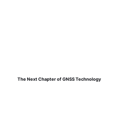
The Next Chapter of GNSS Technology