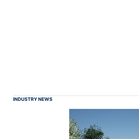
INDUSTRY NEWS