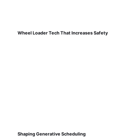
Wheel Loader Tech That Increases Safety
Shaping Generative Scheduling