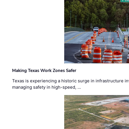
Making Texas Work Zones Safer
Texas is experiencing a historic surge in infrastructure 
managing safety in high-speed, …