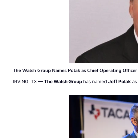
The Walsh Group Names Polak as Chief Operating Officer
IRVING, TX —
The Walsh Group
has named
Jeff Polak
as 