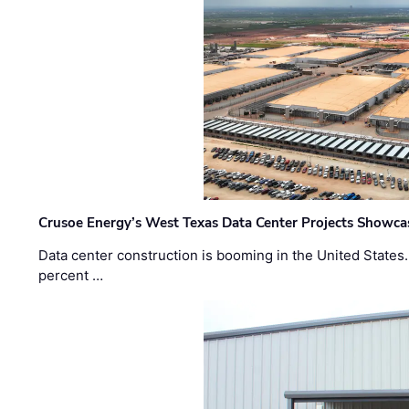
Crusoe Energy’s West Texas Data Center Projects Showcas
Data center construction is booming in the United States
percent …