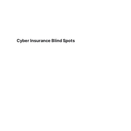
Cyber Insurance Blind Spots