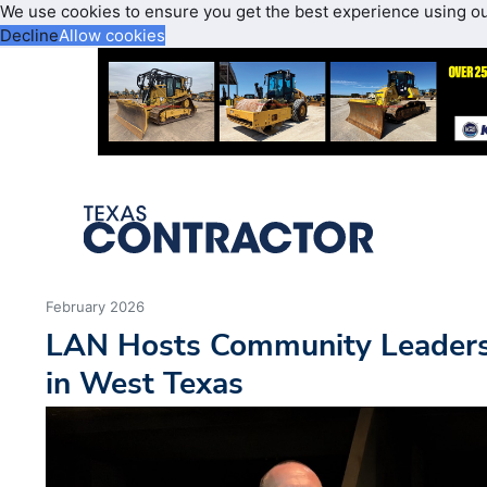
We use cookies to ensure you get the best experience using o
Decline
Allow cookies
February 2026
LAN Hosts Community Leaders
in West Texas