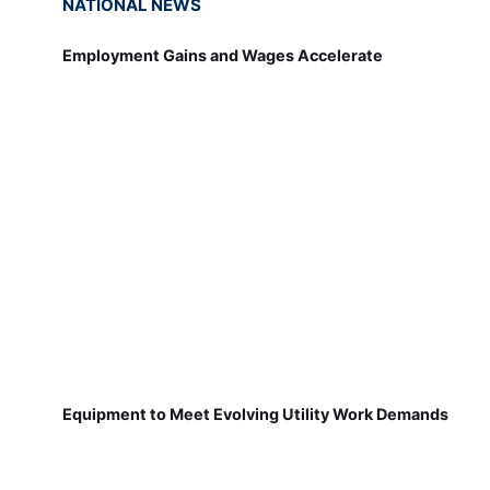
NATIONAL NEWS
Employment Gains and Wages Accelerate
Equipment to Meet Evolving Utility Work Demands