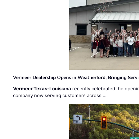
Vermeer Dealership Opens in Weatherford, Bringing Servi
Vermeer Texas-Louisiana
recently celebrated the openin
company now serving customers across …