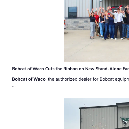
Bobcat of Waco Cuts the Ribbon on New Stand-Alone Faci
Bobcat of Waco
, the authorized dealer for Bobcat equip
…