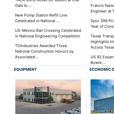
Gala to …
Francis Name
Engineer at
New Pump Station Refill Line
Celebrated in National …
Spur 399 Pr
Year of Cons
US-Mexico Rail Crossing Celebrated
in National Engineering Competition
Texas Trans
Highlights I
TDIndustries Awarded Three
Across Texa
National Construction Honors by
Associated …
US 82 Expans
Bowie …
EQUIPMENT
ECONOMIC 