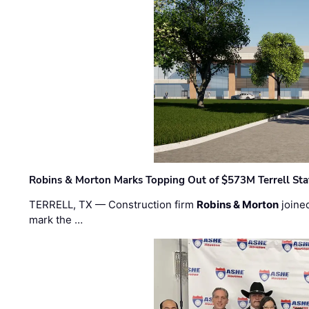
Robins & Morton Marks Topping Out of $573M Terrell Sta
TERRELL, TX — Construction firm
Robins & Morton
joine
mark the …