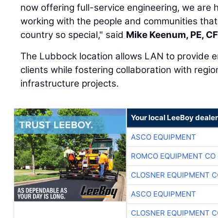
now offering full-service engineering, we ar
working with the people and communities that 
country so special," said
Mike Keenum, PE, C
The Lubbock location allows LAN to provide e
clients while fostering collaboration with regio
infrastructure projects.
Your local LeeBoy dealer
ASCO EQUIPMENT
ROMCO EQUIPMENT CO
CLOSNER EQUIPMENT C
ASCO EQUIPMENT
CLOSNER EQUIPMENT C