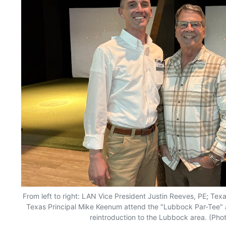
From left to right: LAN Vice President Justin Reeves, PE; Te
Texas Principal Mike Keenum attend the "Lubbock Par-Tee" a
reintroduction to the Lubbock area. (Pho