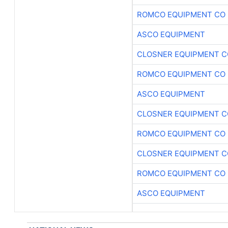
ROMCO EQUIPMENT CO
ASCO EQUIPMENT
CLOSNER EQUIPMENT C
ROMCO EQUIPMENT CO
ASCO EQUIPMENT
CLOSNER EQUIPMENT C
ROMCO EQUIPMENT CO
CLOSNER EQUIPMENT C
ROMCO EQUIPMENT CO
ASCO EQUIPMENT