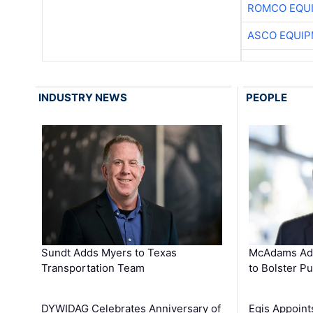
ROMCO EQU
ASCO EQUI
INDUSTRY NEWS
PEOPLE
Sundt Adds Myers to Texas
McAdams Add
Transportation Team
to Bolster Pu
DYWIDAG Celebrates Anniversary of
Egis Appoint