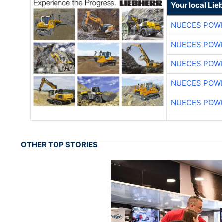
Your local Lie
NUECES POW
NUECES POW
NUECES POW
NUECES POW
NUECES POW
OTHER TOP STORIES