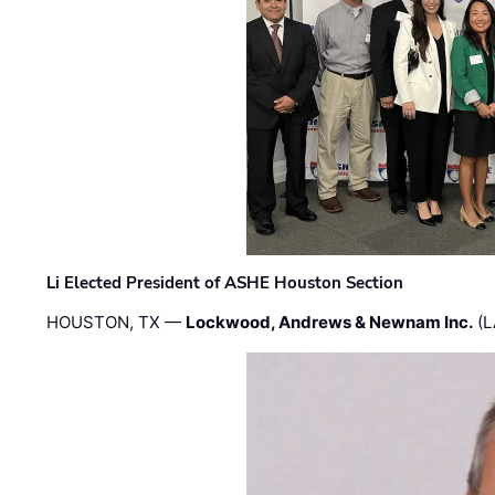
Li Elected President of ASHE Houston Section
HOUSTON, TX —
Lockwood, Andrews & Newnam Inc.
(L