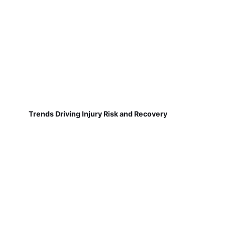
Trends Driving Injury Risk and Recovery