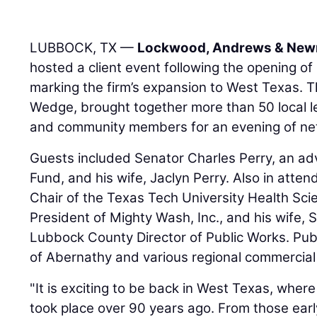
LUBBOCK, TX —
Lockwood, Andrews & Newn
hosted a client event following the opening of
marking the firm’s expansion to West Texas. T
Wedge, brought together more than 50 local le
and community members for an evening of net
Guests included Senator Charles Perry, an ad
Fund, and his wife, Jaclyn Perry. Also in atte
Chair of the Texas Tech University Health Scie
President of Mighty Wash, Inc., and his wife, Sh
Lubbock County Director of Public Works. Publ
of Abernathy and various regional commercial 
"It is exciting to be back in West Texas, where
took place over 90 years ago. From those earl