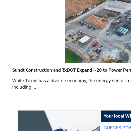
Sundt Construction and TxDOT Expand I-20 to Power Pe
While Texas has a diverse economy, the energy sector rem
including …
Your local W
NUECES PO