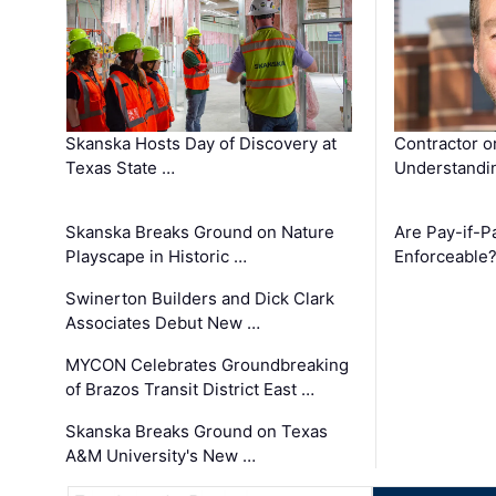
Skanska Hosts Day of Discovery at
Contractor o
Texas State …
Understandin
Skanska Breaks Ground on Nature
Are Pay-if-P
Playscape in Historic …
Enforceable
Swinerton Builders and Dick Clark
Associates Debut New …
MYCON Celebrates Groundbreaking
of Brazos Transit District East …
Skanska Breaks Ground on Texas
A&M University's New …