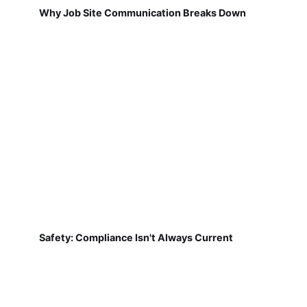
Why Job Site Communication Breaks Down
Safety: Compliance Isn't Always Current