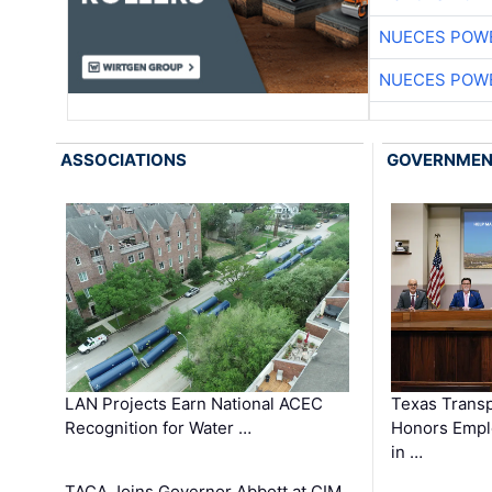
NUECES POW
NUECES POW
ASSOCIATIONS
GOVERNME
LAN Projects Earn National ACEC
Texas Trans
Recognition for Water …
Honors Emplo
in …
TACA Joins Governor Abbott at CIM