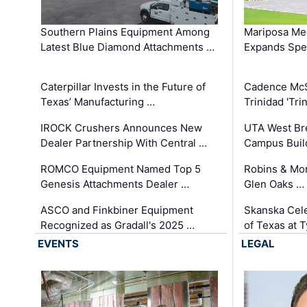
Southern Plains Equipment Among
Mariposa Med
Latest Blue Diamond Attachments …
Expands Spec
Caterpillar Invests in the Future of
Cadence Mc
Texas’ Manufacturing …
Trinidad 'Tri
IROCK Crushers Announces New
UTA West Bre
Dealer Partnership With Central …
Campus Buil
ROMCO Equipment Named Top 5
Robins & Mo
Genesis Attachments Dealer …
Glen Oaks …
ASCO and Finkbiner Equipment
Skanska Cele
Recognized as Gradall's 2025 …
of Texas at T
EVENTS
LEGAL