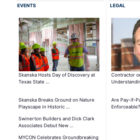
EVENTS
LEGAL
Skanska Hosts Day of Discovery at
Contractor o
Texas State …
Understandin
Skanska Breaks Ground on Nature
Are Pay-if-P
Playscape in Historic …
Enforceable
Swinerton Builders and Dick Clark
Associates Debut New …
MYCON Celebrates Groundbreaking