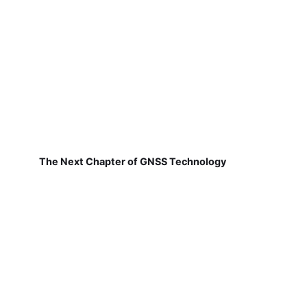
The Next Chapter of GNSS Technology