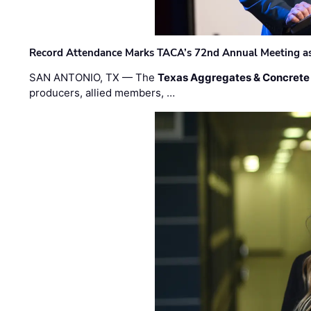
Record Attendance Marks TACA’s 72nd Annual Meeting as 
SAN ANTONIO, TX — The
Texas Aggregates & Concrete
producers, allied members, …