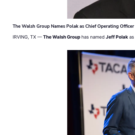
The Walsh Group Names Polak as Chief Operating Officer
IRVING, TX —
The Walsh Group
has named
Jeff Polak
as 