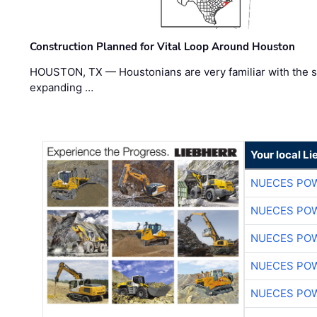
Construction Planned for Vital Loop Around Houston
HOUSTON, TX — Houstonians are very familiar with the s
expanding …
Your local L
NUECES PO
NUECES PO
NUECES PO
NUECES PO
NUECES PO