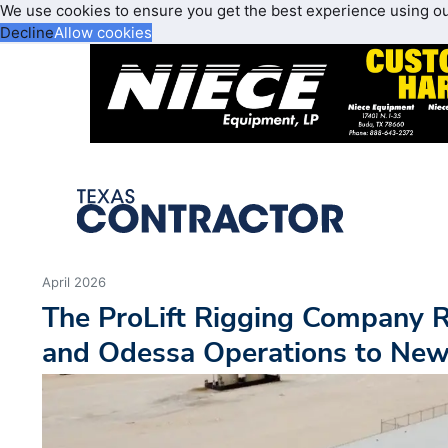
We use cookies to ensure you get the best experience using o
Decline
Allow cookies
April 2026
The ProLift Rigging Company 
and Odessa Operations to New 