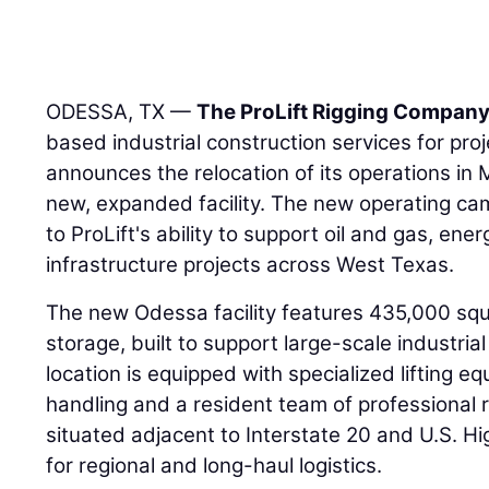
ODESSA, TX —
The ProLift Rigging Compan
based industrial construction services for pro
announces the relocation of its operations in
new, expanded facility. The new operating 
to ProLift's ability to support oil and gas, ene
infrastructure projects across West Texas.
The new Odessa facility features 435,000 squ
storage, built to support large-scale industria
location is equipped with specialized lifting e
handling and a resident team of professional r
situated adjacent to Interstate 20 and U.S. H
for regional and long-haul logistics.