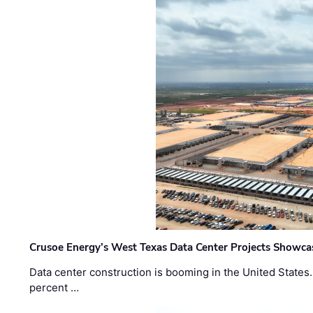
Crusoe Energy’s West Texas Data Center Projects Showcas
Data center construction is booming in the United States
percent …