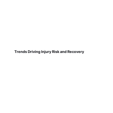
Trends Driving Injury Risk and Recovery