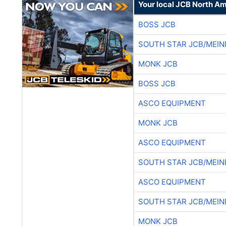
Your local JCB North Am
BOSS JCB
SOUTH STAR JCB/MEIN
MONK JCB
BOSS JCB
ASCO EQUIPMENT
MONK JCB
ASCO EQUIPMENT
SOUTH STAR JCB/MEIN
ASCO EQUIPMENT
SOUTH STAR JCB/MEIN
MONK JCB