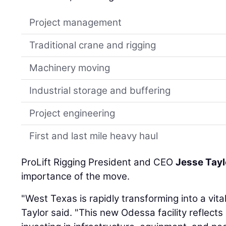
Project management
Traditional crane and rigging
Machinery moving
Industrial storage and buffering
Project engineering
First and last mile heavy haul
ProLift Rigging President and CEO
Jesse Tayl
importance of the move.
"West Texas is rapidly transforming into a vital
Taylor said. "This new Odessa facility reflec