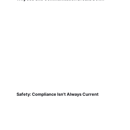
Safety: Compliance Isn't Always Current