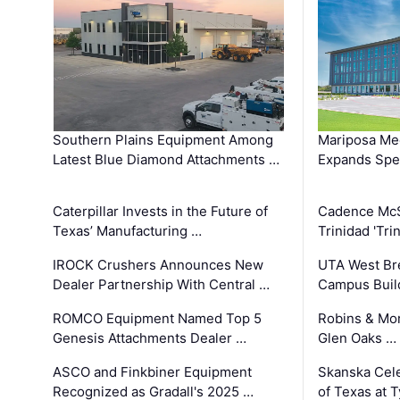
Southern Plains Equipment Among
Mariposa Med
Latest Blue Diamond Attachments …
Expands Spec
Caterpillar Invests in the Future of
Cadence Mc
Texas’ Manufacturing …
Trinidad 'Tri
IROCK Crushers Announces New
UTA West Bre
Dealer Partnership With Central …
Campus Buil
ROMCO Equipment Named Top 5
Robins & Mo
Genesis Attachments Dealer …
Glen Oaks …
ASCO and Finkbiner Equipment
Skanska Cele
Recognized as Gradall's 2025 …
of Texas at T