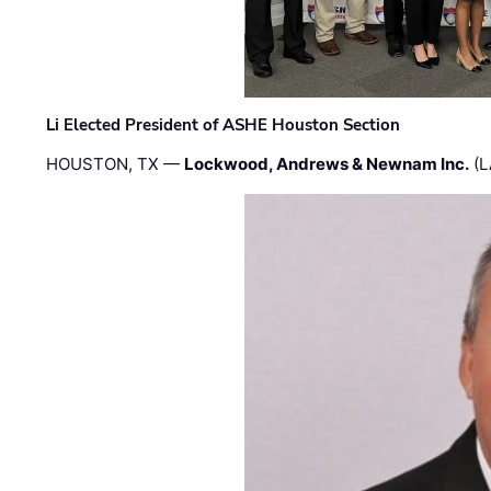
Li Elected President of ASHE Houston Section
HOUSTON, TX —
Lockwood, Andrews & Newnam Inc.
(L