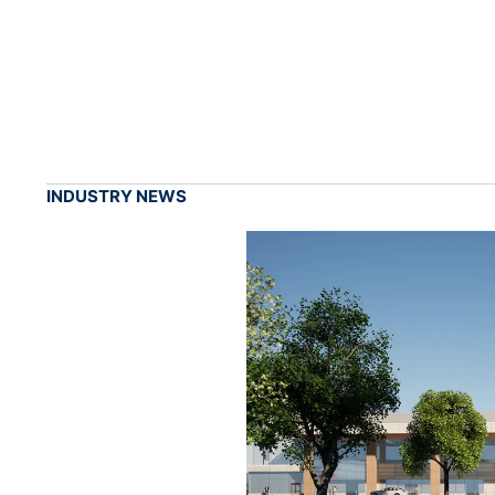
INDUSTRY NEWS