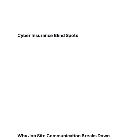
Cyber Insurance Blind Spots
Why Job Site Communication Breaks Down