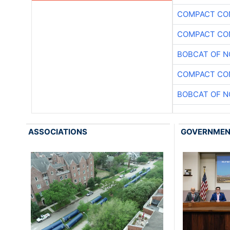
COMPACT CON
COMPACT CON
BOBCAT OF N
COMPACT CON
BOBCAT OF N
ASSOCIATIONS
GOVERNME