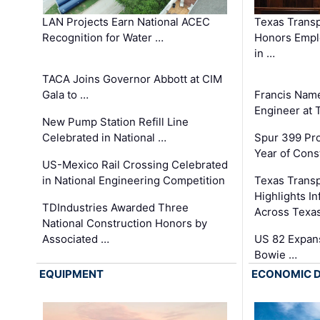
LAN Projects Earn National ACEC
Texas Trans
Recognition for Water …
Honors Emplo
in …
TACA Joins Governor Abbott at CIM
Gala to …
Francis Name
Engineer at
New Pump Station Refill Line
Celebrated in National …
Spur 399 Pr
Year of Cons
US-Mexico Rail Crossing Celebrated
in National Engineering Competition
Texas Trans
Highlights I
TDIndustries Awarded Three
Across Texa
National Construction Honors by
Associated …
US 82 Expans
Bowie …
EQUIPMENT
ECONOMIC 