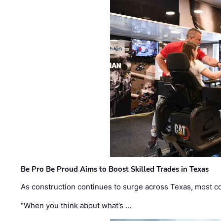
Be Pro Be Proud Aims to Boost Skilled Trades in Texas
As construction continues to surge across Texas, most com
“When you think about what’s …