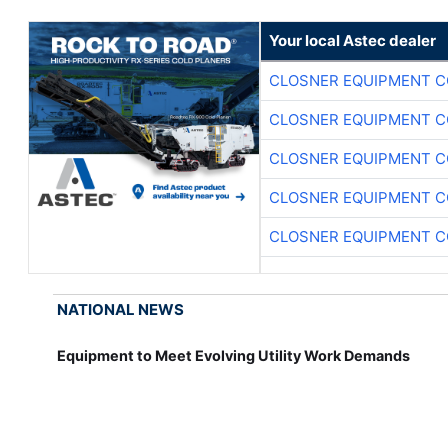
Your local Astec dealer
CLOSNER EQUIPMENT C
CLOSNER EQUIPMENT C
CLOSNER EQUIPMENT C
CLOSNER EQUIPMENT C
CLOSNER EQUIPMENT C
NATIONAL NEWS
Equipment to Meet Evolving Utility Work Demands