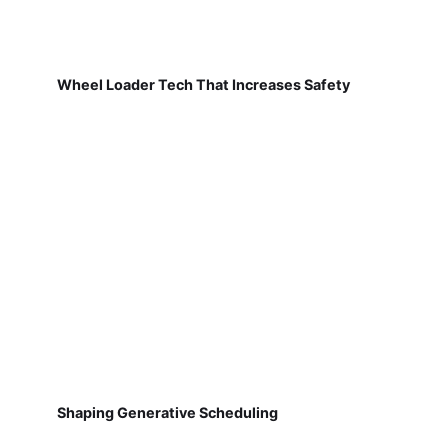
Wheel Loader Tech That Increases Safety
Shaping Generative Scheduling