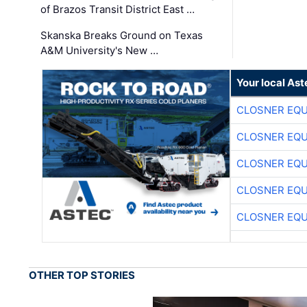
of Brazos Transit District East …
Skanska Breaks Ground on Texas
A&M University's New …
Your local Ast
CLOSNER EQU
CLOSNER EQU
CLOSNER EQU
CLOSNER EQU
CLOSNER EQU
OTHER TOP STORIES