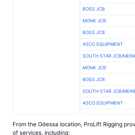
BOSS JCB
MONK JCB
BOSS JCB
ASCO EQUIPMENT
SOUTH STAR JCB/MEIN
MONK JCB
BOSS JCB
SOUTH STAR JCB/MEIN
ASCO EQUIPMENT
From the Odessa location, ProLift Rigging pro
of services, including: