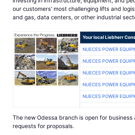
investing in infrastructure, equipment, and p
our customers' most challenging lifts and logi
and gas, data centers, or other industrial sect
Your local Liebherr Cons
NUECES POWER EQUIP
NUECES POWER EQUIP
NUECES POWER EQUIP
NUECES POWER EQUIP
NUECES POWER EQUIP
The new Odessa branch is open for business 
requests for proposals.