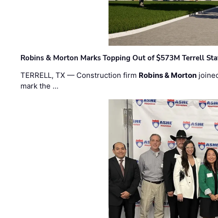
Robins & Morton Marks Topping Out of $573M Terrell Sta
TERRELL, TX — Construction firm
Robins & Morton
joine
mark the …