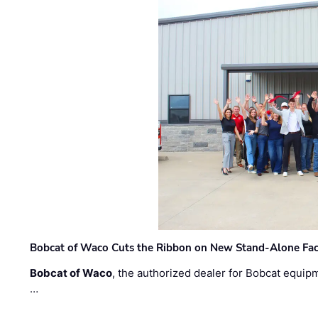
Bobcat of Waco Cuts the Ribbon on New Stand-Alone Faci
Bobcat of Waco
, the authorized dealer for Bobcat equip
…