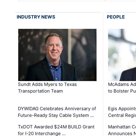
INDUSTRY NEWS
PEOPLE
Sundt Adds Myers to Texas
McAdams Add
Transportation Team
to Bolster Pu
DYWIDAG Celebrates Anniversary of
Egis Appoint
Future-Ready Stay Cable System …
Central Regi
TxDOT Awarded $24M BUILD Grant
Manhattan C
for I-20 Interchange …
Announces N