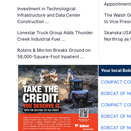
Appointment
Investment in Technological
Infrastructure and Data Center
The Walsh G
Construction …
to Vice Pres
Lonestar Truck Group Adds Thunder
Skanska USA
Creek Industrial Fuel …
Northrop as
Robins & Morton Breaks Ground on
58,000-Square-Foot Inpatient …
Your local Bo
COMPACT CON
BOBCAT OF N
COMPACT CON
BOBCAT OF N
BOBCAT OF N