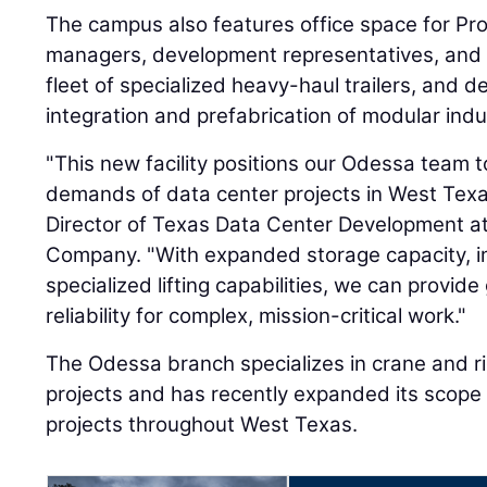
The campus also features office space for ProL
managers, development representatives, and d
fleet of specialized heavy-haul trailers, and 
integration and prefabrication of modular ind
"This new facility positions our Odessa team 
demands of data center projects in West Texa
Director of Texas Data Center Development at
Company. "With expanded storage capacity, i
specialized lifting capabilities, we can provide 
reliability for complex, mission-critical work."
The Odessa branch specializes in crane and rig
projects and has recently expanded its scope
projects throughout West Texas.