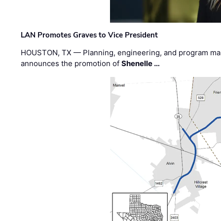
LAN Promotes Graves to Vice President
HOUSTON, TX — Planning, engineering, and program m
announces the promotion of
Shenelle …