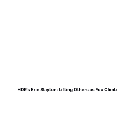
HDR's Erin Slayton: Lifting Others as You Climb