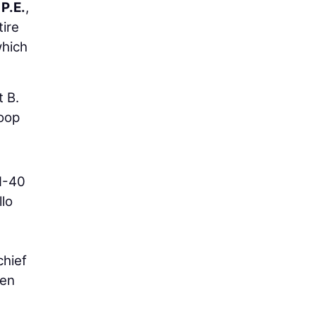
P.E.
,
tire
which
t B.
loop
 I-40
llo
chief
een