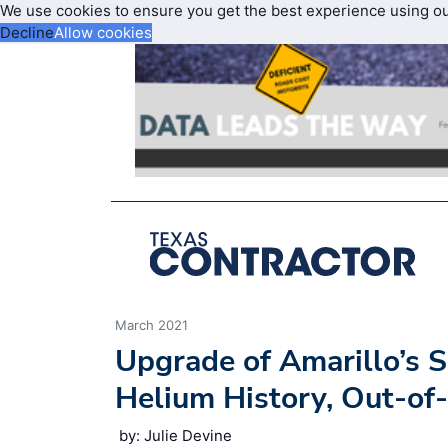
We use cookies to ensure you get the best experience using o
Decline
Allow cookies
March 2021
Upgrade of Amarillo’s S
Helium History, Out-of
by: Julie Devine