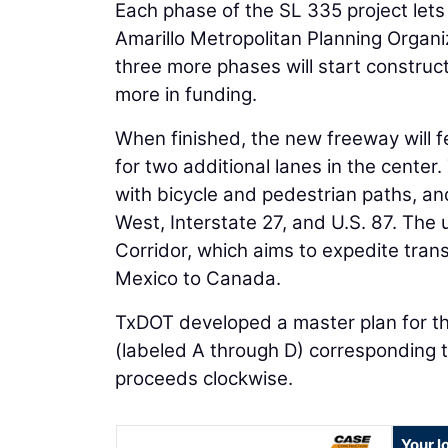
Each phase of the SL 335 project lets
Amarillo Metropolitan Planning Organ
three more phases will start construct
more in funding.
When finished, the new freeway will f
for two additional lanes in the cente
with bicycle and pedestrian paths, an
West, Interstate 27, and U.S. 87. The
Corridor, which aims to expedite tran
Mexico to Canada.
TxDOT developed a master plan for the
(labeled A through D) corresponding t
proceeds clockwise.
Your l