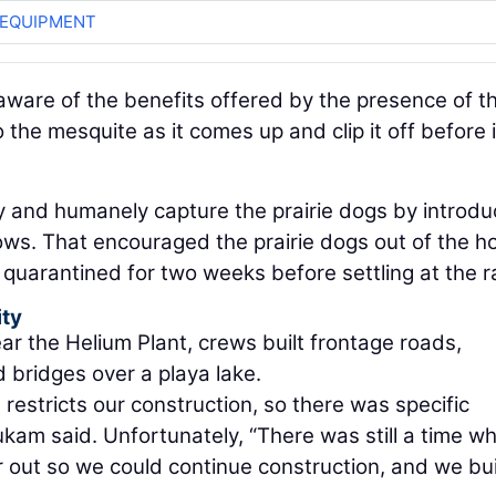
 EQUIPMENT
ware of the benefits offered by the presence of t
 the mesquite as it comes up and clip it off before i
y and humanely capture the prairie dogs by introdu
rows. That encouraged the prairie dogs out of the h
n quarantined for two weeks before settling at the r
ity
ear the Helium Plant, crews built frontage roads,
bridges over a playa lake.
t restricts our construction, so there was specific
kam said. Unfortunately, “There was still a time wh
 out so we could continue construction, and we bui