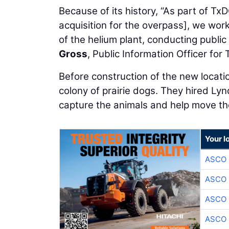
Because of its history, “As part of 
acquisition for the overpass], we work
of the helium plant, conducting publi
Gross
, Public Information Officer for 
Before construction of the new locat
colony of prairie dogs. They hired Lyn
capture the animals and help move th
Your l
ASCO
ASCO
ASCO
ASCO