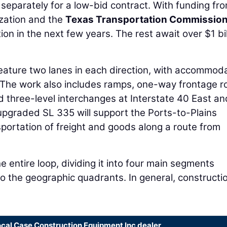
 separately for a low-bid contract. With funding fr
ization and the
Texas Transportation Commissio
ion in the next few years. The rest await over $1 bil
eature two lanes in each direction, with accommod
r. The work also includes ramps, one-way frontage 
d three-level interchanges at Interstate 40 East an
 upgraded SL 335 will support the Ports-to-Plains
sportation of freight and goods along a route from
 entire loop, dividing it into four main segments
o the geographic quadrants. In general, constructi
ocal Case Construction Equipment Inc dealer