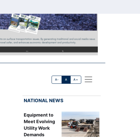
A-
A
A+
NATIONAL NEWS
Equipment to
9
Meet Evolving
Utility Work
Demands