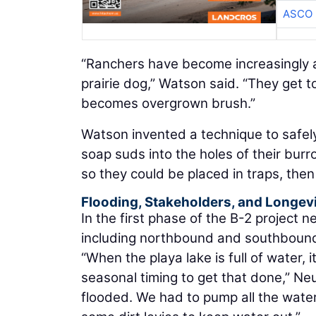
ASCO
“Ranchers have become increasingly a
prairie dog,” Watson said. “They get to
becomes overgrown brush.”
Watson invented a technique to safel
soap suds into the holes of their bur
so they could be placed in traps, the
Flooding, Stakeholders, and Longev
In the first phase of the B-2 project n
including northbound and southbound 
“When the playa lake is full of water, i
seasonal timing to get that done,” Neu
flooded. We had to pump all the water