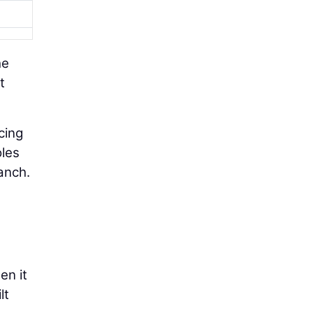
he
t
cing
oles
anch.
en it
lt