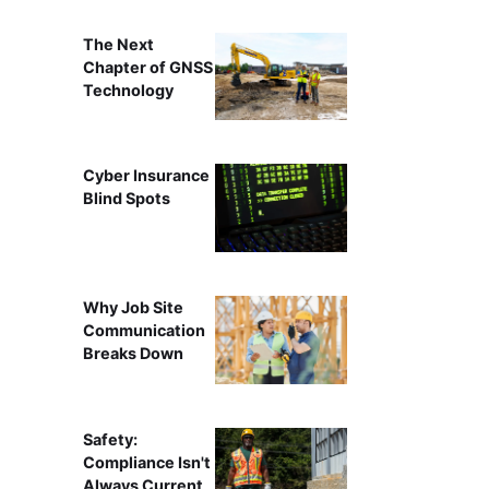
The Next
Chapter of GNSS
Technology
Cyber Insurance
Blind Spots
Why Job Site
Communication
Breaks Down
Safety:
Compliance Isn't
Always Current