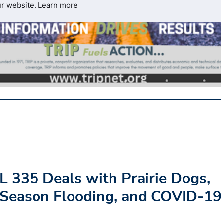
ur website.
Learn more
L 335 Deals with Prairie Dogs,
-Season Flooding, and COVID-1