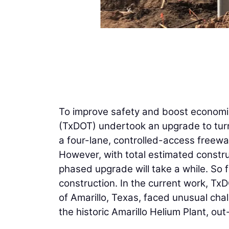
To improve safety and boost economi
(TxDOT) undertook an upgrade to turn 
a four-lane, controlled-access freewa
However, with total estimated construc
phased upgrade will take a while. So 
construction. In the current work, Tx
of Amarillo, Texas, faced unusual chall
the historic Amarillo Helium Plant, ou