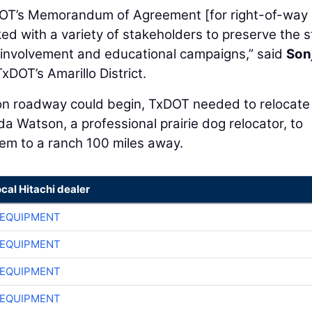
TxDOT’s Memorandum of Agreement [for right-of-way
ed with a variety of stakeholders to preserve the s
c involvement and educational campaigns,” said
Son
TxDOT’s Amarillo District.
ion roadway could begin, TxDOT needed to relocate
da Watson, a professional prairie dog relocator, to
em to a ranch 100 miles away.
ocal Hitachi dealer
 EQUIPMENT
 EQUIPMENT
 EQUIPMENT
 EQUIPMENT