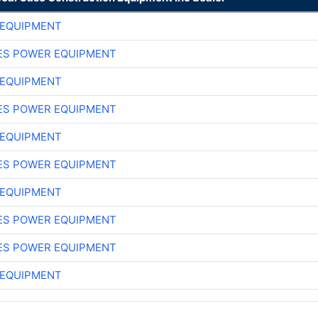
 EQUIPMENT
ES POWER EQUIPMENT
 EQUIPMENT
ES POWER EQUIPMENT
 EQUIPMENT
ES POWER EQUIPMENT
 EQUIPMENT
ES POWER EQUIPMENT
ES POWER EQUIPMENT
 EQUIPMENT