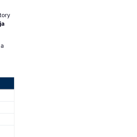
tory
ja
 a