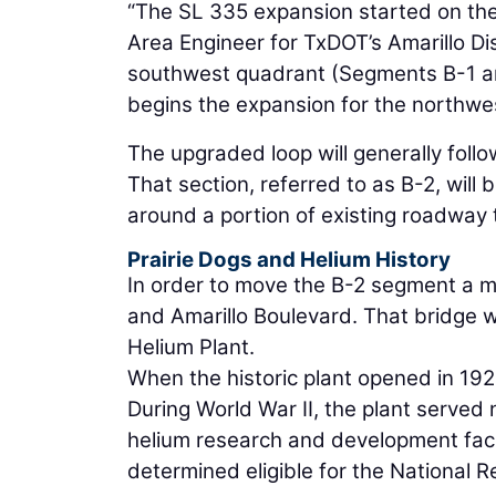
“The SL 335 expansion started on the s
Area Engineer for TxDOT’s Amarillo Dis
southwest quadrant (Segments B-1 an
begins the expansion for the northwe
The upgraded loop will generally follo
That section, referred to as B-2, will
around a portion of existing roadway t
Prairie Dogs and Helium History
In order to move the B-2 segment a mi
and Amarillo Boulevard. That bridge w
Helium Plant.
When the historic plant opened in 1929,
During World War II, the plant served
helium research and development facil
determined eligible for the National Re