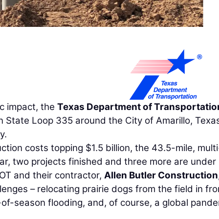
c impact, the
Texas Department of Transportatio
State Loop 335 around the City of Amarillo, Texas
y.
tion costs topping $1.5 billion, the 43.5-mile, multi
far, two projects finished and three more are under
DOT and their contractor,
Allen Butler Construction,
enges – relocating prairie dogs from the field in fro
t-of-season flooding, and, of course, a global pande