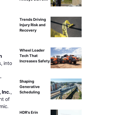
Beams are delivered to a section of SL 335. Thi
Trends Driving
Injury Risk and
Recovery
Wheel Loader
n
Tech That
Increases Safety
, into
-
Shaping
Generative
 Inc.
,
Scheduling
nt of
mic.
HDR's Erin