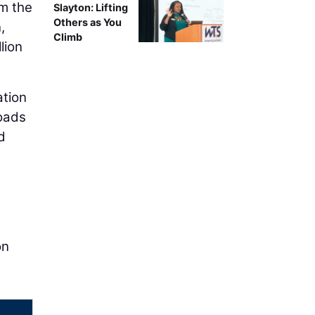
om the
Slayton: Lifting
Others as You
n
,
Climb
lion
ation
roads
d
on