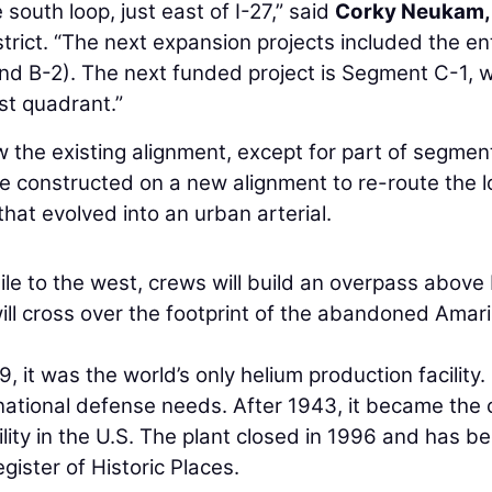
outh loop, just east of I-27,” said
Corky Neukam, 
trict. “The next expansion projects included the en
d B-2). The next funded project is Segment C-1, 
st quadrant.”
w the existing alignment, except for part of segmen
 be constructed on a new alignment to re-route the 
hat evolved into an urban arterial.
le to the west, crews will build an overpass above
ill cross over the footprint of the abandoned Amari
 it was the world’s only helium production facility.
 national defense needs. After 1943, it became the 
ity in the U.S. The plant closed in 1996 and has b
gister of Historic Places.