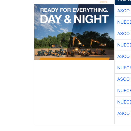
ASCO
NUEC
ASCO
NUEC
ASCO
NUEC
ASCO
NUEC
NUEC
ASCO